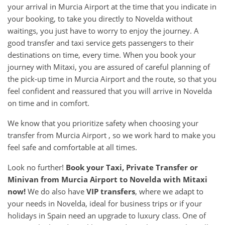
your arrival in Murcia Airport at the time that you indicate in
your booking, to take you directly to Novelda without
waitings, you just have to worry to enjoy the journey. A
good transfer and taxi service gets passengers to their
destinations on time, every time. When you book your
journey with Mitaxi, you are assured of careful planning of
the pick-up time in Murcia Airport and the route, so that you
feel confident and reassured that you will arrive in Novelda
on time and in comfort.
We know that you prioritize safety when choosing your
transfer from Murcia Airport , so we work hard to make you
feel safe and comfortable at all times.
Look no further!
Book your Taxi, Private Transfer or
Minivan from
Murcia Airport
to
Novelda
with Mitaxi
now!
We do also have
VIP transfers
, where we adapt to
your needs in Novelda, ideal for business trips or if your
holidays in Spain need an upgrade to luxury class. One of