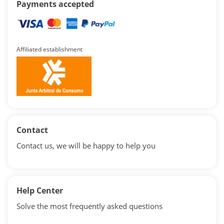
Payments accepted
Affiliated establishment
Contact
Contact us, we will be happy to help you
Help Center
Solve the most frequently asked questions