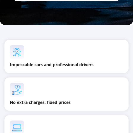
Impeccable cars and professional drivers
No extra charges, fixed prices