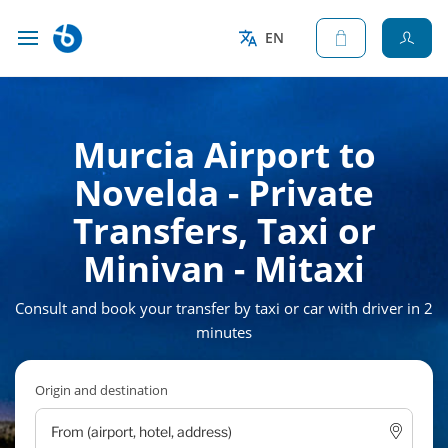
EN
Murcia Airport to
Novelda - Private
Transfers, Taxi or
Minivan - Mitaxi
Consult and book your transfer by taxi or car with driver in 2
minutes
Origin and destination