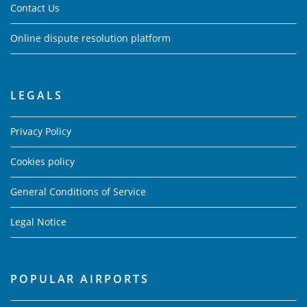
Contact Us
Online dispute resolution platform
LEGALS
Privacy Policy
Cookies policy
General Conditions of Service
Legal Notice
POPULAR AIRPORTS