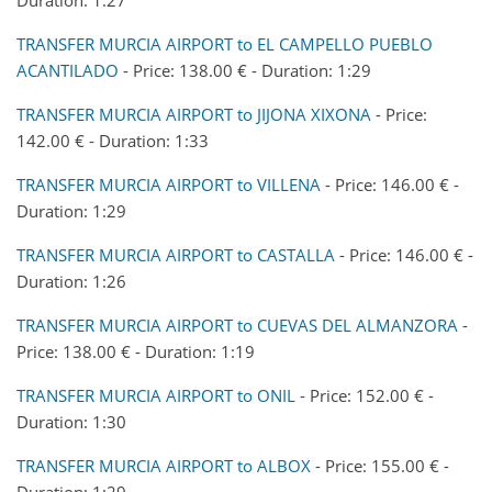
TRANSFER MURCIA AIRPORT to EL CAMPELLO PUEBLO
ACANTILADO
- Price: 138.00 € - Duration: 1:29
TRANSFER MURCIA AIRPORT to JIJONA XIXONA
- Price:
142.00 € - Duration: 1:33
TRANSFER MURCIA AIRPORT to VILLENA
- Price: 146.00 € -
Duration: 1:29
TRANSFER MURCIA AIRPORT to CASTALLA
- Price: 146.00 € -
Duration: 1:26
TRANSFER MURCIA AIRPORT to CUEVAS DEL ALMANZORA
-
Price: 138.00 € - Duration: 1:19
TRANSFER MURCIA AIRPORT to ONIL
- Price: 152.00 € -
Duration: 1:30
TRANSFER MURCIA AIRPORT to ALBOX
- Price: 155.00 € -
Duration: 1:29