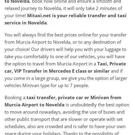
to
Novelda
, book now online and ensure a smooth and
relaxed journey to Novelda, it will only take 2 minutes of
your time!
Mitaxi.net is your reliable transfer and taxi
service in
Novelda
.
You will always find the best prices online for your transfer
from Murcia Airport to Novelda, or to any destination of
your choice! Our drivers will help you with your luggage to
take you comfortably to one of our vehicles, you will have
the option to travel from Murcia Airport in a
Taxi, Private
car, VIP Transfer in Mercedes E class or similar
and if
you come in a large group, we give you the option of larger
vehicles Minivan type for up to 7 people.
Booking a
taxi transfer, private car or Minivan from
Murcia Airport
to
Novelda
is undoubtedly the best option
to move around nowadays, avoiding the use of buses and
other public transport that are slower or operate with set
schedules, also are crowded and is safer to have your own
space during your holidays. Thanks to the possibility of