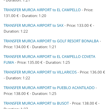
TRANSFER MURCIA AIRPORT to EL CAMPELLO
- Price:
131.00 € - Duration: 1:20
TRANSFER MURCIA AIRPORT to SAX
- Price: 133.00 € -
Duration: 1:22
TRANSFER MURCIA AIRPORT to GOLF RESORT BONALBA
-
Price: 134.00 € - Duration: 1:21
TRANSFER MURCIA AIRPORT to EL CAMPELLO COVETA
FUMA
- Price: 135.00 € - Duration: 1:25
TRANSFER MURCIA AIRPORT to VILLARICOS
- Price: 136.00 €
- Duration: 1:22
TRANSFER MURCIA AIRPORT to PUEBLO ACANTILADO
-
Price: 138.00 € - Duration: 1:25
TRANSFER MURCIA AIRPORT to BUSOT
- Price: 138.00 € -
Duration: 1:27