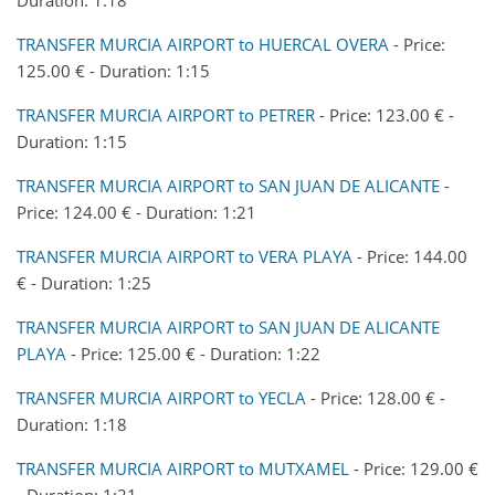
TRANSFER MURCIA AIRPORT to HUERCAL OVERA
- Price:
125.00 € - Duration: 1:15
TRANSFER MURCIA AIRPORT to PETRER
- Price: 123.00 € -
Duration: 1:15
TRANSFER MURCIA AIRPORT to SAN JUAN DE ALICANTE
-
Price: 124.00 € - Duration: 1:21
TRANSFER MURCIA AIRPORT to VERA PLAYA
- Price: 144.00
€ - Duration: 1:25
TRANSFER MURCIA AIRPORT to SAN JUAN DE ALICANTE
PLAYA
- Price: 125.00 € - Duration: 1:22
TRANSFER MURCIA AIRPORT to YECLA
- Price: 128.00 € -
Duration: 1:18
TRANSFER MURCIA AIRPORT to MUTXAMEL
- Price: 129.00 €
- Duration: 1:21