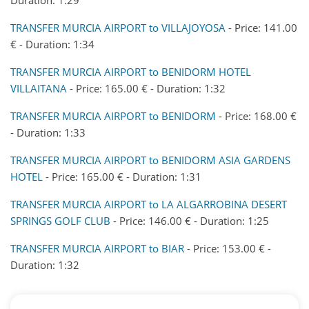
TRANSFER MURCIA AIRPORT to VILLAJOYOSA
- Price: 141.00
€ - Duration: 1:34
TRANSFER MURCIA AIRPORT to BENIDORM HOTEL
VILLAITANA
- Price: 165.00 € - Duration: 1:32
TRANSFER MURCIA AIRPORT to BENIDORM
- Price: 168.00 €
- Duration: 1:33
TRANSFER MURCIA AIRPORT to BENIDORM ASIA GARDENS
HOTEL
- Price: 165.00 € - Duration: 1:31
TRANSFER MURCIA AIRPORT to LA ALGARROBINA DESERT
SPRINGS GOLF CLUB
- Price: 146.00 € - Duration: 1:25
TRANSFER MURCIA AIRPORT to BIAR
- Price: 153.00 € -
Duration: 1:32