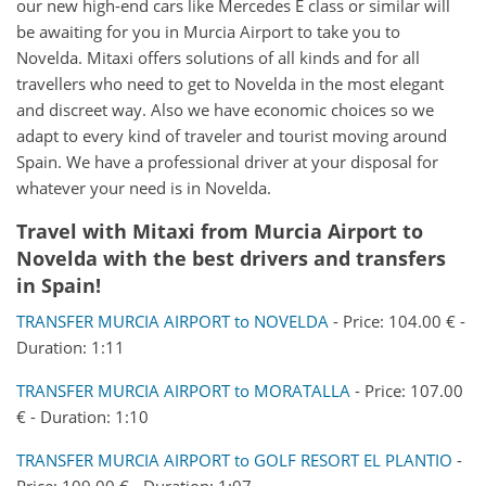
our new high-end cars like Mercedes E class or similar will
be awaiting for you in Murcia Airport to take you to
Novelda. Mitaxi offers solutions of all kinds and for all
travellers who need to get to Novelda in the most elegant
and discreet way. Also we have economic choices so we
adapt to every kind of traveler and tourist moving around
Spain. We have a professional driver at your disposal for
whatever your need is in Novelda.
Travel with Mitaxi from
Murcia Airport
to
Novelda
with the best drivers and transfers
in Spain!
TRANSFER MURCIA AIRPORT to NOVELDA
- Price: 104.00 € -
Duration: 1:11
TRANSFER MURCIA AIRPORT to MORATALLA
- Price: 107.00
€ - Duration: 1:10
TRANSFER MURCIA AIRPORT to GOLF RESORT EL PLANTIO
-
Price: 109.00 € - Duration: 1:07