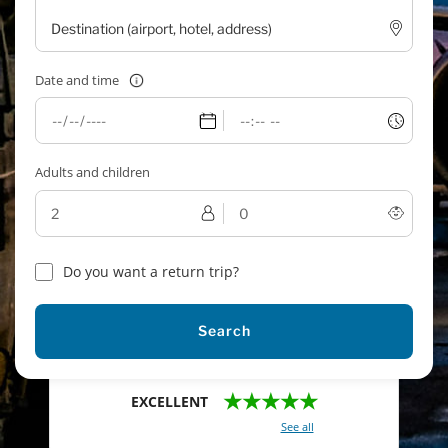
Date and time
Adults and children
Do you want a return trip?
Search
★★★★★
EXCELLENT
With a total of 2421 reviews (
See all
)