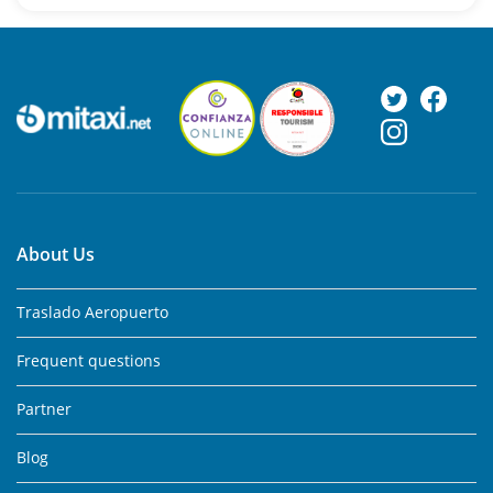
About Us
Traslado Aeropuerto
Frequent questions
Partner
Blog