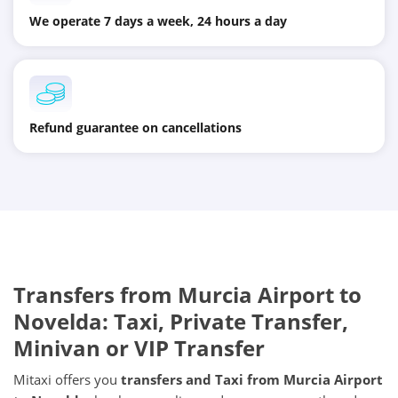
We operate 7 days a week, 24 hours a day
Refund guarantee on cancellations
Transfers from
Murcia Airport
to
Novelda
: Taxi, Private Transfer,
Minivan or VIP Transfer
Mitaxi offers you
transfers and Taxi from
Murcia Airport