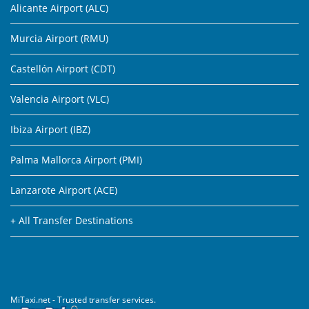
Alicante Airport (ALC)
Murcia Airport (RMU)
Castellón Airport (CDT)
Valencia Airport (VLC)
Ibiza Airport (IBZ)
Palma Mallorca Airport (PMI)
Lanzarote Airport (ACE)
+ All Transfer Destinations
MiTaxi.net - Trusted transfer services.