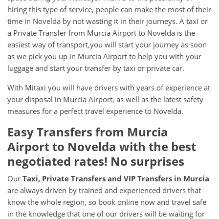
hiring this type of service, people can make the most of their
time in Novelda by not wasting it in their journeys. A taxi or
a Private Transfer from Murcia Airport to Novelda is the
easiest way of transport,you will start your journey as soon
as we pick you up in Murcia Airport to help you with your
luggage and start your transfer by taxi or private car.
With Mitaxi you will have drivers with years of experience at
your disposal in Murcia Airport, as well as the latest safety
measures for a perfect travel experience to Novelda.
Easy Transfers from
Murcia
Airport
to
Novelda
with the best
negotiated rates! No surprises
Our
Taxi, Private Transfers and VIP Transfers in Murcia
are always driven by trained and experienced drivers that
know the whole region, so book online now and travel safe
in the knowledge that one of our drivers will be waiting for