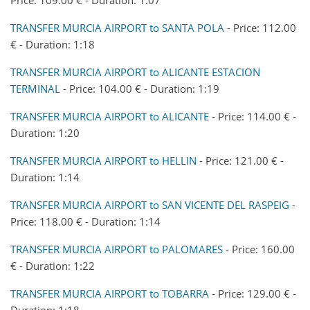
TRANSFER MURCIA AIRPORT to SANTA POLA
- Price: 112.00
€ - Duration: 1:18
TRANSFER MURCIA AIRPORT to ALICANTE ESTACION
TERMINAL
- Price: 104.00 € - Duration: 1:19
TRANSFER MURCIA AIRPORT to ALICANTE
- Price: 114.00 € -
Duration: 1:20
TRANSFER MURCIA AIRPORT to HELLIN
- Price: 121.00 € -
Duration: 1:14
TRANSFER MURCIA AIRPORT to SAN VICENTE DEL RASPEIG
-
Price: 118.00 € - Duration: 1:14
TRANSFER MURCIA AIRPORT to PALOMARES
- Price: 160.00
€ - Duration: 1:22
TRANSFER MURCIA AIRPORT to TOBARRA
- Price: 129.00 € -
Duration: 1:18