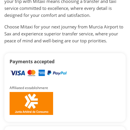
your trip with Mitaxi means choosing a transfer and taxi
service committed to excellence, where every detail is
designed for your comfort and satisfaction.
Choose Mitaxi for your next journey from Murcia Airport to
Sax and experience superior transfer service, where your
peace of mind and well-being are our top priorities.
Payments accepted
Affiliated establishment