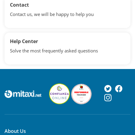
Contact
Contact us, we will be happy to help you
Help Center
Solve the most frequently asked questions
About Us