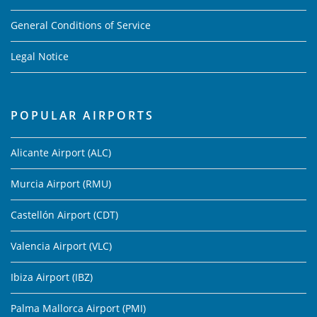
General Conditions of Service
Legal Notice
POPULAR AIRPORTS
Alicante Airport (ALC)
Murcia Airport (RMU)
Castellón Airport (CDT)
Valencia Airport (VLC)
Ibiza Airport (IBZ)
Palma Mallorca Airport (PMI)