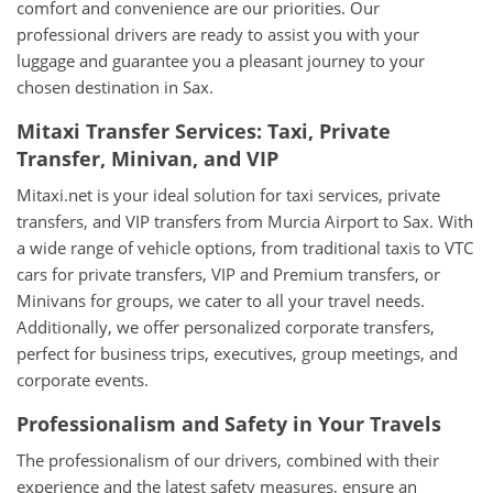
comfort and convenience are our priorities. Our
professional drivers are ready to assist you with your
luggage and guarantee you a pleasant journey to your
chosen destination in Sax.
Mitaxi Transfer Services: Taxi, Private
Transfer, Minivan, and VIP
Mitaxi.net is your ideal solution for taxi services, private
transfers, and VIP transfers from Murcia Airport to Sax. With
a wide range of vehicle options, from traditional taxis to VTC
cars for private transfers, VIP and Premium transfers, or
Minivans for groups, we cater to all your travel needs.
Additionally, we offer personalized corporate transfers,
perfect for business trips, executives, group meetings, and
corporate events.
Professionalism and Safety in Your Travels
The professionalism of our drivers, combined with their
experience and the latest safety measures, ensure an