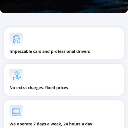
Impeccable cars and professional drivers
No extra charges, fixed prices
We operate 7 days a week, 24 hours a day