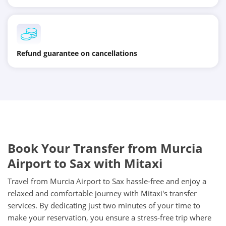
Refund guarantee on cancellations
Book Your Transfer from Murcia
Airport to Sax with Mitaxi
Travel from Murcia Airport to Sax hassle-free and enjoy a
relaxed and comfortable journey with Mitaxi's transfer
services. By dedicating just two minutes of your time to
make your reservation, you ensure a stress-free trip where