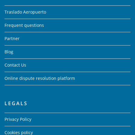
Traslado Aeropuerto
Frequent questions
Partner
Blog
Contact Us
Online dispute resolution platform
LEGALS
Privacy Policy
Cookies policy