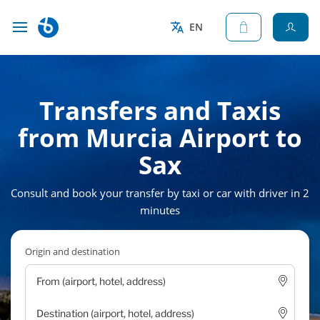
EN
Transfers and Taxis
from Murcia Airport to
Sax
Consult and book your transfer by taxi or car with driver in 2
minutes
Origin and destination