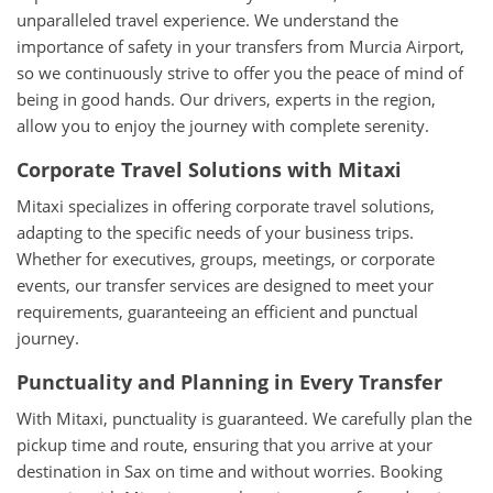
unparalleled travel experience. We understand the
importance of safety in your transfers from Murcia Airport,
so we continuously strive to offer you the peace of mind of
being in good hands. Our drivers, experts in the region,
allow you to enjoy the journey with complete serenity.
Corporate Travel Solutions with Mitaxi
Mitaxi specializes in offering corporate travel solutions,
adapting to the specific needs of your business trips.
Whether for executives, groups, meetings, or corporate
events, our transfer services are designed to meet your
requirements, guaranteeing an efficient and punctual
journey.
Punctuality and Planning in Every Transfer
With Mitaxi, punctuality is guaranteed. We carefully plan the
pickup time and route, ensuring that you arrive at your
destination in Sax on time and without worries. Booking