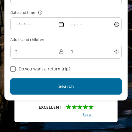
Date and time
Adults and children
Do you want a return trip?
Search
★★★★★
EXCELLENT
With a total of 2421 reviews (
See all
)