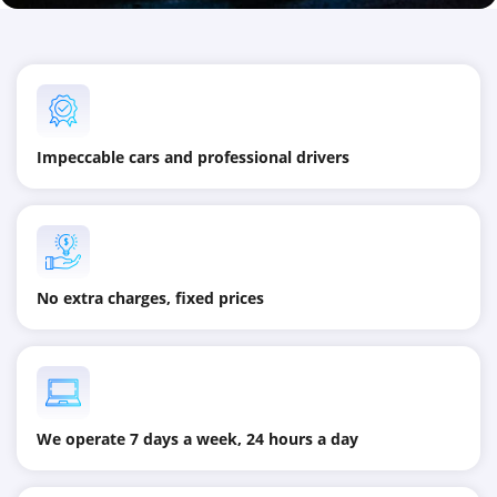
Impeccable cars and professional drivers
No extra charges, fixed prices
We operate 7 days a week, 24 hours a day