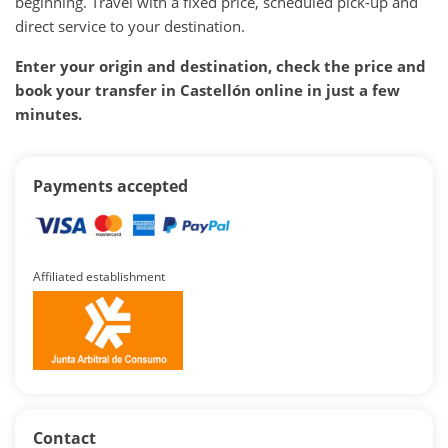
beginning. Travel with a fixed price, scheduled pick-up and
direct service to your destination.
Enter your origin and destination, check the price and
book your transfer in Castellón online in just a few
minutes.
Payments accepted
Affiliated establishment
Contact