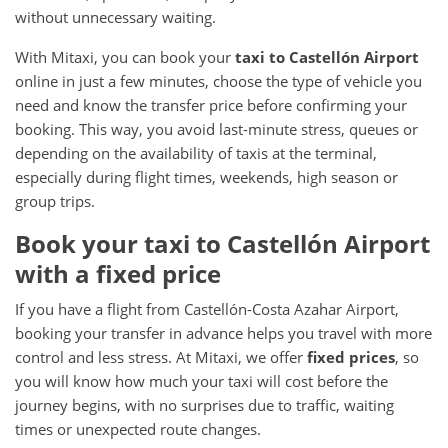
without unnecessary waiting.
With Mitaxi, you can book your
taxi to Castellón Airport
online in just a few minutes, choose the type of vehicle you
need and know the transfer price before confirming your
booking. This way, you avoid last-minute stress, queues or
depending on the availability of taxis at the terminal,
especially during flight times, weekends, high season or
group trips.
Book your taxi to Castellón Airport
with a fixed price
If you have a flight from Castellón-Costa Azahar Airport,
booking your transfer in advance helps you travel with more
control and less stress. At Mitaxi, we offer
fixed prices
, so
you will know how much your taxi will cost before the
journey begins, with no surprises due to traffic, waiting
times or unexpected route changes.