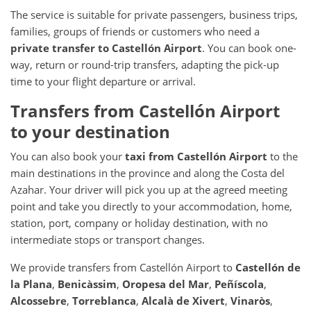
The service is suitable for private passengers, business trips,
families, groups of friends or customers who need a
private transfer to Castellón Airport
. You can book one-
way, return or round-trip transfers, adapting the pick-up
time to your flight departure or arrival.
Transfers from Castellón Airport
to your destination
You can also book your
taxi from Castellón Airport
to the
main destinations in the province and along the Costa del
Azahar. Your driver will pick you up at the agreed meeting
point and take you directly to your accommodation, home,
station, port, company or holiday destination, with no
intermediate stops or transport changes.
We provide transfers from Castellón Airport to
Castellón de
la Plana
,
Benicàssim
,
Oropesa del Mar
,
Peñíscola
,
Alcossebre
,
Torreblanca
,
Alcalà de Xivert
,
Vinaròs
,