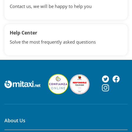
Contact us, we will be happy to help you
Help Center
Solve the most frequently asked questions
About Us