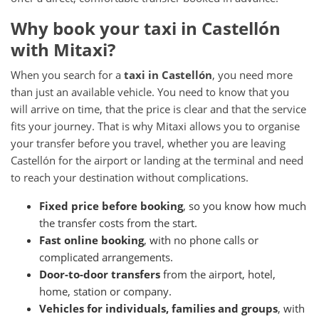
Why book your taxi in Castellón
with Mitaxi?
When you search for a
taxi in Castellón
, you need more
than just an available vehicle. You need to know that you
will arrive on time, that the price is clear and that the service
fits your journey. That is why Mitaxi allows you to organise
your transfer before you travel, whether you are leaving
Castellón for the airport or landing at the terminal and need
to reach your destination without complications.
Fixed price before booking
, so you know how much
the transfer costs from the start.
Fast online booking
, with no phone calls or
complicated arrangements.
Door-to-door transfers
from the airport, hotel,
home, station or company.
Vehicles for individuals, families and groups
, with