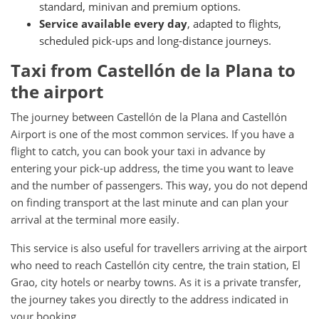
standard, minivan and premium options.
Service available every day
, adapted to flights,
scheduled pick-ups and long-distance journeys.
Taxi from Castellón de la Plana to
the airport
The journey between Castellón de la Plana and Castellón
Airport is one of the most common services. If you have a
flight to catch, you can book your taxi in advance by
entering your pick-up address, the time you want to leave
and the number of passengers. This way, you do not depend
on finding transport at the last minute and can plan your
arrival at the terminal more easily.
This service is also useful for travellers arriving at the airport
who need to reach Castellón city centre, the train station, El
Grao, city hotels or nearby towns. As it is a private transfer,
the journey takes you directly to the address indicated in
your booking.