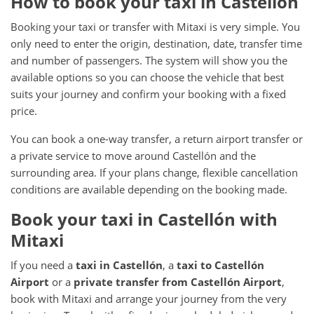
How to book your taxi in Castellón
Booking your taxi or transfer with Mitaxi is very simple. You
only need to enter the origin, destination, date, transfer time
and number of passengers. The system will show you the
available options so you can choose the vehicle that best
suits your journey and confirm your booking with a fixed
price.
You can book a one-way transfer, a return airport transfer or
a private service to move around Castellón and the
surrounding area. If your plans change, flexible cancellation
conditions are available depending on the booking made.
Book your taxi in Castellón with
Mitaxi
If you need a
taxi in Castellón
, a
taxi to Castellón
Airport
or a
private transfer from Castellón Airport
,
book with Mitaxi and arrange your journey from the very