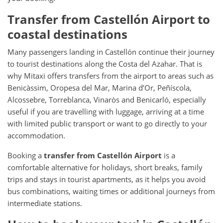
Transfer from Castellón Airport to
coastal destinations
Many passengers landing in Castellón continue their journey
to tourist destinations along the Costa del Azahar. That is
why Mitaxi offers transfers from the airport to areas such as
Benicàssim, Oropesa del Mar, Marina d’Or, Peñíscola,
Alcossebre, Torreblanca, Vinaròs and Benicarló, especially
useful if you are travelling with luggage, arriving at a time
with limited public transport or want to go directly to your
accommodation.
Booking a
transfer from Castellón Airport
is a
comfortable alternative for holidays, short breaks, family
trips and stays in tourist apartments, as it helps you avoid
bus combinations, waiting times or additional journeys from
intermediate stations.