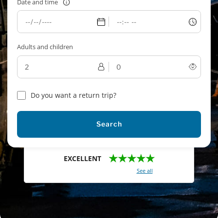
Date and time
Adults and children
Do you want a return trip?
Search
★★★★★
EXCELLENT
With a total of 2421 reviews (
See all
)