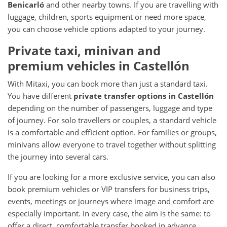
Benicarló
and other nearby towns. If you are travelling with
luggage, children, sports equipment or need more space,
you can choose vehicle options adapted to your journey.
Private taxi, minivan and
premium vehicles in Castellón
With Mitaxi, you can book more than just a standard taxi.
You have different
private transfer options in Castellón
depending on the number of passengers, luggage and type
of journey. For solo travellers or couples, a standard vehicle
is a comfortable and efficient option. For families or groups,
minivans allow everyone to travel together without splitting
the journey into several cars.
If you are looking for a more exclusive service, you can also
book premium vehicles or VIP transfers for business trips,
events, meetings or journeys where image and comfort are
especially important. In every case, the aim is the same: to
offer a direct, comfortable transfer booked in advance.