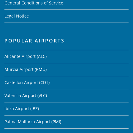
General Conditions of Service
Legal Notice
POPULAR AIRPORTS
Alicante Airport (ALC)
Murcia Airport (RMU)
Castellón Airport (CDT)
Valencia Airport (VLC)
Ibiza Airport (IBZ)
Palma Mallorca Airport (PMI)