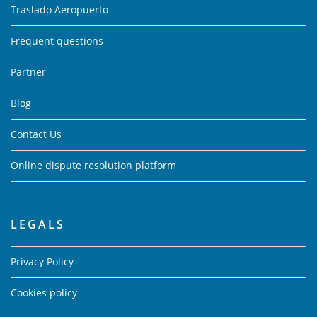
Traslado Aeropuerto
Frequent questions
Partner
Blog
Contact Us
Online dispute resolution platform
LEGALS
Privacy Policy
Cookies policy