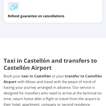
Refund guarantee on cancellations
Taxi in Castellón and transfers to
Castellón Airport
Book your
taxi in Castellón
or your
transfer to Castellón
Airport
with Mitaxi and travel with the peace of mind of
having your journey arranged in advance. Our service is
designed for travellers who need to arrive at the terminal on
time, return home after a flight or travel from the airport to
their hotel, apartment, company or second residence