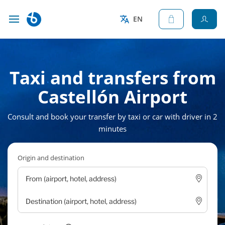
EN
Taxi and transfers from
Castellón Airport
Consult and book your transfer by taxi or car with driver in 2
minutes
Origin and destination