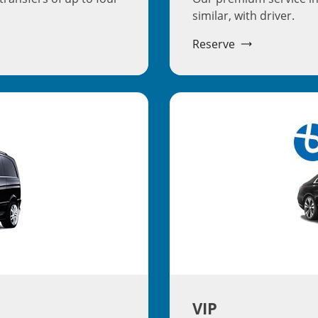
similar, with driver.
Reserve
VIP