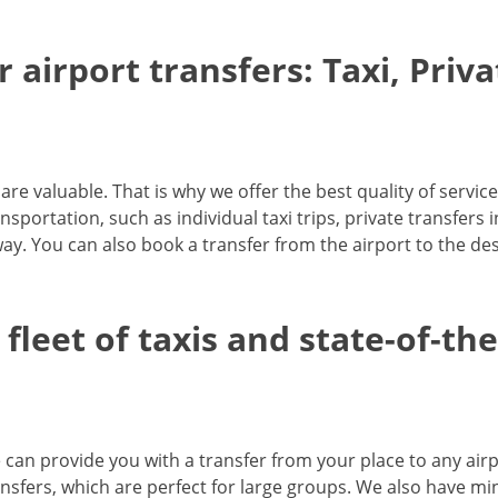
 airport transfers: Taxi, Priv
e valuable. That is why we offer the best quality of service
ansportation, such as individual taxi trips, private transfers
way. You can also book a transfer from the airport to the des
 fleet of taxis and state-of-th
e can provide you with a transfer from your place to any airp
nsfers, which are perfect for large groups. We also have min