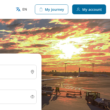
EN
My journey
My account