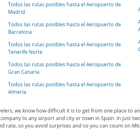
Todos las rutas posibles hasta el Aeropuerto de
Madrid
Todos las rutas posibles hasta el Aeropuerto de
Barcelona
Todos las rutas posibles hasta el Aeropuerto de
Tenerife Norte
Todos las rutas posibles hasta el Aeropuerto de
Gran Canaria
Todos las rutas posibles hasta el Aeropuerto de
Almería
avelers, we know how difficult it is to get from one place to 
company to any airport and city or town in Spain. In just two 
osed rate, so you avoid surprises and so you can count on Mi