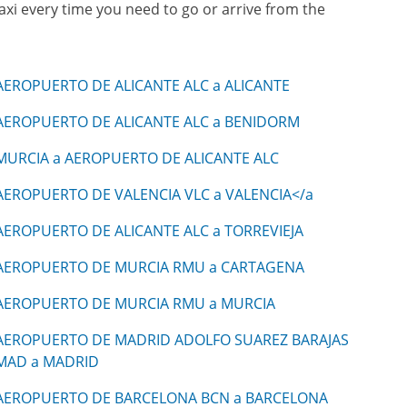
taxi every time you need to go or arrive from the
AEROPUERTO DE ALICANTE ALC a ALICANTE
AEROPUERTO DE ALICANTE ALC a BENIDORM
MURCIA a AEROPUERTO DE ALICANTE ALC
AEROPUERTO DE VALENCIA VLC a VALENCIA</a
AEROPUERTO DE ALICANTE ALC a TORREVIEJA
AEROPUERTO DE MURCIA RMU a CARTAGENA
AEROPUERTO DE MURCIA RMU a MURCIA
AEROPUERTO DE MADRID ADOLFO SUAREZ BARAJAS
MAD a MADRID
AEROPUERTO DE BARCELONA BCN a BARCELONA