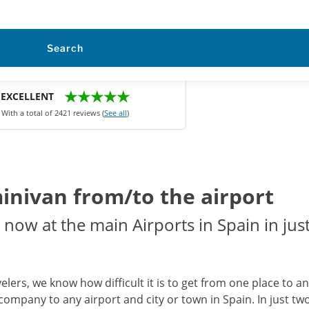
Search
★★★★★
EXCELLENT
With a total of 2421 reviews (
See all
)
minivan from/to the airport
now at the main Airports in Spain in just
avelers, we know how difficult it is to get from one place to 
company to any airport and city or town in Spain. In just two 