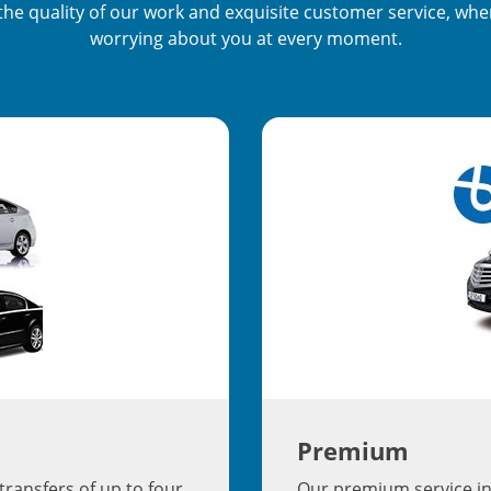
s the quality of our work and exquisite customer service, wh
worrying about you at every moment.
Premium
transfers of up to four
Our premium service in