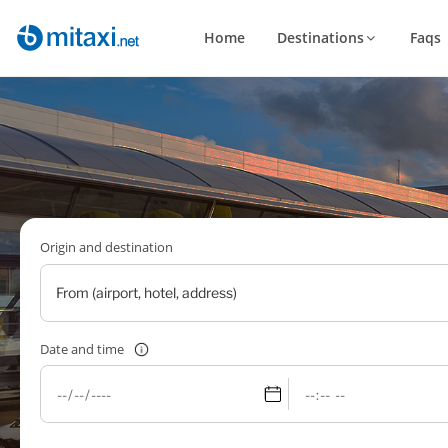
Home
Destinations
Faqs
Origin and destination
Date and time