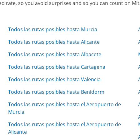
osed rate, so you avoid surprises and so you can count on Mi
Todos las rutas posibles hasta Murcia
Todos las rutas posibles hasta Alicante
Todos las rutas posibles hasta Albacete
Todos las rutas posibles hasta Cartagena
Todos las rutas posibles hasta Valencia
Todos las rutas posibles hasta Benidorm
Todos las rutas posibles hasta el Aeropuerto de
Murcia
Todos las rutas posibles hasta el Aeropuerto de
Alicante