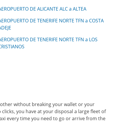
AEROPUERTO DE ALICANTE ALC a ALTEA
AEROPUERTO DE TENERIFE NORTE TFN a COSTA
ADEJE
AEROPUERTO DE TENERIFE NORTE TFN a LOS
CRISTIANOS
another without breaking your wallet or your
clicks, you have at your disposal a large fleet of
taxi every time you need to go or arrive from the