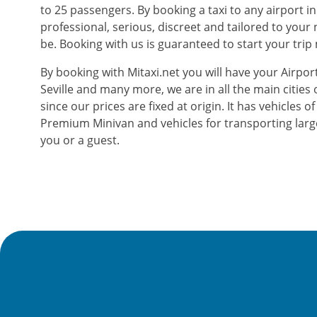
to 25 passengers. By booking a taxi to any airport in
professional, serious, discreet and tailored to you
be. Booking with us is guaranteed to start your trip
By booking with Mitaxi.net you will have your Airport
Seville and many more, we are in all the main cities 
since our prices are fixed at origin. It has vehicles
Premium Minivan and vehicles for transporting larg
you or a guest.