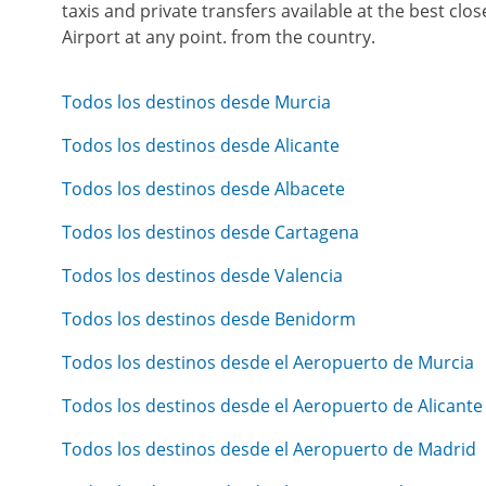
taxis and private transfers available at the best cl
Airport at any point. from the country.
Todos los destinos desde Murcia
Todos los destinos desde Alicante
Todos los destinos desde Albacete
Todos los destinos desde Cartagena
Todos los destinos desde Valencia
Todos los destinos desde Benidorm
Todos los destinos desde el Aeropuerto de Murcia
Todos los destinos desde el Aeropuerto de Alicante
Todos los destinos desde el Aeropuerto de Madrid