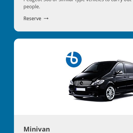
people.
Reserve
Minivan