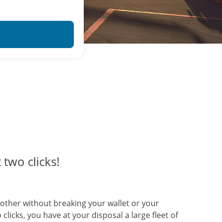
 two clicks!
another without breaking your wallet or your
clicks, you have at your disposal a large fleet of