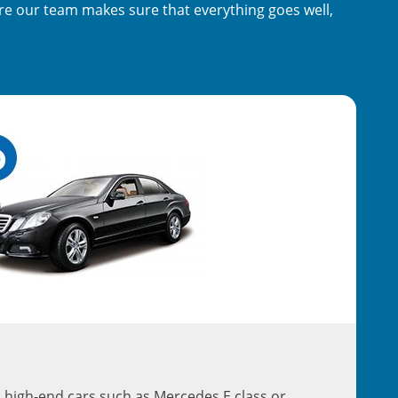
ere our team makes sure that everything goes well,
 high-end cars such as Mercedes E class or