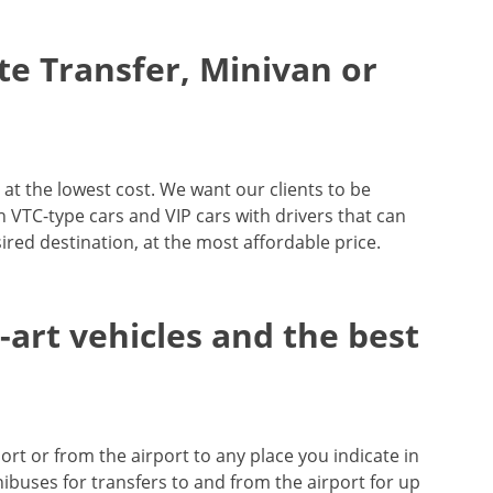
ate Transfer, Minivan or
 at the lowest cost. We want our clients to be
 in VTC-type cars and VIP cars with drivers that can
ired destination, at the most affordable price.
e-art vehicles and the best
ort or from the airport to any place you indicate in
ibuses for transfers to and from the airport for up