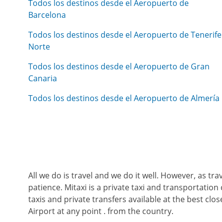
Todos los destinos desde el Aeropuerto de
Barcelona
Todos los destinos desde el Aeropuerto de Tenerife
Norte
Todos los destinos desde el Aeropuerto de Gran
Canaria
Todos los destinos desde el Aeropuerto de Almería
All we do is travel and we do it well. However, as tr
patience. Mitaxi is a private taxi and transportation 
taxis and private transfers available at the best cl
Airport at any point . from the country.