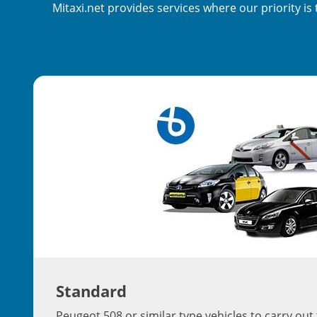
Mitaxi.net provides services where our priority i
Standard
Peugeot 508 or similar type vehicles to carry out 