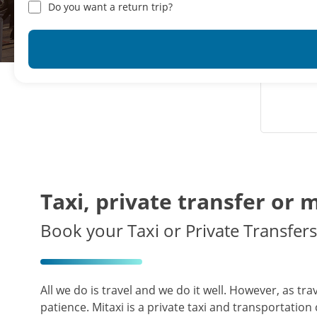
Do you want a return trip?
Taxi, private transfer or 
Book your Taxi or Private Transfers 
All we do is travel and we do it well. However, as tr
patience. Mitaxi is a private taxi and transportation 