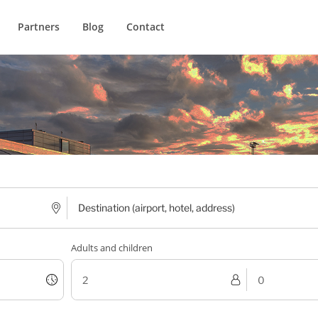
Partners
Blog
Contact
Adults and children