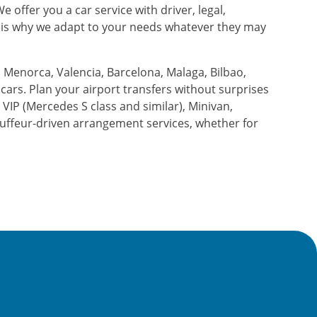
 offer you a car service with driver, legal,
at is why we adapt to your needs whatever they may
 Menorca, Valencia, Barcelona, ​​Malaga, Bilbao,
d cars. Plan your airport transfers without surprises
, VIP (Mercedes S class and similar), Minivan,
uffeur-driven arrangement services, whether for