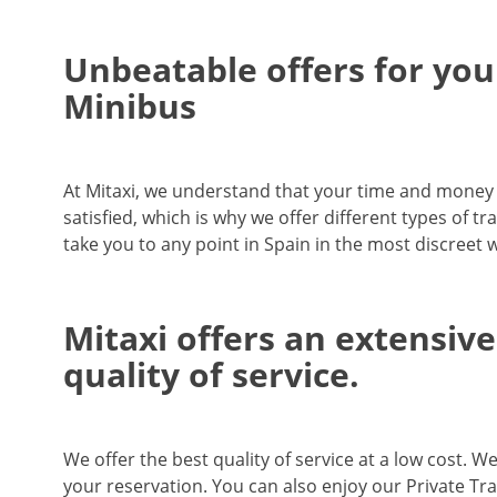
Unbeatable offers for your
Minibus
At Mitaxi, we understand that your time and money ar
satisfied, which is why we offer different types of tr
take you to any point in Spain in the most discreet 
Mitaxi offers an extensive
quality of service.
We offer the best quality of service at a low cost. W
your reservation. You can also enjoy our Private Tra