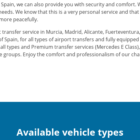
 Spain, we can also provide you with security and comfort. We
r needs. We know that this is a very personal service and th
 more peacefully.
 transfer service in Murcia, Madrid, Alicante, Fuerteventura,
of Spain, for all types of airport transfers and fully equippe
 of all types and Premium transfer services (Mercedes E Class)
e groups. Enjoy the comfort and professionalism of our cha
Available vehicle types