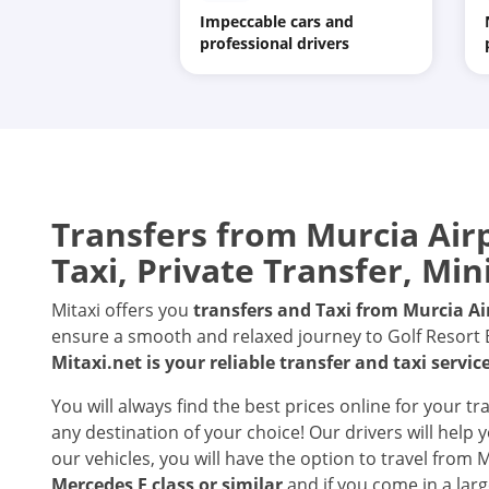
Impeccable cars and
professional drivers
Transfers from
Murcia Air
Taxi, Private Transfer, Min
Mitaxi offers you
transfers and Taxi from
Murcia Ai
ensure a smooth and relaxed journey to Golf Resort Bo
Mitaxi.net is your reliable transfer and taxi servic
You will always find the best prices online for your t
any destination of your choice! Our drivers will help
our vehicles, you will have the option to travel from 
Mercedes E class or similar
and if you come in a larg