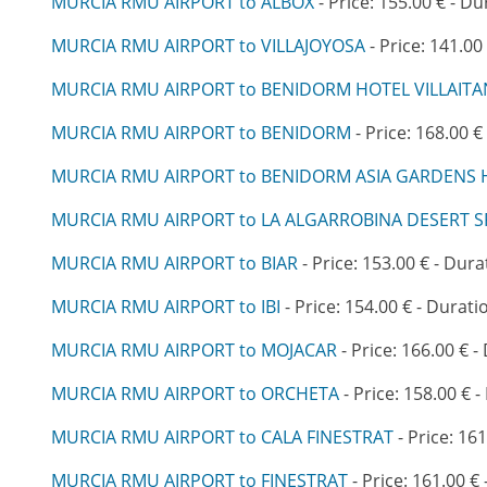
MURCIA RMU AIRPORT to ALBOX
- Price: 155.00 € - Du
MURCIA RMU AIRPORT to VILLAJOYOSA
- Price: 141.00
MURCIA RMU AIRPORT to BENIDORM HOTEL VILLAIT
MURCIA RMU AIRPORT to BENIDORM
- Price: 168.00 €
MURCIA RMU AIRPORT to BENIDORM ASIA GARDENS 
MURCIA RMU AIRPORT to LA ALGARROBINA DESERT S
MURCIA RMU AIRPORT to BIAR
- Price: 153.00 € - Dura
MURCIA RMU AIRPORT to IBI
- Price: 154.00 € - Durati
MURCIA RMU AIRPORT to MOJACAR
- Price: 166.00 € -
MURCIA RMU AIRPORT to ORCHETA
- Price: 158.00 € -
MURCIA RMU AIRPORT to CALA FINESTRAT
- Price: 161
MURCIA RMU AIRPORT to FINESTRAT
- Price: 161.00 € 