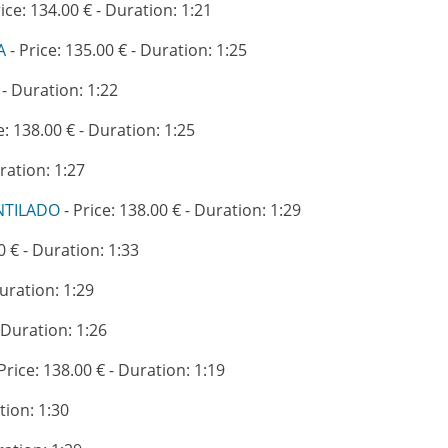
rice: 134.00 € - Duration: 1:21
A
- Price: 135.00 € - Duration: 1:25
 - Duration: 1:22
e: 138.00 € - Duration: 1:25
ration: 1:27
NTILADO
- Price: 138.00 € - Duration: 1:29
0 € - Duration: 1:33
Duration: 1:29
- Duration: 1:26
Price: 138.00 € - Duration: 1:19
tion: 1:30