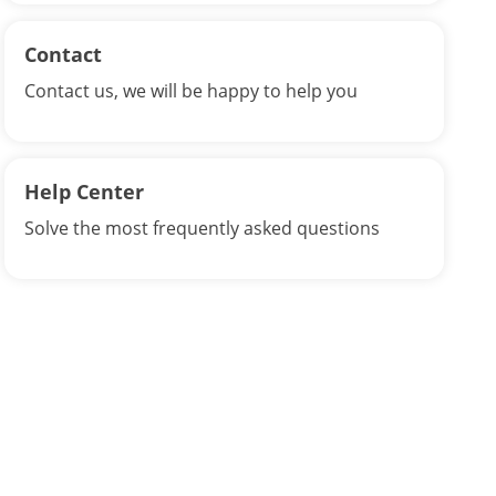
Contact
Contact us, we will be happy to help you
Help Center
Solve the most frequently asked questions