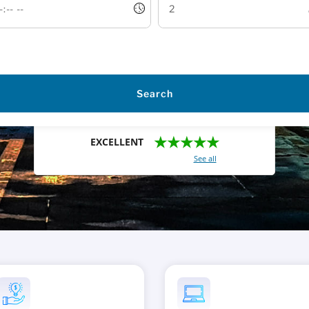
Search
★★★★★
EXCELLENT
With a total of 2421 reviews (
See all
)