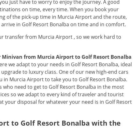
 you just have to worry to enjoy the journey. A good
estinations on time, every time. When you book your
ng of the pick-up time in Murcia Airport and the route,
l arrive in Golf Resort Bonalba on time and in comfort.
r transfer from Murcia Airport , so we work hard to
or Minivan from
Murcia Airport
to
Golf Resort Bonalba
ere we adapt to your needs in Golf Resort Bonalba, ideal
an upgrade to luxury class. One of our new high-end cars
ou in Murcia Airport to take you to Golf Resort Bonalba.
lers who need to get to Golf Resort Bonalba in the most
ces so we adapt to every kind of traveler and tourist
t your disposal for whatever your need is in Golf Resort
ort
to
Golf Resort Bonalba
with the