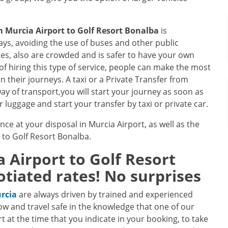
om
Murcia Airport
to
Golf Resort Bonalba
is
s, avoiding the use of buses and other public
les, also are crowded and is safer to have your own
of hiring this type of service, people can make the most
in their journeys. A taxi or a Private Transfer from
ay of transport,you will start your journey as soon as
 luggage and start your transfer by taxi or private car.
nce at your disposal in Murcia Airport, as well as the
e to Golf Resort Bonalba.
a Airport
to
Golf Resort
tiated rates! No surprises
urcia
are always driven by trained and experienced
ow and travel safe in the knowledge that one of our
ort at the time that you indicate in your booking, to take