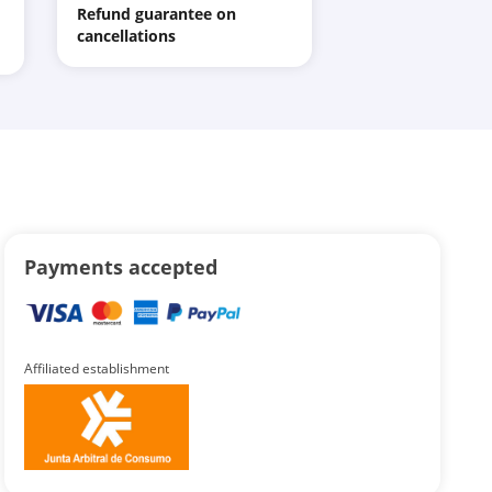
Refund guarantee on
cancellations
Payments accepted
Affiliated establishment