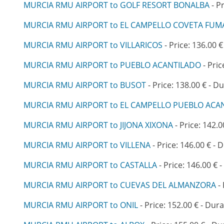
MURCIA RMU AIRPORT to GOLF RESORT BONALBA
- P
MURCIA RMU AIRPORT to EL CAMPELLO COVETA FUM
MURCIA RMU AIRPORT to VILLARICOS
- Price: 136.00 €
MURCIA RMU AIRPORT to PUEBLO ACANTILADO
- Pric
MURCIA RMU AIRPORT to BUSOT
- Price: 138.00 € - Du
MURCIA RMU AIRPORT to EL CAMPELLO PUEBLO ACA
MURCIA RMU AIRPORT to JIJONA XIXONA
- Price: 142.0
MURCIA RMU AIRPORT to VILLENA
- Price: 146.00 € - 
MURCIA RMU AIRPORT to CASTALLA
- Price: 146.00 € 
MURCIA RMU AIRPORT to CUEVAS DEL ALMANZORA
- 
MURCIA RMU AIRPORT to ONIL
- Price: 152.00 € - Dura