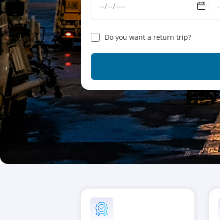
Do you want a return trip?