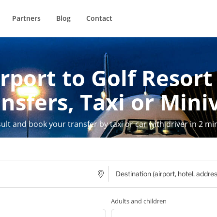
Partners
Blog
Contact
rport to Golf Resort
nsfers, Taxi or Mini
ult and book your transfer by taxi or car with driver in 2 mi
Adults and children