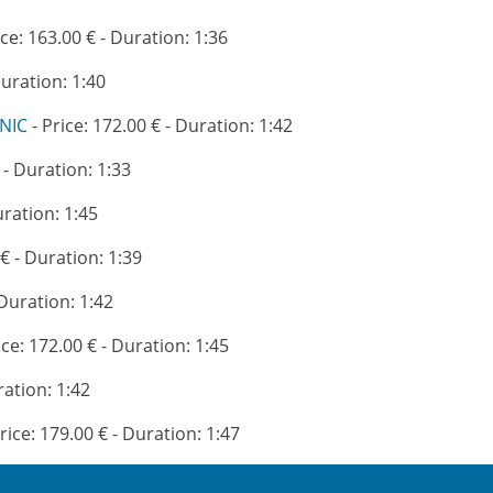
ice: 163.00 € - Duration: 1:36
Duration: 1:40
NIC
- Price: 172.00 € - Duration: 1:42
 - Duration: 1:33
uration: 1:45
 € - Duration: 1:39
 Duration: 1:42
ice: 172.00 € - Duration: 1:45
ration: 1:42
rice: 179.00 € - Duration: 1:47