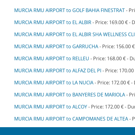
MURCIA RMU AIRPORT to GOLF BAHIA FINESTRAT
- Pr
MURCIA RMU AIRPORT to EL ALBIR
- Price: 169.00 € - 
MURCIA RMU AIRPORT to EL ALBIR SHA WELLNESS CLI
MURCIA RMU AIRPORT to GARRUCHA
- Price: 156.00 €
MURCIA RMU AIRPORT to RELLEU
- Price: 168.00 € - D
MURCIA RMU AIRPORT to ALFAZ DEL PI
- Price: 170.00
MURCIA RMU AIRPORT to LA NUCIA
- Price: 172.00 € -
MURCIA RMU AIRPORT to BANYERES DE MARIOLA
- Pr
MURCIA RMU AIRPORT to ALCOY
- Price: 172.00 € - Du
MURCIA RMU AIRPORT to CAMPOMANES DE ALTEA
- P