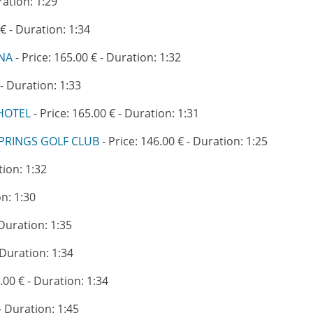
ration: 1:29
 € - Duration: 1:34
ANA
- Price: 165.00 € - Duration: 1:32
 - Duration: 1:33
HOTEL
- Price: 165.00 € - Duration: 1:31
PRINGS GOLF CLUB
- Price: 146.00 € - Duration: 1:25
tion: 1:32
on: 1:30
 Duration: 1:35
 Duration: 1:34
.00 € - Duration: 1:34
- Duration: 1:45