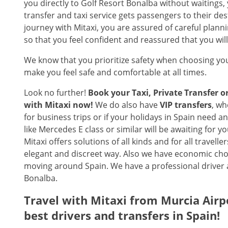
you directly to Golf Resort Bonalba without waitings,
transfer and taxi service gets passengers to their d
journey with Mitaxi, you are assured of careful planni
so that you feel confident and reassured that you wil
We know that you prioritize safety when choosing you
make you feel safe and comfortable at all times.
Look no further!
Book your Taxi, Private Transfer 
with Mitaxi now!
We do also have
VIP transfers
, wh
for business trips or if your holidays in Spain need 
like Mercedes E class or similar will be awaiting for y
Mitaxi offers solutions of all kinds and for all travel
elegant and discreet way. Also we have economic choi
moving around Spain. We have a professional driver a
Bonalba.
Travel with Mitaxi from
Murcia Airp
best drivers and transfers in Spain!