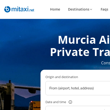
Home
Destinations
Faqs
Murcia Ai
Private Tra
Cons
Origin and destination
Date and time