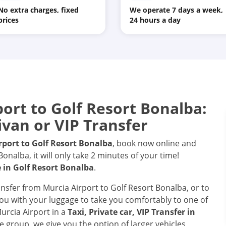
No extra charges, fixed
We operate 7 days a week,
prices
24 hours a day
port
to
Golf Resort Bonalba
:
ivan or VIP Transfer
rport
to
Golf Resort Bonalba
, book now online and
nalba, it will only take 2 minutes of your time!
e in
Golf Resort Bonalba
.
ransfer from Murcia Airport to Golf Resort Bonalba, or to
 you with your luggage to take you comfortably to one of
Murcia Airport in a
Taxi, Private car, VIP Transfer in
e group, we give you the option of larger vehicles