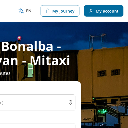
EN
My journey
My account
 Bonalba -
van - Mitaxi
nutes