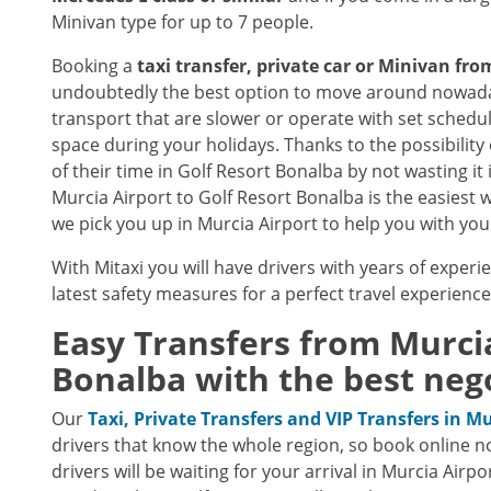
Minivan type for up to 7 people.
Booking a
taxi transfer, private car or Minivan fr
undoubtedly the best option to move around nowaday
transport that are slower or operate with set schedu
space during your holidays. Thanks to the possibility 
of their time in Golf Resort Bonalba by not wasting it 
Murcia Airport to Golf Resort Bonalba is the easiest w
we pick you up in Murcia Airport to help you with your
With Mitaxi you will have drivers with years of experie
latest safety measures for a perfect travel experienc
Easy Transfers from
Murci
Bonalba
with the best nego
Our
Taxi, Private Transfers and VIP Transfers in M
drivers that know the whole region, so book online n
drivers will be waiting for your arrival in Murcia Airp