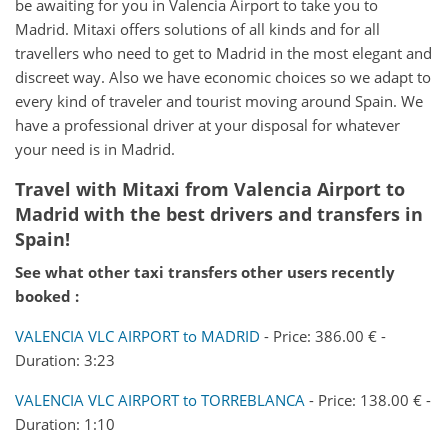
be awaiting for you in Valencia Airport to take you to
Madrid. Mitaxi offers solutions of all kinds and for all
travellers who need to get to Madrid in the most elegant and
discreet way. Also we have economic choices so we adapt to
every kind of traveler and tourist moving around Spain. We
have a professional driver at your disposal for whatever
your need is in Madrid.
Travel with Mitaxi from
Valencia Airport
to
Madrid
with the best drivers and transfers in
Spain!
See what other taxi transfers other users recently
booked :
VALENCIA VLC AIRPORT to MADRID
- Price: 386.00 € -
Duration: 3:23
VALENCIA VLC AIRPORT to TORREBLANCA
- Price: 138.00 € -
Duration: 1:10