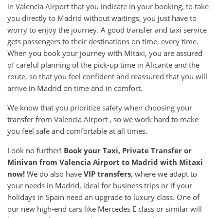
in Valencia Airport that you indicate in your booking, to take
you directly to Madrid without waitings, you just have to
worry to enjoy the journey. A good transfer and taxi service
gets passengers to their destinations on time, every time.
When you book your journey with Mitaxi, you are assured
of careful planning of the pick-up time in Alicante and the
route, so that you feel confident and reassured that you will
arrive in Madrid on time and in comfort.
We know that you prioritize safety when choosing your
transfer from Valencia Airport , so we work hard to make
you feel safe and comfortable at all times.
Look no further!
Book your Taxi, Private Transfer or
Minivan from
Valencia Airport
to
Madrid
with Mitaxi
now!
We do also have
VIP transfers
, where we adapt to
your needs in Madrid, ideal for business trips or if your
holidays in Spain need an upgrade to luxury class. One of
our new high-end cars like Mercedes E class or similar will