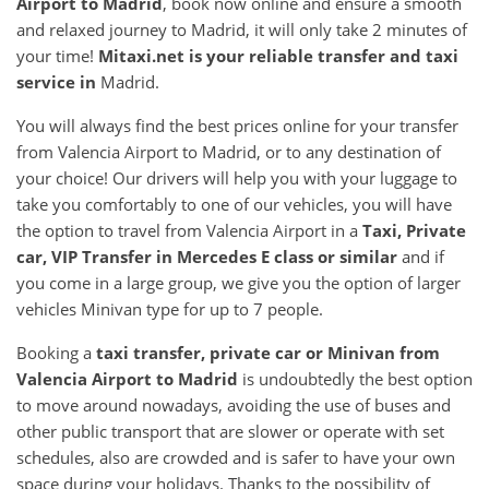
Airport
to
Madrid
, book now online and ensure a smooth
and relaxed journey to Madrid, it will only take 2 minutes of
your time!
Mitaxi.net is your reliable transfer and taxi
service in
Madrid.
You will always find the best prices online for your transfer
from Valencia Airport to Madrid, or to any destination of
your choice! Our drivers will help you with your luggage to
take you comfortably to one of our vehicles, you will have
the option to travel from Valencia Airport in a
Taxi, Private
car, VIP Transfer in Mercedes E class or similar
and if
you come in a large group, we give you the option of larger
vehicles Minivan type for up to 7 people.
Booking a
taxi transfer, private car or Minivan from
Valencia Airport
to
Madrid
is undoubtedly the best option
to move around nowadays, avoiding the use of buses and
other public transport that are slower or operate with set
schedules, also are crowded and is safer to have your own
space during your holidays. Thanks to the possibility of