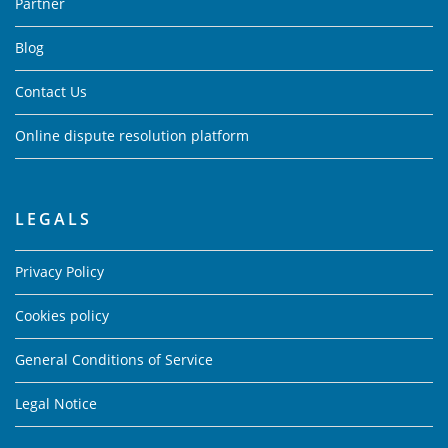
Partner
Blog
Contact Us
Online dispute resolution platform
LEGALS
Privacy Policy
Cookies policy
General Conditions of Service
Legal Notice