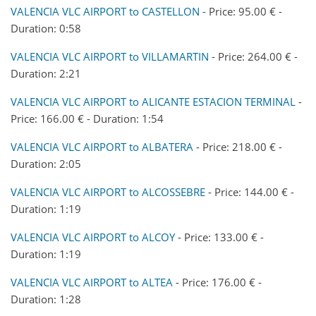
VALENCIA VLC AIRPORT to CASTELLON
- Price: 95.00 € -
Duration: 0:58
VALENCIA VLC AIRPORT to VILLAMARTIN
- Price: 264.00 € -
Duration: 2:21
VALENCIA VLC AIRPORT to ALICANTE ESTACION TERMINAL
-
Price: 166.00 € - Duration: 1:54
VALENCIA VLC AIRPORT to ALBATERA
- Price: 218.00 € -
Duration: 2:05
VALENCIA VLC AIRPORT to ALCOSSEBRE
- Price: 144.00 € -
Duration: 1:19
VALENCIA VLC AIRPORT to ALCOY
- Price: 133.00 € -
Duration: 1:19
VALENCIA VLC AIRPORT to ALTEA
- Price: 176.00 € -
Duration: 1:28