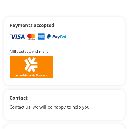
Payments accepted
Affiliated establishment
Contact
Contact us, we will be happy to help you