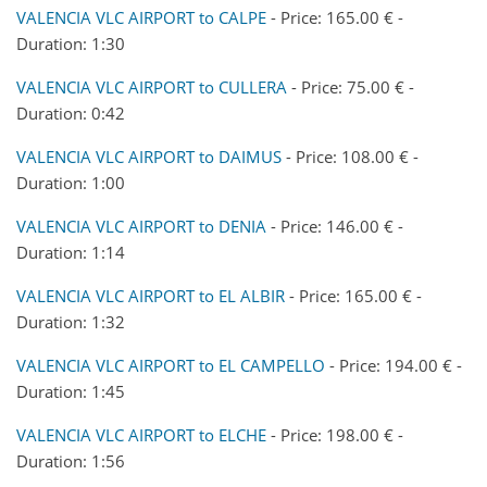
VALENCIA VLC AIRPORT to CALPE
- Price: 165.00 € -
Duration: 1:30
VALENCIA VLC AIRPORT to CULLERA
- Price: 75.00 € -
Duration: 0:42
VALENCIA VLC AIRPORT to DAIMUS
- Price: 108.00 € -
Duration: 1:00
VALENCIA VLC AIRPORT to DENIA
- Price: 146.00 € -
Duration: 1:14
VALENCIA VLC AIRPORT to EL ALBIR
- Price: 165.00 € -
Duration: 1:32
VALENCIA VLC AIRPORT to EL CAMPELLO
- Price: 194.00 € -
Duration: 1:45
VALENCIA VLC AIRPORT to ELCHE
- Price: 198.00 € -
Duration: 1:56