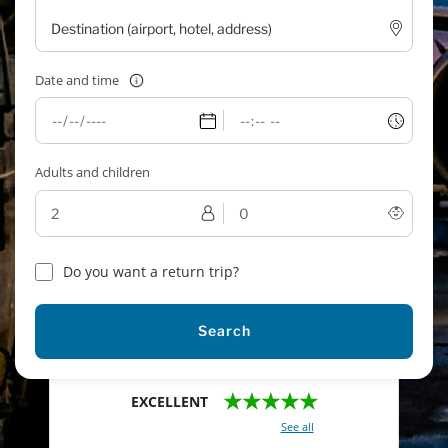
Date and time
Adults and children
Do you want a return trip?
Search
★★★★★
EXCELLENT
With a total of 2421 reviews (
See all
)