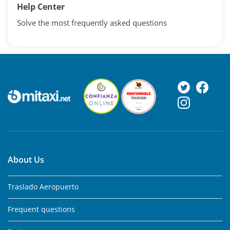
Help Center
Solve the most frequently asked questions
About Us
Traslado Aeropuerto
Frequent questions