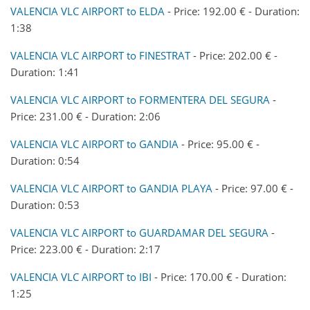
VALENCIA VLC AIRPORT to ELDA
- Price: 192.00 € - Duration:
1:38
VALENCIA VLC AIRPORT to FINESTRAT
- Price: 202.00 € -
Duration: 1:41
VALENCIA VLC AIRPORT to FORMENTERA DEL SEGURA
-
Price: 231.00 € - Duration: 2:06
VALENCIA VLC AIRPORT to GANDIA
- Price: 95.00 € -
Duration: 0:54
VALENCIA VLC AIRPORT to GANDIA PLAYA
- Price: 97.00 € -
Duration: 0:53
VALENCIA VLC AIRPORT to GUARDAMAR DEL SEGURA
-
Price: 223.00 € - Duration: 2:17
VALENCIA VLC AIRPORT to IBI
- Price: 170.00 € - Duration:
1:25