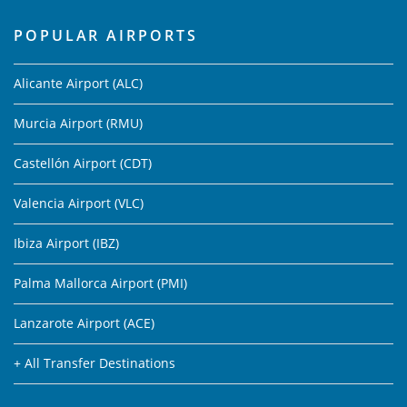
POPULAR AIRPORTS
Alicante Airport (ALC)
Murcia Airport (RMU)
Castellón Airport (CDT)
Valencia Airport (VLC)
Ibiza Airport (IBZ)
Palma Mallorca Airport (PMI)
Lanzarote Airport (ACE)
+ All Transfer Destinations