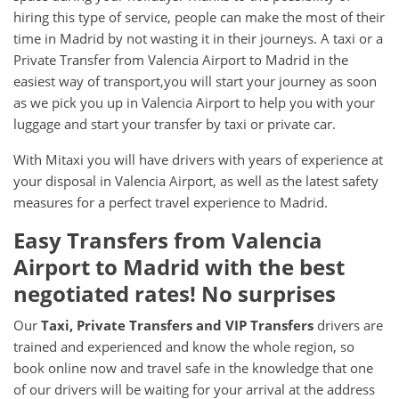
hiring this type of service, people can make the most of their
time in Madrid by not wasting it in their journeys. A taxi or a
Private Transfer from Valencia Airport to Madrid in the
easiest way of transport,you will start your journey as soon
as we pick you up in Valencia Airport to help you with your
luggage and start your transfer by taxi or private car.
With Mitaxi you will have drivers with years of experience at
your disposal in Valencia Airport, as well as the latest safety
measures for a perfect travel experience to Madrid.
Easy Transfers from
Valencia
Airport
to
Madrid
with the best
negotiated rates! No surprises
Our
Taxi, Private Transfers and VIP Transfers
drivers are
trained and experienced and know the whole region, so
book online now and travel safe in the knowledge that one
of our drivers will be waiting for your arrival at the address