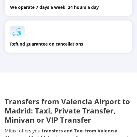
We operate 7 days a week, 24 hours a day
Refund guarantee on cancellations
Transfers from
Valencia Airport
to
Madrid
: Taxi, Private Transfer,
Minivan or VIP Transfer
Mitaxi offers you
transfers and Taxi from
Valencia