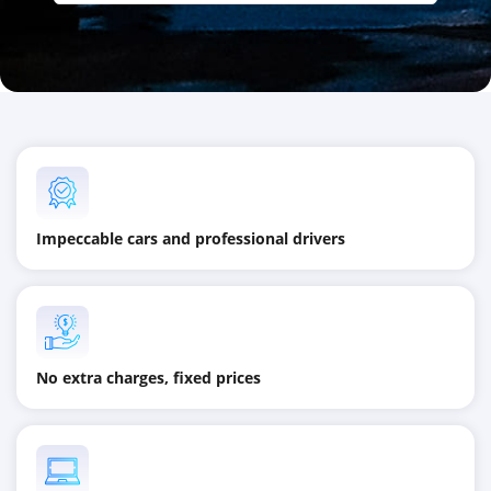
Impeccable cars and professional drivers
No extra charges, fixed prices