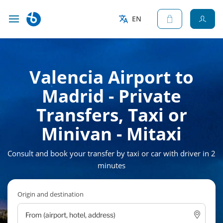
EN
Valencia Airport to
Madrid - Private
Transfers, Taxi or
Minivan - Mitaxi
Consult and book your transfer by taxi or car with driver in 2
minutes
Origin and destination