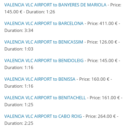
VALENCIA VLC AIRPORT to BANYERES DE MARIOLA
- Price:
145.00 € - Duration: 1:26
VALENCIA VLC AIRPORT to BARCELONA
- Price: 411.00 € -
Duration: 3:34
VALENCIA VLC AIRPORT to BENICASSIM
- Price: 126.00 € -
Duration: 1:03
VALENCIA VLC AIRPORT to BENIDOLEIG
- Price: 145.00 € -
Duration: 1:16
VALENCIA VLC AIRPORT to BENISSA
- Price: 160.00 € -
Duration: 1:16
VALENCIA VLC AIRPORT to BENITACHELL
- Price: 161.00 € -
Duration: 1:25
VALENCIA VLC AIRPORT to CABO ROIG
- Price: 264.00 € -
Duration: 2:25