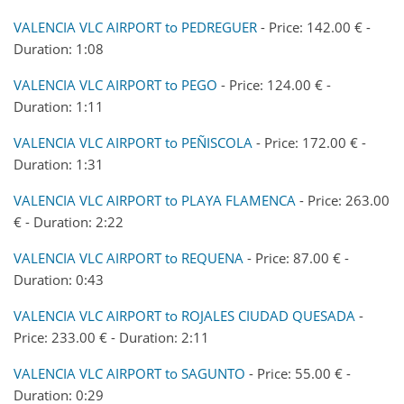
VALENCIA VLC AIRPORT to PEDREGUER
- Price: 142.00 € -
Duration: 1:08
VALENCIA VLC AIRPORT to PEGO
- Price: 124.00 € -
Duration: 1:11
VALENCIA VLC AIRPORT to PEÑISCOLA
- Price: 172.00 € -
Duration: 1:31
VALENCIA VLC AIRPORT to PLAYA FLAMENCA
- Price: 263.00
€ - Duration: 2:22
VALENCIA VLC AIRPORT to REQUENA
- Price: 87.00 € -
Duration: 0:43
VALENCIA VLC AIRPORT to ROJALES CIUDAD QUESADA
-
Price: 233.00 € - Duration: 2:11
VALENCIA VLC AIRPORT to SAGUNTO
- Price: 55.00 € -
Duration: 0:29