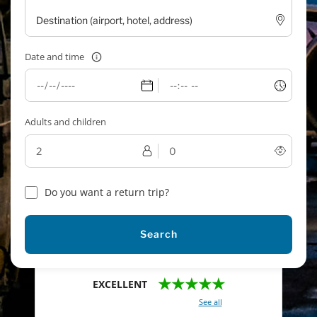
Date and time
Adults and children
Do you want a return trip?
Search
★★★★★
EXCELLENT
With a total of 2421 reviews (
See all
)