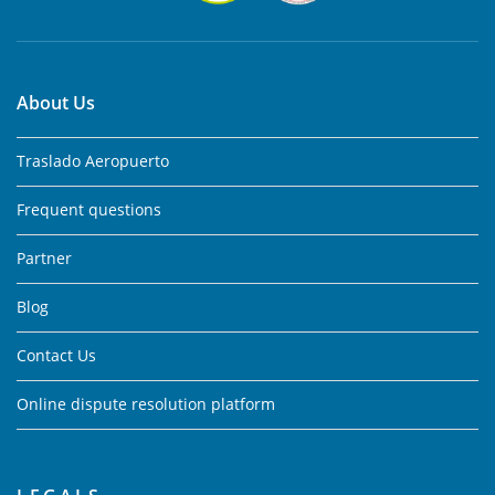
About Us
Traslado Aeropuerto
Frequent questions
Partner
Blog
Contact Us
Online dispute resolution platform