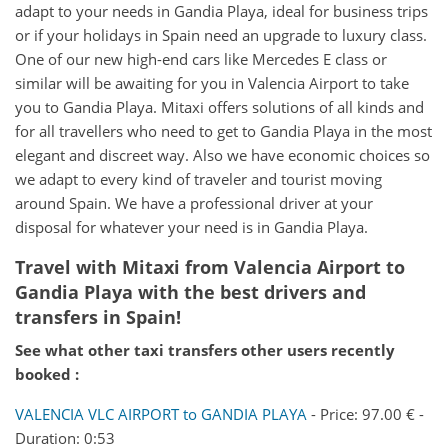
adapt to your needs in Gandia Playa, ideal for business trips
or if your holidays in Spain need an upgrade to luxury class.
One of our new high-end cars like Mercedes E class or
similar will be awaiting for you in Valencia Airport to take
you to Gandia Playa. Mitaxi offers solutions of all kinds and
for all travellers who need to get to Gandia Playa in the most
elegant and discreet way. Also we have economic choices so
we adapt to every kind of traveler and tourist moving
around Spain. We have a professional driver at your
disposal for whatever your need is in Gandia Playa.
Travel with Mitaxi from
Valencia Airport
to
Gandia Playa
with the best drivers and
transfers in Spain!
See what other taxi transfers other users recently
booked :
VALENCIA VLC AIRPORT to GANDIA PLAYA
- Price: 97.00 € -
Duration: 0:53