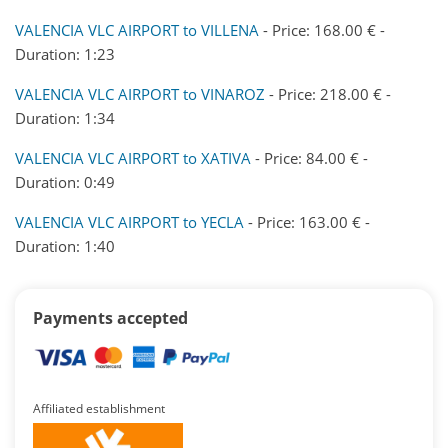
VALENCIA VLC AIRPORT to VILLENA
- Price: 168.00 € -
Duration: 1:23
VALENCIA VLC AIRPORT to VINAROZ
- Price: 218.00 € -
Duration: 1:34
VALENCIA VLC AIRPORT to XATIVA
- Price: 84.00 € -
Duration: 0:49
VALENCIA VLC AIRPORT to YECLA
- Price: 163.00 € -
Duration: 1:40
Payments accepted
Affiliated establishment