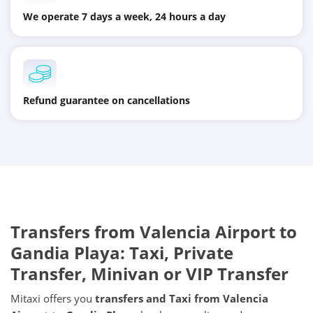
We operate 7 days a week, 24 hours a day
Refund guarantee on cancellations
Transfers from
Valencia Airport
to
Gandia Playa
: Taxi, Private
Transfer, Minivan or VIP Transfer
Mitaxi offers you
transfers and Taxi from
Valencia