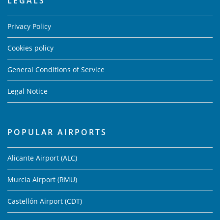
LEGALS
Privacy Policy
Cookies policy
General Conditions of Service
Legal Notice
POPULAR AIRPORTS
Alicante Airport (ALC)
Murcia Airport (RMU)
Castellón Airport (CDT)