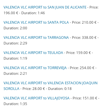
VALENCIA VLC AIRPORT to SAN JUAN DE ALICANTE
- Price:
196.00 € - Duration: 1:46
VALENCIA VLC AIRPORT to SANTA POLA
- Price: 210.00 € -
Duration: 2:00
VALENCIA VLC AIRPORT to TARRAGONA
- Price: 338.00 € -
Duration: 2:29
VALENCIA VLC AIRPORT to TEULADA
- Price: 159.00 € -
Duration: 1:19
VALENCIA VLC AIRPORT to TORREVIEJA
- Price: 254.00 € -
Duration: 2:21
VALENCIA VLC AIRPORT to VALENCIA ESTACION JOAQUIN
SOROLLA
- Price: 28.00 € - Duration: 0:18
VALENCIA VLC AIRPORT to VILLAJOYOSA
- Price: 151.00 € -
Duration: 1:35