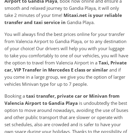
Airport
to
Gandia Playa
, book now online and ensure a
smooth and relaxed journey to Gandia Playa, it will only
take 2 minutes of your time!
Mitaxi.net is your reliable
transfer and taxi service in
Gandia Playa.
You will always find the best prices online for your transfer
from Valencia Airport to Gandia Playa, or to any destination
of your choice! Our drivers will help you with your luggage
to take you comfortably to one of our vehicles, you will have
the option to travel from Valencia Airport in a
Taxi, Private
car, VIP Transfer in Mercedes E class or similar
and if
you come in a large group, we give you the option of larger
vehicles Minivan type for up to 7 people.
Booking a
taxi transfer, private car or Minivan from
Valencia Airport
to
Gandia Playa
is undoubtedly the best
option to move around nowadays, avoiding the use of buses
and other public transport that are slower or operate with
set schedules, also are crowded and is safer to have your
own space during your holidays. Thanks to the possibility of