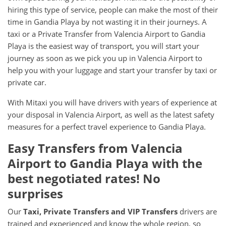
hiring this type of service, people can make the most of their
time in Gandia Playa by not wasting it in their journeys. A
taxi or a Private Transfer from Valencia Airport to Gandia
Playa is the easiest way of transport, you will start your
journey as soon as we pick you up in Valencia Airport to
help you with your luggage and start your transfer by taxi or
private car.
With Mitaxi you will have drivers with years of experience at
your disposal in Valencia Airport, as well as the latest safety
measures for a perfect travel experience to Gandia Playa.
Easy Transfers from
Valencia
Airport
to
Gandia Playa
with the
best negotiated rates! No
surprises
Our
Taxi, Private Transfers and VIP Transfers
drivers are
trained and experienced and know the whole region, so