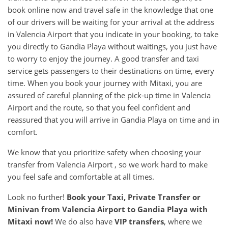
book online now and travel safe in the knowledge that one
of our drivers will be waiting for your arrival at the address
in Valencia Airport that you indicate in your booking, to take
you directly to Gandia Playa without waitings, you just have
to worry to enjoy the journey. A good transfer and taxi
service gets passengers to their destinations on time, every
time. When you book your journey with Mitaxi, you are
assured of careful planning of the pick-up time in Valencia
Airport and the route, so that you feel confident and
reassured that you will arrive in Gandia Playa on time and in
comfort.
We know that you prioritize safety when choosing your
transfer from Valencia Airport , so we work hard to make
you feel safe and comfortable at all times.
Look no further!
Book your Taxi, Private Transfer or
Minivan from
Valencia Airport
to
Gandia Playa
with
Mitaxi now!
We do also have
VIP transfers
, where we