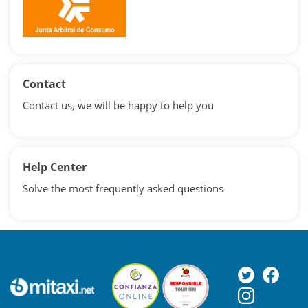
Contact
Contact us, we will be happy to help you
Help Center
Solve the most frequently asked questions