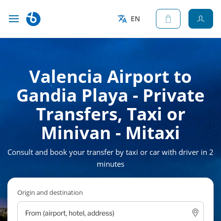
EN
Valencia Airport to
Gandia Playa - Private
Transfers, Taxi or
Minivan - Mitaxi
Consult and book your transfer by taxi or car with driver in 2
minutes
Origin and destination