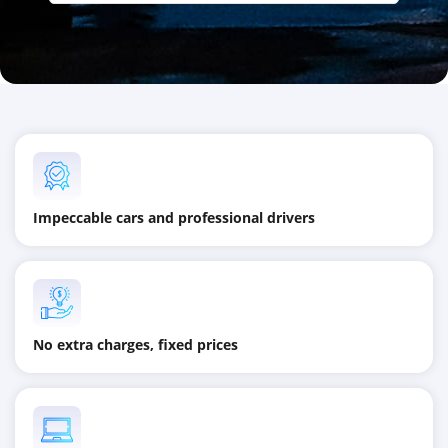
Impeccable cars and professional drivers
No extra charges, fixed prices