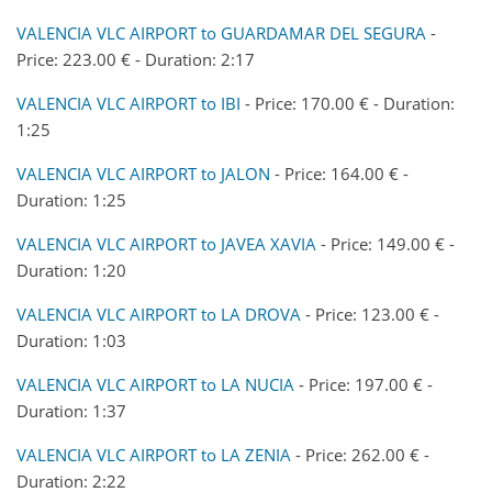
VALENCIA VLC AIRPORT to GUARDAMAR DEL SEGURA
-
Price: 223.00 € - Duration: 2:17
VALENCIA VLC AIRPORT to IBI
- Price: 170.00 € - Duration:
1:25
VALENCIA VLC AIRPORT to JALON
- Price: 164.00 € -
Duration: 1:25
VALENCIA VLC AIRPORT to JAVEA XAVIA
- Price: 149.00 € -
Duration: 1:20
VALENCIA VLC AIRPORT to LA DROVA
- Price: 123.00 € -
Duration: 1:03
VALENCIA VLC AIRPORT to LA NUCIA
- Price: 197.00 € -
Duration: 1:37
VALENCIA VLC AIRPORT to LA ZENIA
- Price: 262.00 € -
Duration: 2:22