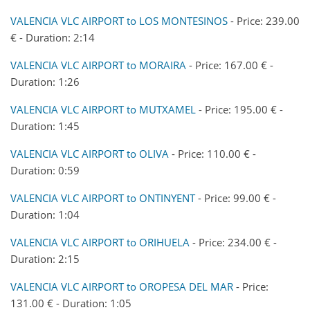
VALENCIA VLC AIRPORT to LOS MONTESINOS
- Price: 239.00
€ - Duration: 2:14
VALENCIA VLC AIRPORT to MORAIRA
- Price: 167.00 € -
Duration: 1:26
VALENCIA VLC AIRPORT to MUTXAMEL
- Price: 195.00 € -
Duration: 1:45
VALENCIA VLC AIRPORT to OLIVA
- Price: 110.00 € -
Duration: 0:59
VALENCIA VLC AIRPORT to ONTINYENT
- Price: 99.00 € -
Duration: 1:04
VALENCIA VLC AIRPORT to ORIHUELA
- Price: 234.00 € -
Duration: 2:15
VALENCIA VLC AIRPORT to OROPESA DEL MAR
- Price:
131.00 € - Duration: 1:05