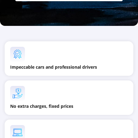
Impeccable cars and professional drivers
No extra charges, fixed prices