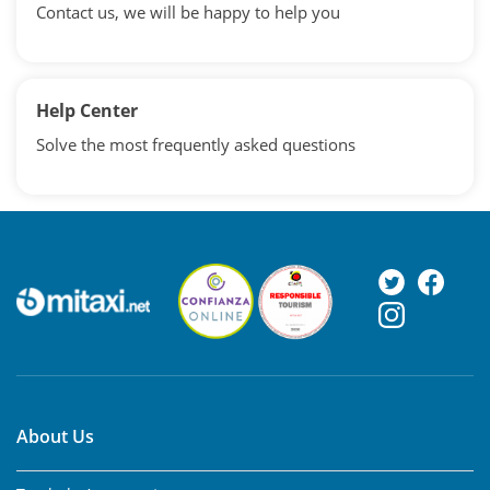
Contact us, we will be happy to help you
Help Center
Solve the most frequently asked questions
About Us