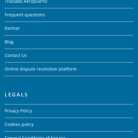
Traslado Aeropuerto
Frequent questions
Partner
Blog
Contact Us
Online dispute resolution platform
LEGALS
Privacy Policy
Cookies policy
General Conditions of Service