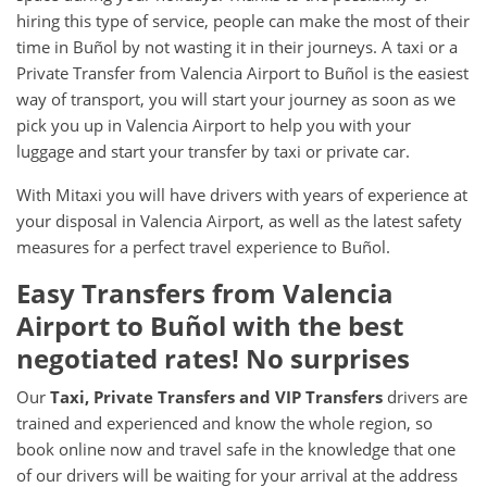
hiring this type of service, people can make the most of their
time in Buñol by not wasting it in their journeys. A taxi or a
Private Transfer from Valencia Airport to Buñol is the easiest
way of transport, you will start your journey as soon as we
pick you up in Valencia Airport to help you with your
luggage and start your transfer by taxi or private car.
With Mitaxi you will have drivers with years of experience at
your disposal in Valencia Airport, as well as the latest safety
measures for a perfect travel experience to Buñol.
Easy Transfers from
Valencia
Airport
to
Buñol
with the best
negotiated rates! No surprises
Our
Taxi, Private Transfers and VIP Transfers
drivers are
trained and experienced and know the whole region, so
book online now and travel safe in the knowledge that one
of our drivers will be waiting for your arrival at the address