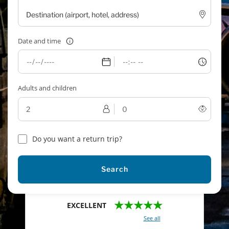
Date and time
Adults and children
Do you want a return trip?
Search
★★★★★
EXCELLENT
With a total of 2421 reviews (
See all
)