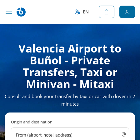
EN
Valencia Airport to
Buñol - Private
Transfers, Taxi or
Minivan - Mitaxi
Consult and book your transfer by taxi or car with driver in 2
minutes
Origin and destination