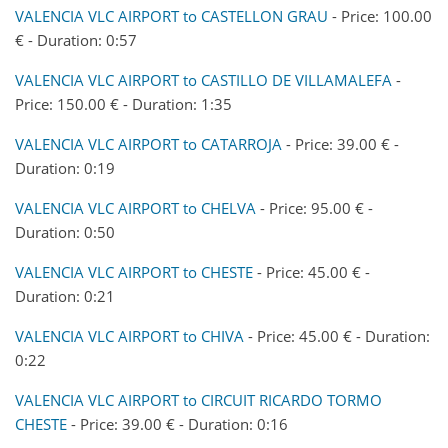
VALENCIA VLC AIRPORT to CASTELLON GRAU
- Price: 100.00
€ - Duration: 0:57
VALENCIA VLC AIRPORT to CASTILLO DE VILLAMALEFA
-
Price: 150.00 € - Duration: 1:35
VALENCIA VLC AIRPORT to CATARROJA
- Price: 39.00 € -
Duration: 0:19
VALENCIA VLC AIRPORT to CHELVA
- Price: 95.00 € -
Duration: 0:50
VALENCIA VLC AIRPORT to CHESTE
- Price: 45.00 € -
Duration: 0:21
VALENCIA VLC AIRPORT to CHIVA
- Price: 45.00 € - Duration:
0:22
VALENCIA VLC AIRPORT to CIRCUIT RICARDO TORMO
CHESTE
- Price: 39.00 € - Duration: 0:16