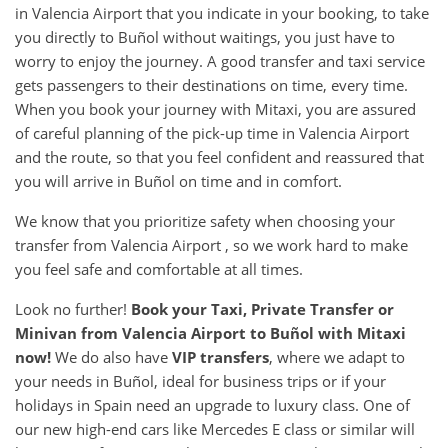
in Valencia Airport that you indicate in your booking, to take
you directly to Buñol without waitings, you just have to
worry to enjoy the journey. A good transfer and taxi service
gets passengers to their destinations on time, every time.
When you book your journey with Mitaxi, you are assured
of careful planning of the pick-up time in Valencia Airport
and the route, so that you feel confident and reassured that
you will arrive in Buñol on time and in comfort.
We know that you prioritize safety when choosing your
transfer from Valencia Airport , so we work hard to make
you feel safe and comfortable at all times.
Look no further!
Book your Taxi, Private Transfer or
Minivan from
Valencia Airport
to
Buñol
with Mitaxi
now!
We do also have
VIP transfers
, where we adapt to
your needs in Buñol, ideal for business trips or if your
holidays in Spain need an upgrade to luxury class. One of
our new high-end cars like Mercedes E class or similar will