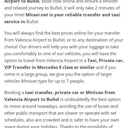
Airport
to
Buñol
, book now online and ensure a smooth
and relaxed journey to Buñol, it will only take 2 minutes of
your time!
Mitaxi.net is your reliable transfer and taxi
service in
Buñol.
You will always find the best prices online for your transfer
from Valencia Airport to Buñol, or to any destination of your
choice! Our drivers will help you with your luggage to take
you comfortably to one of our vehicles, you will have the
option to travel from Valencia Airport in a
Taxi, Private car,
VIP Transfer in Mercedes E class or similar
and if you
come in a large group, we give you the option of larger
vehicles Minivan type for up to 7 people.
Booking a
taxi transfer, private car or Minivan from
Valencia Airport
to
Buñol
is undoubtedly the best option
to move around nowadays, avoiding the use of buses and
other public transport that are slower or operate with set
schedules, also are crowded and is safer to have your own
space during your holidays. Thanks to the possibility of