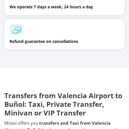
We operate 7 days a week, 24 hours a day
Refund guarantee on cancellations
Transfers from
Valencia Airport
to
Buñol
: Taxi, Private Transfer,
Minivan or VIP Transfer
Mitaxi offers you
transfers and Taxi from
Valencia