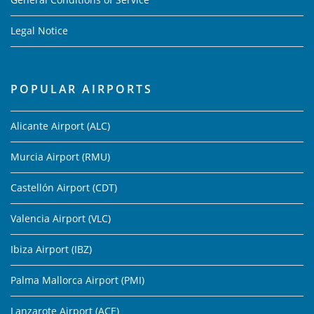
Legal Notice
POPULAR AIRPORTS
Alicante Airport (ALC)
Murcia Airport (RMU)
Castellón Airport (CDT)
Valencia Airport (VLC)
Ibiza Airport (IBZ)
Palma Mallorca Airport (PMI)
Lanzarote Airport (ACE)