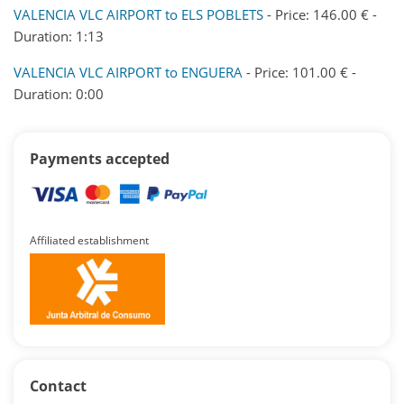
VALENCIA VLC AIRPORT to ELS POBLETS
- Price: 146.00 € -
Duration: 1:13
VALENCIA VLC AIRPORT to ENGUERA
- Price: 101.00 € -
Duration: 0:00
Payments accepted
Affiliated establishment
Contact