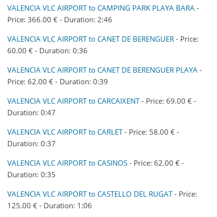
VALENCIA VLC AIRPORT to CAMPING PARK PLAYA BARA
-
Price: 366.00 € - Duration: 2:46
VALENCIA VLC AIRPORT to CANET DE BERENGUER
- Price:
60.00 € - Duration: 0:36
VALENCIA VLC AIRPORT to CANET DE BERENGUER PLAYA
-
Price: 62.00 € - Duration: 0:39
VALENCIA VLC AIRPORT to CARCAIXENT
- Price: 69.00 € -
Duration: 0:47
VALENCIA VLC AIRPORT to CARLET
- Price: 58.00 € -
Duration: 0:37
VALENCIA VLC AIRPORT to CASINOS
- Price: 62.00 € -
Duration: 0:35
VALENCIA VLC AIRPORT to CASTELLO DEL RUGAT
- Price:
125.00 € - Duration: 1:06