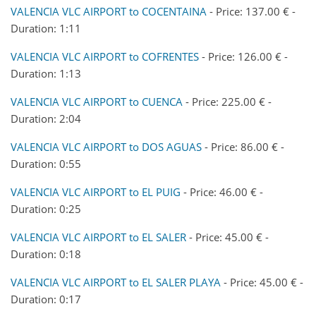
VALENCIA VLC AIRPORT to COCENTAINA
- Price: 137.00 € -
Duration: 1:11
VALENCIA VLC AIRPORT to COFRENTES
- Price: 126.00 € -
Duration: 1:13
VALENCIA VLC AIRPORT to CUENCA
- Price: 225.00 € -
Duration: 2:04
VALENCIA VLC AIRPORT to DOS AGUAS
- Price: 86.00 € -
Duration: 0:55
VALENCIA VLC AIRPORT to EL PUIG
- Price: 46.00 € -
Duration: 0:25
VALENCIA VLC AIRPORT to EL SALER
- Price: 45.00 € -
Duration: 0:18
VALENCIA VLC AIRPORT to EL SALER PLAYA
- Price: 45.00 € -
Duration: 0:17