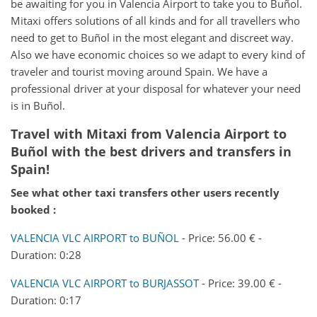
be awaiting for you in Valencia Airport to take you to Buñol.
Mitaxi offers solutions of all kinds and for all travellers who
need to get to Buñol in the most elegant and discreet way.
Also we have economic choices so we adapt to every kind of
traveler and tourist moving around Spain. We have a
professional driver at your disposal for whatever your need
is in Buñol.
Travel with Mitaxi from
Valencia Airport
to
Buñol
with the best drivers and transfers in
Spain!
See what other taxi transfers other users recently
booked :
VALENCIA VLC AIRPORT to BUÑOL
- Price: 56.00 € -
Duration: 0:28
VALENCIA VLC AIRPORT to BURJASSOT
- Price: 39.00 € -
Duration: 0:17