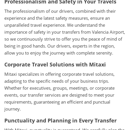
Professionalism and Safety in Your Travels
The professionalism of our drivers, combined with their
experience and the latest safety measures, ensure an
unparalleled travel experience. We understand the
importance of safety in your transfers from Valencia Airport,
so we continuously strive to offer you the peace of mind of
being in good hands. Our drivers, experts in the region,
allow you to enjoy the journey with complete serenity.
Corporate Travel Solutions with Mitaxi
Mitaxi specializes in offering corporate travel solutions,
adapting to the specific needs of your business trips.
Whether for executives, groups, meetings, or corporate
events, our transfer services are designed to meet your
requirements, guaranteeing an efficient and punctual
journey.
Punctuality and Planning in Every Transfer
With Mitaxi, punctuality is guaranteed. We carefully plan the