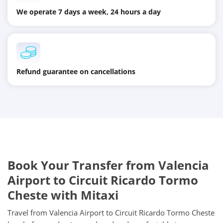
We operate 7 days a week, 24 hours a day
Refund guarantee on cancellations
Book Your Transfer from Valencia
Airport to Circuit Ricardo Tormo
Cheste with Mitaxi
Travel from Valencia Airport to Circuit Ricardo Tormo Cheste