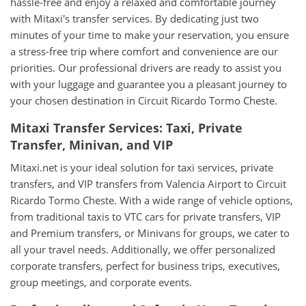
hassle-free and enjoy a relaxed and comfortable journey
with Mitaxi's transfer services. By dedicating just two
minutes of your time to make your reservation, you ensure
a stress-free trip where comfort and convenience are our
priorities. Our professional drivers are ready to assist you
with your luggage and guarantee you a pleasant journey to
your chosen destination in Circuit Ricardo Tormo Cheste.
Mitaxi Transfer Services: Taxi, Private
Transfer, Minivan, and VIP
Mitaxi.net is your ideal solution for taxi services, private
transfers, and VIP transfers from Valencia Airport to Circuit
Ricardo Tormo Cheste. With a wide range of vehicle options,
from traditional taxis to VTC cars for private transfers, VIP
and Premium transfers, or Minivans for groups, we cater to
all your travel needs. Additionally, we offer personalized
corporate transfers, perfect for business trips, executives,
group meetings, and corporate events.