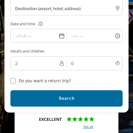
Date and time
Adults and children
Do you want a return trip?
Search
★★★★★
EXCELLENT
With a total of 2421 reviews (
See all
)