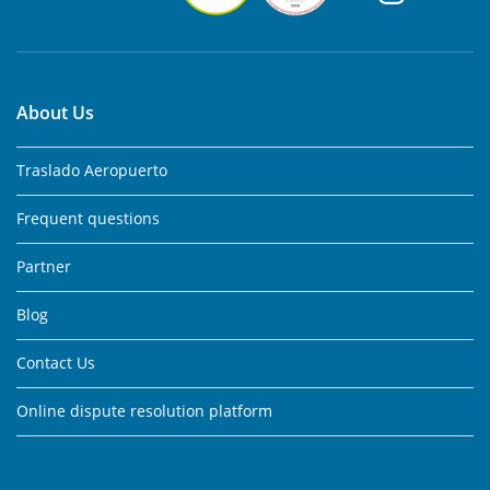
About Us
Traslado Aeropuerto
Frequent questions
Partner
Blog
Contact Us
Online dispute resolution platform