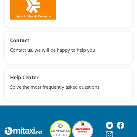
Contact
Contact us, we will be happy to help you
Help Center
Solve the most frequently asked questions