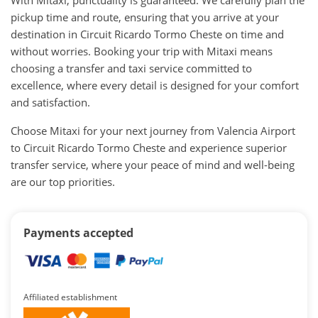
pickup time and route, ensuring that you arrive at your
destination in Circuit Ricardo Tormo Cheste on time and
without worries. Booking your trip with Mitaxi means
choosing a transfer and taxi service committed to
excellence, where every detail is designed for your comfort
and satisfaction.
Choose Mitaxi for your next journey from Valencia Airport
to Circuit Ricardo Tormo Cheste and experience superior
transfer service, where your peace of mind and well-being
are our top priorities.
Payments accepted
Affiliated establishment