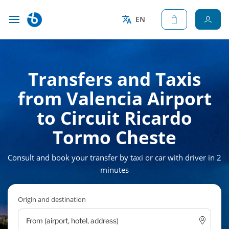
EN
Transfers and Taxis
from Valencia Airport
to Circuit Ricardo
Tormo Cheste
Consult and book your transfer by taxi or car with driver in 2
minutes
Origin and destination