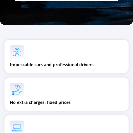
Impeccable cars and professional drivers
No extra charges, fixed prices