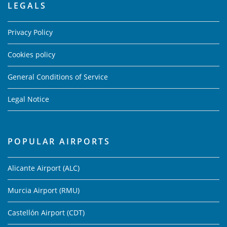
LEGALS
Privacy Policy
Cookies policy
General Conditions of Service
Legal Notice
POPULAR AIRPORTS
Alicante Airport (ALC)
Murcia Airport (RMU)
Castellón Airport (CDT)