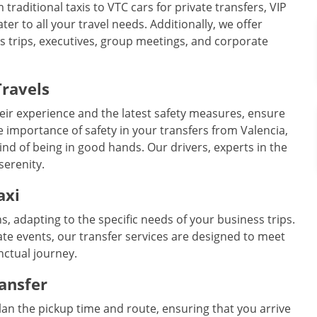
 traditional taxis to VTC cars for private transfers, VIP
r to all your travel needs. Additionally, we offer
ss trips, executives, group meetings, and corporate
Travels
eir experience and the latest safety measures, ensure
 importance of safety in your transfers from Valencia,
ind of being in good hands. Our drivers, experts in the
serenity.
axi
ns, adapting to the specific needs of your business trips.
te events, our transfer services are designed to meet
nctual journey.
ransfer
plan the pickup time and route, ensuring that you arrive