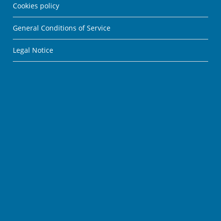
Cookies policy
General Conditions of Service
Legal Notice