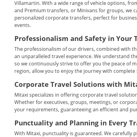
Villamartin. With a wide range of vehicle options, from
and Premium transfers, or Minivans for groups, we cate
personalized corporate transfers, perfect for busine
events.
Professionalism and Safety in Your 
The professionalism of our drivers, combined with th
an unparalleled travel experience. We understand the
so we continuously strive to offer you the peace of m
region, allow you to enjoy the journey with complete 
Corporate Travel Solutions with Mit
Mitaxi specializes in offering corporate travel solutio
Whether for executives, groups, meetings, or corpora
your requirements, guaranteeing an efficient and pu
Punctuality and Planning in Every T
With Mitaxi, punctuality is guaranteed. We carefully 