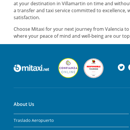
at your destination in Villamartin on time and witho
a transfer and taxi service committed to excellence, 
satisfaction.
Choose Mitaxi for your next journey from Valencia to 
where your peace of mind and well-being are our top 
About Us
Traslado Aeropuerto