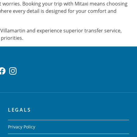
ut worries. Booking your trip with Mitaxi means choosing
where every detail is designed for your comfort and
Villamartin and experience superior transfer service,
priorities.
LEGALS
Privacy Policy