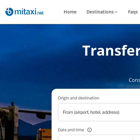
Home
Destinations
Faqs
Transfer
Cons
Origin and destination
Date and time