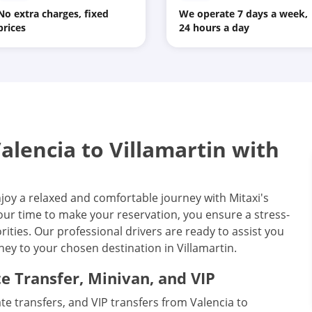
No extra charges, fixed
We operate 7 days a week,
prices
24 hours a day
lencia to Villamartin with
njoy a relaxed and comfortable journey with Mitaxi's
your time to make your reservation, you ensure a stress-
ities. Our professional drivers are ready to assist you
ey to your chosen destination in Villamartin.
te Transfer, Minivan, and VIP
vate transfers, and VIP transfers from Valencia to