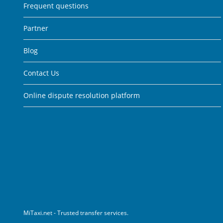
Frequent questions
Partner
Blog
Contact Us
Online dispute resolution platform
MiTaxi.net - Trusted transfer services.