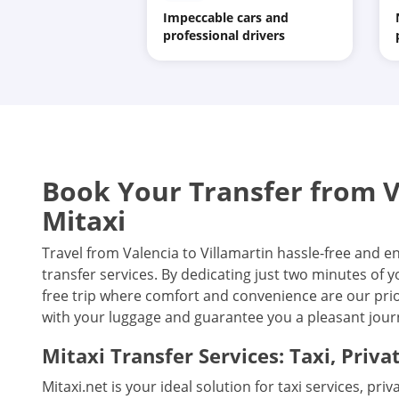
Impeccable cars and
professional drivers
Book Your Transfer from Va
Mitaxi
Travel from Valencia to Villamartin hassle-free and e
transfer services. By dedicating just two minutes of 
free trip where comfort and convenience are our prior
with your luggage and guarantee you a pleasant journ
Mitaxi Transfer Services: Taxi, Priva
Mitaxi.net is your ideal solution for taxi services, pri