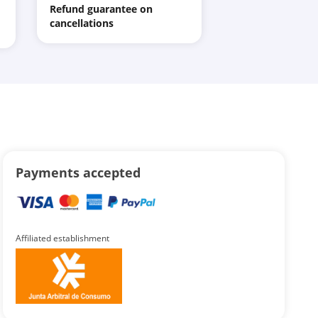
Refund guarantee on
cancellations
Payments accepted
Affiliated establishment