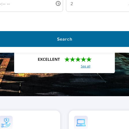
Search
★★★★★
EXCELLENT
With a total of 2421 reviews (
See all
)