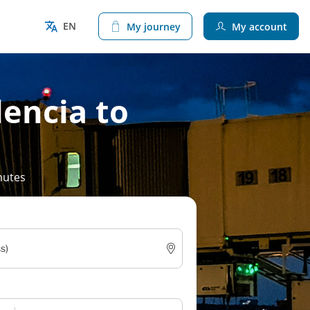
EN
My journey
My account
lencia to
nutes