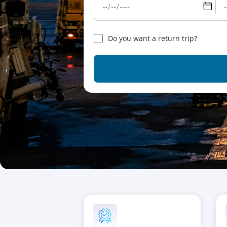
Do you want a return trip?