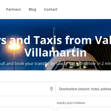
Partners
Blog
Contact
s and Taxis from Va
Villamartin
ult and book your transfer by taxi or car with driver in 2 mi
Adults and children