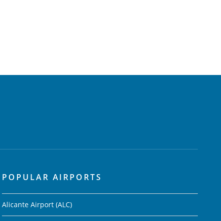
POPULAR AIRPORTS
Alicante Airport (ALC)