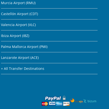
Murcia Airport (RMU)
Castellón Airport (CDT)
Valencia Airport (VLC)
Ibiza Airport (IBZ)
Palma Mallorca Airport (PMI)
Lanzarote Airport (ACE)
+ All Transfer Destinations