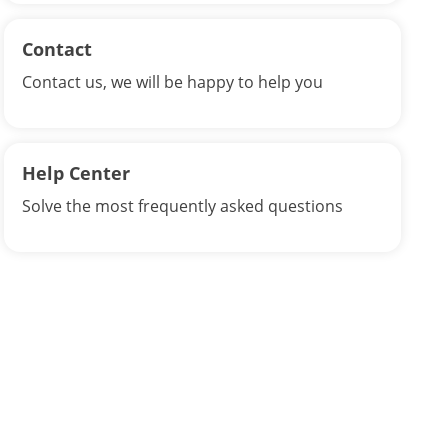
Contact
Contact us, we will be happy to help you
Help Center
Solve the most frequently asked questions