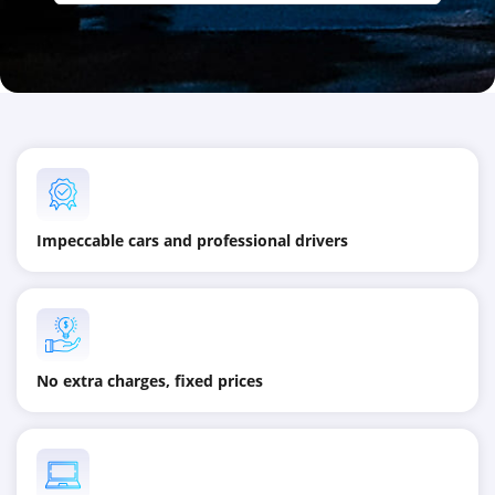
Impeccable cars and professional drivers
No extra charges, fixed prices