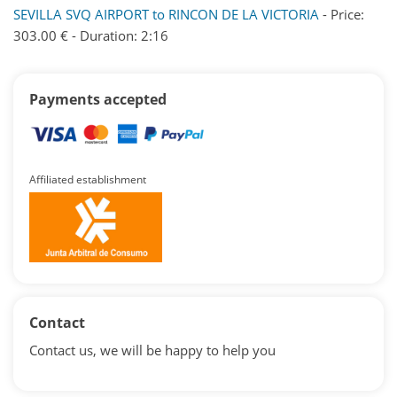
SEVILLA SVQ AIRPORT to RINCON DE LA VICTORIA
- Price:
303.00 € - Duration: 2:16
Payments accepted
Affiliated establishment
Contact
Contact us, we will be happy to help you