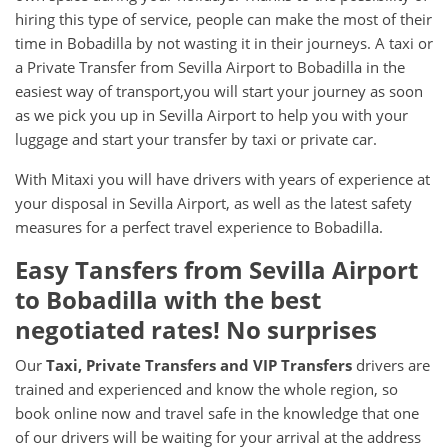
hiring this type of service, people can make the most of their
time in Bobadilla by not wasting it in their journeys. A taxi or
a Private Transfer from Sevilla Airport to Bobadilla in the
easiest way of transport,you will start your journey as soon
as we pick you up in Sevilla Airport to help you with your
luggage and start your transfer by taxi or private car.
With Mitaxi you will have drivers with years of experience at
your disposal in Sevilla Airport, as well as the latest safety
measures for a perfect travel experience to Bobadilla.
Easy Tansfers from
Sevilla Airport
to
Bobadilla
with the best
negotiated rates! No surprises
Our
Taxi, Private Transfers and VIP Transfers
drivers are
trained and experienced and know the whole region, so
book online now and travel safe in the knowledge that one
of our drivers will be waiting for your arrival at the address