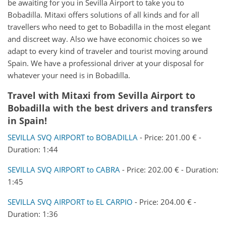
be awaiting for you in Sevilla Airport to take you to
Bobadilla. Mitaxi offers solutions of all kinds and for all
travellers who need to get to Bobadilla in the most elegant
and discreet way. Also we have economic choices so we
adapt to every kind of traveler and tourist moving around
Spain. We have a professional driver at your disposal for
whatever your need is in Bobadilla.
Travel with Mitaxi from
Sevilla Airport
to
Bobadilla
with the best drivers and transfers
in Spain!
SEVILLA SVQ AIRPORT to BOBADILLA
- Price: 201.00 € -
Duration: 1:44
SEVILLA SVQ AIRPORT to CABRA
- Price: 202.00 € - Duration:
1:45
SEVILLA SVQ AIRPORT to EL CARPIO
- Price: 204.00 € -
Duration: 1:36