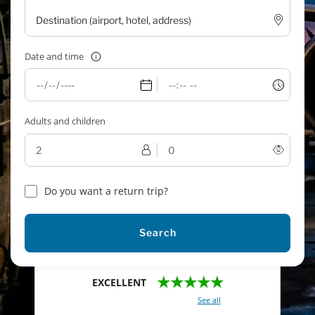
Date and time
Adults and children
Do you want a return trip?
Search
★★★★★
EXCELLENT
With a total of 2421 reviews (
See all
)