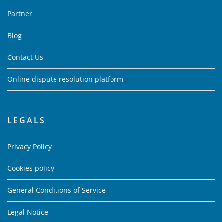
Partner
Blog
Contact Us
Online dispute resolution platform
LEGALS
Privacy Policy
Cookies policy
General Conditions of Service
Legal Notice