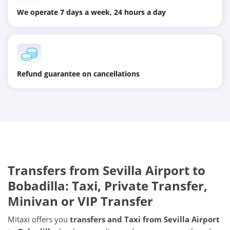
We operate 7 days a week, 24 hours a day
Refund guarantee on cancellations
Transfers from
Sevilla Airport
to
Bobadilla
: Taxi, Private Transfer,
Minivan or VIP Transfer
Mitaxi offers you
transfers and Taxi from
Sevilla Airport