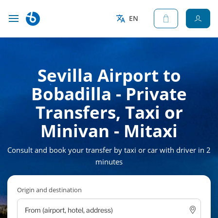
EN
Sevilla Airport to
Bobadilla - Private
Transfers, Taxi or
Minivan - Mitaxi
Consult and book your transfer by taxi or car with driver in 2
minutes
Origin and destination