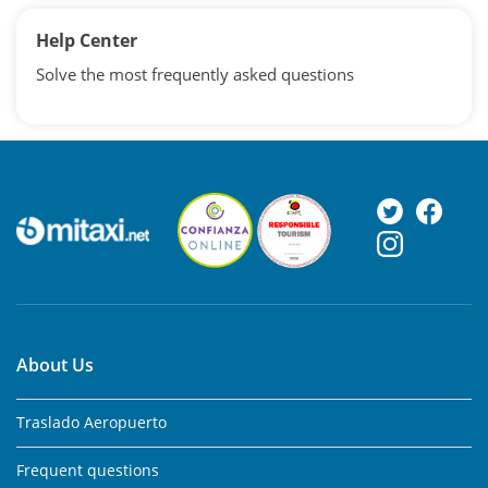
Help Center
Solve the most frequently asked questions
About Us
Traslado Aeropuerto
Frequent questions