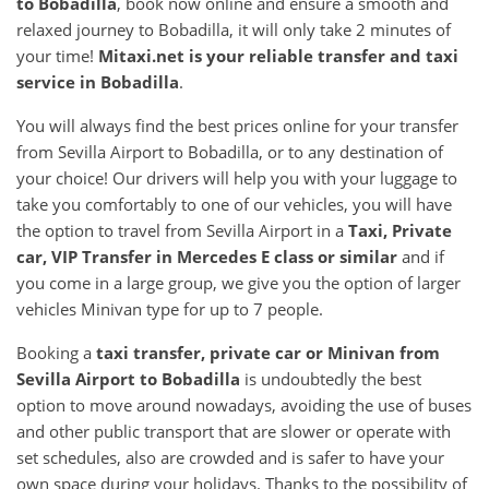
to
Bobadilla
, book now online and ensure a smooth and
relaxed journey to Bobadilla, it will only take 2 minutes of
your time!
Mitaxi.net is your reliable transfer and taxi
service in
Bobadilla
.
You will always find the best prices online for your transfer
from Sevilla Airport to Bobadilla, or to any destination of
your choice! Our drivers will help you with your luggage to
take you comfortably to one of our vehicles, you will have
the option to travel from Sevilla Airport in a
Taxi, Private
car, VIP Transfer in Mercedes E class or similar
and if
you come in a large group, we give you the option of larger
vehicles Minivan type for up to 7 people.
Booking a
taxi transfer, private car or Minivan from
Sevilla Airport
to
Bobadilla
is undoubtedly the best
option to move around nowadays, avoiding the use of buses
and other public transport that are slower or operate with
set schedules, also are crowded and is safer to have your
own space during your holidays. Thanks to the possibility of