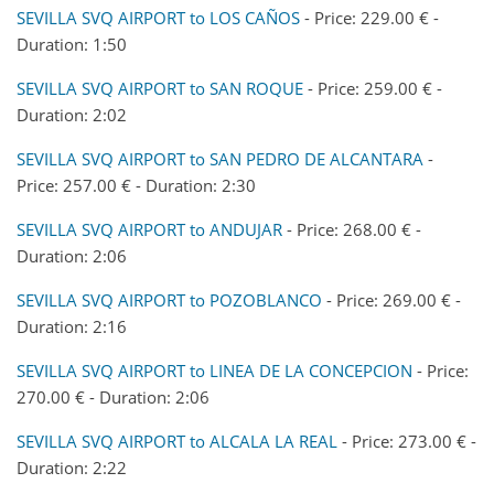
SEVILLA SVQ AIRPORT to LOS CAÑOS
- Price: 229.00 € -
Duration: 1:50
SEVILLA SVQ AIRPORT to SAN ROQUE
- Price: 259.00 € -
Duration: 2:02
SEVILLA SVQ AIRPORT to SAN PEDRO DE ALCANTARA
-
Price: 257.00 € - Duration: 2:30
SEVILLA SVQ AIRPORT to ANDUJAR
- Price: 268.00 € -
Duration: 2:06
SEVILLA SVQ AIRPORT to POZOBLANCO
- Price: 269.00 € -
Duration: 2:16
SEVILLA SVQ AIRPORT to LINEA DE LA CONCEPCION
- Price:
270.00 € - Duration: 2:06
SEVILLA SVQ AIRPORT to ALCALA LA REAL
- Price: 273.00 € -
Duration: 2:22