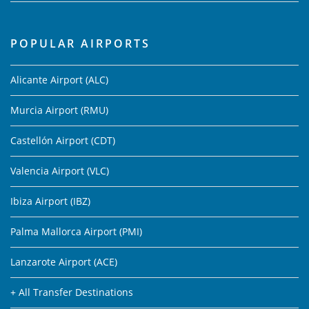
POPULAR AIRPORTS
Alicante Airport (ALC)
Murcia Airport (RMU)
Castellón Airport (CDT)
Valencia Airport (VLC)
Ibiza Airport (IBZ)
Palma Mallorca Airport (PMI)
Lanzarote Airport (ACE)
+ All Transfer Destinations