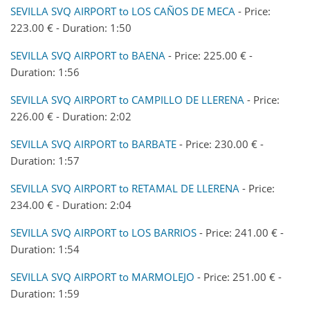
SEVILLA SVQ AIRPORT to LOS CAÑOS DE MECA
- Price:
223.00 € - Duration: 1:50
SEVILLA SVQ AIRPORT to BAENA
- Price: 225.00 € -
Duration: 1:56
SEVILLA SVQ AIRPORT to CAMPILLO DE LLERENA
- Price:
226.00 € - Duration: 2:02
SEVILLA SVQ AIRPORT to BARBATE
- Price: 230.00 € -
Duration: 1:57
SEVILLA SVQ AIRPORT to RETAMAL DE LLERENA
- Price:
234.00 € - Duration: 2:04
SEVILLA SVQ AIRPORT to LOS BARRIOS
- Price: 241.00 € -
Duration: 1:54
SEVILLA SVQ AIRPORT to MARMOLEJO
- Price: 251.00 € -
Duration: 1:59