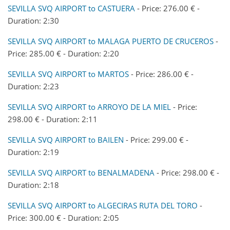
SEVILLA SVQ AIRPORT to CASTUERA
- Price: 276.00 € -
Duration: 2:30
SEVILLA SVQ AIRPORT to MALAGA PUERTO DE CRUCEROS
-
Price: 285.00 € - Duration: 2:20
SEVILLA SVQ AIRPORT to MARTOS
- Price: 286.00 € -
Duration: 2:23
SEVILLA SVQ AIRPORT to ARROYO DE LA MIEL
- Price:
298.00 € - Duration: 2:11
SEVILLA SVQ AIRPORT to BAILEN
- Price: 299.00 € -
Duration: 2:19
SEVILLA SVQ AIRPORT to BENALMADENA
- Price: 298.00 € -
Duration: 2:18
SEVILLA SVQ AIRPORT to ALGECIRAS RUTA DEL TORO
-
Price: 300.00 € - Duration: 2:05