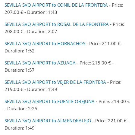
SEVILLA SVQ AIRPORT to CONIL DE LA FRONTERA
- Price:
207.00 € - Duration: 1:43
SEVILLA SVQ AIRPORT to ROSAL DE LA FRONTERA
- Price:
208.00 € - Duration: 2:07
SEVILLA SVQ AIRPORT to HORNACHOS
- Price: 211.00 € -
Duration: 1:52
SEVILLA SVQ AIRPORT to AZUAGA
- Price: 215.00 € -
Duration: 1:57
SEVILLA SVQ AIRPORT to VEJER DE LA FRONTERA
- Price:
219.00 € - Duration: 1:49
SEVILLA SVQ AIRPORT to FUENTE OBEJUNA
- Price: 219.00 €
- Duration: 2:25
SEVILLA SVQ AIRPORT to ALMENDRALEJO
- Price: 221.00 € -
Duration: 1:49