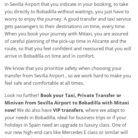
in Sevilla Airport that you indicate in your booking, to take
you directly to Bobadilla without waitings, you just have to
worry to enjoy the journey. A good transfer and taxi service
gets passengers to their destinations on time, every time.
When you book your journey with Mitaxi, you are assured
of careful planning of the pick-up time in Alicante and the
route, so that you feel confident and reassured that you will
arrive in Bobadilla on time and in comfort.
We know that you prioritize safety when choosing your
transfer from Sevilla Airport , so we work hard to make you
feel safe and comfortable at all times.
Look no further!
Book your Taxi, Private Transfer or
Minivan from
Sevilla Airport
to
Bobadilla
with Mitaxi
now!
We do also have
VIP transfers
, where we adapt to
your needs in Bobadilla, ideal for business trips or if your
holidays in Spain need an upgrade to luxury class. One of
our new high-end cars like Mercedes E class or similar will