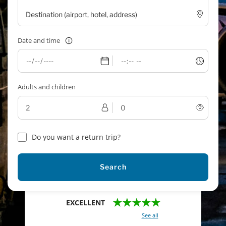
Date and time
Adults and children
Do you want a return trip?
Search
★★★★★
EXCELLENT
With a total of 2421 reviews (
See all
)