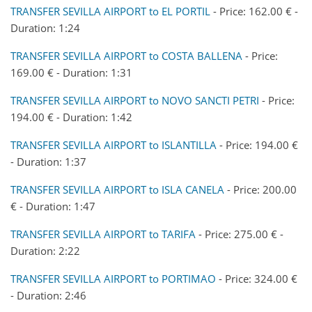
TRANSFER SEVILLA AIRPORT to EL PORTIL
- Price: 162.00 € -
Duration: 1:24
TRANSFER SEVILLA AIRPORT to COSTA BALLENA
- Price:
169.00 € - Duration: 1:31
TRANSFER SEVILLA AIRPORT to NOVO SANCTI PETRI
- Price:
194.00 € - Duration: 1:42
TRANSFER SEVILLA AIRPORT to ISLANTILLA
- Price: 194.00 €
- Duration: 1:37
TRANSFER SEVILLA AIRPORT to ISLA CANELA
- Price: 200.00
€ - Duration: 1:47
TRANSFER SEVILLA AIRPORT to TARIFA
- Price: 275.00 € -
Duration: 2:22
TRANSFER SEVILLA AIRPORT to PORTIMAO
- Price: 324.00 €
- Duration: 2:46