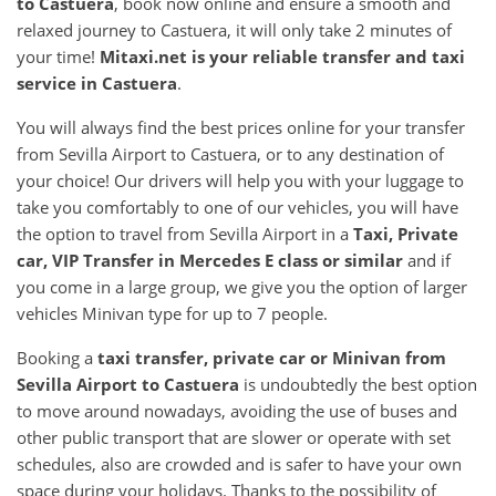
to
Castuera
, book now online and ensure a smooth and
relaxed journey to Castuera, it will only take 2 minutes of
your time!
Mitaxi.net is your reliable transfer and taxi
service in
Castuera
.
You will always find the best prices online for your transfer
from Sevilla Airport to Castuera, or to any destination of
your choice! Our drivers will help you with your luggage to
take you comfortably to one of our vehicles, you will have
the option to travel from Sevilla Airport in a
Taxi, Private
car, VIP Transfer in Mercedes E class or similar
and if
you come in a large group, we give you the option of larger
vehicles Minivan type for up to 7 people.
Booking a
taxi transfer, private car or Minivan from
Sevilla Airport
to
Castuera
is undoubtedly the best option
to move around nowadays, avoiding the use of buses and
other public transport that are slower or operate with set
schedules, also are crowded and is safer to have your own
space during your holidays. Thanks to the possibility of