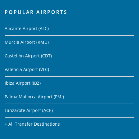
POPULAR AIRPORTS
Alicante Airport (ALC)
Murcia Airport (RMU)
Castellón Airport (CDT)
Valencia Airport (VLC)
Ibiza Airport (IBZ)
Palma Mallorca Airport (PMI)
Lanzarote Airport (ACE)
+ All Transfer Destinations