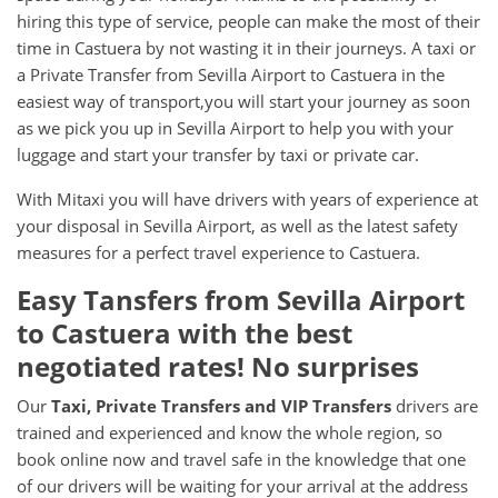
hiring this type of service, people can make the most of their
time in Castuera by not wasting it in their journeys. A taxi or
a Private Transfer from Sevilla Airport to Castuera in the
easiest way of transport,you will start your journey as soon
as we pick you up in Sevilla Airport to help you with your
luggage and start your transfer by taxi or private car.
With Mitaxi you will have drivers with years of experience at
your disposal in Sevilla Airport, as well as the latest safety
measures for a perfect travel experience to Castuera.
Easy Tansfers from
Sevilla Airport
to
Castuera
with the best
negotiated rates! No surprises
Our
Taxi, Private Transfers and VIP Transfers
drivers are
trained and experienced and know the whole region, so
book online now and travel safe in the knowledge that one
of our drivers will be waiting for your arrival at the address