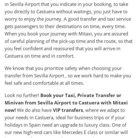
in Sevilla Airport that you indicate in your booking, to take
you directly to Castuera without waitings, you just have to
worry to enjoy the journey. A good transfer and taxi service
gets passengers to their destinations on time, every time.
When you book your journey with Mitaxi, you are assured
of careful planning of the pick-up time and the route, so that
you feel confident and reassured that you will arrive in
Castuera on time and in comfort.
We know that you prioritize safety when choosing your
transfer from Sevilla Airport , so we work hard to make you
feel safe and comfortable at all times.
Look no further!
Book your Taxi, Private Transfer or
Minivan from
Sevilla Airport
to
Castuera
with Mitaxi
now!
We do also have
VIP transfers
, where we adapt to
your needs in Castuera, ideal for business trips or if your
holidays in Spain need an upgrade to luxury class. One of
our new high-end cars like Mercedes E class or similar will