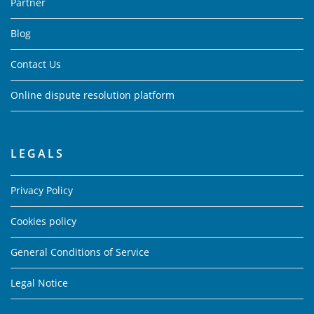
Partner
Blog
Contact Us
Online dispute resolution platform
LEGALS
Privacy Policy
Cookies policy
General Conditions of Service
Legal Notice