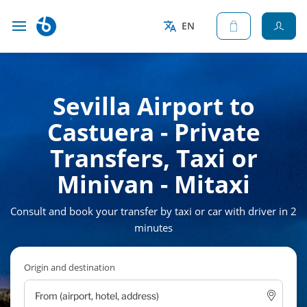
EN
Sevilla Airport to
Castuera - Private
Transfers, Taxi or
Minivan - Mitaxi
Consult and book your transfer by taxi or car with driver in 2
minutes
Origin and destination