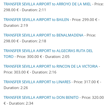
TRANSFER SEVILLA AIRPORT to ARROYO DE LA MIEL
- Price:
298.00 € - Duration: 2:11
TRANSFER SEVILLA AIRPORT to BAILEN
- Price: 299.00 € -
Duration: 2:19
TRANSFER SEVILLA AIRPORT to BENALMADENA
- Price:
298.00 € - Duration: 2:18
TRANSFER SEVILLA AIRPORT to ALGECIRAS RUTA DEL
TORO
- Price: 300.00 € - Duration: 2:05
TRANSFER SEVILLA AIRPORT to RINCON DE LA VICTORIA
-
Price: 303.00 € - Duration: 2:16
TRANSFER SEVILLA AIRPORT to LINARES
- Price: 317.00 € -
Duration: 2:26
TRANSFER SEVILLA AIRPORT to DON BENITO
- Price: 320.00
€ - Duration: 2:34