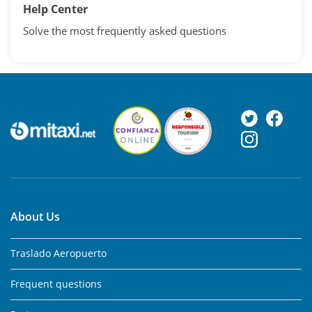
Help Center
Solve the most frequently asked questions
About Us
Traslado Aeropuerto
Frequent questions