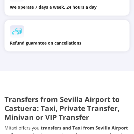
We operate 7 days a week, 24 hours a day
Refund guarantee on cancellations
Transfers from
Sevilla Airport
to
Castuera
: Taxi, Private Transfer,
Minivan or VIP Transfer
Mitaxi offers you
transfers and Taxi from
Sevilla Airport