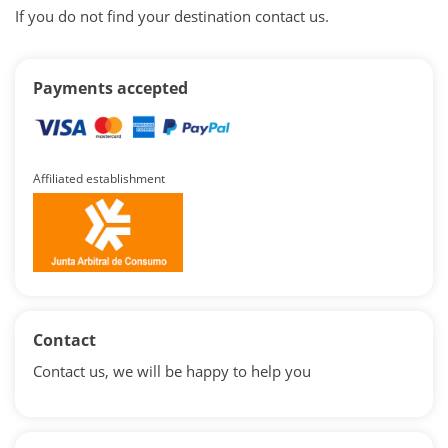
If you do not find your destination contact us.
Payments accepted
Affiliated establishment
Contact
Contact us, we will be happy to help you