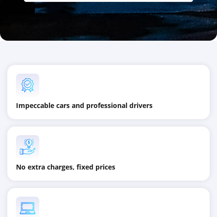
Impeccable cars and professional drivers
No extra charges, fixed prices