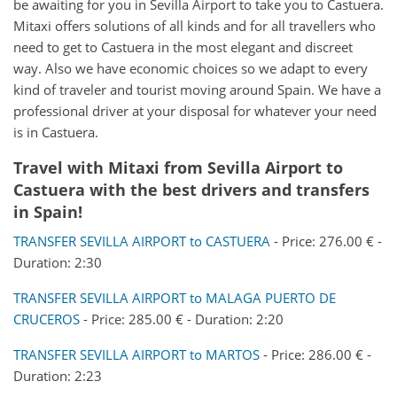
be awaiting for you in Sevilla Airport to take you to Castuera.
Mitaxi offers solutions of all kinds and for all travellers who
need to get to Castuera in the most elegant and discreet
way. Also we have economic choices so we adapt to every
kind of traveler and tourist moving around Spain. We have a
professional driver at your disposal for whatever your need
is in Castuera.
Travel with Mitaxi from
Sevilla Airport
to
Castuera
with the best drivers and transfers
in Spain!
TRANSFER SEVILLA AIRPORT to CASTUERA
- Price: 276.00 € -
Duration: 2:30
TRANSFER SEVILLA AIRPORT to MALAGA PUERTO DE
CRUCEROS
- Price: 285.00 € - Duration: 2:20
TRANSFER SEVILLA AIRPORT to MARTOS
- Price: 286.00 € -
Duration: 2:23