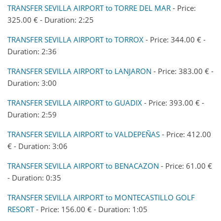
TRANSFER SEVILLA AIRPORT to TORRE DEL MAR
- Price:
325.00 € - Duration: 2:25
TRANSFER SEVILLA AIRPORT to TORROX
- Price: 344.00 € -
Duration: 2:36
TRANSFER SEVILLA AIRPORT to LANJARON
- Price: 383.00 € -
Duration: 3:00
TRANSFER SEVILLA AIRPORT to GUADIX
- Price: 393.00 € -
Duration: 2:59
TRANSFER SEVILLA AIRPORT to VALDEPEÑAS
- Price: 412.00
€ - Duration: 3:06
TRANSFER SEVILLA AIRPORT to BENACAZON
- Price: 61.00 €
- Duration: 0:35
TRANSFER SEVILLA AIRPORT to MONTECASTILLO GOLF
RESORT
- Price: 156.00 € - Duration: 1:05