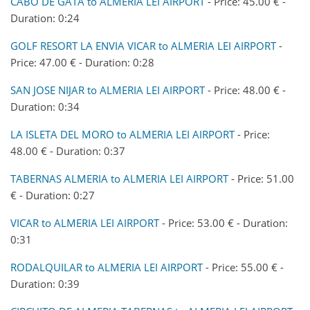
CABO DE GATA to ALMERIA LEI AIRPORT
- Price: 45.00 € -
Duration: 0:24
GOLF RESORT LA ENVIA VICAR to ALMERIA LEI AIRPORT
-
Price: 47.00 € - Duration: 0:28
SAN JOSE NIJAR to ALMERIA LEI AIRPORT
- Price: 48.00 € -
Duration: 0:34
LA ISLETA DEL MORO to ALMERIA LEI AIRPORT
- Price:
48.00 € - Duration: 0:37
TABERNAS ALMERIA to ALMERIA LEI AIRPORT
- Price: 51.00
€ - Duration: 0:27
VICAR to ALMERIA LEI AIRPORT
- Price: 53.00 € - Duration:
0:31
RODALQUILAR to ALMERIA LEI AIRPORT
- Price: 55.00 € -
Duration: 0:39