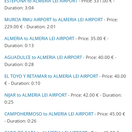
ESTEPONA to ALMERIA LEI AIRPORT
- Price: 331.00 € -
Duration: 3:04
MURCIA RMU AIRPORT to ALMERIA LEI AIRPORT
- Price:
229.00 € - Duration: 2:01
ALMERIA to ALMERIA LEI AIRPORT
- Price: 35.00 € -
Duration: 0:13
AGUADULCE to ALMERIA LEI AIRPORT
- Price: 40.00 € -
Duration: 0:28
EL TOYO Y RETAMAR to ALMERIA LEI AIRPORT
- Price: 40.00
€ - Duration: 0:10
NIJAR to ALMERIA LEI AIRPORT
- Price: 42.00 € - Duration:
0:25
CAMPOHERMOSO to ALMERIA LEI AIRPORT
- Price: 45.00 €
- Duration: 0:26