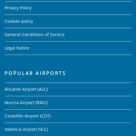
Privacy Policy
Cookies policy
General Conditions of Service
Legal Notice
POPULAR AIRPORTS
Alicante Airport (ALC)
Murcia Airport (RMU)
Castellón Airport (CDT)
Valencia Airport (VLC)