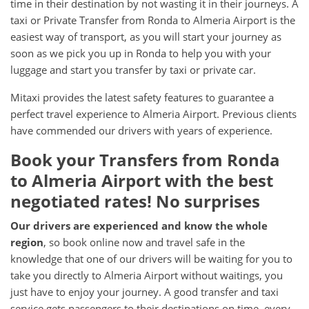
time in their destination by not wasting it in their journeys. A
taxi or Private Transfer from Ronda to Almeria Airport is the
easiest way of transport, as you will start your journey as
soon as we pick you up in Ronda to help you with your
luggage and start you transfer by taxi or private car.
Mitaxi provides the latest safety features to guarantee a
perfect travel experience to Almeria Airport. Previous clients
have commended our drivers with years of experience.
Book your Transfers from Ronda
to Almeria Airport with the best
negotiated rates! No surprises
Our drivers are experienced and know the whole
region
, so book online now and travel safe in the
knowledge that one of our drivers will be waiting for you to
take you directly to Almeria Airport without waitings, you
just have to enjoy your journey. A good transfer and taxi
service gets passengers to their destinations on time, every