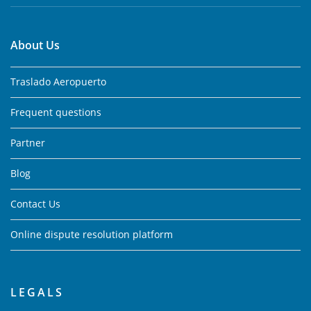
About Us
Traslado Aeropuerto
Frequent questions
Partner
Blog
Contact Us
Online dispute resolution platform
LEGALS