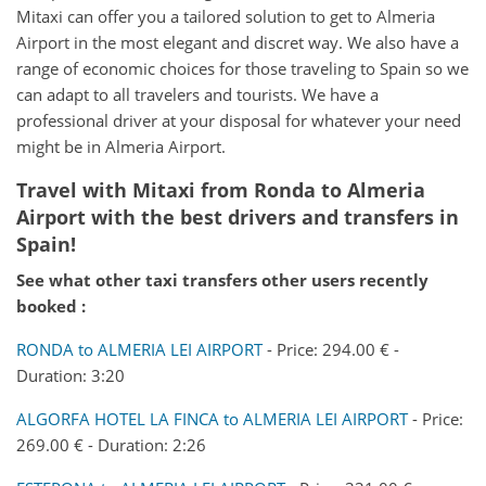
Mitaxi can offer you a tailored solution to get to Almeria
Airport in the most elegant and discret way. We also have a
range of economic choices for those traveling to Spain so we
can adapt to all travelers and tourists. We have a
professional driver at your disposal for whatever your need
might be in Almeria Airport.
Travel with Mitaxi from Ronda to Almeria
Airport with the best drivers and transfers in
Spain!
See what other taxi transfers other users recently
booked :
RONDA to ALMERIA LEI AIRPORT
- Price: 294.00 € -
Duration: 3:20
ALGORFA HOTEL LA FINCA to ALMERIA LEI AIRPORT
- Price:
269.00 € - Duration: 2:26