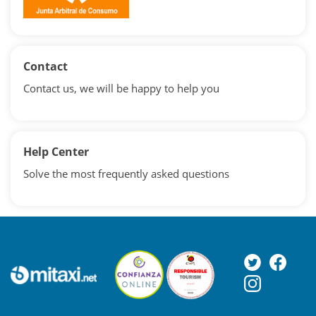
Contact
Contact us, we will be happy to help you
Help Center
Solve the most frequently asked questions