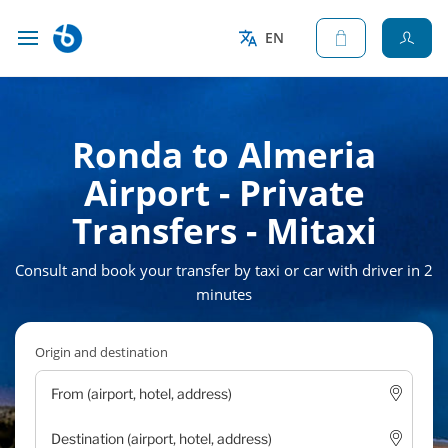
EN
Ronda to Almeria
Airport - Private
Transfers - Mitaxi
Consult and book your transfer by taxi or car with driver in 2
minutes
Origin and destination