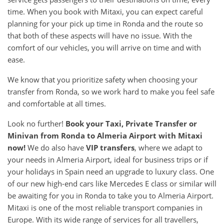
time. When you book with Mitaxi, you can expect careful
planning for your pick up time in Ronda and the route so
that both of these aspects will have no issue. With the
comfort of our vehicles, you will arrive on time and with
ease.
We know that you prioritize safety when choosing your
transfer from Ronda, so we work hard to make you feel safe
and comfortable at all times.
Look no further!
Book your Taxi, Private Transfer or
Minivan from Ronda to Almeria Airport with Mitaxi
now!
We do also have
VIP transfers
, where we adapt to
your needs in Almeria Airport, ideal for business trips or if
your holidays in Spain need an upgrade to luxury class. One
of our new high-end cars like Mercedes E class or similar will
be awaiting for you in Ronda to take you to Almeria Airport.
Mitaxi is one of the most reliable transport companies in
Europe. With its wide range of services for all travellers,