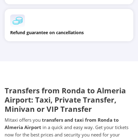
Refund guarantee on cancellations
Transfers from Ronda to Almeria
Airport: Taxi, Private Transfer,
Minivan or VIP Transfer
Mitaxi offers you
transfers and taxi from Ronda to
Almeria Airport
in a quick and easy way. Get your tickets
now for the best prices and security you need for your