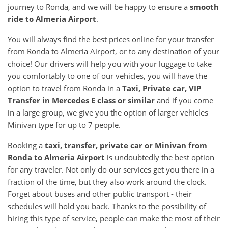
journey to Ronda, and we will be happy to ensure a
smooth
ride to Almeria Airport
.
You will always find the best prices online for your transfer
from Ronda to Almeria Airport, or to any destination of your
choice! Our drivers will help you with your luggage to take
you comfortably to one of our vehicles, you will have the
option to travel from Ronda in a
Taxi, Private car, VIP
Transfer in Mercedes E class or similar
and if you come
in a large group, we give you the option of larger vehicles
Minivan type for up to 7 people.
Booking a
taxi, transfer, private car or Minivan from
Ronda to Almeria Airport
is undoubtedly the best option
for any traveler. Not only do our services get you there in a
fraction of the time, but they also work around the clock.
Forget about buses and other public transport - their
schedules will hold you back. Thanks to the possibility of
hiring this type of service, people can make the most of their