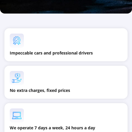
Impeccable cars and professional drivers
No extra charges, fixed prices
We operate 7 days a week, 24 hours a day