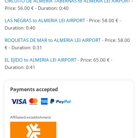
CIRCUITO DE ALMERIA TABERNAS to ALMERIA LEI AIRPORT
-
Price: 56.00 € - Duration: 0:40
LAS NEGRAS to ALMERIA LEI AIRPORT
- Price: 58.00 € -
Duration: 0:40
ROQUETAS DE MAR to ALMERIA LEI AIRPORT
- Price: 58.00
€ - Duration: 0:31
EL EJIDO to ALMERIA LEI AIRPORT
- Price: 65.00 € -
Duration: 0:41
Payments accepted
Affiliated establishment