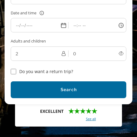
Date and time
Adults and children
Do you want a return trip?
Search
★★★★★
EXCELLENT
With a total of 2421 reviews (
See all
)