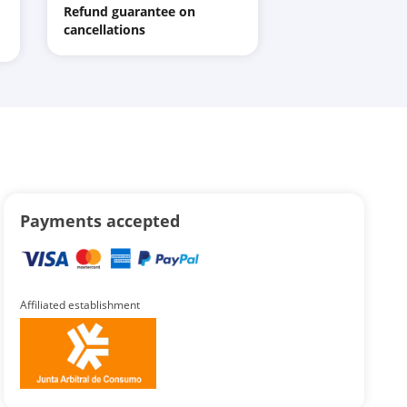
Refund guarantee on
cancellations
Payments accepted
Affiliated establishment