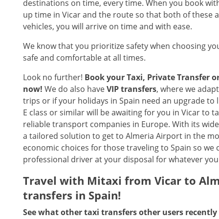
destinations on time, every time. When you book with 
up time in Vicar and the route so that both of these a
vehicles, you will arrive on time and with ease.
We know that you prioritize safety when choosing you
safe and comfortable at all times.
Look no further!
Book your Taxi, Private Transfer o
now!
We do also have
VIP transfers
, where we adapt 
trips or if your holidays in Spain need an upgrade to
E class or similar will be awaiting for you in Vicar to 
reliable transport companies in Europe. With its wide r
a tailored solution to get to Almeria Airport in the m
economic choices for those traveling to Spain so we c
professional driver at your disposal for whatever you
Travel with Mitaxi from Vicar to Alm
transfers in Spain!
See what other taxi transfers other users recently