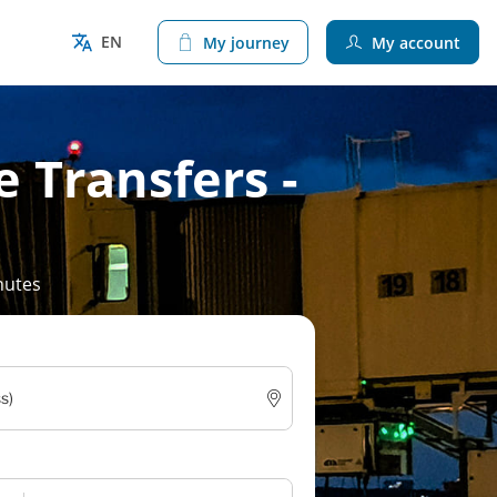
EN
My journey
My account
e Transfers -
nutes