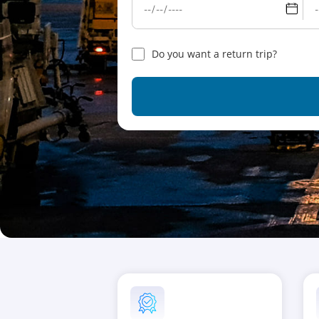
Do you want a return trip?