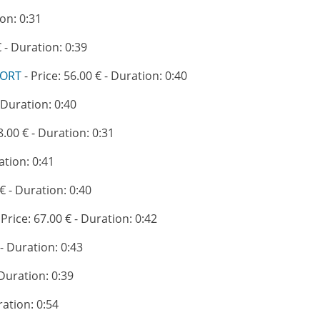
ion: 0:31
€ - Duration: 0:39
PORT
- Price: 56.00 € - Duration: 0:40
- Duration: 0:40
8.00 € - Duration: 0:31
ation: 0:41
 € - Duration: 0:40
 Price: 67.00 € - Duration: 0:42
 - Duration: 0:43
 Duration: 0:39
ration: 0:54