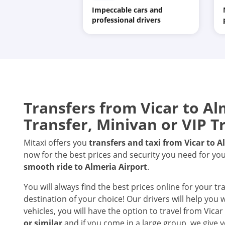
Impeccable cars and
professional drivers
Transfers from Vicar to Alm
Transfer, Minivan or VIP T
Mitaxi offers you
transfers and taxi from Vicar to A
now for the best prices and security you need for you
smooth ride to Almeria Airport
.
You will always find the best prices online for your tr
destination of your choice! Our drivers will help you
vehicles, you will have the option to travel from Vicar
or similar
and if you come in a large group, we give y