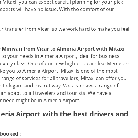
Mitaxi, you can expect careful planning for your pick
spects will have no issue. With the comfort of our
r transfer from Vicar, so we work hard to make you feel
r Minivan from Vicar to Almeria Airport with Mitaxi
to your needs in Almeria Airport, ideal for business
 luxury class. One of our new high-end cars like Mercedes
take you to Almeria Airport. Mitaxi is one of the most
ange of services for all travellers, Mitaxi can offer you
ost elegant and discret way. We also have a range of
an adapt to all travelers and tourists. We have a
r need might be in Almeria Airport.
eria Airport with the best drivers and
 booked :