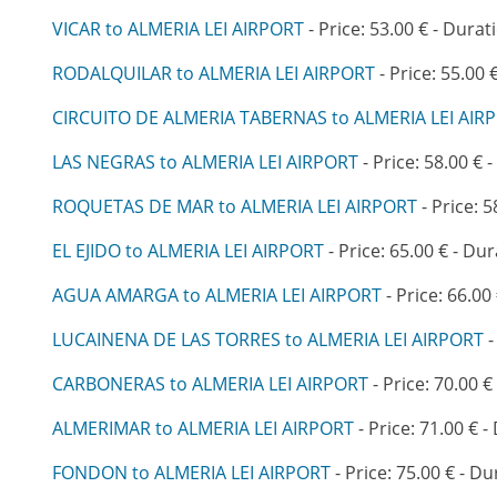
VICAR to ALMERIA LEI AIRPORT
- Price: 53.00 € - Durat
RODALQUILAR to ALMERIA LEI AIRPORT
- Price: 55.00 
CIRCUITO DE ALMERIA TABERNAS to ALMERIA LEI AIR
LAS NEGRAS to ALMERIA LEI AIRPORT
- Price: 58.00 € 
ROQUETAS DE MAR to ALMERIA LEI AIRPORT
- Price: 5
EL EJIDO to ALMERIA LEI AIRPORT
- Price: 65.00 € - Dur
AGUA AMARGA to ALMERIA LEI AIRPORT
- Price: 66.00
LUCAINENA DE LAS TORRES to ALMERIA LEI AIRPORT
-
CARBONERAS to ALMERIA LEI AIRPORT
- Price: 70.00 €
ALMERIMAR to ALMERIA LEI AIRPORT
- Price: 71.00 € -
FONDON to ALMERIA LEI AIRPORT
- Price: 75.00 € - Du