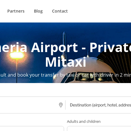
Partners
Blog
Contact
eria Airport - Privat
Mitaxi
ult and book your transfer by taxi or car with driver in 2 mi
Adults and children