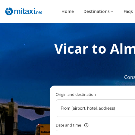
Home
Destinations
Faqs
Vicar to Alm
Cons
Origin and destination
Date and time