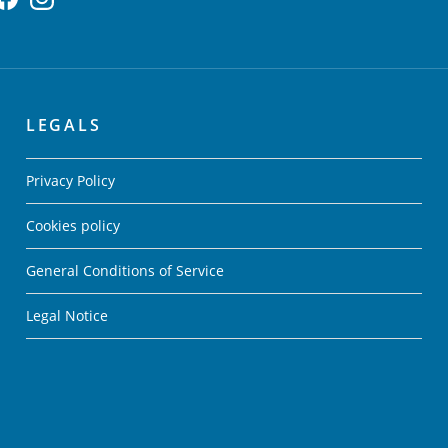
LEGALS
Privacy Policy
Cookies policy
General Conditions of Service
Legal Notice