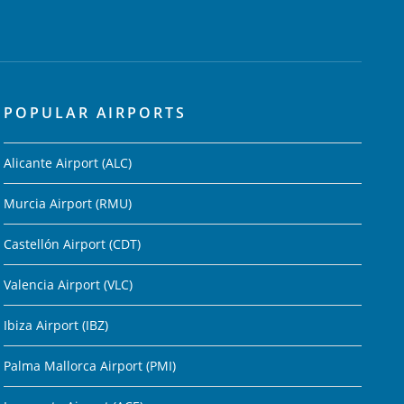
POPULAR AIRPORTS
Alicante Airport (ALC)
Murcia Airport (RMU)
Castellón Airport (CDT)
Valencia Airport (VLC)
Ibiza Airport (IBZ)
Palma Mallorca Airport (PMI)