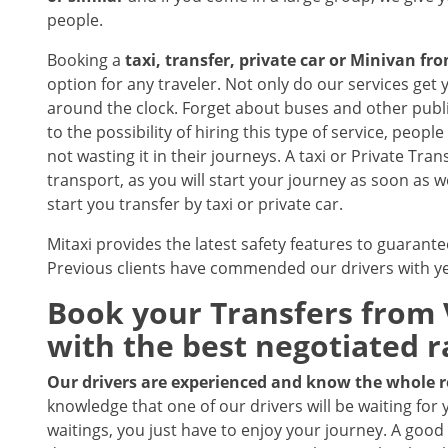
people.
Booking a
taxi, transfer, private car or Minivan fr
option for any traveler. Not only do our services get y
around the clock. Forget about buses and other public
to the possibility of hiring this type of service, peop
not wasting it in their journeys. A taxi or Private Tran
transport, as you will start your journey as soon as 
start you transfer by taxi or private car.
Mitaxi provides the latest safety features to guarante
Previous clients have commended our drivers with ye
Book your Transfers from V
with the best negotiated r
Our drivers are experienced and know the whole 
knowledge that one of our drivers will be waiting for 
waitings, you just have to enjoy your journey. A good 