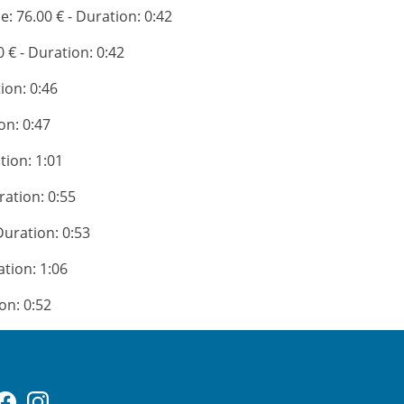
ce: 76.00 € - Duration: 0:42
0 € - Duration: 0:42
tion: 0:46
on: 0:47
tion: 1:01
ration: 0:55
 Duration: 0:53
ation: 1:06
ion: 0:52