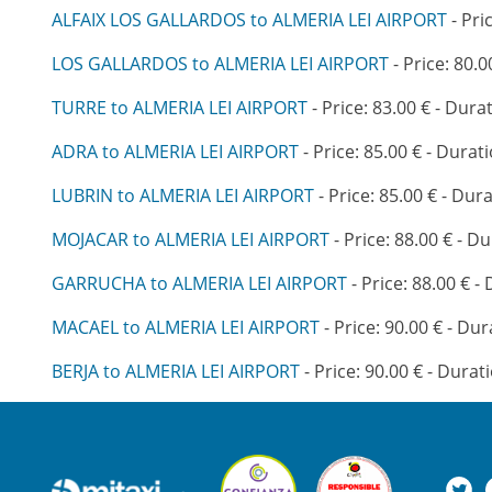
ALFAIX LOS GALLARDOS to ALMERIA LEI AIRPORT
- Pri
LOS GALLARDOS to ALMERIA LEI AIRPORT
- Price: 80.0
TURRE to ALMERIA LEI AIRPORT
- Price: 83.00 € - Dura
ADRA to ALMERIA LEI AIRPORT
- Price: 85.00 € - Durati
LUBRIN to ALMERIA LEI AIRPORT
- Price: 85.00 € - Dura
MOJACAR to ALMERIA LEI AIRPORT
- Price: 88.00 € - Du
GARRUCHA to ALMERIA LEI AIRPORT
- Price: 88.00 € -
MACAEL to ALMERIA LEI AIRPORT
- Price: 90.00 € - Dur
BERJA to ALMERIA LEI AIRPORT
- Price: 90.00 € - Durat