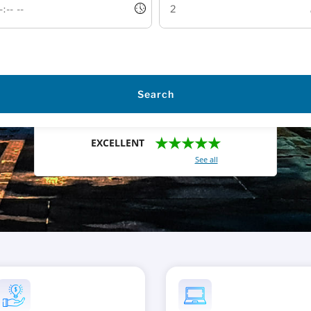
Search
★★★★★
EXCELLENT
With a total of 2421 reviews (
See all
)