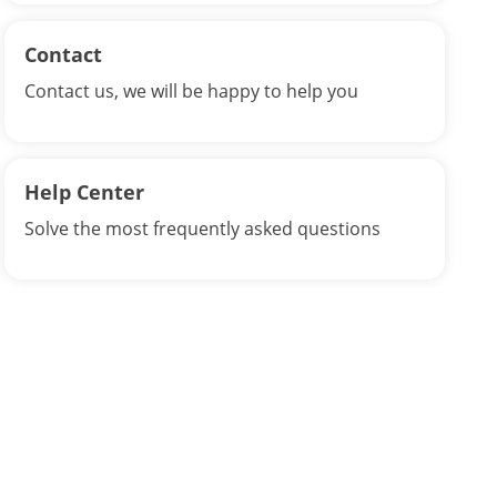
Contact
Contact us, we will be happy to help you
Help Center
Solve the most frequently asked questions