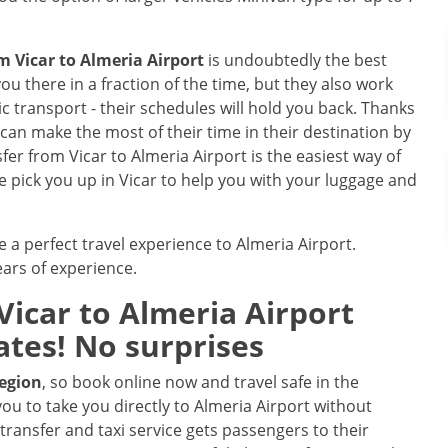
om Vicar to Almeria Airport
is undoubtedly the best
ou there in a fraction of the time, but they also work
 transport - their schedules will hold you back. Thanks
le can make the most of their time in their destination by
sfer from Vicar to Almeria Airport is the easiest way of
we pick you up in Vicar to help you with your luggage and
e a perfect travel experience to Almeria Airport.
ars of experience.
icar to Almeria Airport
ates! No surprises
region
, so book online now and travel safe in the
you to take you directly to Almeria Airport without
transfer and taxi service gets passengers to their