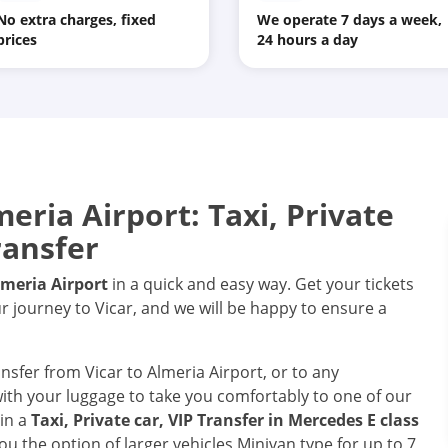
No extra charges, fixed
We operate 7 days a week,
prices
24 hours a day
eria Airport: Taxi, Private
ransfer
lmeria Airport
in a quick and easy way. Get your tickets
r journey to Vicar, and we will be happy to ensure a
ansfer from Vicar to Almeria Airport, or to any
 with your luggage to take you comfortably to one of our
 in a
Taxi, Private car, VIP Transfer in Mercedes E class
ou the option of larger vehicles Minivan type for up to 7