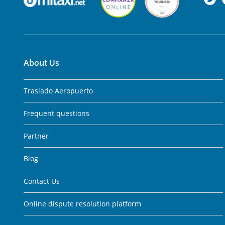
About Us
Traslado Aeropuerto
Frequent questions
Partner
Blog
Contact Us
Online dispute resolution platform