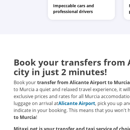
Impeccable cars and
professional drivers
Book your transfers from A
city in just 2 minutes!
Book your
transfer from Alicante Airport to Murcia
to Murcia a quiet and relaxed travel experience, it wi
exclusive prices and rates for all Murcia accomodati
luggage on arrival at
Alicante Airport
, pick you up an
indicate in your booking. This means that you won't 
to Murcia
!
Mitaxi.net is your transfer and taxi service of cho