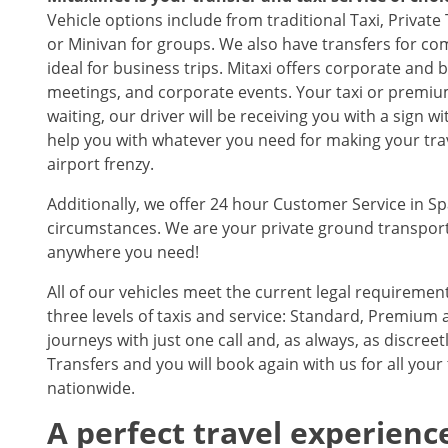
Vehicle options include from traditional Taxi, Privat
or Minivan for groups. We also have transfers for co
ideal for business trips. Mitaxi offers corporate and 
meetings, and corporate events. Your taxi or premium
waiting, our driver will be receiving you with a sign 
help you with whatever you need for making your trave
airport frenzy.
Additionally, we offer 24 hour Customer Service in S
circumstances. We are your private ground transporta
anywhere you need!
All of our vehicles meet the current legal requireme
three levels of taxis and service: Standard, Premium a
journeys with just one call and, as always, as discree
Transfers and you will book again with us for all your
nationwide.
A perfect travel experience