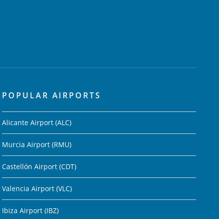
POPULAR AIRPORTS
Alicante Airport (ALC)
Murcia Airport (RMU)
Castellón Airport (CDT)
Valencia Airport (VLC)
Ibiza Airport (IBZ)