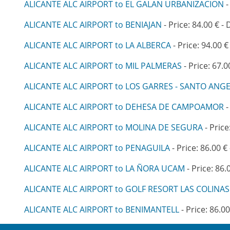
ALICANTE ALC AIRPORT to EL GALAN URBANIZACION
-
ALICANTE ALC AIRPORT to BENIAJAN
- Price: 84.00 € -
ALICANTE ALC AIRPORT to LA ALBERCA
- Price: 94.00 €
ALICANTE ALC AIRPORT to MIL PALMERAS
- Price: 67.0
ALICANTE ALC AIRPORT to LOS GARRES - SANTO ANG
ALICANTE ALC AIRPORT to DEHESA DE CAMPOAMOR
-
ALICANTE ALC AIRPORT to MOLINA DE SEGURA
- Price
ALICANTE ALC AIRPORT to PENAGUILA
- Price: 86.00 €
ALICANTE ALC AIRPORT to LA ÑORA UCAM
- Price: 86.
ALICANTE ALC AIRPORT to GOLF RESORT LAS COLINAS
ALICANTE ALC AIRPORT to BENIMANTELL
- Price: 86.00