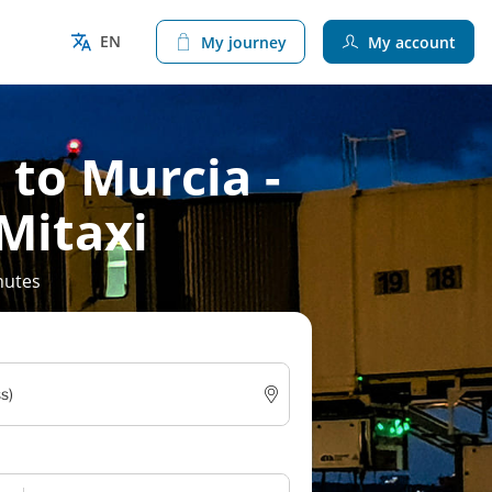
EN
My journey
My account
 to Murcia -
 Mitaxi
nutes