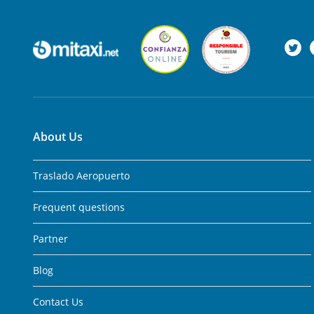
About Us
Traslado Aeropuerto
Frequent questions
Partner
Blog
Contact Us