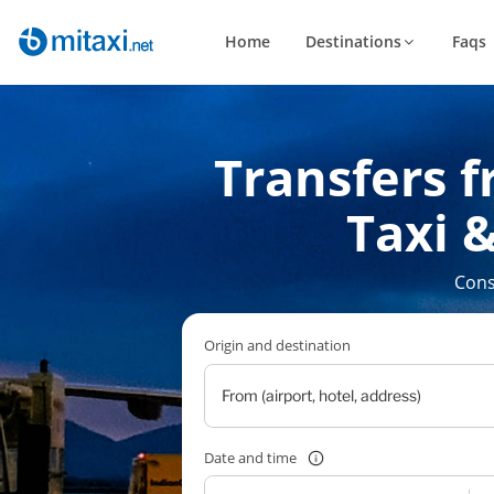
Home
Destinations
Faqs
Transfers f
Taxi &
Cons
Origin and destination
Date and time