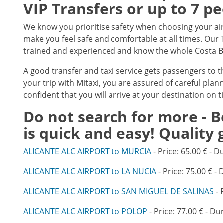
VIP Transfers or up to 7 p
We know you prioritise safety when choosing your air
make you feel safe and comfortable at all times. Our T
trained and experienced and know the whole Costa Bla
A good transfer and taxi service gets passengers to 
your trip with Mitaxi, you are assured of careful plan
confident that you will arrive at your destination on t
Do not search for more - B
is quick and easy! Quality
ALICANTE ALC AIRPORT to MURCIA
- Price: 65.00 € - D
ALICANTE ALC AIRPORT to LA NUCIA
- Price: 75.00 € - 
ALICANTE ALC AIRPORT to SAN MIGUEL DE SALINAS
- 
ALICANTE ALC AIRPORT to POLOP
- Price: 77.00 € - Du