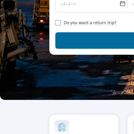
Do you want a return trip?