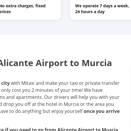
No extra charges, fixed
We operate 7 days a week,
prices
24 hours a day
licante Airport to Murcia
 city
with Mitaxi and make your taxi or private transfer
ll only cost you 2 minutes of your time! We have
ons and apartments. Our drivers will help you with your
d drop you off at the hotel in Murcia or the area you
have to do anything but enjoy yourself
once you arrive
ice if you need to go from Alicante Airport to Murcia
.