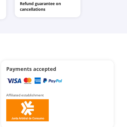
Refund guarantee on
cancellations
Payments accepted
Affiliated establishment