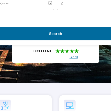
Search
★★★★★
EXCELLENT
With a total of 2421 reviews (
See all
)