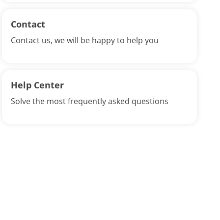
Contact
Contact us, we will be happy to help you
Help Center
Solve the most frequently asked questions