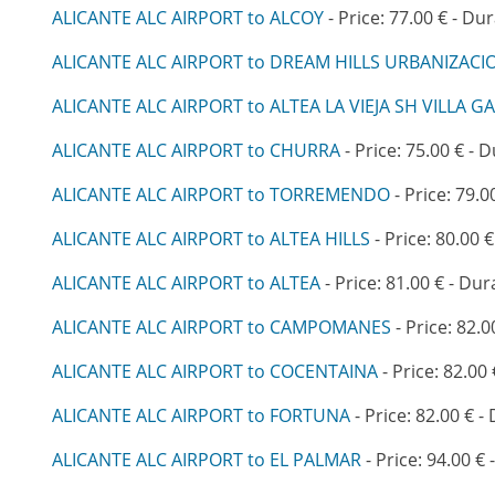
ALICANTE ALC AIRPORT to ALCOY
- Price: 77.00 € - Dur
ALICANTE ALC AIRPORT to DREAM HILLS URBANIZAC
ALICANTE ALC AIRPORT to ALTEA LA VIEJA SH VILLA G
ALICANTE ALC AIRPORT to CHURRA
- Price: 75.00 € - 
ALICANTE ALC AIRPORT to TORREMENDO
- Price: 79.0
ALICANTE ALC AIRPORT to ALTEA HILLS
- Price: 80.00 €
ALICANTE ALC AIRPORT to ALTEA
- Price: 81.00 € - Dur
ALICANTE ALC AIRPORT to CAMPOMANES
- Price: 82.0
ALICANTE ALC AIRPORT to COCENTAINA
- Price: 82.00 
ALICANTE ALC AIRPORT to FORTUNA
- Price: 82.00 € -
ALICANTE ALC AIRPORT to EL PALMAR
- Price: 94.00 € 