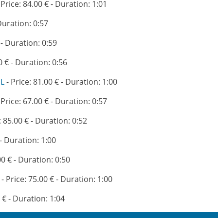
 Price: 84.00 € - Duration: 1:01
 Duration: 0:57
 - Duration: 0:59
0 € - Duration: 0:56
EL
- Price: 81.00 € - Duration: 1:00
 Price: 67.00 € - Duration: 0:57
: 85.00 € - Duration: 0:52
 - Duration: 1:00
00 € - Duration: 0:50
- Price: 75.00 € - Duration: 1:00
 € - Duration: 1:04