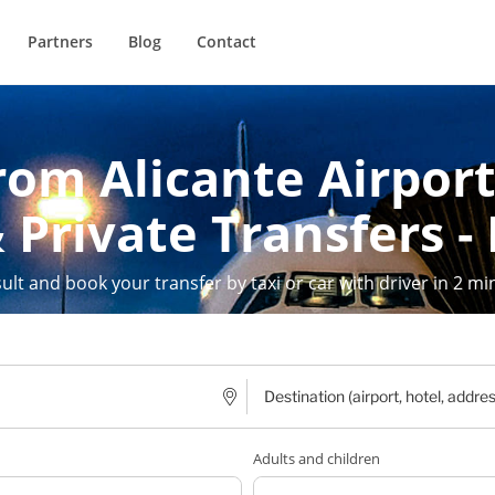
Partners
Blog
Contact
rom Alicante Airport
 Private Transfers -
ult and book your transfer by taxi or car with driver in 2 mi
Adults and children