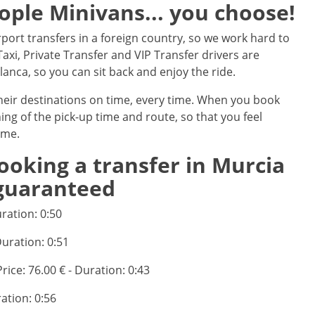
eople Minivans... you choose!
port transfers in a foreign country, so we work hard to
axi, Private Transfer and VIP Transfer drivers are
nca, so you can sit back and enjoy the ride.
their destinations on time, every time. When you book
ning of the pick-up time and route, so that you feel
ime.
ooking a transfer in Murcia
 guaranteed
uration: 0:50
Duration: 0:51
Price: 76.00 € - Duration: 0:43
ration: 0:56