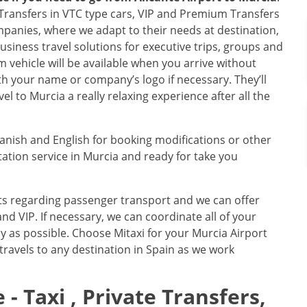
e Transfers in VTC type cars, VIP and Premium Transfers
mpanies, where we adapt to their needs at destination,
business travel solutions for executive trips, groups and
 vehicle will be available when you arrive without
with your name or company’s logo if necessary. They’ll
l to Murcia a really relaxing experience after all the
panish and English for booking modifications or other
tion service in Murcia and ready for take you
nts regarding passenger transport and we can offer
nd VIP. If necessary, we can coordinate all of your
tly as possible. Choose Mitaxi for your Murcia Airport
 travels to any destination in Spain as we work
 - Taxi , Private Transfers,