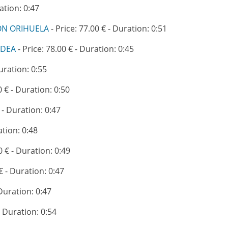
ation: 0:47
ION ORIHUELA
- Price: 77.00 € - Duration: 0:51
ADEA
- Price: 78.00 € - Duration: 0:45
Duration: 0:55
0 € - Duration: 0:50
 - Duration: 0:47
ation: 0:48
0 € - Duration: 0:49
€ - Duration: 0:47
 Duration: 0:47
- Duration: 0:54