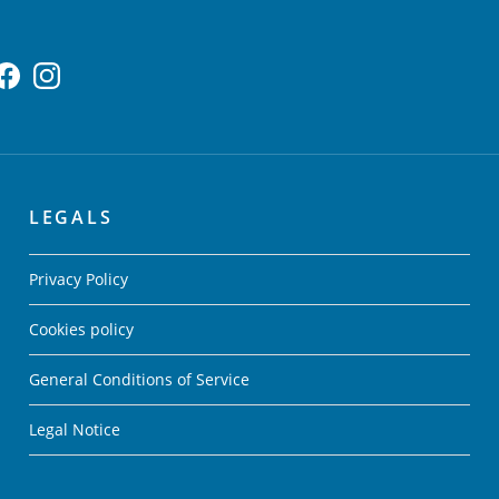
LEGALS
Privacy Policy
Cookies policy
General Conditions of Service
Legal Notice