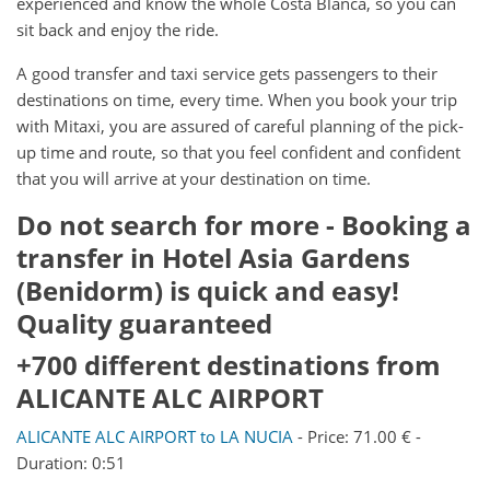
experienced and know the whole Costa Blanca, so you can
sit back and enjoy the ride.
A good transfer and taxi service gets passengers to their
destinations on time, every time. When you book your trip
with Mitaxi, you are assured of careful planning of the pick-
up time and route, so that you feel confident and confident
that you will arrive at your destination on time.
Do not search for more - Booking a
transfer in Hotel Asia Gardens
(Benidorm) is quick and easy!
Quality guaranteed
+700 different destinations from
ALICANTE ALC AIRPORT
ALICANTE ALC AIRPORT to LA NUCIA
- Price: 71.00 € -
Duration: 0:51