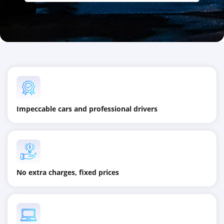
Impeccable cars and professional drivers
No extra charges, fixed prices