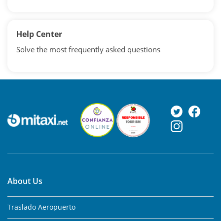
Help Center
Solve the most frequently asked questions
About Us
Traslado Aeropuerto