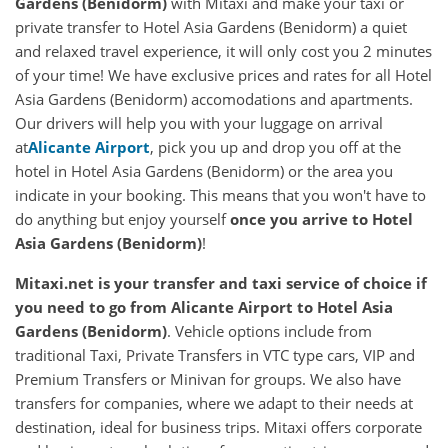
Gardens (Benidorm)
with Mitaxi and make your taxi or
private transfer to Hotel Asia Gardens (Benidorm) a quiet
and relaxed travel experience, it will only cost you 2 minutes
of your time! We have exclusive prices and rates for all Hotel
Asia Gardens (Benidorm) accomodations and apartments.
Our drivers will help you with your luggage on arrival
at
Alicante Airport
, pick you up and drop you off at the
hotel in Hotel Asia Gardens (Benidorm) or the area you
indicate in your booking. This means that you won't have to
do anything but enjoy yourself
once you arrive to Hotel
Asia Gardens (Benidorm)
!
Mitaxi.net is your transfer and taxi service of choice if
you need to go from Alicante Airport to Hotel Asia
Gardens (Benidorm)
. Vehicle options include from
traditional Taxi, Private Transfers in VTC type cars, VIP and
Premium Transfers or Minivan for groups. We also have
transfers for companies, where we adapt to their needs at
destination, ideal for business trips. Mitaxi offers corporate