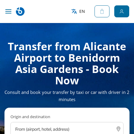
EN
Transfer from Alicante
Airport to Benidorm
Asia Gardens - Book
Now
Consult and book your transfer by taxi or car with driver in 2
minutes
Origin and destination