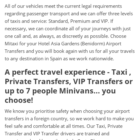
All of our vehicles meet the current legal requirements
regarding passenger transport and we can offer three levels
of taxis and service: Standard, Premium and VIP. If
necessary, we can coordinate all of your journeys with just
one call and, as always, as discreetly as possible. Choose
Mitaxi for your Hotel Asia Gardens (Benidorm) Airport
Transfers and you will book again with us for all your travels
to any destination in Spain as we work nationwide.
A perfect travel experience - Taxi ,
Private Transfers, VIP Transfers or
up to 7 people Minivans... you
choose!
We know you prioritise safety when choosing your airport
transfers in a foreign country, so we work hard to make you
feel safe and comfortable at all times. Our Taxi, Private
Transfer and VIP Transfer drivers are trained and