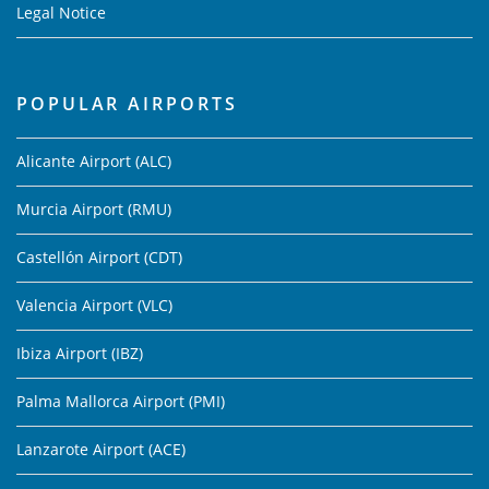
Legal Notice
POPULAR AIRPORTS
Alicante Airport (ALC)
Murcia Airport (RMU)
Castellón Airport (CDT)
Valencia Airport (VLC)
Ibiza Airport (IBZ)
Palma Mallorca Airport (PMI)
Lanzarote Airport (ACE)