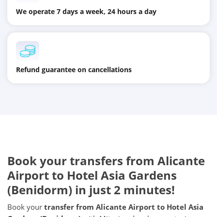
We operate 7 days a week, 24 hours a day
Refund guarantee on cancellations
Book your transfers from Alicante
Airport to Hotel Asia Gardens
(Benidorm) in just 2 minutes!
Book your
transfer from Alicante Airport to Hotel Asia