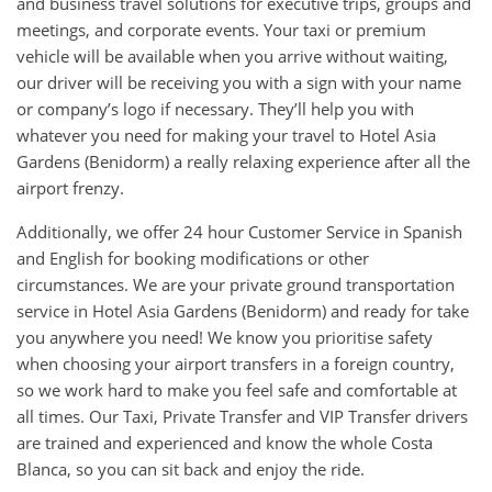
and business travel solutions for executive trips, groups and
meetings, and corporate events. Your taxi or premium
vehicle will be available when you arrive without waiting,
our driver will be receiving you with a sign with your name
or company’s logo if necessary. They’ll help you with
whatever you need for making your travel to Hotel Asia
Gardens (Benidorm) a really relaxing experience after all the
airport frenzy.
Additionally, we offer 24 hour Customer Service in Spanish
and English for booking modifications or other
circumstances. We are your private ground transportation
service in Hotel Asia Gardens (Benidorm) and ready for take
you anywhere you need! We know you prioritise safety
when choosing your airport transfers in a foreign country,
so we work hard to make you feel safe and comfortable at
all times. Our Taxi, Private Transfer and VIP Transfer drivers
are trained and experienced and know the whole Costa
Blanca, so you can sit back and enjoy the ride.