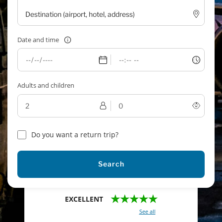
Date and time
Adults and children
Do you want a return trip?
Search
★★★★★
EXCELLENT
With a total of 2421 reviews (
See all
)