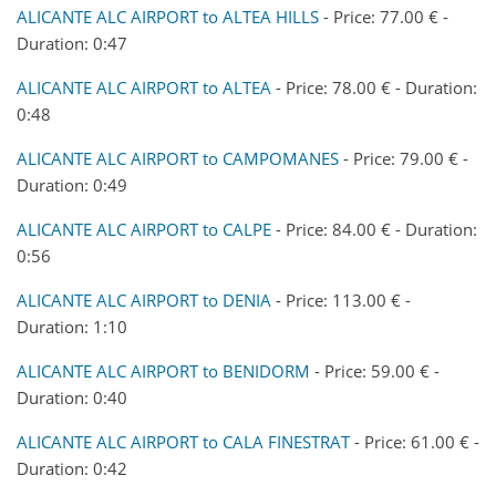
ALICANTE ALC AIRPORT to ALTEA HILLS
- Price: 77.00 € -
Duration: 0:47
ALICANTE ALC AIRPORT to ALTEA
- Price: 78.00 € - Duration:
0:48
ALICANTE ALC AIRPORT to CAMPOMANES
- Price: 79.00 € -
Duration: 0:49
ALICANTE ALC AIRPORT to CALPE
- Price: 84.00 € - Duration:
0:56
ALICANTE ALC AIRPORT to DENIA
- Price: 113.00 € -
Duration: 1:10
ALICANTE ALC AIRPORT to BENIDORM
- Price: 59.00 € -
Duration: 0:40
ALICANTE ALC AIRPORT to CALA FINESTRAT
- Price: 61.00 € -
Duration: 0:42