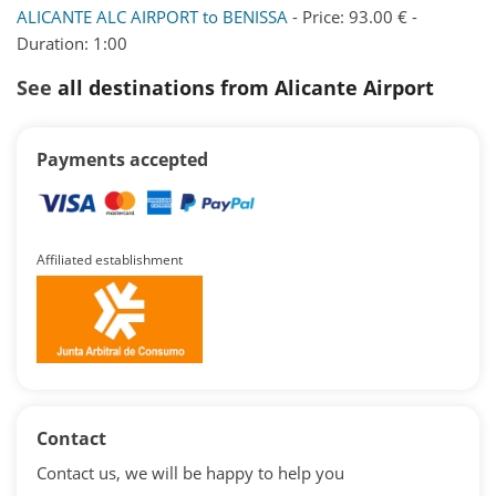
ALICANTE ALC AIRPORT to BENISSA
- Price: 93.00 € -
Duration: 1:00
See
all destinations from Alicante Airport
Payments accepted
Affiliated establishment
Contact
Contact us, we will be happy to help you