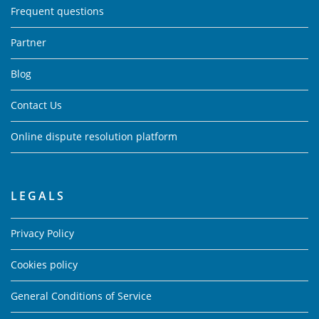
Frequent questions
Partner
Blog
Contact Us
Online dispute resolution platform
LEGALS
Privacy Policy
Cookies policy
General Conditions of Service