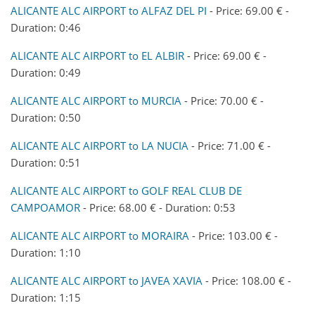
ALICANTE ALC AIRPORT to ALFAZ DEL PI
- Price: 69.00 € -
Duration: 0:46
ALICANTE ALC AIRPORT to EL ALBIR
- Price: 69.00 € -
Duration: 0:49
ALICANTE ALC AIRPORT to MURCIA
- Price: 70.00 € -
Duration: 0:50
ALICANTE ALC AIRPORT to LA NUCIA
- Price: 71.00 € -
Duration: 0:51
ALICANTE ALC AIRPORT to GOLF REAL CLUB DE
CAMPOAMOR
- Price: 68.00 € - Duration: 0:53
ALICANTE ALC AIRPORT to MORAIRA
- Price: 103.00 € -
Duration: 1:10
ALICANTE ALC AIRPORT to JAVEA XAVIA
- Price: 108.00 € -
Duration: 1:15