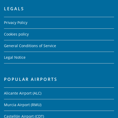
LEGALS
Privacy Policy
Cookies policy
General Conditions of Service
Legal Notice
POPULAR AIRPORTS
Alicante Airport (ALC)
Murcia Airport (RMU)
Castellón Airport (CDT)