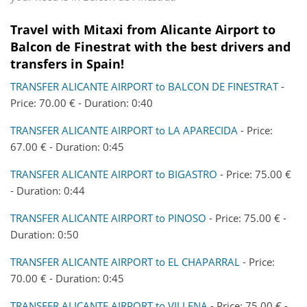
Travel with Mitaxi from
Alicante Airport
to
Balcon de Finestrat
with the best drivers and
transfers in Spain!
TRANSFER ALICANTE AIRPORT to BALCON DE FINESTRAT
-
Price: 70.00 € - Duration: 0:40
TRANSFER ALICANTE AIRPORT to LA APARECIDA
- Price:
67.00 € - Duration: 0:45
TRANSFER ALICANTE AIRPORT to BIGASTRO
- Price: 75.00 €
- Duration: 0:44
TRANSFER ALICANTE AIRPORT to PINOSO
- Price: 75.00 € -
Duration: 0:50
TRANSFER ALICANTE AIRPORT to EL CHAPARRAL
- Price:
70.00 € - Duration: 0:45
TRANSFER ALICANTE AIRPORT to VILLENA
- Price: 75.00 € -