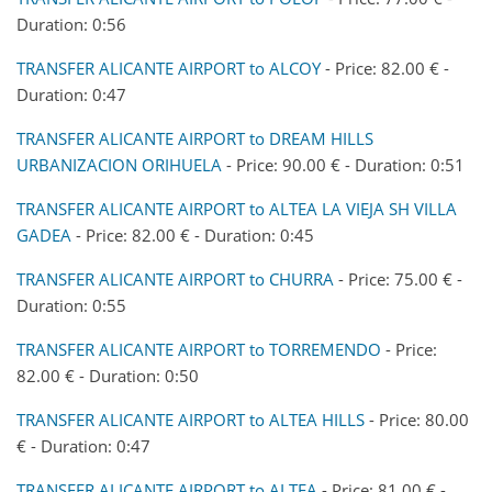
Duration: 0:56
TRANSFER ALICANTE AIRPORT to ALCOY
- Price: 82.00 € -
Duration: 0:47
TRANSFER ALICANTE AIRPORT to DREAM HILLS
URBANIZACION ORIHUELA
- Price: 90.00 € - Duration: 0:51
TRANSFER ALICANTE AIRPORT to ALTEA LA VIEJA SH VILLA
GADEA
- Price: 82.00 € - Duration: 0:45
TRANSFER ALICANTE AIRPORT to CHURRA
- Price: 75.00 € -
Duration: 0:55
TRANSFER ALICANTE AIRPORT to TORREMENDO
- Price:
82.00 € - Duration: 0:50
TRANSFER ALICANTE AIRPORT to ALTEA HILLS
- Price: 80.00
€ - Duration: 0:47
TRANSFER ALICANTE AIRPORT to ALTEA
- Price: 81.00 € -