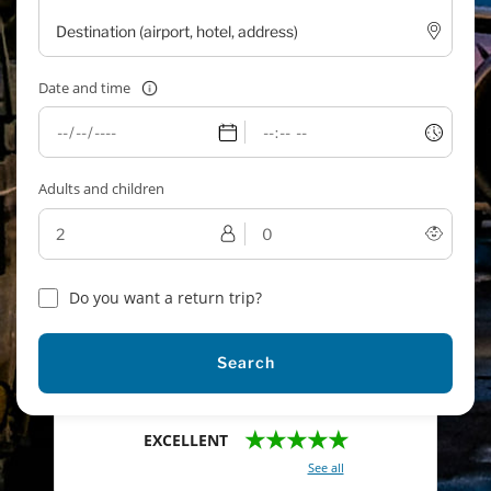
Date and time
Adults and children
Do you want a return trip?
Search
★★★★★
EXCELLENT
With a total of 2421 reviews (
See all
)