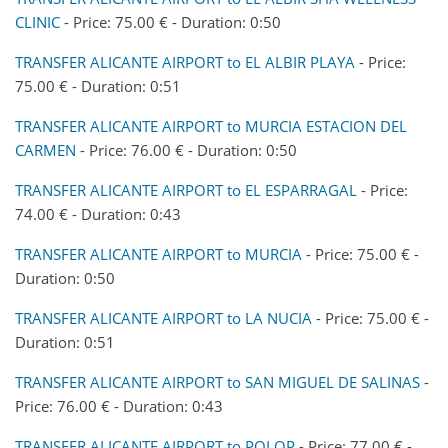
CLINIC
- Price: 75.00 € - Duration: 0:50
TRANSFER ALICANTE AIRPORT to EL ALBIR PLAYA
- Price:
75.00 € - Duration: 0:51
TRANSFER ALICANTE AIRPORT to MURCIA ESTACION DEL
CARMEN
- Price: 76.00 € - Duration: 0:50
TRANSFER ALICANTE AIRPORT to EL ESPARRAGAL
- Price:
74.00 € - Duration: 0:43
TRANSFER ALICANTE AIRPORT to MURCIA
- Price: 75.00 € -
Duration: 0:50
TRANSFER ALICANTE AIRPORT to LA NUCIA
- Price: 75.00 € -
Duration: 0:51
TRANSFER ALICANTE AIRPORT to SAN MIGUEL DE SALINAS
-
Price: 76.00 € - Duration: 0:43
TRANSFER ALICANTE AIRPORT to POLOP
- Price: 77.00 € -