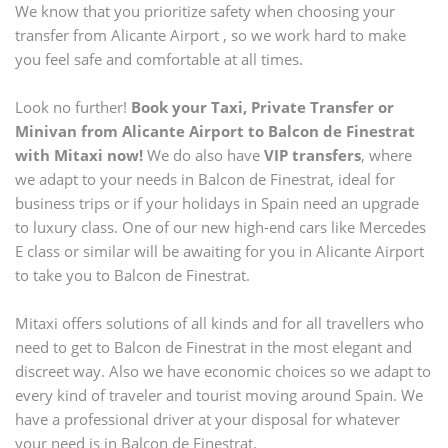
We know that you prioritize safety when choosing your
transfer from
Alicante Airport
, so we work hard to make
you feel safe and comfortable at all times.
Look no further!
Book your Taxi, Private Transfer or
Minivan from
Alicante Airport
to
Balcon de Finestrat
with Mitaxi now!
We do also have
VIP transfers
, where
we adapt to your needs in
Balcon de Finestrat
, ideal for
business trips or if your holidays in Spain need an upgrade
to luxury class. One of our new high-end cars like Mercedes
E class or similar will be awaiting for you in
Alicante Airport
to take you to
Balcon de Finestrat
.
Mitaxi offers solutions of all kinds and for all travellers who
need to get to
Balcon de Finestrat
in the most elegant and
discreet way. Also we have economic choices so we adapt to
every kind of traveler and tourist moving around Spain. We
have a professional driver at your disposal for whatever
your need is in
Balcon de Finestrat
.