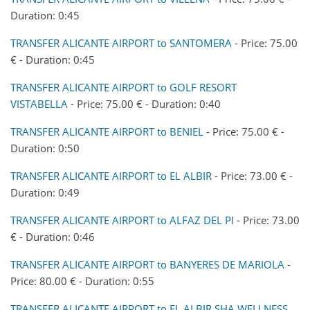
Duration: 0:45
TRANSFER ALICANTE AIRPORT to SANTOMERA
- Price: 75.00
€ - Duration: 0:45
TRANSFER ALICANTE AIRPORT to GOLF RESORT
VISTABELLA
- Price: 75.00 € - Duration: 0:40
TRANSFER ALICANTE AIRPORT to BENIEL
- Price: 75.00 € -
Duration: 0:50
TRANSFER ALICANTE AIRPORT to EL ALBIR
- Price: 73.00 € -
Duration: 0:49
TRANSFER ALICANTE AIRPORT to ALFAZ DEL PI
- Price: 73.00
€ - Duration: 0:46
TRANSFER ALICANTE AIRPORT to BANYERES DE MARIOLA
-
Price: 80.00 € - Duration: 0:55
TRANSFER ALICANTE AIRPORT to EL ALBIR SHA WELLNESS