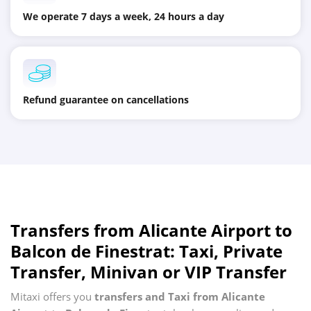
We operate 7 days a week, 24 hours a day
Refund guarantee on cancellations
Transfers from
Alicante Airport
to
Balcon de Finestrat
: Taxi, Private
Transfer, Minivan or VIP Transfer
Mitaxi offers you
transfers and Taxi from
Alicante