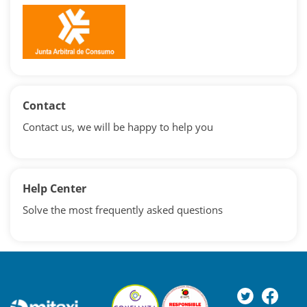
Contact
Contact us, we will be happy to help you
Help Center
Solve the most frequently asked questions