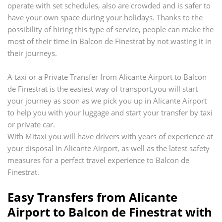
operate with set schedules, also are crowded and is safer to
have your own space during your holidays. Thanks to the
possibility of hiring this type of service, people can make the
most of their time in
Balcon de Finestrat
by not wasting it in
their journeys.
A taxi or a Private Transfer from
Alicante Airport
to
Balcon
de Finestrat
is the easiest way of transport,you will start
your journey as soon as we pick you up in
Alicante Airport
to help you with your luggage and start your transfer by taxi
or private car.
With Mitaxi you will have drivers with years of experience at
your disposal in
Alicante Airport
, as well as the latest safety
measures for a perfect travel experience to
Balcon de
Finestrat
.
Easy Transfers from
Alicante
Airport
to
Balcon de Finestrat
with