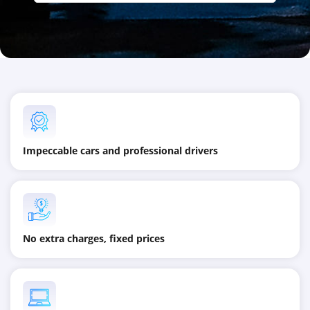
Impeccable cars and professional drivers
No extra charges, fixed prices