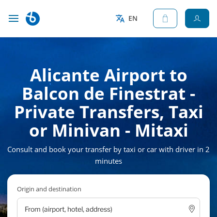
EN
Alicante Airport to
Balcon de Finestrat -
Private Transfers, Taxi
or Minivan - Mitaxi
Consult and book your transfer by taxi or car with driver in 2
minutes
Origin and destination