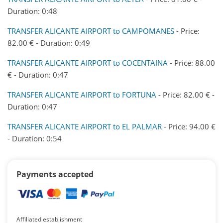
Duration: 0:48
TRANSFER ALICANTE AIRPORT to CAMPOMANES
- Price:
82.00 € - Duration: 0:49
TRANSFER ALICANTE AIRPORT to COCENTAINA
- Price: 88.00
€ - Duration: 0:47
TRANSFER ALICANTE AIRPORT to FORTUNA
- Price: 82.00 € -
Duration: 0:47
TRANSFER ALICANTE AIRPORT to EL PALMAR
- Price: 94.00 €
- Duration: 0:54
Payments accepted
Affiliated establishment