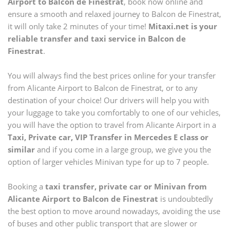
Airport
to
Balcon de Finestrat
, book now online and
ensure a smooth and relaxed journey to
Balcon de Finestrat
,
it will only take 2 minutes of your time!
Mitaxi.net is your
reliable transfer and taxi service in
Balcon de
Finestrat
.
You will always find the best prices online for your transfer
from
Alicante Airport
to
Balcon de Finestrat
, or to any
destination of your choice! Our drivers will help you with
your luggage to take you comfortably to one of our vehicles,
you will have the option to travel from
Alicante Airport
in a
Taxi, Private car, VIP Transfer in Mercedes E class or
similar
and if you come in a large group, we give you the
option of larger vehicles Minivan type for up to 7 people.
Booking a
taxi transfer, private car or Minivan from
Alicante Airport
to
Balcon de Finestrat
is undoubtedly
the best option to move around nowadays, avoiding the use
of buses and other public transport that are slower or