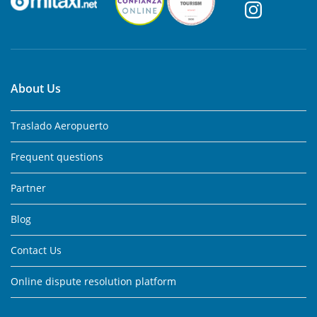
About Us
Traslado Aeropuerto
Frequent questions
Partner
Blog
Contact Us
Online dispute resolution platform