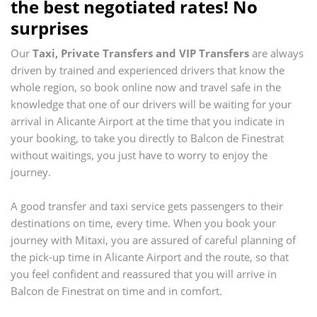
the best negotiated rates! No
surprises
Our
Taxi, Private Transfers and VIP Transfers
are always
driven by trained and experienced drivers that know the
whole region, so book online now and travel safe in the
knowledge that one of our drivers will be waiting for your
arrival in
Alicante Airport
at the time that you indicate in
your booking, to take you directly to
Balcon de Finestrat
without waitings, you just have to worry to enjoy the
journey.
A good transfer and taxi service gets passengers to their
destinations on time, every time. When you book your
journey with Mitaxi, you are assured of careful planning of
the pick-up time in
Alicante Airport
and the route, so that
you feel confident and reassured that you will arrive in
Balcon de Finestrat
on time and in comfort.