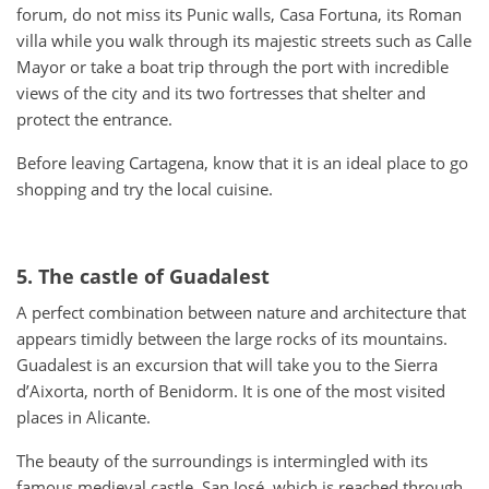
forum, do not miss its Punic walls, Casa Fortuna, its Roman
villa while you walk through its majestic streets such as Calle
Mayor or take a boat trip through the port with incredible
views of the city and its two fortresses that shelter and
protect the entrance.
Before leaving Cartagena, know that it is an ideal place to go
shopping and try the local cuisine.
5. The castle of Guadalest
A perfect combination between nature and architecture that
appears timidly between the large rocks of its mountains.
Guadalest is an excursion that will take you to the Sierra
d’Aixorta, north of Benidorm. It is one of the most visited
places in Alicante.
The beauty of the surroundings is intermingled with its
famous medieval castle, San José, which is reached through