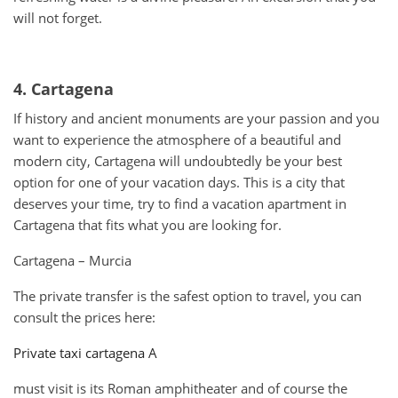
will not forget.
4. Cartagena
If history and ancient monuments are your passion and you
want to experience the atmosphere of a beautiful and
modern city, Cartagena will undoubtedly be your best
option for one of your vacation days. This is a city that
deserves your time, try to find a vacation apartment in
Cartagena that fits what you are looking for.
Cartagena – Murcia
The private transfer is the safest option to travel, you can
consult the prices here:
Private taxi cartagena A
must visit is its Roman amphitheater and of course the