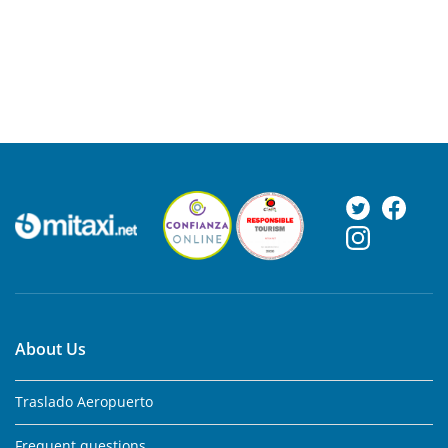
About Us
Traslado Aeropuerto
Frequent questions