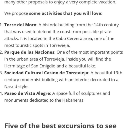
many other proposals to enjoy a very complete vacation.
We propose
some activities that you will love
:
Torre del Moro
: A historic building from the 14th century
that was used to defend the coast from possible pirate
attacks. It is located in the Cabo Cervera area, one of the
most touristic spots in Torrevieja.
Parque de las Naciones
: One of the most important points
in the urban area of ​​Torrevieja. Inside you will find the
Hermitage of San Emigdio and a beautiful lake.
Sociedad Cultural Casino de Torrevieja
: A beautiful 19th
century modernist building with an interior decorated in a
Nasrid style.
Paseo de Vista Alegre
: A space full of sculptures and
monuments dedicated to the Habaneras.
Five of the best excursions to see