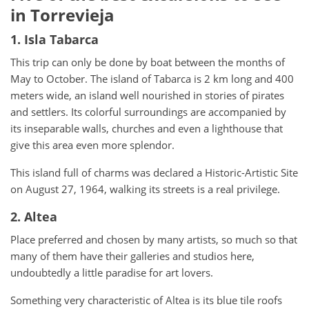
in Torrevieja
1. Isla Tabarca
This trip can only be done by boat between the months of
May to October. The island of Tabarca is 2 km long and 400
meters wide, an island well nourished in stories of pirates
and settlers. Its colorful surroundings are accompanied by
its inseparable walls, churches and even a lighthouse that
give this area even more splendor.
This island full of charms was declared a Historic-Artistic Site
on August 27, 1964, walking its streets is a real privilege.
2. Altea
Place preferred and chosen by many artists, so much so that
many of them have their galleries and studios here,
undoubtedly a little paradise for art lovers.
Something very characteristic of Altea is its blue tile roofs