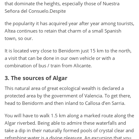
that dominate the heights, especially those of Nuestra
Señora del Consuelo.Despite
the popularity it has acquired year after year among tourists,
Altea continues to retain that charm of a small Spanish
town, so our.
It is located very close to Benidorm just 15 km to the north,
a visit that can be done in our own vehicle or with a
combination of bus / train from Alicante.
3. The sources of Algar
This natural area of ​​great ecological wealth is declared a
protected area by the government of Valencia. To get there,
head to Benidorm and then inland to Callosa d’en Sarria.
You will have to walk 1.5 km along a marked route along the
Algar riverbed. Being able to admire these waterfalls and
take a dip in their naturally formed pools of crystal clear and
refreshing water is a divine pleasure. An excursion that you