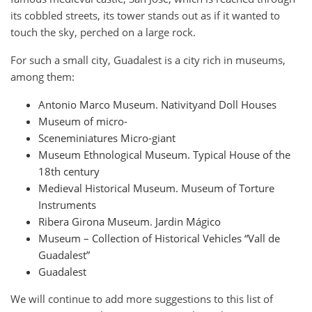
its cobbled streets, its tower stands out as if it wanted to
touch the sky, perched on a large rock.
For such a small city, Guadalest is a city rich in museums,
among them:
Antonio Marco Museum. Nativityand Doll Houses
Museum of micro-
Sceneminiatures Micro-giant
Museum Ethnological Museum. Typical House of the
18th century
Medieval Historical Museum. Museum of Torture
Instruments
Ribera Girona Museum. Jardin Mágico
Museum – Collection of Historical Vehicles “Vall de
Guadalest”
Guadalest
We will continue to add more suggestions to this list of