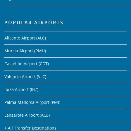
POPULAR AIRPORTS
Alicante Airport (ALC)
Murcia Airport (RMU)
Castellón Airport (CDT)
Valencia Airport (VLC)
Ibiza Airport (IBZ)
Palma Mallorca Airport (PMI)
Lanzarote Airport (ACE)
+ All Transfer Destinations