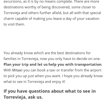
excursions, as it is by no means complete. There are more
destinations worthy of being discovered, some closer to
Torrevieja and others further afield, but all with that special
charm capable of making you leave a day of your vacation
to visit them.
You already know which are the best destinations for
families in Torrevieja, now you only have to decide on one.
Plan your trip and let us help you with transportation
.
With
Mitaxi
you can book a taxi or transfer from the airport
to pick you up just when you want. I hope you already know
what to see in Torrevieja and enjoy it!
If you have questions about what to see in
Torrevieja, ask us.