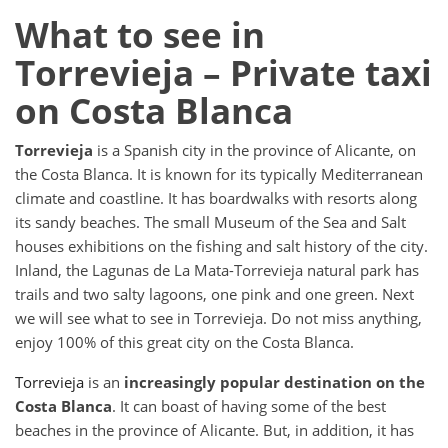
What to see in
Torrevieja – Private taxi
on Costa Blanca
Torrevieja
is a Spanish city in the province of Alicante, on
the Costa Blanca. It is known for its typically Mediterranean
climate and coastline. It has boardwalks with resorts along
its sandy beaches. The small Museum of the Sea and Salt
houses exhibitions on the fishing and salt history of the city.
Inland, the Lagunas de La Mata-Torrevieja natural park has
trails and two salty lagoons, one pink and one green. Next
we will see what to see in Torrevieja. Do not miss anything,
enjoy 100% of this great city on the Costa Blanca.
Torrevieja
is an
increasingly popular destination on the
Costa Blanca
. It can boast of having some of the best
beaches in the province of Alicante. But, in addition, it has