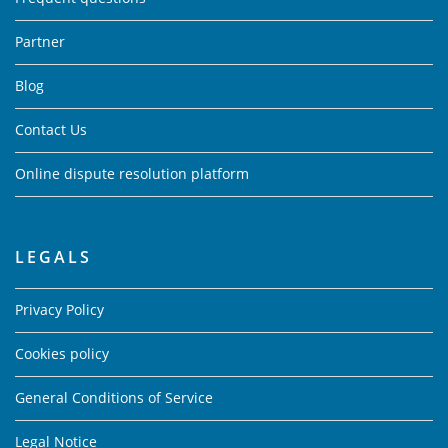
Partner
Blog
Contact Us
Online dispute resolution platform
LEGALS
Privacy Policy
Cookies policy
General Conditions of Service
Legal Notice