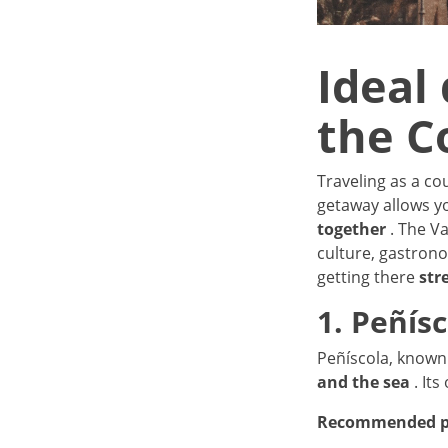
Ideal 
the C
Traveling as a co
getaway allows 
together
. The V
culture, gastrono
getting there
str
1. Peñís
Peñíscola, known 
and the sea
. Its
Recommended p