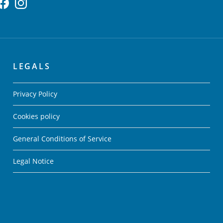
LEGALS
Privacy Policy
Cookies policy
General Conditions of Service
Legal Notice