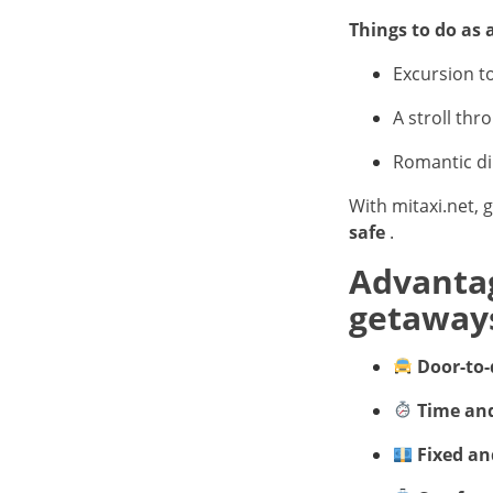
Things to do as 
Excursion t
A stroll thr
Romantic di
With mitaxi.net, 
safe
.
Advantag
getaway
Door-to-
Time and
Fixed an