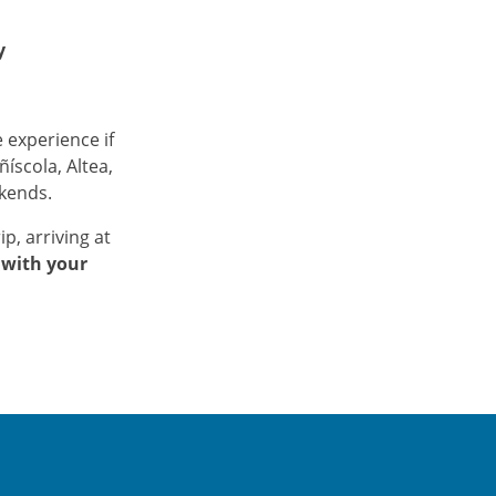
y
 experience if
ñíscola, Altea,
ekends.
ip, arriving at
 with your