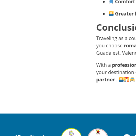
Comfort 
Greater 
Conclus
Traveling as a c
you choose
roma
Guadalest, Valenc
With a
professio
your destination
partner
.