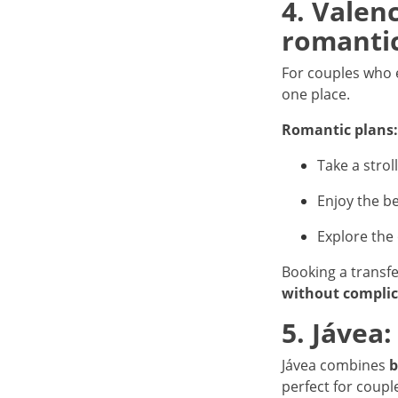
4. Valen
romanti
For couples who
one place.
Romantic plans:
Take a strol
Enjoy the be
Explore the
Booking a transf
without complic
5. Jávea
Jávea combines
b
perfect for coup