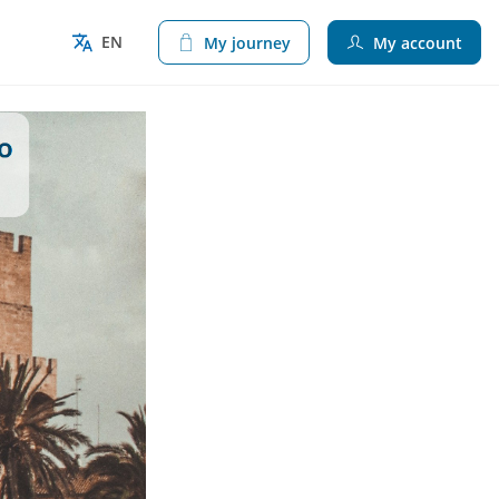
EN
My journey
My account