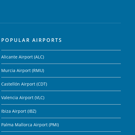
POPULAR AIRPORTS
Alicante Airport (ALC)
Murcia Airport (RMU)
Castellón Airport (CDT)
Valencia Airport (VLC)
Ibiza Airport (IBZ)
Palma Mallorca Airport (PMI)