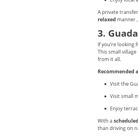
A private transfe
relaxed
manner , 
3. Guada
If you’re looking 
This small villag
from it all.
Recommended ac
Visit the Gu
Visit small
Enjoy terra
With a
scheduled
than driving on 