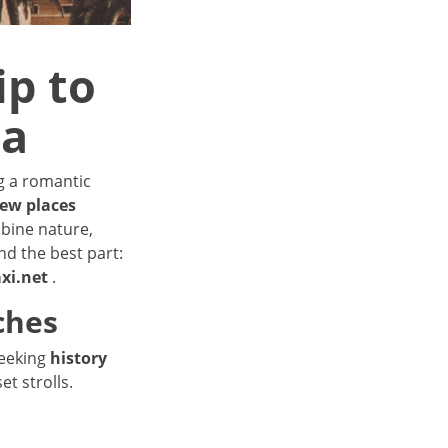
ip to
na
ng a romantic
new places
bine nature,
nd the best part:
axi.net
.
ches
seeking
history
et strolls.