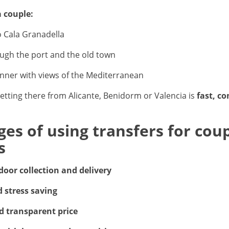
a couple:
o Cala Granadella
ough the port and the old town
nner with views of the Mediterranean
getting there from Alicante, Benidorm or Valencia is
fast, c
es of using transfers for coup
s
door collection and delivery
 stress saving
d transparent price