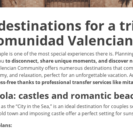
destinations for a tr
omunidad Valencia
uple is one of the most special experiences there is. Planni
you
to disconnect, share unique moments, and discover 
alencian Community offers numerous destinations that com
my, and relaxation, perfect for an unforgettable vacation. A
ess-free thanks to professional transfer services like mit
cola: castles and romantic bea
as the “City in the Sea,” is an ideal destination for couples 
 old town and imposing castle offer a perfect setting for suns
lans: