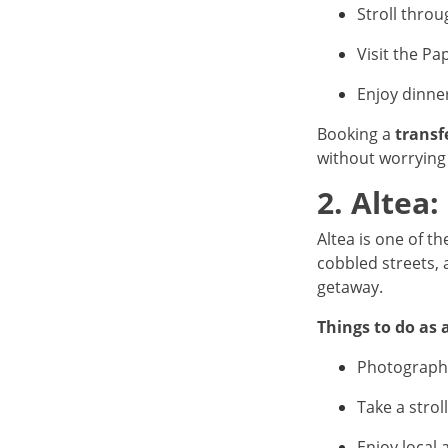
Stroll throu
Visit the Pa
Enjoy dinne
Booking a
transf
without worrying 
2. Altea:
Altea is one of 
cobbled streets, 
getaway.
Things to do as 
Photograph
Take a stro
Enjoy local 