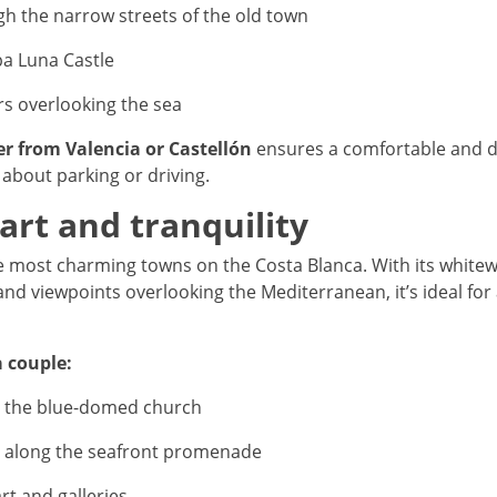
gh the narrow streets of the old town
pa Luna Castle
rs overlooking the sea
er from Valencia or Castellón
ensures a comfortable and di
about parking or driving.
 art and tranquility
the most charming towns on the Costa Blanca. With its whit
and viewpoints overlooking the Mediterranean, it’s ideal for
a couple:
 the blue-domed church
ll along the seafront promenade
art and galleries