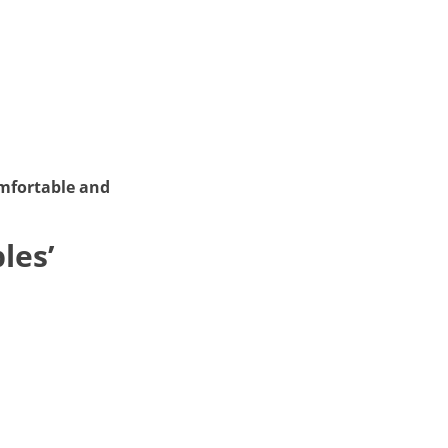
omfortable and
les’