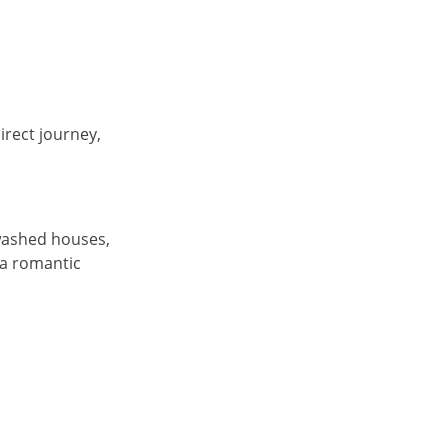
rect journey,
ewashed houses,
 a romantic