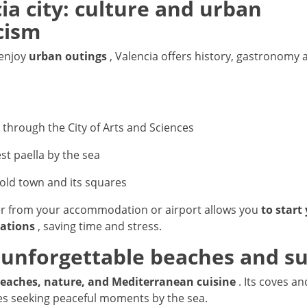
cia city: culture and urban
cism
 enjoy
urban outings
, Valencia offers history, gastronomy a
l through the City of Arts and Sciences
st paella by the sea
 old town and its squares
er from your accommodation or airport allows you
to start
ations
, saving time and stress.
: unforgettable beaches and s
eaches, nature, and Mediterranean cuisine
. Its coves a
les seeking peaceful moments by the sea.