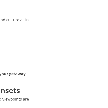
nd culture all in
 your getaway
unsets
nd viewpoints are