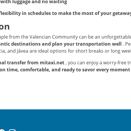
with luggage and no waiting
flexibility in schedules to make the most of your getawa
ion
ouple from the Valencian Community can be an unforgettable
ntic destinations and plan your transportation well
. Pe
ia, and Jávea are ideal options for short breaks or long we
nal transfer from mitaxi.net
, you can enjoy a worry-free tr
on time, comfortable, and ready to savor every moment