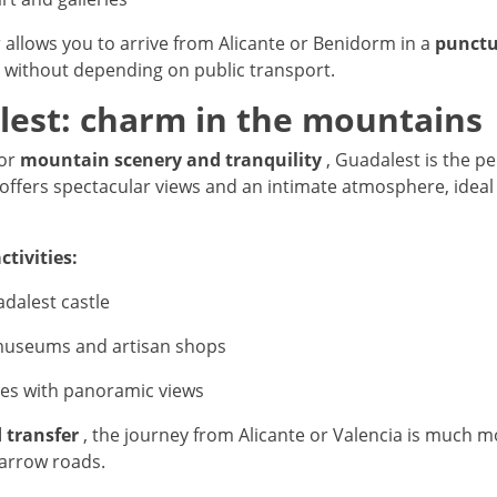
r allows you to arrive from Alicante or Benidorm in a
punctu
without depending on public transport.
lest: charm in the mountains
for
mountain scenery and tranquility
, Guadalest is the pe
e offers spectacular views and an intimate atmosphere, ideal
tivities:
adalest castle
 museums and artisan shops
ces with panoramic views
 transfer
, the journey from Alicante or Valencia is much 
narrow roads.