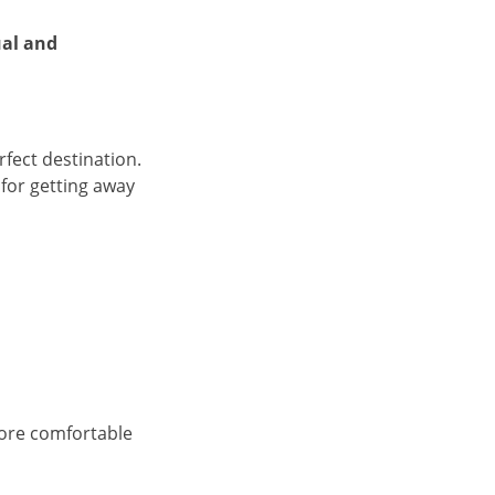
al and
rfect destination.
 for getting away
more comfortable