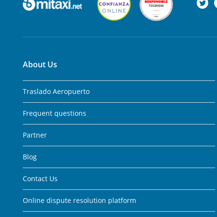
About Us
Traslado Aeropuerto
Frequent questions
Partner
Blog
Contact Us
Online dispute resolution platform