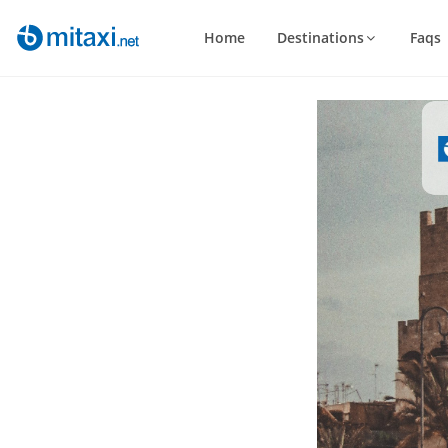
Home
Destinations
Faqs