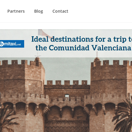
Partners
Blog
Contact