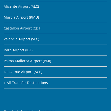
Alicante Airport (ALC)
Murcia Airport (RMU)
Castellón Airport (CDT)
Valencia Airport (VLC)
Ibiza Airport (IBZ)
Palma Mallorca Airport (PMI)
Lanzarote Airport (ACE)
+ All Transfer Destinations