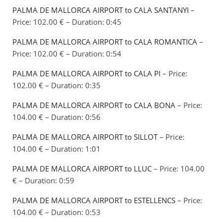
PALMA DE MALLORCA AIRPORT to CALA SANTANYI
–
Price: 102.00 € – Duration: 0:45
PALMA DE MALLORCA AIRPORT to CALA ROMANTICA
–
Price: 102.00 € – Duration: 0:54
PALMA DE MALLORCA AIRPORT to CALA PI
– Price:
102.00 € – Duration: 0:35
PALMA DE MALLORCA AIRPORT to CALA BONA
– Price:
104.00 € – Duration: 0:56
PALMA DE MALLORCA AIRPORT to SILLOT
– Price:
104.00 € – Duration: 1:01
PALMA DE MALLORCA AIRPORT to LLUC
– Price: 104.00
€ – Duration: 0:59
PALMA DE MALLORCA AIRPORT to ESTELLENCS
– Price:
104.00 € – Duration: 0:53