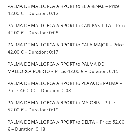
PALMA DE MALLORCA AIRPORT to EL ARENAL
– Price:
42.00 € – Duration: 0:12
PALMA DE MALLORCA AIRPORT to CAN PASTILLA
– Price:
42.00 € – Duration: 0:08
PALMA DE MALLORCA AIRPORT to CALA MAJOR
– Price:
42.00 € – Duration: 0:17
PALMA DE MALLORCA AIRPORT to PALMA DE
MALLORCA PUERTO
– Price: 42.00 € – Duration: 0:15
PALMA DE MALLORCA AIRPORT to PLAYA DE PALMA
–
Price: 46.00 € – Duration: 0:08
PALMA DE MALLORCA AIRPORT to MAIORIS
– Price:
52.00 € – Duration: 0:19
PALMA DE MALLORCA AIRPORT to DELTA
– Price: 52.00
€ – Duration: 0:18