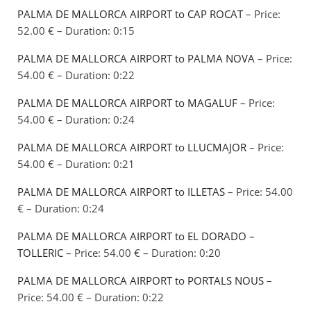
PALMA DE MALLORCA AIRPORT to CAP ROCAT
– Price:
52.00 € – Duration: 0:15
PALMA DE MALLORCA AIRPORT to PALMA NOVA
– Price:
54.00 € – Duration: 0:22
PALMA DE MALLORCA AIRPORT to MAGALUF
– Price:
54.00 € – Duration: 0:24
PALMA DE MALLORCA AIRPORT to LLUCMAJOR
– Price:
54.00 € – Duration: 0:21
PALMA DE MALLORCA AIRPORT to ILLETAS
– Price: 54.00
€ – Duration: 0:24
PALMA DE MALLORCA AIRPORT to EL DORADO –
TOLLERIC
– Price: 54.00 € – Duration: 0:20
PALMA DE MALLORCA AIRPORT to PORTALS NOUS
–
Price: 54.00 € – Duration: 0:22