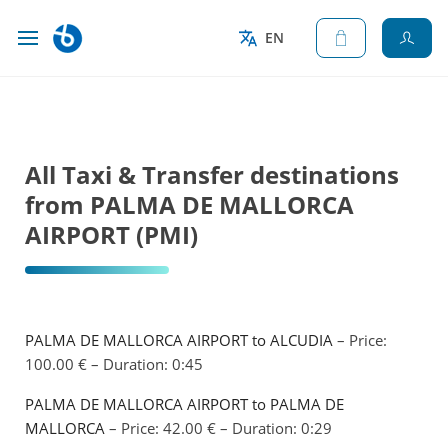
EN
All Taxi & Transfer destinations
from PALMA DE MALLORCA
AIRPORT (PMI)
PALMA DE MALLORCA AIRPORT to ALCUDIA
– Price:
100.00 € – Duration: 0:45
PALMA DE MALLORCA AIRPORT to PALMA DE
MALLORCA
– Price: 42.00 € – Duration: 0:29