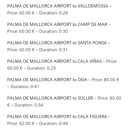
PALMA DE MALLORCA AIRPORT to VALLDEMOSSA
–
Price: 60.00 € – Duration: 0:28
PALMA DE MALLORCA AIRPORT to CAMP DE MAR
–
Price: 60.00 € – Duration: 0:30
PALMA DE MALLORCA AIRPORT to SANTA PONSA
–
Price: 60.00 € – Duration: 0:31
PALMA DE MALLORCA AIRPORT to CALA VIÑAS
– Price:
60.00 € – Duration: 0:29
PALMA DE MALLORCA AIRPORT to DEIA
– Price: 80.00 €
– Duration: 0:41
PALMA DE MALLORCA AIRPORT to SOLLER
– Price: 80.00
€ – Duration: 0:34
PALMA DE MALLORCA AIRPORT to CALA FIGUERA
–
Price: 82.00 € – Duration: 0:44