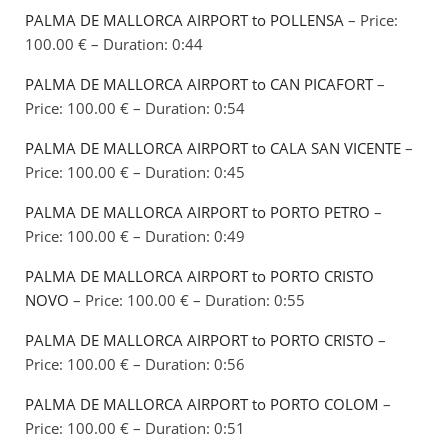
PALMA DE MALLORCA AIRPORT to POLLENSA
– Price:
100.00 € – Duration: 0:44
PALMA DE MALLORCA AIRPORT to CAN PICAFORT
–
Price: 100.00 € – Duration: 0:54
PALMA DE MALLORCA AIRPORT to CALA SAN VICENTE
–
Price: 100.00 € – Duration: 0:45
PALMA DE MALLORCA AIRPORT to PORTO PETRO
–
Price: 100.00 € – Duration: 0:49
PALMA DE MALLORCA AIRPORT to PORTO CRISTO
NOVO
– Price: 100.00 € – Duration: 0:55
PALMA DE MALLORCA AIRPORT to PORTO CRISTO
–
Price: 100.00 € – Duration: 0:56
PALMA DE MALLORCA AIRPORT to PORTO COLOM
–
Price: 100.00 € – Duration: 0:51