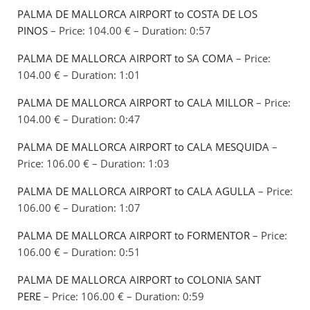
PALMA DE MALLORCA AIRPORT to COSTA DE LOS
PINOS
– Price: 104.00 € – Duration: 0:57
PALMA DE MALLORCA AIRPORT to SA COMA
– Price:
104.00 € – Duration: 1:01
PALMA DE MALLORCA AIRPORT to CALA MILLOR
– Price:
104.00 € – Duration: 0:47
PALMA DE MALLORCA AIRPORT to CALA MESQUIDA
–
Price: 106.00 € – Duration: 1:03
PALMA DE MALLORCA AIRPORT to CALA AGULLA
– Price:
106.00 € – Duration: 1:07
PALMA DE MALLORCA AIRPORT to FORMENTOR
– Price:
106.00 € – Duration: 0:51
PALMA DE MALLORCA AIRPORT to COLONIA SANT
PERE
– Price: 106.00 € – Duration: 0:59