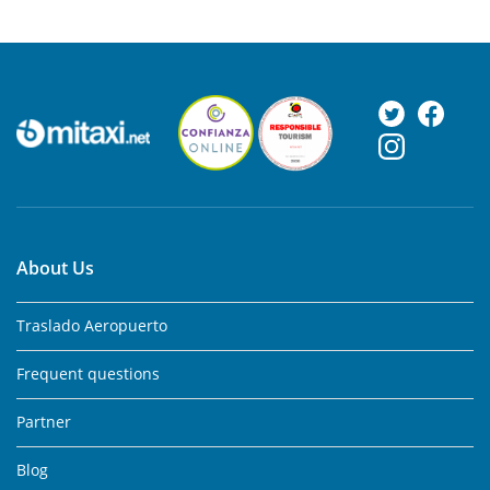
About Us
Traslado Aeropuerto
Frequent questions
Partner
Blog