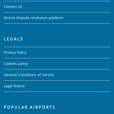
Contact Us
Online dispute resolution platform
LEGALS
Privacy Policy
Cookies policy
General Conditions of Service
Legal Notice
POPULAR AIRPORTS