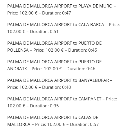
PALMA DE MALLORCA AIRPORT to PLAYA DE MURO
–
Price: 102.00 € – Duration: 0:47
PALMA DE MALLORCA AIRPORT to CALA BARCA
– Price:
102.00 € – Duration: 0:51
PALMA DE MALLORCA AIRPORT to PUERTO DE
POLLENSA
– Price: 102.00 € – Duration: 0:45
PALMA DE MALLORCA AIRPORT to PUERTO DE
ANDRATX
– Price: 102.00 € – Duration: 0:46
PALMA DE MALLORCA AIRPORT to BANYALBUFAR
–
Price: 102.00 € – Duration: 0:40
PALMA DE MALLORCA AIRPORT to CAMPANET
– Price:
102.00 € – Duration: 0:35
PALMA DE MALLORCA AIRPORT to CALAS DE
MALLORCA
– Price: 102.00 € – Duration: 0:57