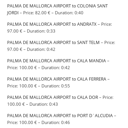
PALMA DE MALLORCA AIRPORT to COLONIA SANT
JORDI
– Price: 82.00 € – Duration: 0:40
PALMA DE MALLORCA AIRPORT to ANDRATX
– Price:
97.00 € – Duration: 0:33
PALMA DE MALLORCA AIRPORT to SANT TELM
– Price:
97.00 € – Duration: 0:42
PALMA DE MALLORCA AIRPORT to CALA MANDIA
–
Price: 100.00 € – Duration: 0:42
PALMA DE MALLORCA AIRPORT to CALA FERRERA
–
Price: 100.00 € – Duration: 0:55
PALMA DE MALLORCA AIRPORT to CALA DOR
– Price:
100.00 € – Duration: 0:43
PALMA DE MALLORCA AIRPORT to PORT D´ALCUDIA
–
Price: 100.00 € – Duration: 0:46