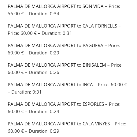
PALMA DE MALLORCA AIRPORT to SON VIDA
– Price:
56.00 € – Duration: 0:34
PALMA DE MALLORCA AIRPORT to CALA FORNELLS
–
Price: 60.00 € – Duration: 0:31
PALMA DE MALLORCA AIRPORT to PAGUERA
– Price:
60.00 € – Duration: 0:29
PALMA DE MALLORCA AIRPORT to BINISALEM
– Price:
60.00 € – Duration: 0:26
PALMA DE MALLORCA AIRPORT to INCA
– Price: 60.00 €
– Duration: 0:31
PALMA DE MALLORCA AIRPORT to ESPORLES
– Price:
60.00 € – Duration: 0:24
PALMA DE MALLORCA AIRPORT to CALA VINYES
– Price:
60.00 € – Duration: 0:29