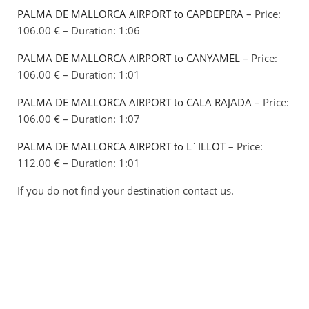
PALMA DE MALLORCA AIRPORT to CAPDEPERA
– Price:
106.00 € – Duration: 1:06
PALMA DE MALLORCA AIRPORT to CANYAMEL
– Price:
106.00 € – Duration: 1:01
PALMA DE MALLORCA AIRPORT to CALA RAJADA
– Price:
106.00 € – Duration: 1:07
PALMA DE MALLORCA AIRPORT to L´ILLOT
– Price:
112.00 € – Duration: 1:01
If you do not find your destination contact us.