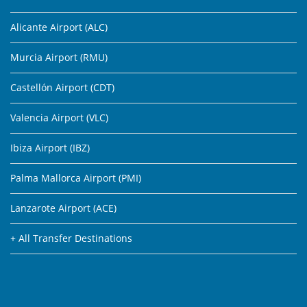
Alicante Airport (ALC)
Murcia Airport (RMU)
Castellón Airport (CDT)
Valencia Airport (VLC)
Ibiza Airport (IBZ)
Palma Mallorca Airport (PMI)
Lanzarote Airport (ACE)
+ All Transfer Destinations