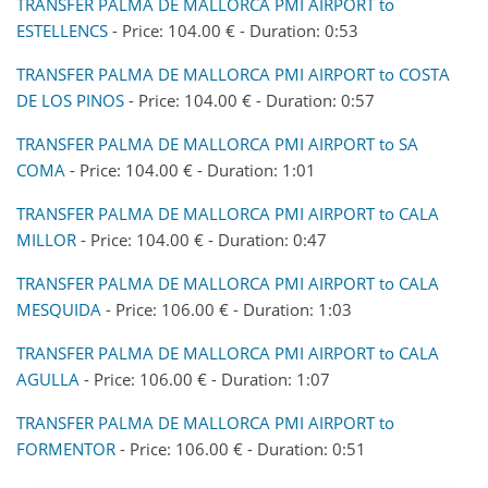
TRANSFER PALMA DE MALLORCA PMI AIRPORT to
ESTELLENCS
- Price: 104.00 € - Duration: 0:53
TRANSFER PALMA DE MALLORCA PMI AIRPORT to COSTA
DE LOS PINOS
- Price: 104.00 € - Duration: 0:57
TRANSFER PALMA DE MALLORCA PMI AIRPORT to SA
COMA
- Price: 104.00 € - Duration: 1:01
TRANSFER PALMA DE MALLORCA PMI AIRPORT to CALA
MILLOR
- Price: 104.00 € - Duration: 0:47
TRANSFER PALMA DE MALLORCA PMI AIRPORT to CALA
MESQUIDA
- Price: 106.00 € - Duration: 1:03
TRANSFER PALMA DE MALLORCA PMI AIRPORT to CALA
AGULLA
- Price: 106.00 € - Duration: 1:07
TRANSFER PALMA DE MALLORCA PMI AIRPORT to
FORMENTOR
- Price: 106.00 € - Duration: 0:51