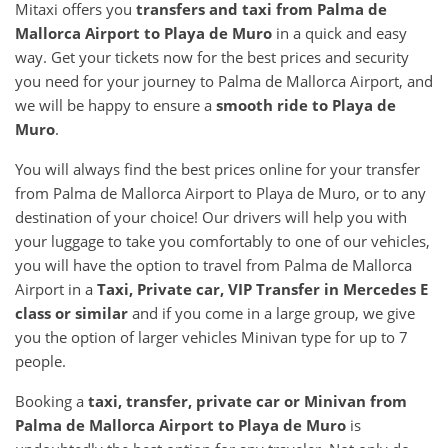
Mitaxi offers you
transfers and taxi from Palma de
Mallorca Airport to Playa de Muro
in a quick and easy
way. Get your tickets now for the best prices and security
you need for your journey to Palma de Mallorca Airport, and
we will be happy to ensure a
smooth ride to Playa de
Muro
.
You will always find the best prices online for your transfer
from Palma de Mallorca Airport to Playa de Muro, or to any
destination of your choice! Our drivers will help you with
your luggage to take you comfortably to one of our vehicles,
you will have the option to travel from Palma de Mallorca
Airport in a
Taxi, Private car, VIP Transfer in Mercedes E
class or similar
and if you come in a large group, we give
you the option of larger vehicles Minivan type for up to 7
people.
Booking a
taxi, transfer, private car or Minivan from
Palma de Mallorca Airport to Playa de Muro
is