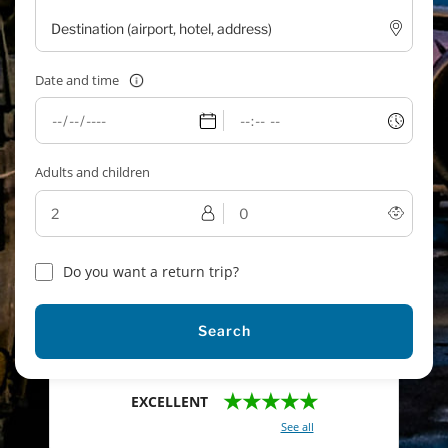
Date and time
Adults and children
Do you want a return trip?
Search
★★★★★
EXCELLENT
With a total of 2421 reviews (
See all
)