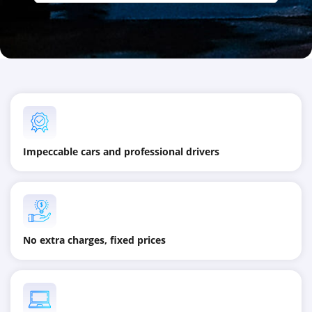
Impeccable cars and professional drivers
No extra charges, fixed prices