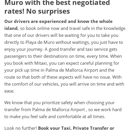
Muro with the best negotiated
rates! No surprises
Our drivers are experienced and know the whole
island
, so book online now and travel safe in the knowledge
that one of our drivers will be waiting for you to take you
directly to Playa de Muro without waitings, you just have to
enjoy your journey. A good transfer and taxi service gets
passengers to their destinations on time, every time. When
you book with Mitaxi, you can expect careful planning for
your pick up time in Palma de Mallorca Airport and the
route so that both of these aspects will have no issue. With
the comfort of our vehicles, you will arrive on time and with
ease.
We know that you prioritize safety when choosing your
transfer from Palma de Mallorca Airport , so we work hard
to make you feel safe and comfortable at all times.
Look no further!
Book your Taxi, Private Transfer or