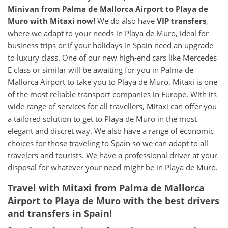
Minivan from Palma de Mallorca Airport to Playa de
Muro with Mitaxi now!
We do also have
VIP transfers
,
where we adapt to your needs in Playa de Muro, ideal for
business trips or if your holidays in Spain need an upgrade
to luxury class. One of our new high-end cars like Mercedes
E class or similar will be awaiting for you in Palma de
Mallorca Airport to take you to Playa de Muro. Mitaxi is one
of the most reliable transport companies in Europe. With its
wide range of services for all travellers, Mitaxi can offer you
a tailored solution to get to Playa de Muro in the most
elegant and discret way. We also have a range of economic
choices for those traveling to Spain so we can adapt to all
travelers and tourists. We have a professional driver at your
disposal for whatever your need might be in Playa de Muro.
Travel with Mitaxi from Palma de Mallorca
Airport to Playa de Muro with the best drivers
and transfers in Spain!