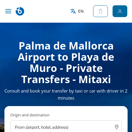
EN
Palma de Mallorca
Airport to Playa de
Muro - Private
Transfers - Mitaxi
Consult and book your transfer by taxi or car with driver in 2
minutes
Origin and destination