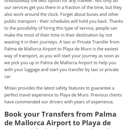
undoubtedly the best option for any traveler. Not only do
our services get you there in a fraction of the time, but they
also work around the clock. Forget about buses and other
public transport - their schedules will hold you back. Thanks
to the possibility of hiring this type of service, people can
make the most of their time in their destination by not
wasting it in their journeys. A taxi or Private Transfer from
Palma de Mallorca Airport to Playa de Muro is the easiest
way of transport, as you will start your journey as soon as
we pick you up in Palma de Mallorca Airport to help you
with your luggage and start you transfer by taxi or private
car.
Mitaxi provides the latest safety features to guarantee a
perfect travel experience to Playa de Muro. Previous clients
have commended our drivers with years of experience.
Book your Transfers from Palma
de Mallorca Airport to Playa de