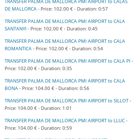
TRANSFER PALMA DE MALLORCA PMI AIRPORT to CALAS
DE MALLORCA
- Price: 102.00 € - Duration: 0:57
TRANSFER PALMA DE MALLORCA PMI AIRPORT to CALA
SANTANYI
- Price: 102.00 € - Duration: 0:45
TRANSFER PALMA DE MALLORCA PMI AIRPORT to CALA
ROMANTICA
- Price: 102.00 € - Duration: 0:54
TRANSFER PALMA DE MALLORCA PMI AIRPORT to CALA PI
-
Price: 102.00 € - Duration: 0:35
TRANSFER PALMA DE MALLORCA PMI AIRPORT to CALA
BONA
- Price: 104.00 € - Duration: 0:56
TRANSFER PALMA DE MALLORCA PMI AIRPORT to SILLOT
-
Price: 104.00 € - Duration: 1:01
TRANSFER PALMA DE MALLORCA PMI AIRPORT to LLUC
-
Price: 104.00 € - Duration: 0:59