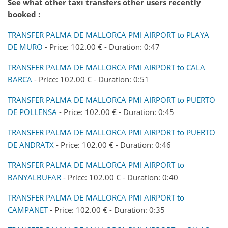
See what other taxi transfers other users recently
booked :
TRANSFER PALMA DE MALLORCA PMI AIRPORT to PLAYA
DE MURO
- Price: 102.00 € - Duration: 0:47
TRANSFER PALMA DE MALLORCA PMI AIRPORT to CALA
BARCA
- Price: 102.00 € - Duration: 0:51
TRANSFER PALMA DE MALLORCA PMI AIRPORT to PUERTO
DE POLLENSA
- Price: 102.00 € - Duration: 0:45
TRANSFER PALMA DE MALLORCA PMI AIRPORT to PUERTO
DE ANDRATX
- Price: 102.00 € - Duration: 0:46
TRANSFER PALMA DE MALLORCA PMI AIRPORT to
BANYALBUFAR
- Price: 102.00 € - Duration: 0:40
TRANSFER PALMA DE MALLORCA PMI AIRPORT to
CAMPANET
- Price: 102.00 € - Duration: 0:35