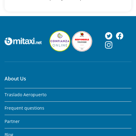
About Us
Traslado Aeropuerto
Frequent questions
Partner
Blog