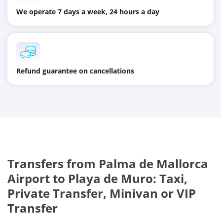
We operate 7 days a week, 24 hours a day
Refund guarantee on cancellations
Transfers from Palma de Mallorca
Airport to Playa de Muro: Taxi,
Private Transfer, Minivan or VIP
Transfer