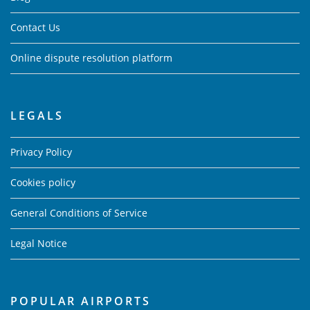
Contact Us
Online dispute resolution platform
LEGALS
Privacy Policy
Cookies policy
General Conditions of Service
Legal Notice
POPULAR AIRPORTS