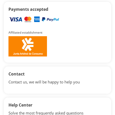
Payments accepted
Affiliated establishment
Contact
Contact us, we will be happy to help you
Help Center
Solve the most frequently asked questions