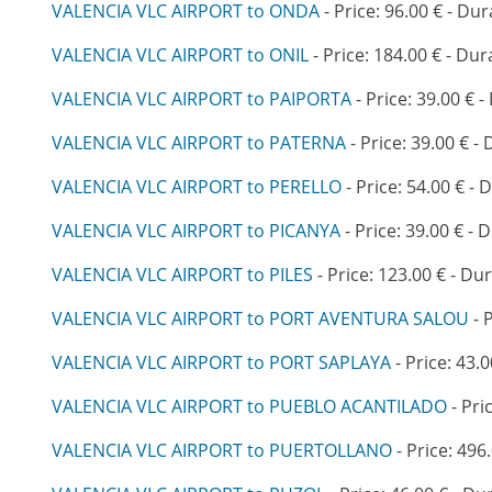
VALENCIA VLC AIRPORT to ONDA
- Price: 96.00 € - Dur
VALENCIA VLC AIRPORT to ONIL
- Price: 184.00 € - Dur
VALENCIA VLC AIRPORT to PAIPORTA
- Price: 39.00 € -
VALENCIA VLC AIRPORT to PATERNA
- Price: 39.00 € -
VALENCIA VLC AIRPORT to PERELLO
- Price: 54.00 € - 
VALENCIA VLC AIRPORT to PICANYA
- Price: 39.00 € - 
VALENCIA VLC AIRPORT to PILES
- Price: 123.00 € - Du
VALENCIA VLC AIRPORT to PORT AVENTURA SALOU
- 
VALENCIA VLC AIRPORT to PORT SAPLAYA
- Price: 43.0
VALENCIA VLC AIRPORT to PUEBLO ACANTILADO
- Pri
VALENCIA VLC AIRPORT to PUERTOLLANO
- Price: 496