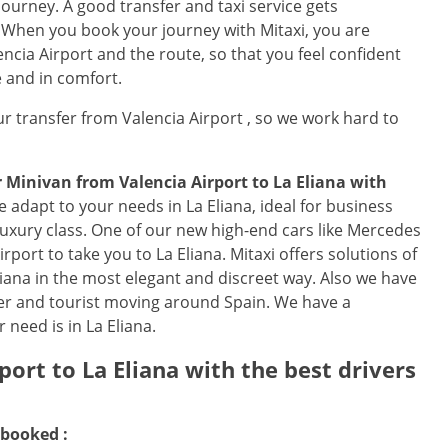
journey. A good transfer and taxi service gets
. When you book your journey with Mitaxi, you are
encia Airport and the route, so that you feel confident
e and in comfort.
r transfer from Valencia Airport , so we work hard to
or Minivan from
Valencia Airport
to
La Eliana
with
e adapt to your needs in La Eliana, ideal for business
 luxury class. One of our new high-end cars like Mercedes
Airport to take you to La Eliana. Mitaxi offers solutions of
 Eliana in the most elegant and discreet way. Also we have
ler and tourist moving around Spain. We have a
 need is in La Eliana.
rport
to
La Eliana
with the best drivers
 booked :