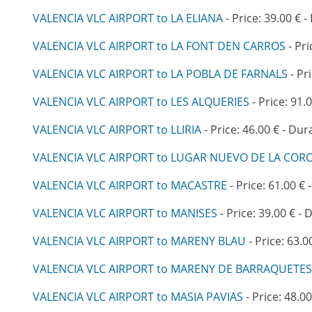
VALENCIA VLC AIRPORT to LA ELIANA
- Price: 39.00 € -
VALENCIA VLC AIRPORT to LA FONT DEN CARROS
- Pri
VALENCIA VLC AIRPORT to LA POBLA DE FARNALS
- Pr
VALENCIA VLC AIRPORT to LES ALQUERIES
- Price: 91.
VALENCIA VLC AIRPORT to LLIRIA
- Price: 46.00 € - Dur
VALENCIA VLC AIRPORT to LUGAR NUEVO DE LA COR
VALENCIA VLC AIRPORT to MACASTRE
- Price: 61.00 € 
VALENCIA VLC AIRPORT to MANISES
- Price: 39.00 € - 
VALENCIA VLC AIRPORT to MARENY BLAU
- Price: 63.0
VALENCIA VLC AIRPORT to MARENY DE BARRAQUETES
VALENCIA VLC AIRPORT to MASIA PAVIAS
- Price: 48.00