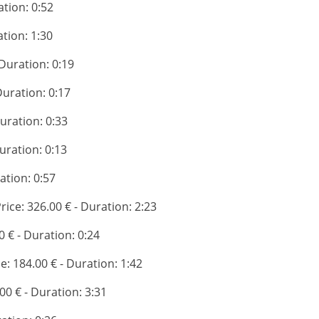
ation: 0:52
ation: 1:30
 Duration: 0:19
 Duration: 0:17
Duration: 0:33
Duration: 0:13
ration: 0:57
Price: 326.00 € - Duration: 2:23
0 € - Duration: 0:24
ce: 184.00 € - Duration: 1:42
.00 € - Duration: 3:31