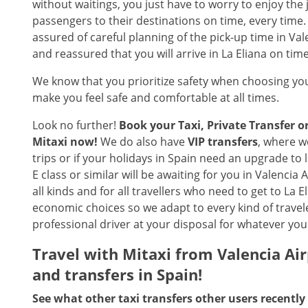
without waitings, you just have to worry to enjoy the 
passengers to their destinations on time, every time
assured of careful planning of the pick-up time in Val
and reassured that you will arrive in La Eliana on tim
We know that you prioritize safety when choosing you
make you feel safe and comfortable at all times.
Look no further!
Book your Taxi, Private Transfer 
Mitaxi now!
We do also have
VIP transfers
, where w
trips or if your holidays in Spain need an upgrade to
E class or similar will be awaiting for you in Valencia 
all kinds and for all travellers who need to get to La
economic choices so we adapt to every kind of trave
professional driver at your disposal for whatever your
Travel with Mitaxi from
Valencia Ai
and transfers in Spain!
See what other taxi transfers other users recently