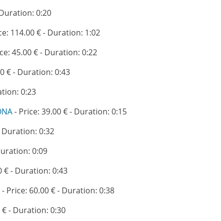
 Duration: 0:20
ce: 114.00 € - Duration: 1:02
ice: 45.00 € - Duration: 0:22
00 € - Duration: 0:43
ation: 0:23
ONA
- Price: 39.00 € - Duration: 0:15
- Duration: 0:32
Duration: 0:09
0 € - Duration: 0:43
- Price: 60.00 € - Duration: 0:38
 € - Duration: 0:30