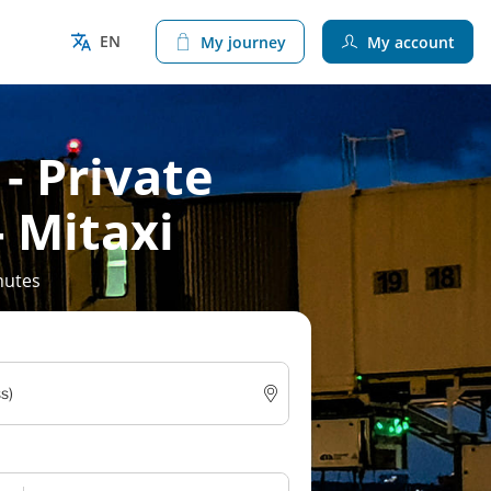
EN
My journey
My account
 - Private
- Mitaxi
nutes