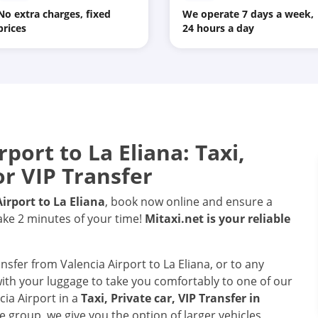
No extra charges, fixed
We operate 7 days a week,
prices
24 hours a day
rport
to
La Eliana
: Taxi,
or VIP Transfer
Airport
to
La Eliana
, book now online and ensure a
take 2 minutes of your time!
Mitaxi.net is your reliable
ansfer from Valencia Airport to La Eliana, or to any
 with your luggage to take you comfortably to one of our
cia Airport in a
Taxi, Private car, VIP Transfer in
e group, we give you the option of larger vehicles