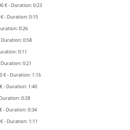
00 € - Duration: 0:23
 € - Duration: 0:15
Duration: 0:26
- Duration: 0:58
Duration: 0:11
- Duration: 0:21
0 € - Duration: 1:16
 € - Duration: 1:40
 Duration: 0:28
 € - Duration: 0:34
 € - Duration: 1:11