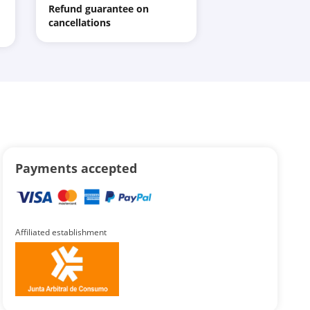
Refund guarantee on
cancellations
Payments accepted
Affiliated establishment