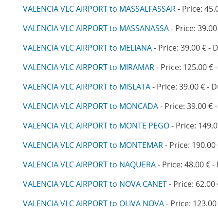
VALENCIA VLC AIRPORT to MASSALFASSAR
- Price: 45.
VALENCIA VLC AIRPORT to MASSANASSA
- Price: 39.00
VALENCIA VLC AIRPORT to MELIANA
- Price: 39.00 € - 
VALENCIA VLC AIRPORT to MIRAMAR
- Price: 125.00 € 
VALENCIA VLC AIRPORT to MISLATA
- Price: 39.00 € - 
VALENCIA VLC AIRPORT to MONCADA
- Price: 39.00 € 
VALENCIA VLC AIRPORT to MONTE PEGO
- Price: 149.0
VALENCIA VLC AIRPORT to MONTEMAR
- Price: 190.00
VALENCIA VLC AIRPORT to NAQUERA
- Price: 48.00 € -
VALENCIA VLC AIRPORT to NOVA CANET
- Price: 62.00
VALENCIA VLC AIRPORT to OLIVA NOVA
- Price: 123.00