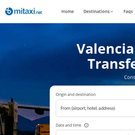
Home
Destinations
Faqs
Valencia 
Transfe
Cons
Origin and destination
Date and time