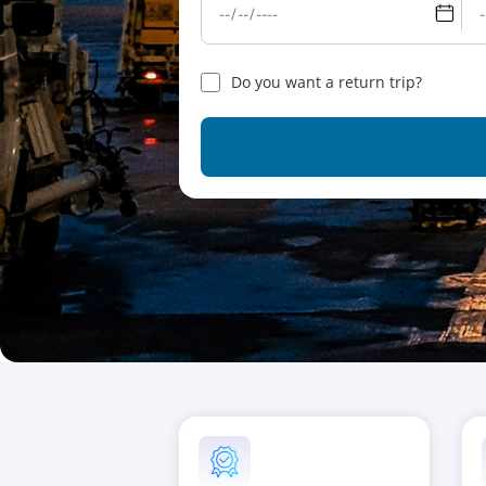
Do you want a return trip?