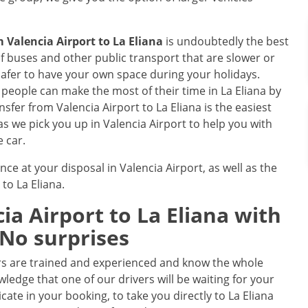
om
Valencia Airport
to
La Eliana
is undoubtedly the best
 buses and other public transport that are slower or
safer to have your own space during your holidays.
e, people can make the most of their time in La Eliana by
ansfer from Valencia Airport to La Eliana is the easiest
as we pick you up in Valencia Airport to help you with
e car.
nce at your disposal in Valencia Airport, as well as the
 to La Eliana.
ia Airport
to
La Eliana
with
 No surprises
rs are trained and experienced and know the whole
ledge that one of our drivers will be waiting for your
icate in your booking, to take you directly to La Eliana