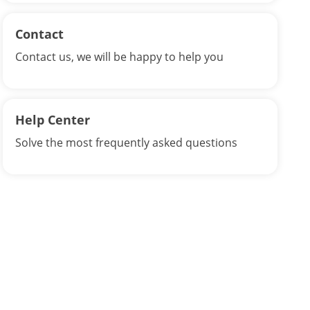
Contact
Contact us, we will be happy to help you
Help Center
Solve the most frequently asked questions