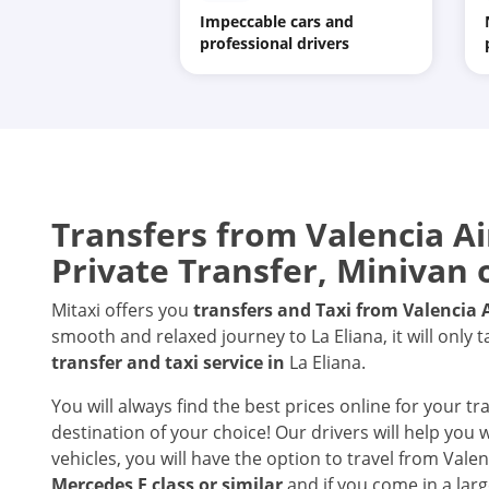
Impeccable cars and
professional drivers
Transfers from
Valencia Ai
Private Transfer, Minivan 
Mitaxi offers you
transfers and Taxi from
Valencia 
smooth and relaxed journey to La Eliana, it will only 
transfer and taxi service in
La Eliana.
You will always find the best prices online for your tr
destination of your choice! Our drivers will help you
vehicles, you will have the option to travel from Valen
Mercedes E class or similar
and if you come in a larg