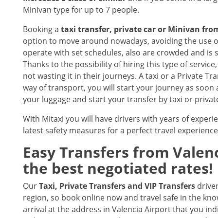
Minivan type for up to 7 people.
Booking a
taxi transfer, private car or Minivan fr
option to move around nowadays, avoiding the use of
operate with set schedules, also are crowded and is 
Thanks to the possibility of hiring this type of servic
not wasting it in their journeys. A taxi or a Private Tr
way of transport, you will start your journey as soon 
your luggage and start your transfer by taxi or privat
With Mitaxi you will have drivers with years of experie
latest safety measures for a perfect travel experience
Easy Transfers from
Valenc
the best negotiated rates!
Our
Taxi, Private Transfers and VIP Transfers
drive
region, so book online now and travel safe in the know
arrival at the address in Valencia Airport that you ind