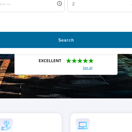
Search
★★★★★
EXCELLENT
With a total of 2421 reviews (
See all
)