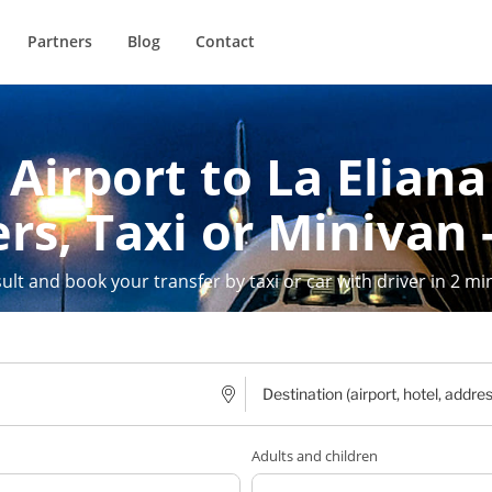
Partners
Blog
Contact
Airport to La Eliana
rs, Taxi or Minivan 
ult and book your transfer by taxi or car with driver in 2 mi
Adults and children