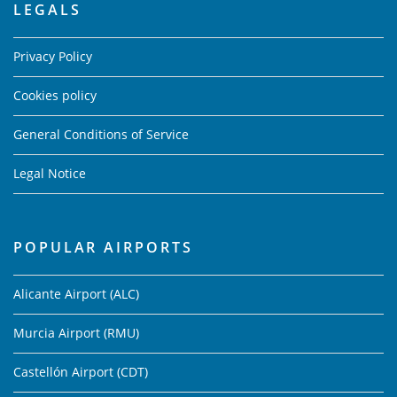
LEGALS
Privacy Policy
Cookies policy
General Conditions of Service
Legal Notice
POPULAR AIRPORTS
Alicante Airport (ALC)
Murcia Airport (RMU)
Castellón Airport (CDT)