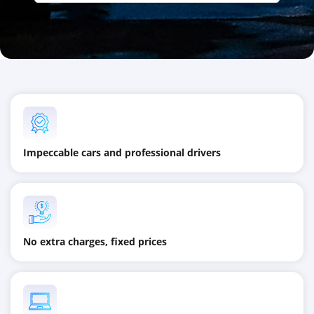
Impeccable cars and professional drivers
No extra charges, fixed prices