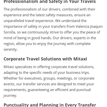
Professionalism and Safety in Your Travels
The professionalism of our drivers, combined with their
experience and the latest safety measures, ensure an
unparalleled travel experience. We understand the
importance of safety in your transfers from Valencia Joaquin
Sorolla, so we continuously strive to offer you the peace of
mind of being in good hands. Our drivers, experts in the
region, allow you to enjoy the journey with complete
serenity.
Corporate Travel Solutions with Mitaxi
Mitaxi specializes in offering corporate travel solutions,
adapting to the specific needs of your business trips.
Whether for executives, groups, meetings, or corporate
events, our transfer services are designed to meet your
requirements, guaranteeing an efficient and punctual
journey.
Punctuality and Planning in Every Transfer