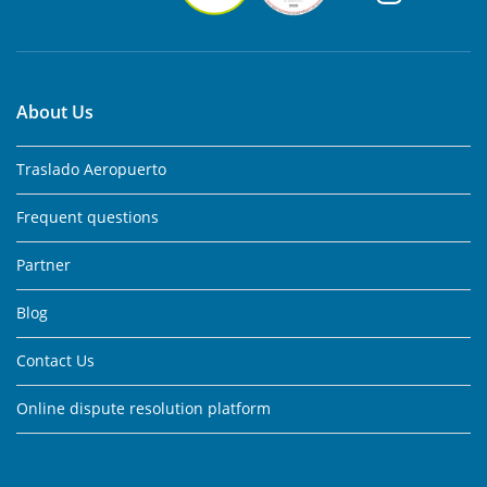
About Us
Traslado Aeropuerto
Frequent questions
Partner
Blog
Contact Us
Online dispute resolution platform