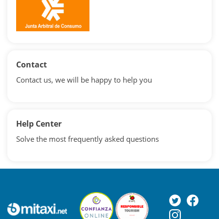
Contact
Contact us, we will be happy to help you
Help Center
Solve the most frequently asked questions