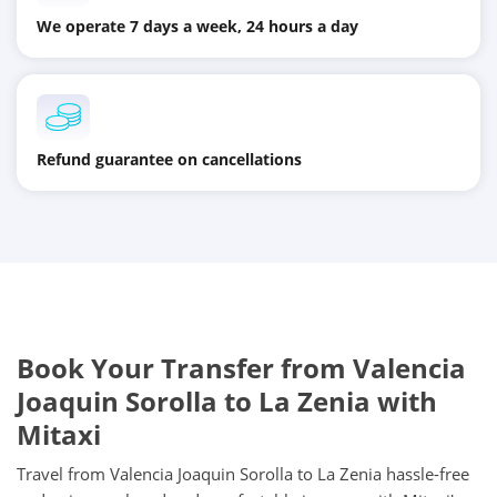
We operate 7 days a week, 24 hours a day
Refund guarantee on cancellations
Book Your Transfer from Valencia
Joaquin Sorolla to La Zenia with
Mitaxi
Travel from Valencia Joaquin Sorolla to La Zenia hassle-free