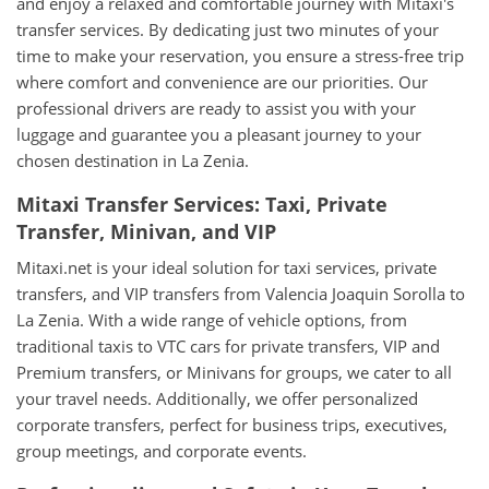
and enjoy a relaxed and comfortable journey with Mitaxi's
transfer services. By dedicating just two minutes of your
time to make your reservation, you ensure a stress-free trip
where comfort and convenience are our priorities. Our
professional drivers are ready to assist you with your
luggage and guarantee you a pleasant journey to your
chosen destination in La Zenia.
Mitaxi Transfer Services: Taxi, Private
Transfer, Minivan, and VIP
Mitaxi.net is your ideal solution for taxi services, private
transfers, and VIP transfers from Valencia Joaquin Sorolla to
La Zenia. With a wide range of vehicle options, from
traditional taxis to VTC cars for private transfers, VIP and
Premium transfers, or Minivans for groups, we cater to all
your travel needs. Additionally, we offer personalized
corporate transfers, perfect for business trips, executives,
group meetings, and corporate events.