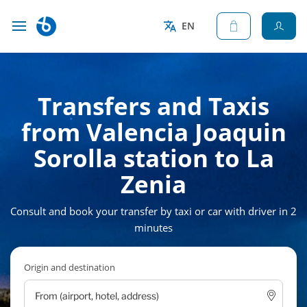
EN
Transfers and Taxis
from Valencia Joaquin
Sorolla station to La
Zenia
Consult and book your transfer by taxi or car with driver in 2
minutes
Origin and destination