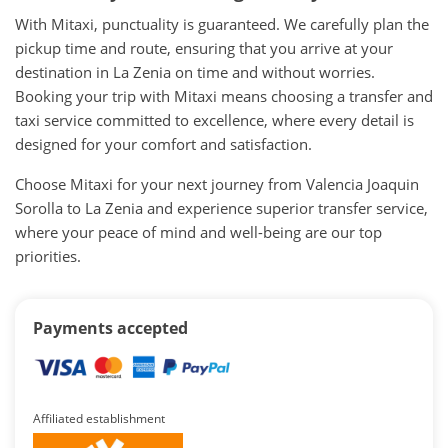
With Mitaxi, punctuality is guaranteed. We carefully plan the
pickup time and route, ensuring that you arrive at your
destination in La Zenia on time and without worries.
Booking your trip with Mitaxi means choosing a transfer and
taxi service committed to excellence, where every detail is
designed for your comfort and satisfaction.
Choose Mitaxi for your next journey from Valencia Joaquin
Sorolla to La Zenia and experience superior transfer service,
where your peace of mind and well-being are our top
priorities.
Payments accepted
Affiliated establishment