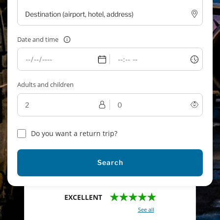
Date and time
Adults and children
Do you want a return trip?
Search
★★★★★
EXCELLENT
With a total of 2421 reviews (
See all
)