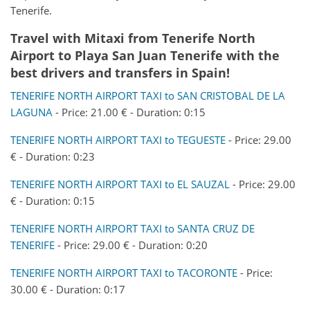
Tenerife.
Travel with Mitaxi from
Tenerife North
Airport
to
Playa San Juan Tenerife
with the
best drivers and transfers in Spain!
TENERIFE NORTH AIRPORT TAXI to SAN CRISTOBAL DE LA
LAGUNA
- Price: 21.00 € - Duration: 0:15
TENERIFE NORTH AIRPORT TAXI to TEGUESTE
- Price: 29.00
€ - Duration: 0:23
TENERIFE NORTH AIRPORT TAXI to EL SAUZAL
- Price: 29.00
€ - Duration: 0:15
TENERIFE NORTH AIRPORT TAXI to SANTA CRUZ DE
TENERIFE
- Price: 29.00 € - Duration: 0:20
TENERIFE NORTH AIRPORT TAXI to TACORONTE
- Price:
30.00 € - Duration: 0:17