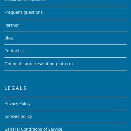
Frequent questions
Partner
Blog
Contact Us
Online dispute resolution platform
LEGALS
Privacy Policy
Cookies policy
General Conditions of Service