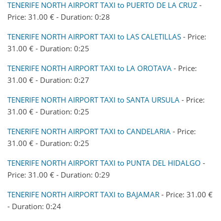
TENERIFE NORTH AIRPORT TAXI to PUERTO DE LA CRUZ
-
Price: 31.00 € - Duration: 0:28
TENERIFE NORTH AIRPORT TAXI to LAS CALETILLAS
- Price:
31.00 € - Duration: 0:25
TENERIFE NORTH AIRPORT TAXI to LA OROTAVA
- Price:
31.00 € - Duration: 0:27
TENERIFE NORTH AIRPORT TAXI to SANTA URSULA
- Price:
31.00 € - Duration: 0:25
TENERIFE NORTH AIRPORT TAXI to CANDELARIA
- Price:
31.00 € - Duration: 0:25
TENERIFE NORTH AIRPORT TAXI to PUNTA DEL HIDALGO
-
Price: 31.00 € - Duration: 0:29
TENERIFE NORTH AIRPORT TAXI to BAJAMAR
- Price: 31.00 €
- Duration: 0:24