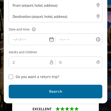
Date and time
Adults and children
Do you want a return trip?
Search
★★★★★
EXCELLENT