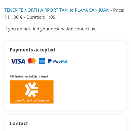
TENERIFE NORTH AIRPORT TAXI to PLAYA SAN JUAN
- Price:
111.00 € - Duration: 1:09
If you do not find your destination contact us.
Payments accepted
Affiliated establishment
Contact