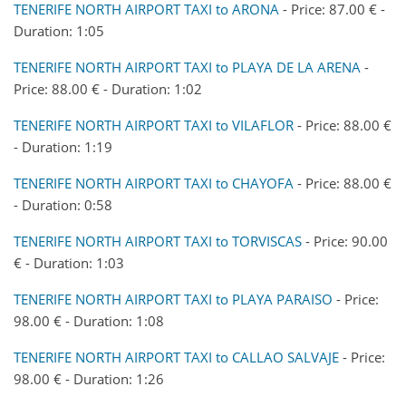
TENERIFE NORTH AIRPORT TAXI to ARONA
- Price: 87.00 € -
Duration: 1:05
TENERIFE NORTH AIRPORT TAXI to PLAYA DE LA ARENA
-
Price: 88.00 € - Duration: 1:02
TENERIFE NORTH AIRPORT TAXI to VILAFLOR
- Price: 88.00 €
- Duration: 1:19
TENERIFE NORTH AIRPORT TAXI to CHAYOFA
- Price: 88.00 €
- Duration: 0:58
TENERIFE NORTH AIRPORT TAXI to TORVISCAS
- Price: 90.00
€ - Duration: 1:03
TENERIFE NORTH AIRPORT TAXI to PLAYA PARAISO
- Price:
98.00 € - Duration: 1:08
TENERIFE NORTH AIRPORT TAXI to CALLAO SALVAJE
- Price:
98.00 € - Duration: 1:26