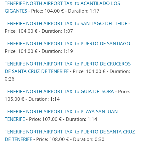
TENERIFE NORTH AIRPORT TAXI to ACANTILADO LOS
GIGANTES
- Price: 104.00 € - Duration: 1:17
TENERIFE NORTH AIRPORT TAXI to SANTIAGO DEL TEIDE
-
Price: 104.00 € - Duration: 1:07
TENERIFE NORTH AIRPORT TAXI to PUERTO DE SANTIAGO
-
Price: 104.00 € - Duration: 1:19
TENERIFE NORTH AIRPORT TAXI to PUERTO DE CRUCEROS
DE SANTA CRUZ DE TENERIFE
- Price: 104.00 € - Duration:
0:26
TENERIFE NORTH AIRPORT TAXI to GUIA DE ISORA
- Price:
105.00 € - Duration: 1:14
TENERIFE NORTH AIRPORT TAXI to PLAYA SAN JUAN
TENERIFE
- Price: 107.00 € - Duration: 1:14
TENERIFE NORTH AIRPORT TAXI to PUERTO DE SANTA CRUZ
DE TENERIFE
- Price: 108.00 € - Duration: 0:30