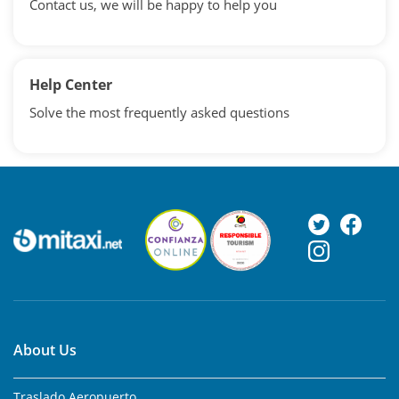
Contact us, we will be happy to help you
Help Center
Solve the most frequently asked questions
About Us
Traslado Aeropuerto