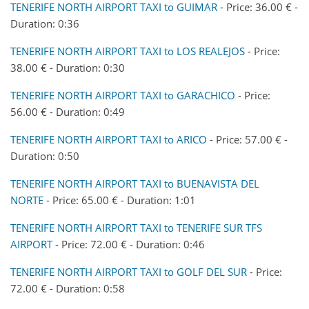
TENERIFE NORTH AIRPORT TAXI to GUIMAR
- Price: 36.00 € -
Duration: 0:36
TENERIFE NORTH AIRPORT TAXI to LOS REALEJOS
- Price:
38.00 € - Duration: 0:30
TENERIFE NORTH AIRPORT TAXI to GARACHICO
- Price:
56.00 € - Duration: 0:49
TENERIFE NORTH AIRPORT TAXI to ARICO
- Price: 57.00 € -
Duration: 0:50
TENERIFE NORTH AIRPORT TAXI to BUENAVISTA DEL
NORTE
- Price: 65.00 € - Duration: 1:01
TENERIFE NORTH AIRPORT TAXI to TENERIFE SUR TFS
AIRPORT
- Price: 72.00 € - Duration: 0:46
TENERIFE NORTH AIRPORT TAXI to GOLF DEL SUR
- Price:
72.00 € - Duration: 0:58