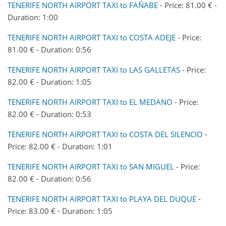
TENERIFE NORTH AIRPORT TAXI to FAÑABE
- Price: 81.00 € -
Duration: 1:00
TENERIFE NORTH AIRPORT TAXI to COSTA ADEJE
- Price:
81.00 € - Duration: 0:56
TENERIFE NORTH AIRPORT TAXI to LAS GALLETAS
- Price:
82.00 € - Duration: 1:05
TENERIFE NORTH AIRPORT TAXI to EL MEDANO
- Price:
82.00 € - Duration: 0:53
TENERIFE NORTH AIRPORT TAXI to COSTA DEL SILENCIO
-
Price: 82.00 € - Duration: 1:01
TENERIFE NORTH AIRPORT TAXI to SAN MIGUEL
- Price:
82.00 € - Duration: 0:56
TENERIFE NORTH AIRPORT TAXI to PLAYA DEL DUQUE
-
Price: 83.00 € - Duration: 1:05