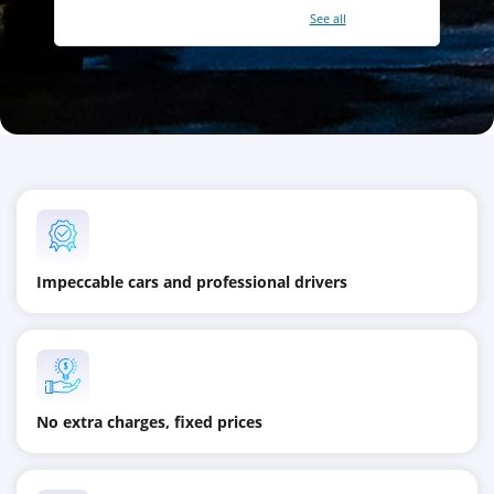
With a total of 2421 reviews (
See all
)
Impeccable cars and professional drivers
No extra charges, fixed prices