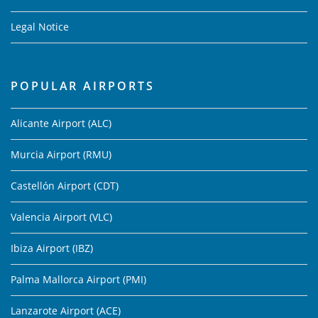
Legal Notice
POPULAR AIRPORTS
Alicante Airport (ALC)
Murcia Airport (RMU)
Castellón Airport (CDT)
Valencia Airport (VLC)
Ibiza Airport (IBZ)
Palma Mallorca Airport (PMI)
Lanzarote Airport (ACE)