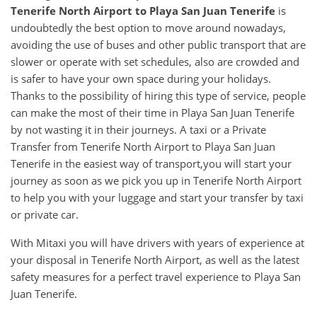
Tenerife North Airport
to
Playa San Juan Tenerife
is
undoubtedly the best option to move around nowadays,
avoiding the use of buses and other public transport that are
slower or operate with set schedules, also are crowded and
is safer to have your own space during your holidays.
Thanks to the possibility of hiring this type of service, people
can make the most of their time in Playa San Juan Tenerife
by not wasting it in their journeys. A taxi or a Private
Transfer from Tenerife North Airport to Playa San Juan
Tenerife in the easiest way of transport,you will start your
journey as soon as we pick you up in Tenerife North Airport
to help you with your luggage and start your transfer by taxi
or private car.
With Mitaxi you will have drivers with years of experience at
your disposal in Tenerife North Airport, as well as the latest
safety measures for a perfect travel experience to Playa San
Juan Tenerife.