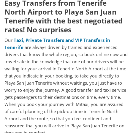
Easy Transfers from
Tenerife
North Airport
to
Playa San Juan
Tenerife
with the best negotiated
rates! No surprises
Our
Taxi, Private Transfers and VIP Transfers in
Tenerife
are always driven by trained and experienced
drivers that know the whole region, so book online now and
travel safe in the knowledge that one of our drivers will be
waiting for your arrival in Tenerife North Airport at the time
that you indicate in your booking, to take you directly to
Playa San Juan Tenerife without waitings, you just have to
worry to enjoy the journey. A good transfer and taxi service
gets passengers to their destinations on time, every time.
When you book your journey with Mitaxi, you are assured
of careful planning of the pick-up time in Tenerife North
Airport and the route, so that you feel confident and
reassured that you will arrive in Playa San Juan Tenerife on
time and in comfort.