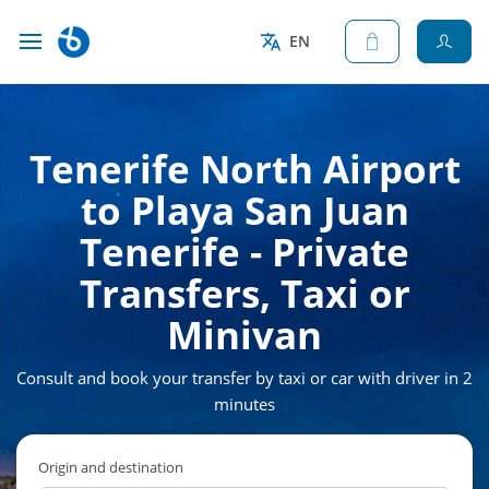
EN
Tenerife North Airport
to Playa San Juan
Tenerife - Private
Transfers, Taxi or
Minivan
Consult and book your transfer by taxi or car with driver in 2
minutes
Origin and destination