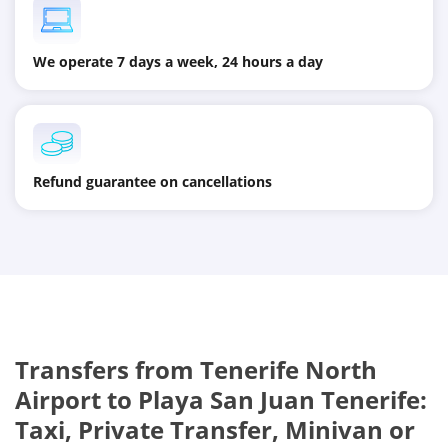
We operate 7 days a week, 24 hours a day
Refund guarantee on cancellations
Transfers from
Tenerife North
Airport
to
Playa San Juan Tenerife
:
Taxi, Private Transfer, Minivan or