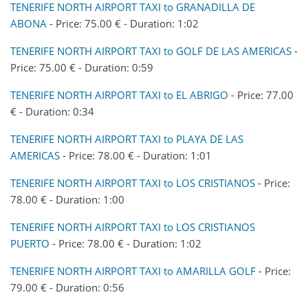
TENERIFE NORTH AIRPORT TAXI to GRANADILLA DE
ABONA
- Price: 75.00 € - Duration: 1:02
TENERIFE NORTH AIRPORT TAXI to GOLF DE LAS AMERICAS
-
Price: 75.00 € - Duration: 0:59
TENERIFE NORTH AIRPORT TAXI to EL ABRIGO
- Price: 77.00
€ - Duration: 0:34
TENERIFE NORTH AIRPORT TAXI to PLAYA DE LAS
AMERICAS
- Price: 78.00 € - Duration: 1:01
TENERIFE NORTH AIRPORT TAXI to LOS CRISTIANOS
- Price:
78.00 € - Duration: 1:00
TENERIFE NORTH AIRPORT TAXI to LOS CRISTIANOS
PUERTO
- Price: 78.00 € - Duration: 1:02
TENERIFE NORTH AIRPORT TAXI to AMARILLA GOLF
- Price:
79.00 € - Duration: 0:56