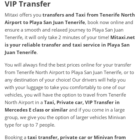
VIP Transfer
Mitaxi offers you
transfers and Taxi from
Tenerife North
Airport
to
Playa San Juan Tenerife
, book now online and
ensure a smooth and relaxed journey to Playa San Juan
Tenerife, it will only take 2 minutes of your time!
Mitaxi.net
is your reliable transfer and taxi service in
Playa San
Juan Tenerife
.
You will always find the best prices online for your transfer
from Tenerife North Airport to Playa San Juan Tenerife, or to
any destination of your choice! Our drivers will help you
with your luggage to take you comfortably to one of our
vehicles, you will have the option to travel from Tenerife
North Airport in a
Taxi, Private car, VIP Transfer in
Mercedes E class or similar
and if you come in a large
group, we give you the option of larger vehicles Minivan
type for up to 7 people.
Booking a
taxi transfer, private car or Minivan from