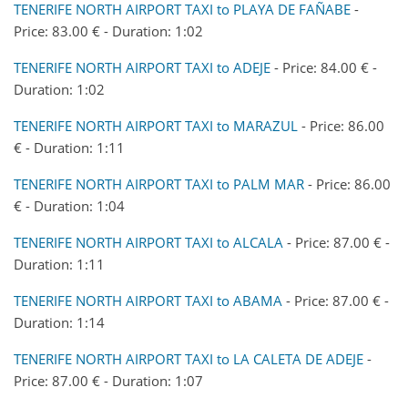
TENERIFE NORTH AIRPORT TAXI to PLAYA DE FAÑABE
-
Price: 83.00 € - Duration: 1:02
TENERIFE NORTH AIRPORT TAXI to ADEJE
- Price: 84.00 € -
Duration: 1:02
TENERIFE NORTH AIRPORT TAXI to MARAZUL
- Price: 86.00
€ - Duration: 1:11
TENERIFE NORTH AIRPORT TAXI to PALM MAR
- Price: 86.00
€ - Duration: 1:04
TENERIFE NORTH AIRPORT TAXI to ALCALA
- Price: 87.00 € -
Duration: 1:11
TENERIFE NORTH AIRPORT TAXI to ABAMA
- Price: 87.00 € -
Duration: 1:14
TENERIFE NORTH AIRPORT TAXI to LA CALETA DE ADEJE
-
Price: 87.00 € - Duration: 1:07