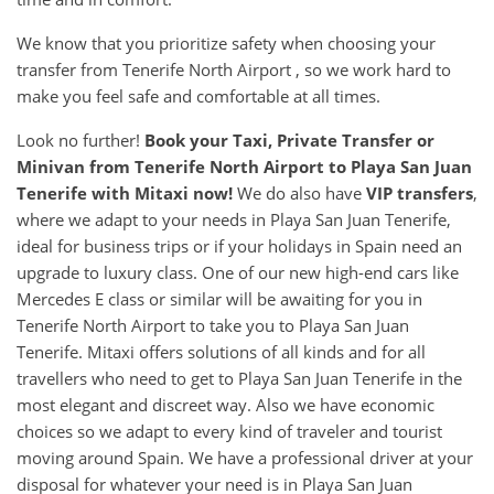
We know that you prioritize safety when choosing your
transfer from Tenerife North Airport , so we work hard to
make you feel safe and comfortable at all times.
Look no further!
Book your Taxi, Private Transfer or
Minivan from
Tenerife North Airport
to
Playa San Juan
Tenerife
with Mitaxi now!
We do also have
VIP transfers
,
where we adapt to your needs in Playa San Juan Tenerife,
ideal for business trips or if your holidays in Spain need an
upgrade to luxury class. One of our new high-end cars like
Mercedes E class or similar will be awaiting for you in
Tenerife North Airport to take you to Playa San Juan
Tenerife. Mitaxi offers solutions of all kinds and for all
travellers who need to get to Playa San Juan Tenerife in the
most elegant and discreet way. Also we have economic
choices so we adapt to every kind of traveler and tourist
moving around Spain. We have a professional driver at your
disposal for whatever your need is in Playa San Juan