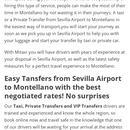
hiring this type of service, people can make the most of their
time in Montellano by not wasting it in their journeys. A taxi
or a Private Transfer from Sevilla Airport to Montellano in
the easiest way of transport,you will start your journey as
soon as we pick you up in Sevilla Airport to help you with
your luggage and start your transfer by taxi or private car.
With Mitaxi you will have drivers with years of experience at
your disposal in Sevilla Airport, as well as the latest safety
measures for a perfect travel experience to Montellano.
Easy Tansfers from
Sevilla Airport
to
Montellano
with the best
negotiated rates! No surprises
Our
Taxi, Private Transfers and VIP Transfers
drivers are
trained and experienced and know the whole region, so
book online now and travel safe in the knowledge that one
of our drivers will be waiting for your arrival at the address