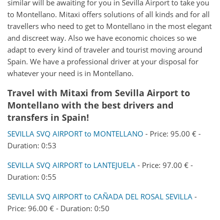
similar will be awaiting for you in Sevilla Airport to take you
to Montellano. Mitaxi offers solutions of all kinds and for all
travellers who need to get to Montellano in the most elegant
and discreet way. Also we have economic choices so we
adapt to every kind of traveler and tourist moving around
Spain. We have a professional driver at your disposal for
whatever your need is in Montellano.
Travel with Mitaxi from
Sevilla Airport
to
Montellano
with the best drivers and
transfers in Spain!
SEVILLA SVQ AIRPORT to MONTELLANO
- Price: 95.00 € -
Duration: 0:53
SEVILLA SVQ AIRPORT to LANTEJUELA
- Price: 97.00 € -
Duration: 0:55
SEVILLA SVQ AIRPORT to CAÑADA DEL ROSAL SEVILLA
-
Price: 96.00 € - Duration: 0:50