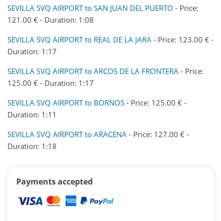
SEVILLA SVQ AIRPORT to SAN JUAN DEL PUERTO
- Price:
121.00 € - Duration: 1:08
SEVILLA SVQ AIRPORT to REAL DE LA JARA
- Price: 123.00 € -
Duration: 1:17
SEVILLA SVQ AIRPORT to ARCOS DE LA FRONTERA
- Price:
125.00 € - Duration: 1:17
SEVILLA SVQ AIRPORT to BORNOS
- Price: 125.00 € -
Duration: 1:11
SEVILLA SVQ AIRPORT to ARACENA
- Price: 127.00 € -
Duration: 1:18
Payments accepted