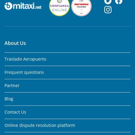
About Us
Traslado Aeropuerto
Frequent questions
Partner
Blog
Contact Us
Online dispute resolution platform