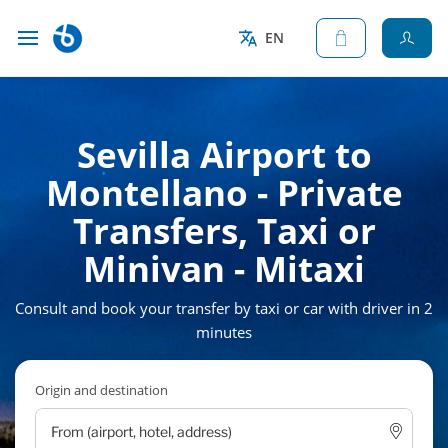
EN
Sevilla Airport to
Montellano - Private
Transfers, Taxi or
Minivan - Mitaxi
Consult and book your transfer by taxi or car with driver in 2
minutes
Origin and destination