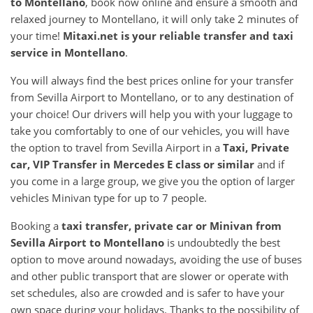
to
Montellano
, book now online and ensure a smooth and
relaxed journey to Montellano, it will only take 2 minutes of
your time!
Mitaxi.net is your reliable transfer and taxi
service in
Montellano
.
You will always find the best prices online for your transfer
from Sevilla Airport to Montellano, or to any destination of
your choice! Our drivers will help you with your luggage to
take you comfortably to one of our vehicles, you will have
the option to travel from Sevilla Airport in a
Taxi, Private
car, VIP Transfer in Mercedes E class or similar
and if
you come in a large group, we give you the option of larger
vehicles Minivan type for up to 7 people.
Booking a
taxi transfer, private car or Minivan from
Sevilla Airport
to
Montellano
is undoubtedly the best
option to move around nowadays, avoiding the use of buses
and other public transport that are slower or operate with
set schedules, also are crowded and is safer to have your
own space during your holidays. Thanks to the possibility of