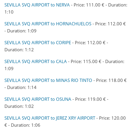
SEVILLA SVQ AIRPORT to NERVA
- Price: 111.00 € - Duration:
1:10
SEVILLA SVQ AIRPORT to HORNACHUELOS
- Price: 112.00 €
- Duration: 1:09
SEVILLA SVQ AIRPORT to CORIPE
- Price: 112.00 € -
Duration: 1:12
SEVILLA SVQ AIRPORT to CALA
- Price: 115.00 € - Duration:
1:09
SEVILLA SVQ AIRPORT to MINAS RIO TINTO
- Price: 118.00 €
- Duration: 1:14
SEVILLA SVQ AIRPORT to OSUNA
- Price: 119.00 € -
Duration: 1:02
SEVILLA SVQ AIRPORT to JEREZ XRY AIRPORT
- Price: 120.00
€ - Duration: 1:06