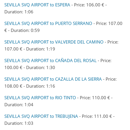
SEVILLA SVQ AIRPORT to ESPERA
- Price: 106.00 € -
Duration: 1:06
SEVILLA SVQ AIRPORT to PUERTO SERRANO
- Price: 107.00
€ - Duration: 0:59
SEVILLA SVQ AIRPORT to VALVERDE DEL CAMINO
- Price:
107.00 € - Duration: 1:19
SEVILLA SVQ AIRPORT to CAÑADA DEL ROSAL
- Price:
100.00 € - Duration: 1:30
SEVILLA SVQ AIRPORT to CAZALLA DE LA SIERRA
- Price:
108.00 € - Duration: 1:16
SEVILLA SVQ AIRPORT to RIO TINTO
- Price: 110.00 € -
Duration: 1:04
SEVILLA SVQ AIRPORT to TREBUJENA
- Price: 111.00 € -
Duration: 1:03