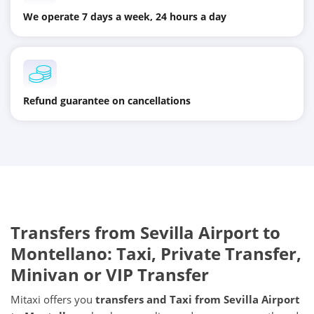
We operate 7 days a week, 24 hours a day
Refund guarantee on cancellations
Transfers from
Sevilla Airport
to
Montellano
: Taxi, Private Transfer,
Minivan or VIP Transfer
Mitaxi offers you
transfers and Taxi from
Sevilla Airport