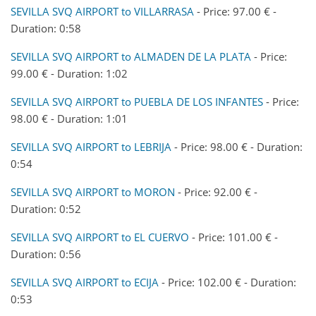
SEVILLA SVQ AIRPORT to VILLARRASA
- Price: 97.00 € -
Duration: 0:58
SEVILLA SVQ AIRPORT to ALMADEN DE LA PLATA
- Price:
99.00 € - Duration: 1:02
SEVILLA SVQ AIRPORT to PUEBLA DE LOS INFANTES
- Price:
98.00 € - Duration: 1:01
SEVILLA SVQ AIRPORT to LEBRIJA
- Price: 98.00 € - Duration:
0:54
SEVILLA SVQ AIRPORT to MORON
- Price: 92.00 € -
Duration: 0:52
SEVILLA SVQ AIRPORT to EL CUERVO
- Price: 101.00 € -
Duration: 0:56
SEVILLA SVQ AIRPORT to ECIJA
- Price: 102.00 € - Duration:
0:53