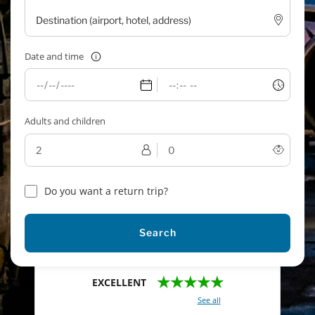
Date and time
Adults and children
Do you want a return trip?
Search
★★★★★
EXCELLENT
With a total of 2421 reviews (
See all
)