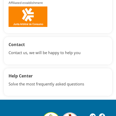
Affiliated establishment
Contact
Contact us, we will be happy to help you
Help Center
Solve the most frequently asked questions