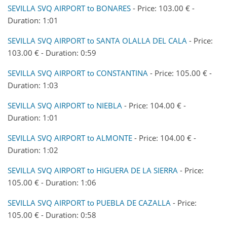
SEVILLA SVQ AIRPORT to BONARES
- Price: 103.00 € -
Duration: 1:01
SEVILLA SVQ AIRPORT to SANTA OLALLA DEL CALA
- Price:
103.00 € - Duration: 0:59
SEVILLA SVQ AIRPORT to CONSTANTINA
- Price: 105.00 € -
Duration: 1:03
SEVILLA SVQ AIRPORT to NIEBLA
- Price: 104.00 € -
Duration: 1:01
SEVILLA SVQ AIRPORT to ALMONTE
- Price: 104.00 € -
Duration: 1:02
SEVILLA SVQ AIRPORT to HIGUERA DE LA SIERRA
- Price:
105.00 € - Duration: 1:06
SEVILLA SVQ AIRPORT to PUEBLA DE CAZALLA
- Price:
105.00 € - Duration: 0:58