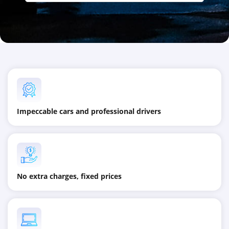
Impeccable cars and professional drivers
No extra charges, fixed prices