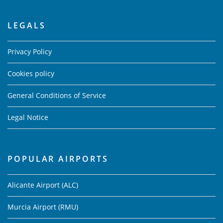
LEGALS
Privacy Policy
Cookies policy
General Conditions of Service
Legal Notice
POPULAR AIRPORTS
Alicante Airport (ALC)
Murcia Airport (RMU)