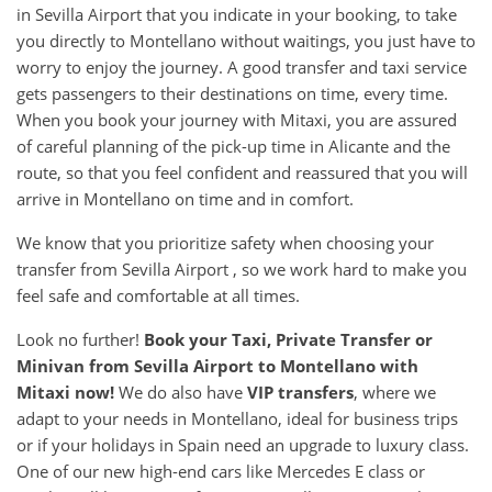
in Sevilla Airport that you indicate in your booking, to take
you directly to Montellano without waitings, you just have to
worry to enjoy the journey. A good transfer and taxi service
gets passengers to their destinations on time, every time.
When you book your journey with Mitaxi, you are assured
of careful planning of the pick-up time in Alicante and the
route, so that you feel confident and reassured that you will
arrive in Montellano on time and in comfort.
We know that you prioritize safety when choosing your
transfer from Sevilla Airport , so we work hard to make you
feel safe and comfortable at all times.
Look no further!
Book your Taxi, Private Transfer or
Minivan from
Sevilla Airport
to
Montellano
with
Mitaxi now!
We do also have
VIP transfers
, where we
adapt to your needs in Montellano, ideal for business trips
or if your holidays in Spain need an upgrade to luxury class.
One of our new high-end cars like Mercedes E class or