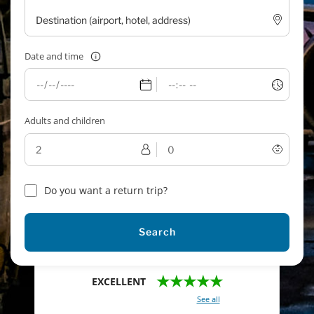
Date and time
Adults and children
Do you want a return trip?
Search
★★★★★
EXCELLENT
With a total of 2421 reviews (
See all
)