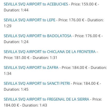
SEVILLA SVQ AIRPORT to ACEBUCHES
- Price: 159.00 € -
Duration: 1:44
SEVILLA SVQ AIRPORT to LEPE
- Price: 176.00 € - Duration:
1:29
SEVILLA SVQ AIRPORT to BADOLATOSA
- Price: 176.00 € -
Duration: 1:24
SEVILLA SVQ AIRPORT to CHICLANA DE LA FRONTERA
-
Price: 181.00 € - Duration: 1:31
SEVILLA SVQ AIRPORT to ZAFRA
- Price: 184.00 € - Duration:
1:34
SEVILLA SVQ AIRPORT to SANCTI PETRI
- Price: 184.00 € -
Duration: 1:45
SEVILLA SVQ AIRPORT to FREGENAL DE LA SIERRA
- Price:
184.00 € - Duration: 1:43