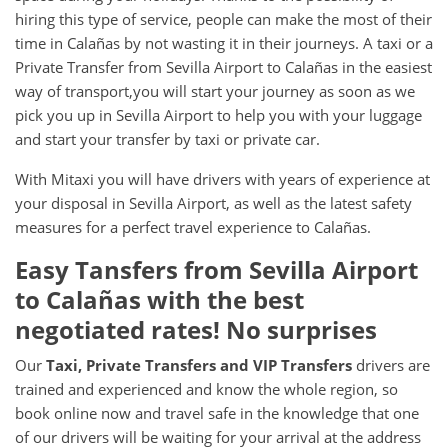
hiring this type of service, people can make the most of their
time in Calañas by not wasting it in their journeys. A taxi or a
Private Transfer from Sevilla Airport to Calañas in the easiest
way of transport,you will start your journey as soon as we
pick you up in Sevilla Airport to help you with your luggage
and start your transfer by taxi or private car.
With Mitaxi you will have drivers with years of experience at
your disposal in Sevilla Airport, as well as the latest safety
measures for a perfect travel experience to Calañas.
Easy Tansfers from
Sevilla Airport
to
Calañas
with the best
negotiated rates! No surprises
Our
Taxi, Private Transfers and VIP Transfers
drivers are
trained and experienced and know the whole region, so
book online now and travel safe in the knowledge that one
of our drivers will be waiting for your arrival at the address