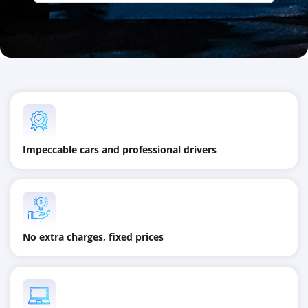
Impeccable cars and professional drivers
No extra charges, fixed prices