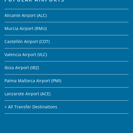
Alicante Airport (ALC)
Murcia Airport (RMU)
Castellón Airport (CDT)
Valencia Airport (VLC)
Ibiza Airport (IBZ)
Palma Mallorca Airport (PMI)
Lanzarote Airport (ACE)
+ All Transfer Destinations