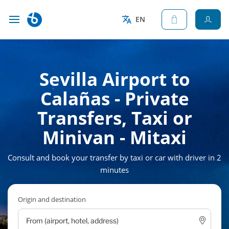
EN
Sevilla Airport to
Calañas - Private
Transfers, Taxi or
Minivan - Mitaxi
Consult and book your transfer by taxi or car with driver in 2
minutes
Origin and destination