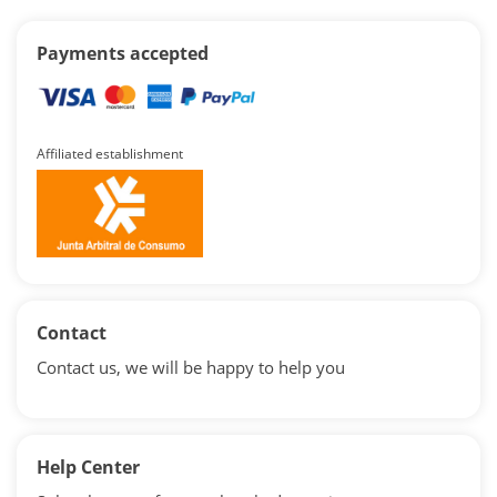
Payments accepted
Affiliated establishment
Contact
Contact us, we will be happy to help you
Help Center