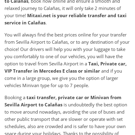
to
Calañas
, book now online and ensure a smooth and
relaxed journey to Calañas, it will only take 2 minutes of
your time!
Mitaxi.net is your reliable transfer and taxi
service in
Calañas
.
You will always find the best prices online for your transfer
from Sevilla Airport to Calañas, or to any destination of your
choice! Our drivers will help you with your luggage to take
you comfortably to one of our vehicles, you will have the
option to travel from Sevilla Airport in a
Taxi, Private car,
VIP Transfer in Mercedes E class or similar
and if you
come in a large group, we give you the option of larger
vehicles Minivan type for up to 7 people.
Booking a
taxi transfer, private car or Minivan from
Sevilla Airport
to
Calañas
is undoubtedly the best option
to move around nowadays, avoiding the use of buses and
other public transport that are slower or operate with set
schedules, also are crowded and is safer to have your own
space during your holidays. Thanks to the possibility of