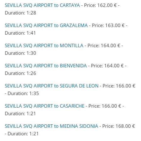
SEVILLA SVQ AIRPORT to CARTAYA
- Price: 162.00 € -
Duration: 1:28
SEVILLA SVQ AIRPORT to GRAZALEMA
- Price: 163.00 € -
Duration: 1:41
SEVILLA SVQ AIRPORT to MONTILLA
- Price: 164.00 € -
Duration: 1:30
SEVILLA SVQ AIRPORT to BIENVENIDA
- Price: 164.00 € -
Duration: 1:26
SEVILLA SVQ AIRPORT to SEGURA DE LEON
- Price: 166.00 €
- Duration: 1:35
SEVILLA SVQ AIRPORT to CASARICHE
- Price: 166.00 € -
Duration: 1:21
SEVILLA SVQ AIRPORT to MEDINA SIDONIA
- Price: 168.00 €
- Duration: 1:21