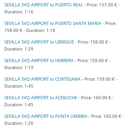
SEVILLA SVQ AIRPORT to PUERTO REAL
- Price: 157.00 € -
Duration: 1:16
SEVILLA SVQ AIRPORT to PUERTO SANTA MARIA
- Price:
158.00 € - Duration: 1:18
SEVILLA SVQ AIRPORT to UBRIQUE
- Price: 158.00 € -
Duration: 1:29
SEVILLA SVQ AIRPORT to HERRERA
- Price: 159.00 € -
Duration: 1:19
SEVILLA SVQ AIRPORT to CORTEGANA
- Price: 159.00 € -
Duration: 1:45
SEVILLA SVQ AIRPORT to ACEBUCHE
- Price: 160.00 € -
Duration: 1:45
SEVILLA SVQ AIRPORT to PUNTA UMBRIA
- Price: 160.00 € -
Duration: 1:26