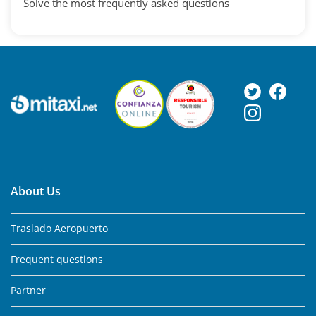
Solve the most frequently asked questions
About Us
Traslado Aeropuerto
Frequent questions
Partner