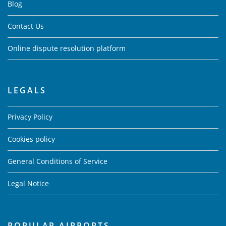
Blog
Contact Us
Online dispute resolution platform
LEGALS
Privacy Policy
Cookies policy
General Conditions of Service
Legal Notice
POPULAR AIRPORTS