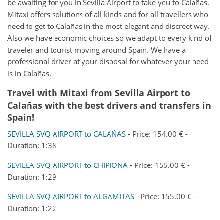
be awaiting for you in Sevilla Airport to take you to Calañas.
Mitaxi offers solutions of all kinds and for all travellers who
need to get to Calañas in the most elegant and discreet way.
Also we have economic choices so we adapt to every kind of
traveler and tourist moving around Spain. We have a
professional driver at your disposal for whatever your need
is in Calañas.
Travel with Mitaxi from
Sevilla Airport
to
Calañas
with the best drivers and transfers in
Spain!
SEVILLA SVQ AIRPORT to CALAÑAS
- Price: 154.00 € -
Duration: 1:38
SEVILLA SVQ AIRPORT to CHIPIONA
- Price: 155.00 € -
Duration: 1:29
SEVILLA SVQ AIRPORT to ALGAMITAS
- Price: 155.00 € -
Duration: 1:22