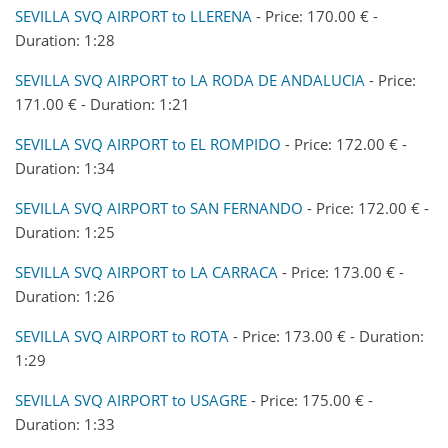
SEVILLA SVQ AIRPORT to LLERENA
- Price: 170.00 € -
Duration: 1:28
SEVILLA SVQ AIRPORT to LA RODA DE ANDALUCIA
- Price:
171.00 € - Duration: 1:21
SEVILLA SVQ AIRPORT to EL ROMPIDO
- Price: 172.00 € -
Duration: 1:34
SEVILLA SVQ AIRPORT to SAN FERNANDO
- Price: 172.00 € -
Duration: 1:25
SEVILLA SVQ AIRPORT to LA CARRACA
- Price: 173.00 € -
Duration: 1:26
SEVILLA SVQ AIRPORT to ROTA
- Price: 173.00 € - Duration:
1:29
SEVILLA SVQ AIRPORT to USAGRE
- Price: 175.00 € -
Duration: 1:33