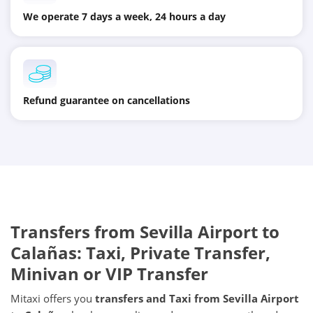
We operate 7 days a week, 24 hours a day
Refund guarantee on cancellations
Transfers from
Sevilla Airport
to
Calañas
: Taxi, Private Transfer,
Minivan or VIP Transfer
Mitaxi offers you
transfers and Taxi from
Sevilla Airport