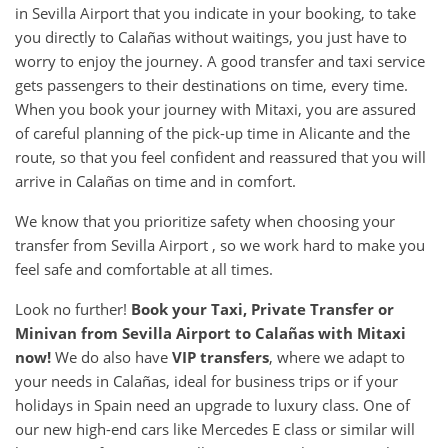
in Sevilla Airport that you indicate in your booking, to take
you directly to Calañas without waitings, you just have to
worry to enjoy the journey. A good transfer and taxi service
gets passengers to their destinations on time, every time.
When you book your journey with Mitaxi, you are assured
of careful planning of the pick-up time in Alicante and the
route, so that you feel confident and reassured that you will
arrive in Calañas on time and in comfort.
We know that you prioritize safety when choosing your
transfer from Sevilla Airport , so we work hard to make you
feel safe and comfortable at all times.
Look no further!
Book your Taxi, Private Transfer or
Minivan from
Sevilla Airport
to
Calañas
with Mitaxi
now!
We do also have
VIP transfers
, where we adapt to
your needs in Calañas, ideal for business trips or if your
holidays in Spain need an upgrade to luxury class. One of
our new high-end cars like Mercedes E class or similar will