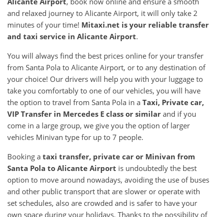
Alicante Airport
, book now online and ensure a smooth
and relaxed journey to Alicante Airport, it will only take 2
minutes of your time!
Mitaxi.net is your reliable transfer
and taxi service in
Alicante Airport
.
You will always find the best prices online for your transfer
from Santa Pola to Alicante Airport, or to any destination of
your choice! Our drivers will help you with your luggage to
take you comfortably to one of our vehicles, you will have
the option to travel from Santa Pola in a
Taxi, Private car,
VIP Transfer in Mercedes E class or similar
and if you
come in a large group, we give you the option of larger
vehicles Minivan type for up to 7 people.
Booking a
taxi transfer, private car or Minivan from
Santa Pola
to
Alicante Airport
is undoubtedly the best
option to move around nowadays, avoiding the use of buses
and other public transport that are slower or operate with
set schedules, also are crowded and is safer to have your
own space during your holidays. Thanks to the possibility of