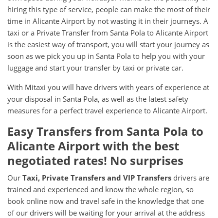
hiring this type of service, people can make the most of their
time in Alicante Airport by not wasting it in their journeys. A
taxi or a Private Transfer from Santa Pola to Alicante Airport
is the easiest way of transport, you will start your journey as
soon as we pick you up in Santa Pola to help you with your
luggage and start your transfer by taxi or private car.
With Mitaxi you will have drivers with years of experience at
your disposal in Santa Pola, as well as the latest safety
measures for a perfect travel experience to Alicante Airport.
Easy Transfers from
Santa Pola
to
Alicante Airport
with the best
negotiated rates! No surprises
Our
Taxi, Private Transfers and VIP Transfers
drivers are
trained and experienced and know the whole region, so
book online now and travel safe in the knowledge that one
of our drivers will be waiting for your arrival at the address