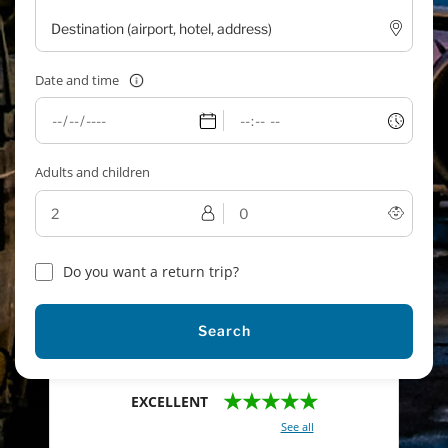
Date and time
Adults and children
Do you want a return trip?
Search
★★★★★
EXCELLENT
With a total of 2421 reviews (
See all
)