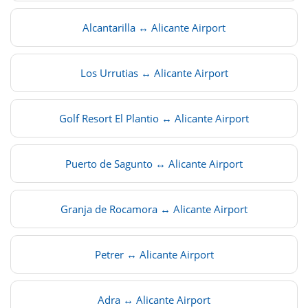
Alcantarilla ↔ Alicante Airport
Los Urrutias ↔ Alicante Airport
Golf Resort El Plantio ↔ Alicante Airport
Puerto de Sagunto ↔ Alicante Airport
Granja de Rocamora ↔ Alicante Airport
Petrer ↔ Alicante Airport
Adra ↔ Alicante Airport