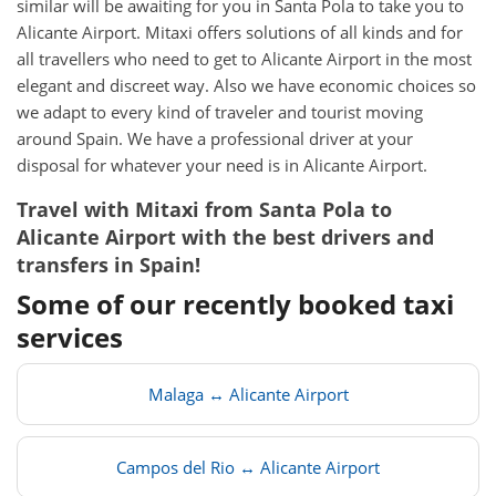
similar will be awaiting for you in Santa Pola to take you to
Alicante Airport. Mitaxi offers solutions of all kinds and for
all travellers who need to get to Alicante Airport in the most
elegant and discreet way. Also we have economic choices so
we adapt to every kind of traveler and tourist moving
around Spain. We have a professional driver at your
disposal for whatever your need is in Alicante Airport.
Travel with Mitaxi from
Santa Pola
to
Alicante Airport
with the best drivers and
transfers in Spain!
Some of our recently booked taxi
services
Malaga ↔ Alicante Airport
Campos del Rio ↔ Alicante Airport