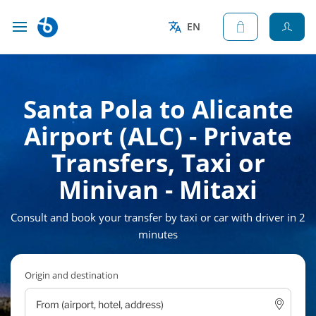
EN
Santa Pola to Alicante
Airport (ALC) - Private
Transfers, Taxi or
Minivan - Mitaxi
Consult and book your transfer by taxi or car with driver in 2
minutes
Origin and destination