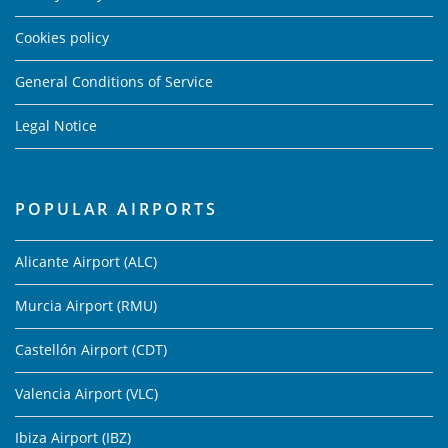
Cookies policy
General Conditions of Service
Legal Notice
POPULAR AIRPORTS
Alicante Airport (ALC)
Murcia Airport (RMU)
Castellón Airport (CDT)
Valencia Airport (VLC)
Ibiza Airport (IBZ)