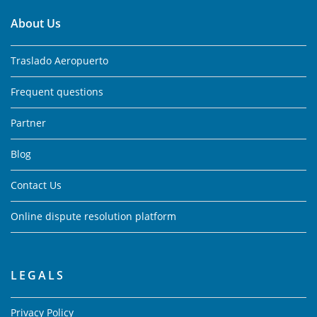
About Us
Traslado Aeropuerto
Frequent questions
Partner
Blog
Contact Us
Online dispute resolution platform
LEGALS
Privacy Policy