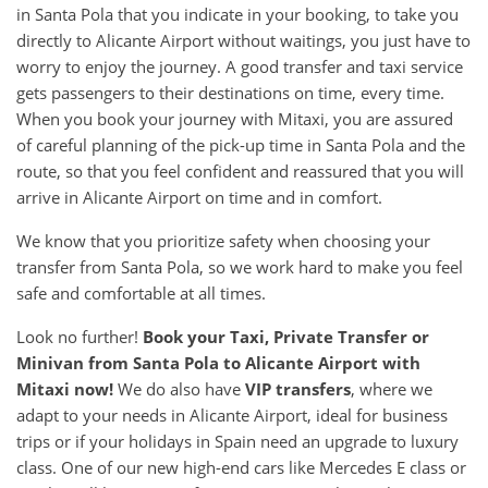
in Santa Pola that you indicate in your booking, to take you
directly to Alicante Airport without waitings, you just have to
worry to enjoy the journey. A good transfer and taxi service
gets passengers to their destinations on time, every time.
When you book your journey with Mitaxi, you are assured
of careful planning of the pick-up time in Santa Pola and the
route, so that you feel confident and reassured that you will
arrive in Alicante Airport on time and in comfort.
We know that you prioritize safety when choosing your
transfer from Santa Pola, so we work hard to make you feel
safe and comfortable at all times.
Look no further!
Book your Taxi, Private Transfer or
Minivan from
Santa Pola
to
Alicante Airport
with
Mitaxi now!
We do also have
VIP transfers
, where we
adapt to your needs in Alicante Airport, ideal for business
trips or if your holidays in Spain need an upgrade to luxury
class. One of our new high-end cars like Mercedes E class or