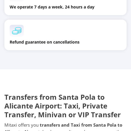
We operate 7 days a week, 24 hours a day
Refund guarantee on cancellations
Transfers from
Santa Pola
to
Alicante Airport
: Taxi, Private
Transfer, Minivan or VIP Transfer
Mitaxi offers you
transfers and Taxi from
Santa Pola
to