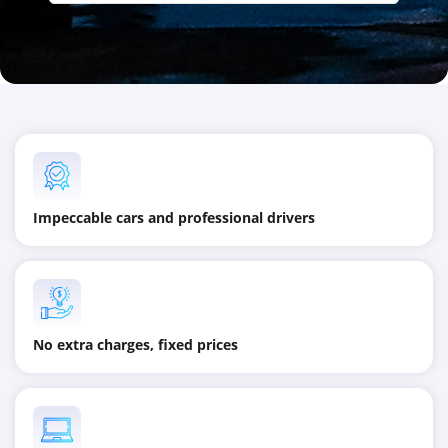
Impeccable cars and professional drivers
No extra charges, fixed prices