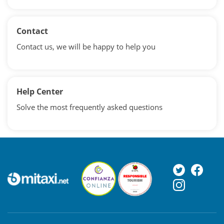
Contact
Contact us, we will be happy to help you
Help Center
Solve the most frequently asked questions