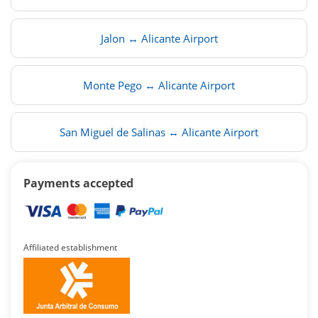
Jalon ↔ Alicante Airport
Monte Pego ↔ Alicante Airport
San Miguel de Salinas ↔ Alicante Airport
Payments accepted
Affiliated establishment