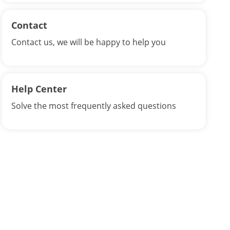
Contact
Contact us, we will be happy to help you
Help Center
Solve the most frequently asked questions