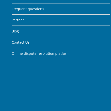
Frequent questions
Partner
Blog
Contact Us
Online dispute resolution platform