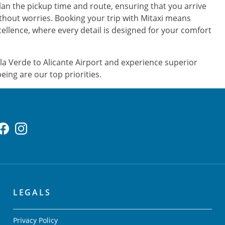
plan the pickup time and route, ensuring that you arrive
ithout worries. Booking your trip with Mitaxi means
ellence, where every detail is designed for your comfort
a Verde to Alicante Airport and experience superior
eing are our top priorities.
LEGALS
Privacy Policy