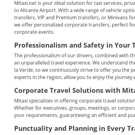
Mitaxi.net is your ideal solution for taxi services, pr
to Alicante Airport. With a wide range of vehicle optio
transfers, VIP and Premium transfers, or Minivans for 
we offer personalized corporate transfers, perfect fo
corporate events.
Professionalism and Safety in Your 
The professionalism of our drivers, combined with th
an unparalleled travel experience. We understand th
la Verde, so we continuously strive to offer you the 
experts in the region, allow you to enjoy the journey
Corporate Travel Solutions with Mit
Mitaxi specializes in offering corporate travel solutio
Whether for executives, groups, meetings, or corpora
your requirements, guaranteeing an efficient and pu
Punctuality and Planning in Every T