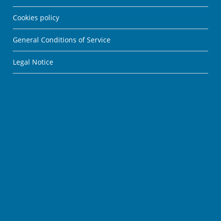
Cookies policy
General Conditions of Service
Legal Notice