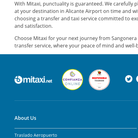
With Mitaxi, punctuality is guaranteed. We carefully 
at your destination in Alicante Airport on time and w
choosing a transfer and taxi service committed to exc
and satisfaction.
Choose Mitaxi for your next journey from Sangonera l
transfer service, where your peace of mind and well-b
About Us
Traslado Aeropuerto