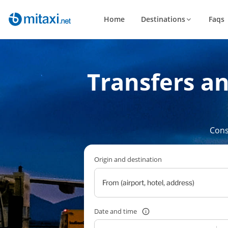
Home
Destinations
Faqs
Transfers a
Cons
Origin and destination
Date and time