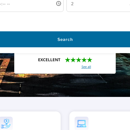
Search
★★★★★
EXCELLENT
With a total of 2421 reviews (
See all
)