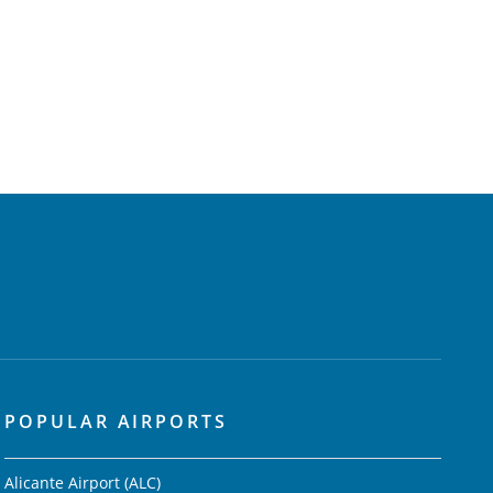
POPULAR AIRPORTS
Alicante Airport (ALC)