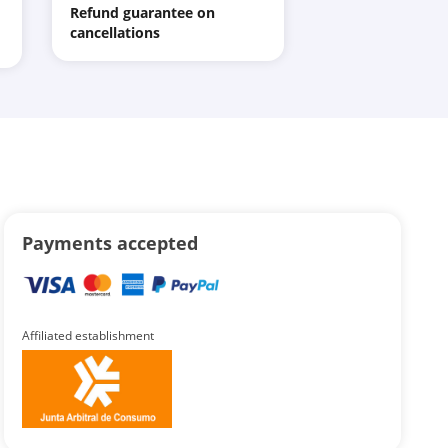
Refund guarantee on
cancellations
Payments accepted
Affiliated establishment