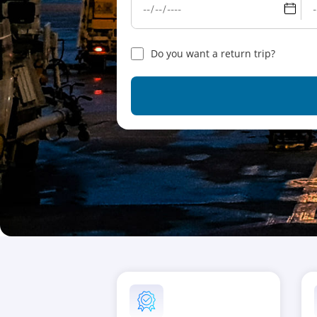
Do you want a return trip?