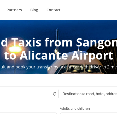
Partners
Blog
Contact
nd Taxis from Sangon
to Alicante Airport
ult and book your transfer by taxi or car with driver in 2 mi
Adults and children