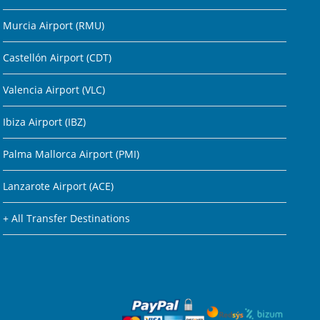
Murcia Airport (RMU)
Castellón Airport (CDT)
Valencia Airport (VLC)
Ibiza Airport (IBZ)
Palma Mallorca Airport (PMI)
Lanzarote Airport (ACE)
+ All Transfer Destinations