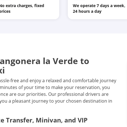
No extra charges, fixed
We operate 7 days a week,
prices
24 hours a day
angonera la Verde to
xi
assle-free and enjoy a relaxed and comfortable journey
wo minutes of your time to make your reservation, you
ce are our priorities. Our professional drivers are
you a pleasant journey to your chosen destination in
te Transfer, Minivan, and VIP