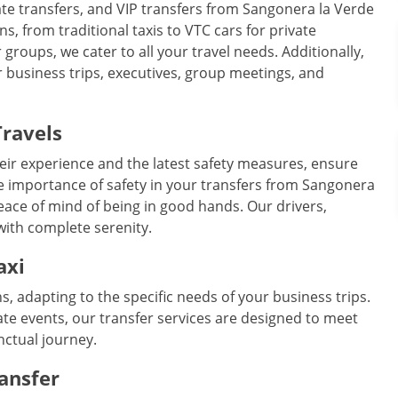
ivate transfers, and VIP transfers from Sangonera la Verde
ns, from traditional taxis to VTC cars for private
groups, we cater to all your travel needs. Additionally,
r business trips, executives, group meetings, and
Travels
eir experience and the latest safety measures, ensure
e importance of safety in your transfers from Sangonera
peace of mind of being in good hands. Our drivers,
 with complete serenity.
axi
ns, adapting to the specific needs of your business trips.
te events, our transfer services are designed to meet
nctual journey.
ransfer