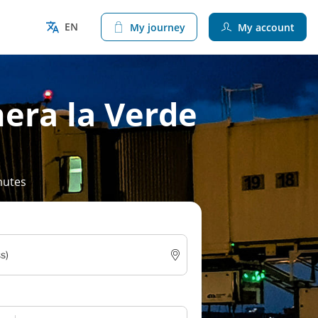
EN
My journey
My account
era la Verde
nutes