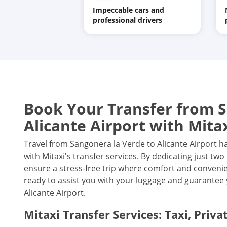
Impeccable cars and
professional drivers
Book Your Transfer from S
Alicante Airport with Mita
Travel from Sangonera la Verde to Alicante Airport h
with Mitaxi's transfer services. By dedicating just t
ensure a stress-free trip where comfort and convenien
ready to assist you with your luggage and guarantee 
Alicante Airport.
Mitaxi Transfer Services: Taxi, Priva