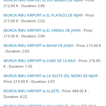
212.00 € - Duration: 2:06
MURCIA RMU AIRPORT to EL PLAYAZO DE NIJAR
- Price:
215.00 € - Duration: 2:02
MURCIA RMU AIRPORT to EL ARENAL DE JAVEA
- Price:
215.00 € - Duration: 2:04
MURCIA RMU AIRPORT to BAHIA DE JAVEA
- Price: 215.00 €
- Duration: 2:05
MURCIA RMU AIRPORT to CABO DE LA NAO
- Price: 218.00
€ - Duration: 1:55
MURCIA RMU AIRPORT to LA ISLETA DEL MORO DE NIJAR
-
Price: 219.00 € - Duration: 2:07
MURCIA RMU AIRPORT to ALGETE
- Price: 488.00 € -
Duration: 4:22
MURCIA RMU AIRPORT to VALLADOLID
- Price: 701.00 € -