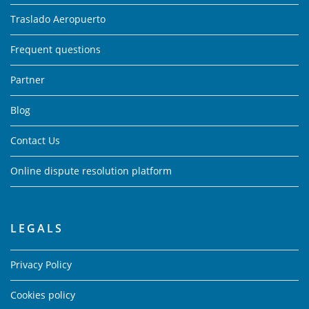
Traslado Aeropuerto
Frequent questions
Partner
Blog
Contact Us
Online dispute resolution platform
LEGALS
Privacy Policy
Cookies policy