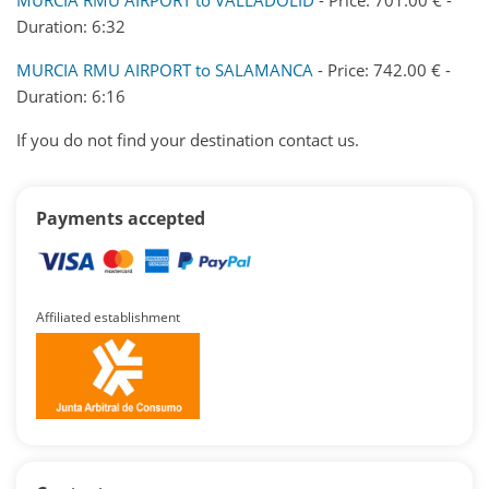
Duration: 6:32
MURCIA RMU AIRPORT to SALAMANCA
- Price: 742.00 € -
Duration: 6:16
If you do not find your destination contact us.
Payments accepted
Affiliated establishment