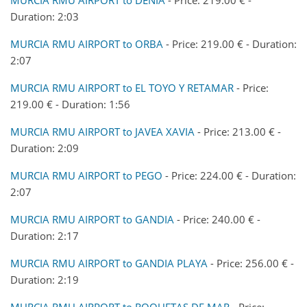
Duration: 2:03
MURCIA RMU AIRPORT to ORBA
- Price: 219.00 € - Duration:
2:07
MURCIA RMU AIRPORT to EL TOYO Y RETAMAR
- Price:
219.00 € - Duration: 1:56
MURCIA RMU AIRPORT to JAVEA XAVIA
- Price: 213.00 € -
Duration: 2:09
MURCIA RMU AIRPORT to PEGO
- Price: 224.00 € - Duration:
2:07
MURCIA RMU AIRPORT to GANDIA
- Price: 240.00 € -
Duration: 2:17
MURCIA RMU AIRPORT to GANDIA PLAYA
- Price: 256.00 € -
Duration: 2:19
MURCIA RMU AIRPORT to ROQUETAS DE MAR
- Price: