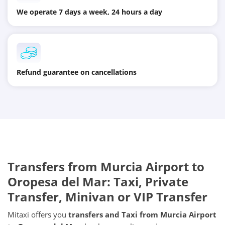
We operate 7 days a week, 24 hours a day
Refund guarantee on cancellations
Transfers from
Murcia Airport
to
Oropesa del Mar
: Taxi, Private
Transfer, Minivan or VIP Transfer
Mitaxi offers you
transfers and Taxi from
Murcia Airport