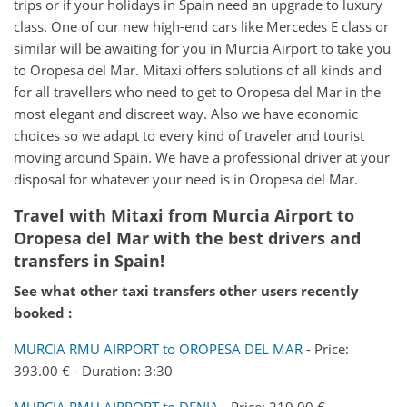
trips or if your holidays in Spain need an upgrade to luxury
class. One of our new high-end cars like Mercedes E class or
similar will be awaiting for you in Murcia Airport to take you
to Oropesa del Mar. Mitaxi offers solutions of all kinds and
for all travellers who need to get to Oropesa del Mar in the
most elegant and discreet way. Also we have economic
choices so we adapt to every kind of traveler and tourist
moving around Spain. We have a professional driver at your
disposal for whatever your need is in Oropesa del Mar.
Travel with Mitaxi from
Murcia Airport
to
Oropesa del Mar
with the best drivers and
transfers in Spain!
See what other taxi transfers other users recently
booked :
MURCIA RMU AIRPORT to OROPESA DEL MAR
- Price:
393.00 € - Duration: 3:30
MURCIA RMU AIRPORT to DENIA
- Price: 219.00 € -