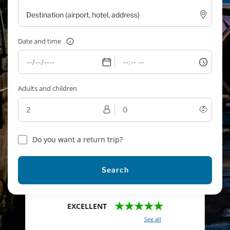
Date and time
Adults and children
Do you want a return trip?
Search
★★★★★
EXCELLENT
With a total of 2421 reviews (
See all
)