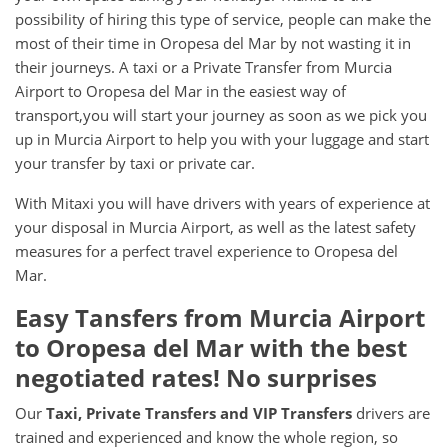
possibility of hiring this type of service, people can make the
most of their time in Oropesa del Mar by not wasting it in
their journeys. A taxi or a Private Transfer from Murcia
Airport to Oropesa del Mar in the easiest way of
transport,you will start your journey as soon as we pick you
up in Murcia Airport to help you with your luggage and start
your transfer by taxi or private car.
With Mitaxi you will have drivers with years of experience at
your disposal in Murcia Airport, as well as the latest safety
measures for a perfect travel experience to Oropesa del
Mar.
Easy Tansfers from
Murcia Airport
to
Oropesa del Mar
with the best
negotiated rates! No surprises
Our
Taxi, Private Transfers and VIP Transfers
drivers are
trained and experienced and know the whole region, so