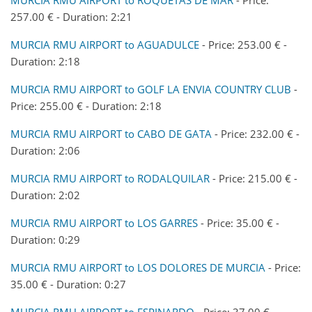
257.00 € - Duration: 2:21
MURCIA RMU AIRPORT to AGUADULCE
- Price: 253.00 € -
Duration: 2:18
MURCIA RMU AIRPORT to GOLF LA ENVIA COUNTRY CLUB
-
Price: 255.00 € - Duration: 2:18
MURCIA RMU AIRPORT to CABO DE GATA
- Price: 232.00 € -
Duration: 2:06
MURCIA RMU AIRPORT to RODALQUILAR
- Price: 215.00 € -
Duration: 2:02
MURCIA RMU AIRPORT to LOS GARRES
- Price: 35.00 € -
Duration: 0:29
MURCIA RMU AIRPORT to LOS DOLORES DE MURCIA
- Price:
35.00 € - Duration: 0:27
MURCIA RMU AIRPORT to ESPINARDO
- Price: 37.00 € -