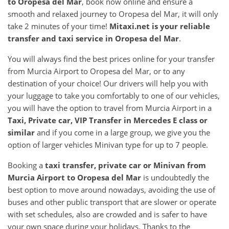
to
Oropesa del Mar
, book now online and ensure a
smooth and relaxed journey to Oropesa del Mar, it will only
take 2 minutes of your time!
Mitaxi.net is your reliable
transfer and taxi service in
Oropesa del Mar
.
You will always find the best prices online for your transfer
from Murcia Airport to Oropesa del Mar, or to any
destination of your choice! Our drivers will help you with
your luggage to take you comfortably to one of our vehicles,
you will have the option to travel from Murcia Airport in a
Taxi, Private car, VIP Transfer in Mercedes E class or
similar
and if you come in a large group, we give you the
option of larger vehicles Minivan type for up to 7 people.
Booking a
taxi transfer, private car or Minivan from
Murcia Airport
to
Oropesa del Mar
is undoubtedly the
best option to move around nowadays, avoiding the use of
buses and other public transport that are slower or operate
with set schedules, also are crowded and is safer to have
your own space during your holidays. Thanks to the