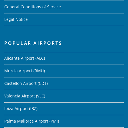
General Conditions of Service
Legal Notice
POPULAR AIRPORTS
Alicante Airport (ALC)
Murcia Airport (RMU)
Castellón Airport (CDT)
Valencia Airport (VLC)
Ibiza Airport (IBZ)
Palma Mallorca Airport (PMI)