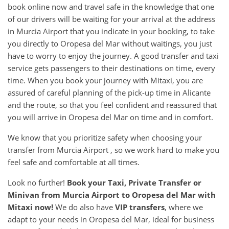
book online now and travel safe in the knowledge that one
of our drivers will be waiting for your arrival at the address
in Murcia Airport that you indicate in your booking, to take
you directly to Oropesa del Mar without waitings, you just
have to worry to enjoy the journey. A good transfer and taxi
service gets passengers to their destinations on time, every
time. When you book your journey with Mitaxi, you are
assured of careful planning of the pick-up time in Alicante
and the route, so that you feel confident and reassured that
you will arrive in Oropesa del Mar on time and in comfort.
We know that you prioritize safety when choosing your
transfer from Murcia Airport , so we work hard to make you
feel safe and comfortable at all times.
Look no further!
Book your Taxi, Private Transfer or
Minivan from
Murcia Airport
to
Oropesa del Mar
with
Mitaxi now!
We do also have
VIP transfers
, where we
adapt to your needs in Oropesa del Mar, ideal for business