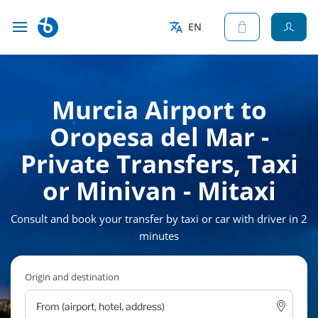
EN
Murcia Airport to
Oropesa del Mar -
Private Transfers, Taxi
or Minivan - Mitaxi
Consult and book your transfer by taxi or car with driver in 2
minutes
Origin and destination