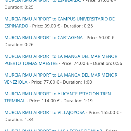
Duration: 0:25
MURCIA RMU AIRPORT to CAMPUS UNIVERSITARIO DE
ESPINARDO
- Price: 39.00 € - Duration: 0:26
MURCIA RMU AIRPORT to CARTAGENA
- Price: 50.00 € -
Duration: 0:26
MURCIA RMU AIRPORT to LA MANGA DEL MAR MENOR
PUERTO TOMAS MAESTRE
- Price: 74.00 € - Duration: 0:56
MURCIA RMU AIRPORT to LA MANGA DEL MAR MENOR
VENEZIOLA
- Price: 77.00 € - Duration: 1:00
MURCIA RMU AIRPORT to ALICANTE ESTACION TREN
TERMINAL
- Price: 114.00 € - Duration: 1:19
MURCIA RMU AIRPORT to VILLAJOYOSA
- Price: 155.00 € -
Duration: 1:34
MURCIA RMU AIRPORT to LAS NEGRAS DE NIJAR
- Price: