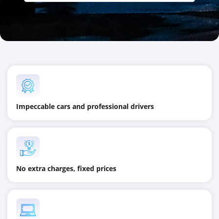
Impeccable cars and professional drivers
No extra charges, fixed prices