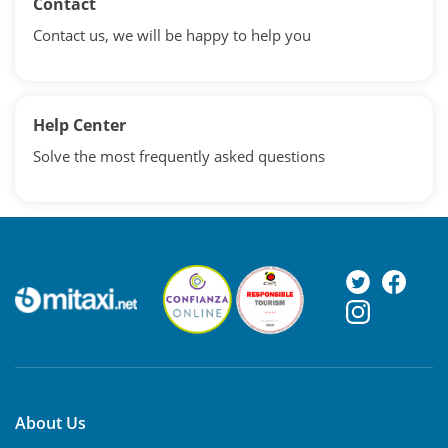
Contact
Contact us, we will be happy to help you
Help Center
Solve the most frequently asked questions
About Us