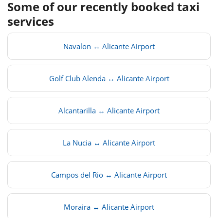
Some of our recently booked taxi
services
Navalon ↔ Alicante Airport
Golf Club Alenda ↔ Alicante Airport
Alcantarilla ↔ Alicante Airport
La Nucia ↔ Alicante Airport
Campos del Rio ↔ Alicante Airport
Moraira ↔ Alicante Airport