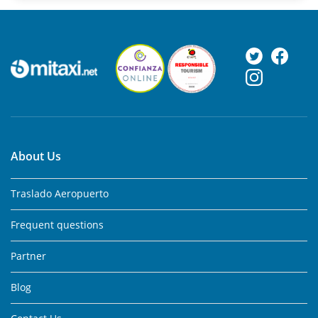
About Us
Traslado Aeropuerto
Frequent questions
Partner
Blog