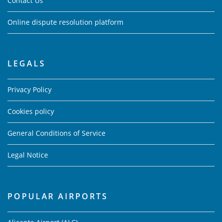
Contact Us
Online dispute resolution platform
LEGALS
Privacy Policy
Cookies policy
General Conditions of Service
Legal Notice
POPULAR AIRPORTS