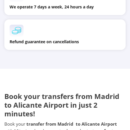
We operate 7 days a week, 24 hours a day
Refund guarantee on cancellations
Book your transfers from Madrid
to Alicante Airport in just 2
minutes!
Book your
transfer from Madrid to Alicante Airport