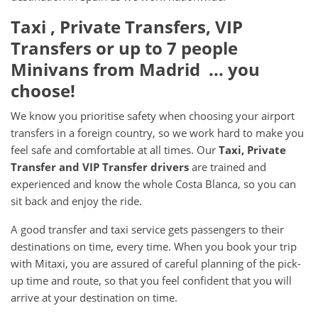
Taxi , Private Transfers, VIP
Transfers or up to 7 people
Minivans from Madrid ... you
choose!
We know you prioritise safety when choosing your airport
transfers in a foreign country, so we work hard to make you
feel safe and comfortable at all times. Our
Taxi, Private
Transfer and VIP Transfer drivers
are trained and
experienced and know the whole Costa Blanca, so you can
sit back and enjoy the ride.
A good transfer and taxi service gets passengers to their
destinations on time, every time. When you book your trip
with Mitaxi, you are assured of careful planning of the pick-
up time and route, so that you feel confident that you will
arrive at your destination on time.