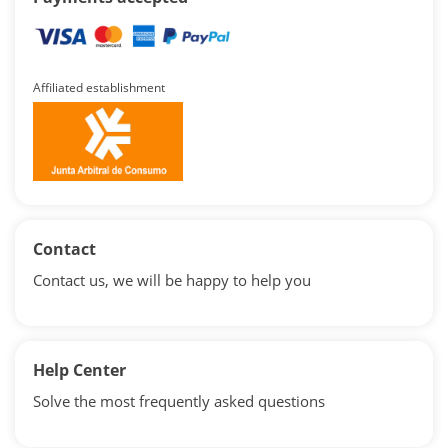
Affiliated establishment
Contact
Contact us, we will be happy to help you
Help Center
Solve the most frequently asked questions