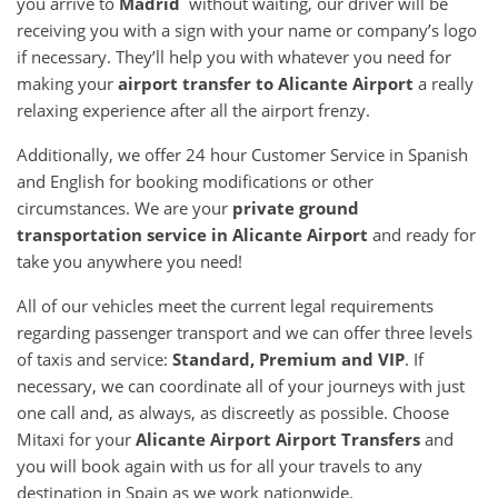
you arrive to
Madrid
without waiting, our driver will be
receiving you with a sign with your name or company’s logo
if necessary. They’ll help you with whatever you need for
making your
airport transfer to Alicante Airport
a really
relaxing experience after all the airport frenzy.
Additionally, we offer 24 hour Customer Service in Spanish
and English for booking modifications or other
circumstances. We are your
private ground
transportation service in Alicante Airport
and ready for
take you anywhere you need!
All of our vehicles meet the current legal requirements
regarding passenger transport and we can offer three levels
of taxis and service:
Standard, Premium and VIP
. If
necessary, we can coordinate all of your journeys with just
one call and, as always, as discreetly as possible. Choose
Mitaxi for your
Alicante Airport Airport Transfers
and
you will book again with us for all your travels to any
destination in Spain as we work nationwide.