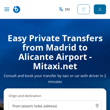
EN
Easy Private Transfers
from Madrid to
Alicante Airport -
Mitaxi.net
Consult and book your transfer by taxi or car with driver in 2
minutes
Origin and destination