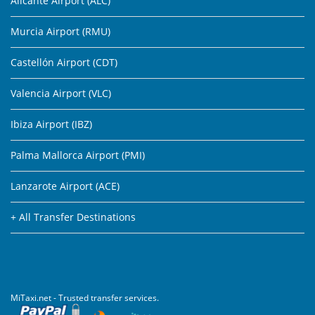
Alicante Airport (ALC)
Murcia Airport (RMU)
Castellón Airport (CDT)
Valencia Airport (VLC)
Ibiza Airport (IBZ)
Palma Mallorca Airport (PMI)
Lanzarote Airport (ACE)
+ All Transfer Destinations
MiTaxi.net - Trusted transfer services.