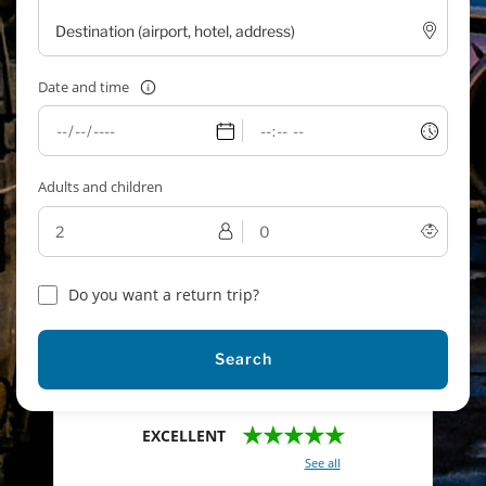
Date and time
Adults and children
Do you want a return trip?
Search
★★★★★
EXCELLENT
With a total of 2421 reviews (
See all
)