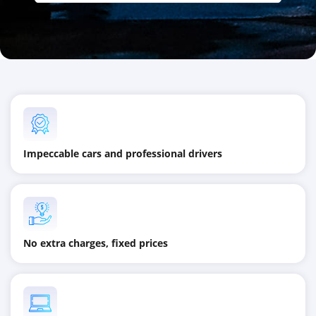
Impeccable cars and professional drivers
No extra charges, fixed prices