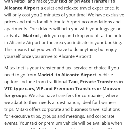
with Mitaxi and make your
taxi or private transfer to
Alicante Airport
a quiet and relaxed travel experience, it
will only cost you 2 minutes of your time! We have exclusive
prices and rates for all Alicante Airport accomodations and
apartments. Our drivers will help you with your luggage on
arrival at
Madrid
, pick you up and drop you off at the hotel
in Alicante Airport or the area you indicate in your booking.
This means that you won't have to do anything but enjoy
yourself once you arrive to Alicante Airport!
Mitaxi.net is your transfer and taxi service of choice if you
need to go from
Madrid to Alicante Airport
. Vehicle
options include from traditional
Taxi, Private Transfers in
VTC type cars, VIP and Premium Transfers or Minivan
for groups
. We also have transfers for companies, where
we adapt to their needs at destination, ideal for business
trips. Mitaxi offers corporate and business travel solutions
for executive trips, groups and meetings, and corporate
events. Your taxi or premium vehicle will be available when