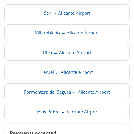
Sax ↔ Alicante Airport
Villarobledo ↔ Alicante Airport
Ulea ↔ Alicante Airport
Teruel ↔ Alicante Airport
Formentera del Segura ↔ Alicante Airport
Jesus Pobre ↔ Alicante Airport
Payments accepted