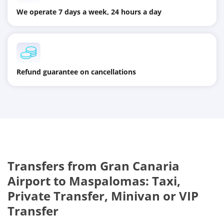
We operate 7 days a week, 24 hours a day
Refund guarantee on cancellations
Transfers from
Gran Canaria
Airport
to
Maspalomas
: Taxi,
Private Transfer, Minivan or VIP
Transfer