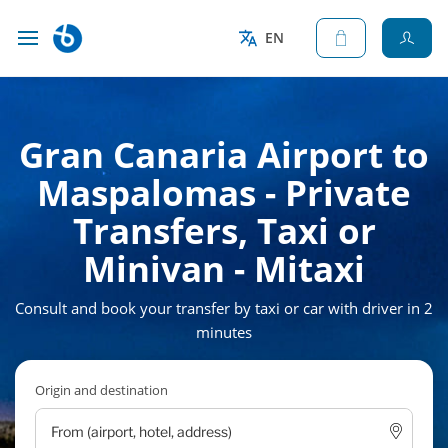
EN
Gran Canaria Airport to
Maspalomas - Private
Transfers, Taxi or
Minivan - Mitaxi
Consult and book your transfer by taxi or car with driver in 2
minutes
Origin and destination