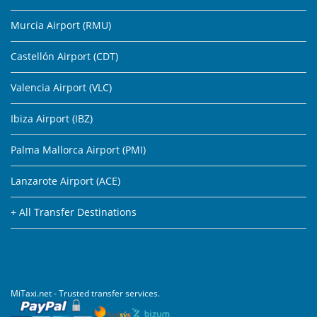
Murcia Airport (RMU)
Castellón Airport (CDT)
Valencia Airport (VLC)
Ibiza Airport (IBZ)
Palma Mallorca Airport (PMI)
Lanzarote Airport (ACE)
+ All Transfer Destinations
MiTaxi.net - Trusted transfer services.