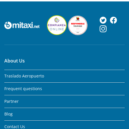
About Us
Traslado Aeropuerto
Frequent questions
Partner
Blog
Contact Us