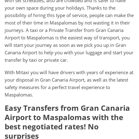
with set schedules, also are crowded and is safer to have
your own space during your holidays. Thanks to the
possibility of hiring this type of service, people can make the
most of their time in Maspalomas by not wasting it in their
journeys. A taxi or a Private Transfer from Gran Canaria
Airport to Maspalomas is the easiest way of transport, you
will start your journey as soon as we pick you up in Gran
Canaria Airport to help you with your luggage and start your
transfer by taxi or private car.
With Mitaxi you will have drivers with years of experience at
your disposal in Gran Canaria Airport, as well as the latest
safety measures for a perfect travel experience to
Maspalomas.
Easy Transfers from
Gran Canaria
Airport
to
Maspalomas
with the
best negotiated rates! No
surprises