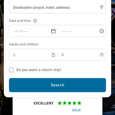
Date and time
Adults and children
Do you want a return trip?
Search
★★★★★
EXCELLENT
With a total of 2421 reviews (
See all
)