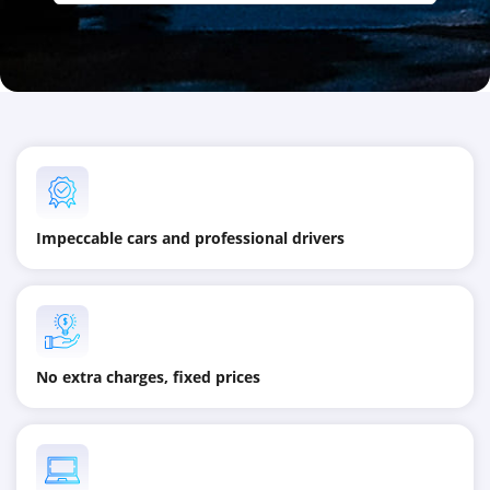
Impeccable cars and professional drivers
No extra charges, fixed prices