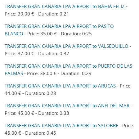
TRANSFER GRAN CANARIA LPA AIRPORT to BAHIA FELIZ
-
Price: 30.00 € - Duration: 0:21
TRANSFER GRAN CANARIA LPA AIRPORT to PASITO
BLANCO
- Price: 35.00 € - Duration: 0:25
TRANSFER GRAN CANARIA LPA AIRPORT to VALSEQUILLO
-
Price: 37.00 € - Duration: 0:32
TRANSFER GRAN CANARIA LPA AIRPORT to PUERTO DE LAS
PALMAS
- Price: 38.00 € - Duration: 0:29
TRANSFER GRAN CANARIA LPA AIRPORT to ARUCAS
- Price:
44.00 € - Duration: 0:28
TRANSFER GRAN CANARIA LPA AIRPORT to ANFI DEL MAR
-
Price: 45.00 € - Duration: 0:33
TRANSFER GRAN CANARIA LPA AIRPORT to SALOBRE
- Price:
45.00 € - Duration: 0:45