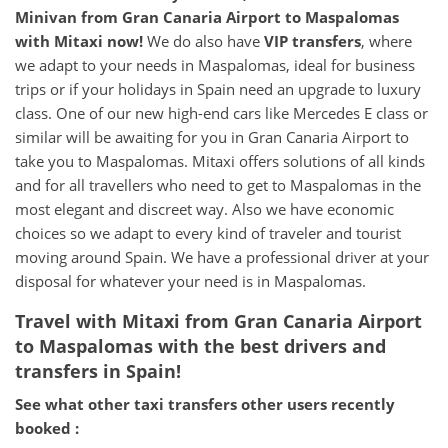
Minivan from
Gran Canaria Airport
to
Maspalomas
with Mitaxi now!
We do also have
VIP transfers
, where
we adapt to your needs in Maspalomas, ideal for business
trips or if your holidays in Spain need an upgrade to luxury
class. One of our new high-end cars like Mercedes E class or
similar will be awaiting for you in Gran Canaria Airport to
take you to Maspalomas. Mitaxi offers solutions of all kinds
and for all travellers who need to get to Maspalomas in the
most elegant and discreet way. Also we have economic
choices so we adapt to every kind of traveler and tourist
moving around Spain. We have a professional driver at your
disposal for whatever your need is in Maspalomas.
Travel with Mitaxi from
Gran Canaria Airport
to
Maspalomas
with the best drivers and
transfers in Spain!
See what other taxi transfers other users recently
booked :