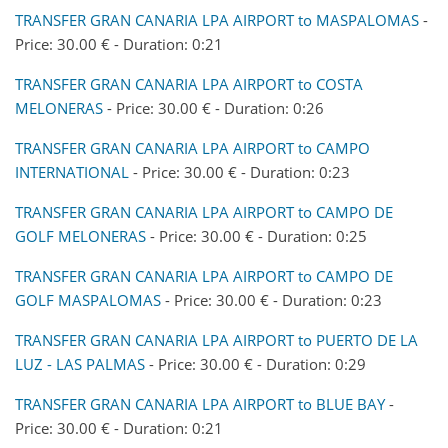
TRANSFER GRAN CANARIA LPA AIRPORT to MASPALOMAS
-
Price: 30.00 € - Duration: 0:21
TRANSFER GRAN CANARIA LPA AIRPORT to COSTA
MELONERAS
- Price: 30.00 € - Duration: 0:26
TRANSFER GRAN CANARIA LPA AIRPORT to CAMPO
INTERNATIONAL
- Price: 30.00 € - Duration: 0:23
TRANSFER GRAN CANARIA LPA AIRPORT to CAMPO DE
GOLF MELONERAS
- Price: 30.00 € - Duration: 0:25
TRANSFER GRAN CANARIA LPA AIRPORT to CAMPO DE
GOLF MASPALOMAS
- Price: 30.00 € - Duration: 0:23
TRANSFER GRAN CANARIA LPA AIRPORT to PUERTO DE LA
LUZ - LAS PALMAS
- Price: 30.00 € - Duration: 0:29
TRANSFER GRAN CANARIA LPA AIRPORT to BLUE BAY
-
Price: 30.00 € - Duration: 0:21