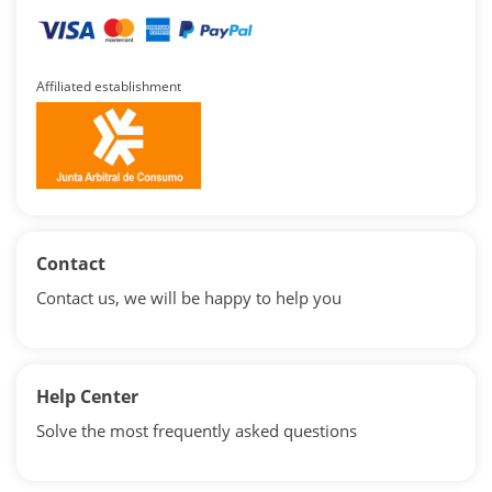
Affiliated establishment
Contact
Contact us, we will be happy to help you
Help Center
Solve the most frequently asked questions