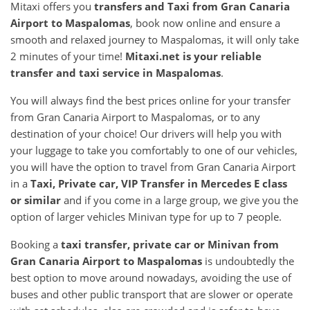
Mitaxi offers you
transfers and Taxi from
Gran Canaria
Airport
to
Maspalomas
, book now online and ensure a
smooth and relaxed journey to Maspalomas, it will only take
2 minutes of your time!
Mitaxi.net is your reliable
transfer and taxi service in
Maspalomas
.
You will always find the best prices online for your transfer
from Gran Canaria Airport to Maspalomas, or to any
destination of your choice! Our drivers will help you with
your luggage to take you comfortably to one of our vehicles,
you will have the option to travel from Gran Canaria Airport
in a
Taxi, Private car, VIP Transfer in Mercedes E class
or similar
and if you come in a large group, we give you the
option of larger vehicles Minivan type for up to 7 people.
Booking a
taxi transfer, private car or Minivan from
Gran Canaria Airport
to
Maspalomas
is undoubtedly the
best option to move around nowadays, avoiding the use of
buses and other public transport that are slower or operate