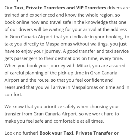
Our
Taxi, Private Transfers and VIP Transfers
drivers are
trained and experienced and know the whole region, so
book online now and travel safe in the knowledge that one
of our drivers will be waiting for your arrival at the address
in Gran Canaria Airport that you indicate in your booking, to
take you directly to Maspalomas without waitings, you just
have to enjoy your journey. A good transfer and taxi service
gets passengers to their destinations on time, every time.
When you book your journey with Mitaxi, you are assured
of careful planning of the pick-up time in Gran Canaria
Airport and the route, so that you feel confident and
reassured that you will arrive in Maspalomas on time and in
comfort.
We know that you prioritize safety when choosing your
transfer from Gran Canaria Airport, so we work hard to
make you feel safe and comfortable at all times.
Look no further!
Book your Taxi, Private Transfer or