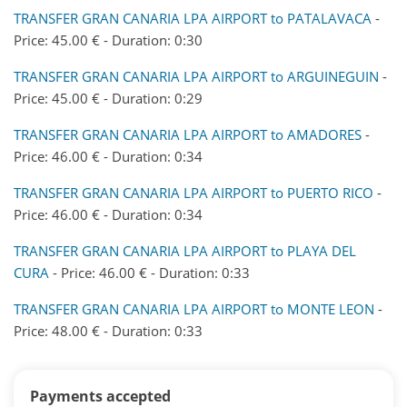
TRANSFER GRAN CANARIA LPA AIRPORT to PATALAVACA
-
Price: 45.00 € - Duration: 0:30
TRANSFER GRAN CANARIA LPA AIRPORT to ARGUINEGUIN
-
Price: 45.00 € - Duration: 0:29
TRANSFER GRAN CANARIA LPA AIRPORT to AMADORES
-
Price: 46.00 € - Duration: 0:34
TRANSFER GRAN CANARIA LPA AIRPORT to PUERTO RICO
-
Price: 46.00 € - Duration: 0:34
TRANSFER GRAN CANARIA LPA AIRPORT to PLAYA DEL
CURA
- Price: 46.00 € - Duration: 0:33
TRANSFER GRAN CANARIA LPA AIRPORT to MONTE LEON
-
Price: 48.00 € - Duration: 0:33
Payments accepted