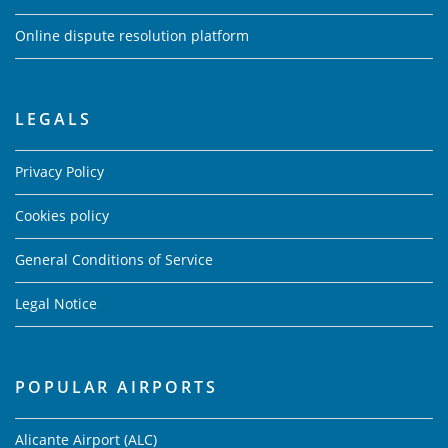
Online dispute resolution platform
LEGALS
Privacy Policy
Cookies policy
General Conditions of Service
Legal Notice
POPULAR AIRPORTS
Alicante Airport (ALC)