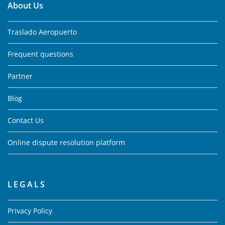
About Us
Traslado Aeropuerto
Frequent questions
Partner
Blog
Contact Us
Online dispute resolution platform
LEGALS
Privacy Policy