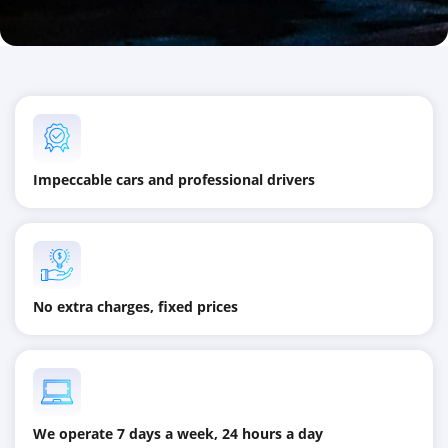
Impeccable cars and professional drivers
No extra charges, fixed prices
We operate 7 days a week, 24 hours a day