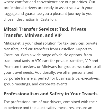
where comfort and convenience are our priorities. Our
professional drivers are ready to assist you with your
luggage and guarantee you a pleasant journey to your
chosen destination in Castellon.
Mitaxi Transfer Services: Taxi, Private
Transfer, Minivan, and VIP
Mitaxi.net is your ideal solution for taxi services, private
transfers, and VIP transfers from Castellon Airport to
Castellon. With a wide range of vehicle options, from
traditional taxis to VTC cars for private transfers, VIP and
Premium transfers, or Minivans for groups, we cater to all
your travel needs. Additionally, we offer personalized
corporate transfers, perfect for business trips, executives,
group meetings, and corporate events.
Professionalism and Safety in Your Travels
The professionalism of our drivers, combined with their
experience and the latest safety measures, ensure an