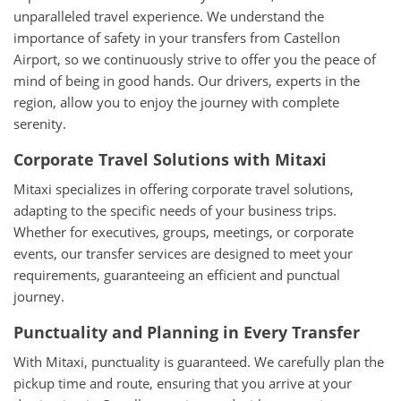
unparalleled travel experience. We understand the
importance of safety in your transfers from Castellon
Airport, so we continuously strive to offer you the peace of
mind of being in good hands. Our drivers, experts in the
region, allow you to enjoy the journey with complete
serenity.
Corporate Travel Solutions with Mitaxi
Mitaxi specializes in offering corporate travel solutions,
adapting to the specific needs of your business trips.
Whether for executives, groups, meetings, or corporate
events, our transfer services are designed to meet your
requirements, guaranteeing an efficient and punctual
journey.
Punctuality and Planning in Every Transfer
With Mitaxi, punctuality is guaranteed. We carefully plan the
pickup time and route, ensuring that you arrive at your