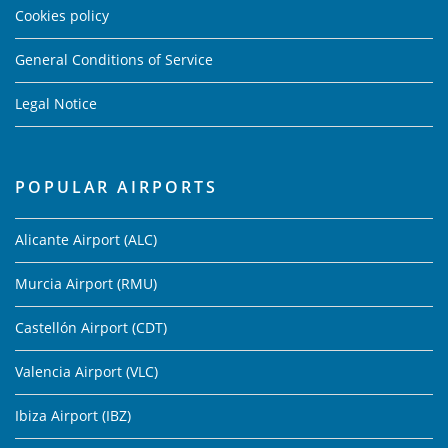
Cookies policy
General Conditions of Service
Legal Notice
POPULAR AIRPORTS
Alicante Airport (ALC)
Murcia Airport (RMU)
Castellón Airport (CDT)
Valencia Airport (VLC)
Ibiza Airport (IBZ)