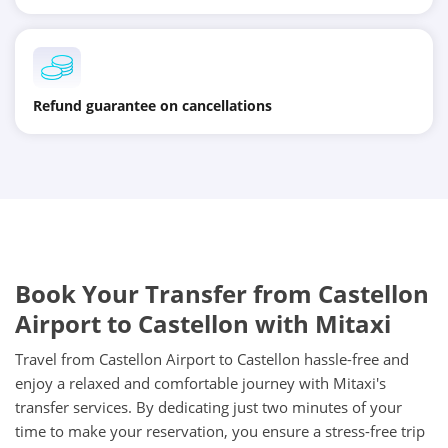
Refund guarantee on cancellations
Book Your Transfer from Castellon
Airport to Castellon with Mitaxi
Travel from Castellon Airport to Castellon hassle-free and
enjoy a relaxed and comfortable journey with Mitaxi's
transfer services. By dedicating just two minutes of your
time to make your reservation, you ensure a stress-free trip