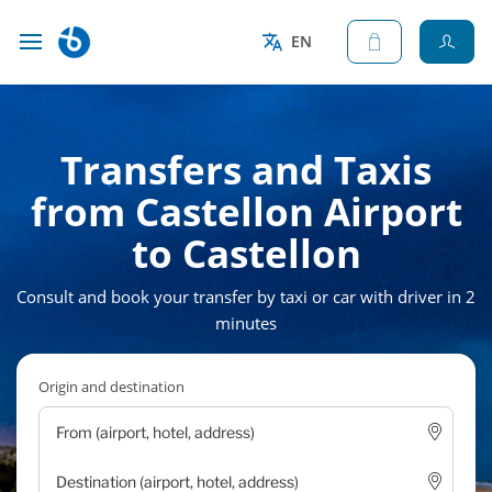
EN
Transfers and Taxis
from Castellon Airport
to Castellon
Consult and book your transfer by taxi or car with driver in 2
minutes
Origin and destination