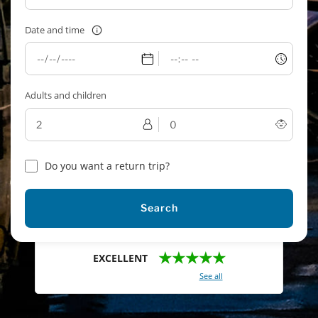
Date and time
Adults and children
Do you want a return trip?
Search
★★★★★
EXCELLENT
With a total of 2421 reviews (
See all
)