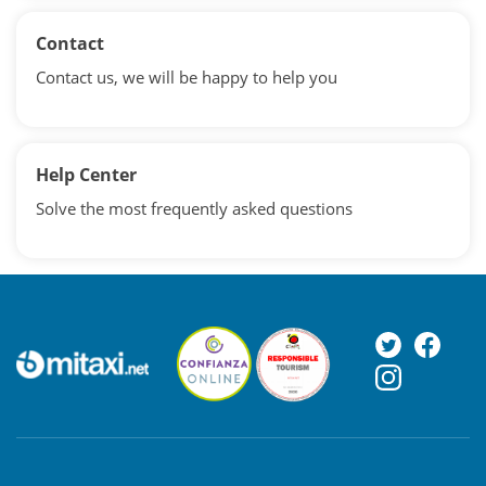
Contact
Contact us, we will be happy to help you
Help Center
Solve the most frequently asked questions