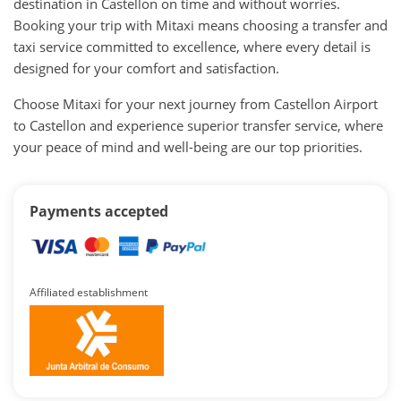
destination in Castellon on time and without worries.
Booking your trip with Mitaxi means choosing a transfer and
taxi service committed to excellence, where every detail is
designed for your comfort and satisfaction.
Choose Mitaxi for your next journey from Castellon Airport
to Castellon and experience superior transfer service, where
your peace of mind and well-being are our top priorities.
Payments accepted
Affiliated establishment