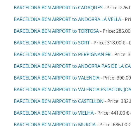
BARCELONA BCN AIRPORT to CADAQUES
- Price: 276.
BARCELONA BCN AIRPORT to ANDORRA LA VELLA
- Pr
BARCELONA BCN AIRPORT to TORTOSA
- Price: 286.00
BARCELONA BCN AIRPORT to SORT
- Price: 318.00 € -
BARCELONA BCN AIRPORT to PERPIGNAN FR
- Price: 
BARCELONA BCN AIRPORT to ANDORRA PAS DE LA C
BARCELONA BCN AIRPORT to VALENCIA
- Price: 390.00
BARCELONA BCN AIRPORT to VALENCIA ESTACION JO
BARCELONA BCN AIRPORT to CASTELLON
- Price: 382.
BARCELONA BCN AIRPORT to VIELHA
- Price: 441.00 € 
BARCELONA BCN AIRPORT to MURCIA
- Price: 686.00 €