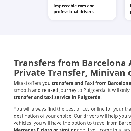
Impeccable cars and
professional drivers
Transfers from
Barcelona 
Private Transfer, Minivan 
Mitaxi offers you
transfers and Taxi from
Barcelona
smooth and relaxed journey to Puigcerda, it will only
transfer and taxi service in
Puigcerda
.
You will always find the best prices online for your t
destination of your choice! Our drivers will help you
vehicles, you will have the option to travel from Barc
Mercedes E class or similar
and if you come in a larg