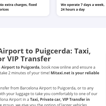
No extra charges, fixed
We operate 7 days a week,
prices
24 hours a day
Airport
to
Puigcerda
: Taxi,
or VIP Transfer
 Airport
to
Puigcerda
, book now online and ensure a
 take 2 minutes of your time!
Mitaxi.net is your reliable
ransfer from Barcelona Airport to Puigcerda, or to any
 with your luggage to take you comfortably to one of our
elona Airport in a
Taxi, Private car, VIP Transfer in
e group, we give you the option of larger vehicles