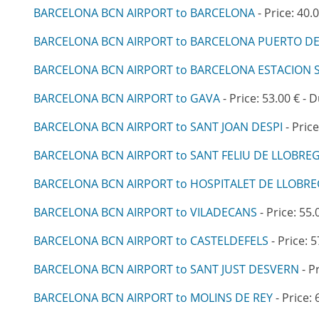
BARCELONA BCN AIRPORT to BARCELONA
- Price: 40.
BARCELONA BCN AIRPORT to BARCELONA PUERTO D
BARCELONA BCN AIRPORT to BARCELONA ESTACION 
BARCELONA BCN AIRPORT to GAVA
- Price: 53.00 € - 
BARCELONA BCN AIRPORT to SANT JOAN DESPI
- Price
BARCELONA BCN AIRPORT to SANT FELIU DE LLOBRE
BARCELONA BCN AIRPORT to HOSPITALET DE LLOBR
BARCELONA BCN AIRPORT to VILADECANS
- Price: 55.
BARCELONA BCN AIRPORT to CASTELDEFELS
- Price: 5
BARCELONA BCN AIRPORT to SANT JUST DESVERN
- P
BARCELONA BCN AIRPORT to MOLINS DE REY
- Price: 