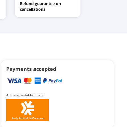
Refund guarantee on
cancellations
Payments accepted
Affiliated establishment