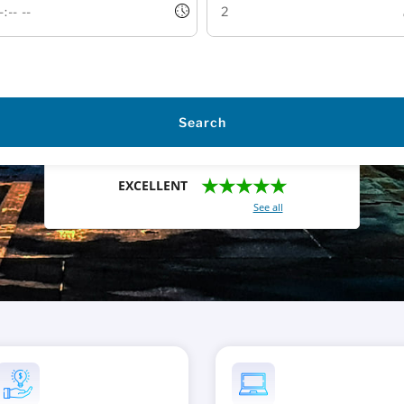
Search
★★★★★
EXCELLENT
With a total of 2421 reviews (
See all
)