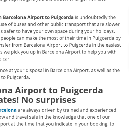
om
Barcelona Airport
to
Puigcerda
is undoubtedly the
se of buses and other public transport that are slower
is safer to have your own space during your holidays.
ce, people can make the most of their time in Puigcerda by
ransfer from Barcelona Airport to Puigcerda in the easiest
as we pick you up in Barcelona Airport to help you with
e car.
ence at your disposal in Barcelona Airport, as well as the
e to Puigcerda.
ona Airport
to
Puigcerda
ates! No surprises
arcelona
are always driven by trained and experienced
ow and travel safe in the knowledge that one of our
irport at the time that you indicate in your booking, to