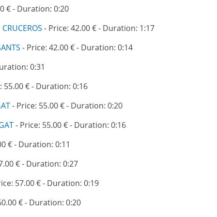
00 € - Duration: 0:20
E CRUCEROS
- Price: 42.00 € - Duration: 1:17
SANTS
- Price: 42.00 € - Duration: 0:14
Duration: 0:31
: 55.00 € - Duration: 0:16
GAT
- Price: 55.00 € - Duration: 0:20
EGAT
- Price: 55.00 € - Duration: 0:16
00 € - Duration: 0:11
7.00 € - Duration: 0:27
rice: 57.00 € - Duration: 0:19
60.00 € - Duration: 0:20