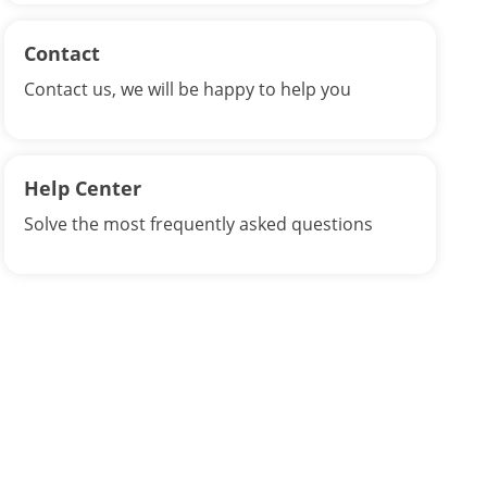
Contact
Contact us, we will be happy to help you
Help Center
Solve the most frequently asked questions