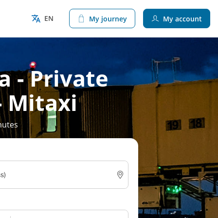
EN
My journey
My account
 - Private
- Mitaxi
nutes