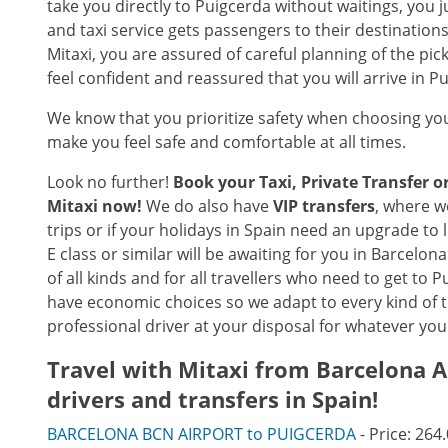
take you directly to Puigcerda without waitings, you 
and taxi service gets passengers to their destinatio
Mitaxi, you are assured of careful planning of the pic
feel confident and reassured that you will arrive in 
We know that you prioritize safety when choosing you
make you feel safe and comfortable at all times.
Look no further!
Book your Taxi, Private Transfer 
Mitaxi now!
We do also have
VIP transfers
, where w
trips or if your holidays in Spain need an upgrade to
E class or similar will be awaiting for you in Barcelon
of all kinds and for all travellers who need to get to
have economic choices so we adapt to every kind of 
professional driver at your disposal for whatever you
Travel with Mitaxi from
Barcelona A
drivers and transfers in Spain!
BARCELONA BCN AIRPORT to PUIGCERDA
- Price: 264