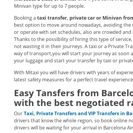
Minivan type for up to 7 people.
Booking a
taxi transfer, private car or Minivan fr
best option to move around nowadays, avoiding the u
or operate with set schedules, also are crowded and 
Thanks to the possibility of hiring this type of servi
not wasting it in their journeys. A taxi or a Private T
way of transport,you will start your journey as soon 
your luggage and start your transfer by taxi or privat
With Mitaxi you will have drivers with years of experi
latest safety measures for a perfect travel experienc
Easy Tansfers from
Barcel
with the best negotiated r
Our
Taxi, Private Transfers and VIP Transfers in B
drivers that know the whole region, so book online n
drivers will be waiting for your arrival in Barcelona A