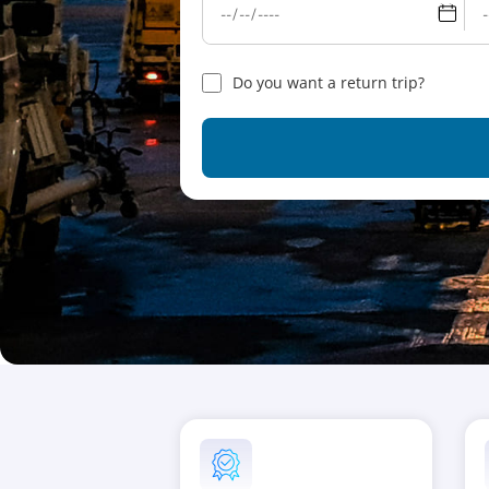
Do you want a return trip?