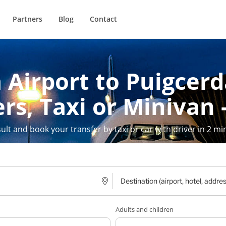
Partners
Blog
Contact
 Airport to Puigcerda
rs, Taxi or Minivan 
ult and book your transfer by taxi or car with driver in 2 mi
Adults and children