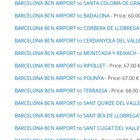
BARCELONA BCN AIRPORT to SANTA COLOMA DE GR
BARCELONA BCN AIRPORT to BADALONA
- Price: 60.0
BARCELONA BCN AIRPORT to CORBERA DE LLOBREGA
BARCELONA BCN AIRPORT to CERDANYOLA DEL VALL
BARCELONA BCN AIRPORT to MONTCADA Y REIXACH
-
BARCELONA BCN AIRPORT to RIPOLLET
- Price: 67.00 
BARCELONA BCN AIRPORT to POLINYA
- Price: 67.00 €
BARCELONA BCN AIRPORT to TERRASSA
- Price: 68.00
BARCELONA BCN AIRPORT to SANT QUIRZE DEL VALL
BARCELONA BCN AIRPORT to SANT BOI DE LLOBREGA
BARCELONA BCN AIRPORT to SANT CUGAT DEL VALLE