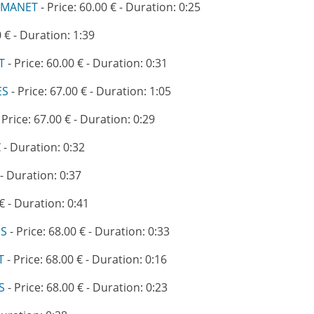
AMANET
- Price: 60.00 € - Duration: 0:25
0 € - Duration: 1:39
T
- Price: 60.00 € - Duration: 0:31
ES
- Price: 67.00 € - Duration: 1:05
 Price: 67.00 € - Duration: 0:29
€ - Duration: 0:32
 - Duration: 0:37
 € - Duration: 0:41
ES
- Price: 68.00 € - Duration: 0:33
T
- Price: 68.00 € - Duration: 0:16
S
- Price: 68.00 € - Duration: 0:23