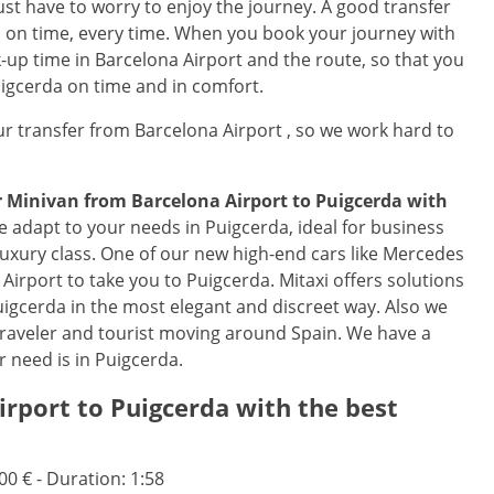
just have to worry to enjoy the journey. A good transfer
ns on time, every time. When you book your journey with
k-up time in Barcelona Airport and the route, so that you
Puigcerda on time and in comfort.
r transfer from Barcelona Airport , so we work hard to
or Minivan from
Barcelona Airport
to
Puigcerda
with
e adapt to your needs in Puigcerda, ideal for business
 luxury class. One of our new high-end cars like Mercedes
a Airport to take you to Puigcerda. Mitaxi offers solutions
 Puigcerda in the most elegant and discreet way. Also we
traveler and tourist moving around Spain. We have a
r need is in Puigcerda.
irport
to
Puigcerda
with the best
.00 € - Duration: 1:58