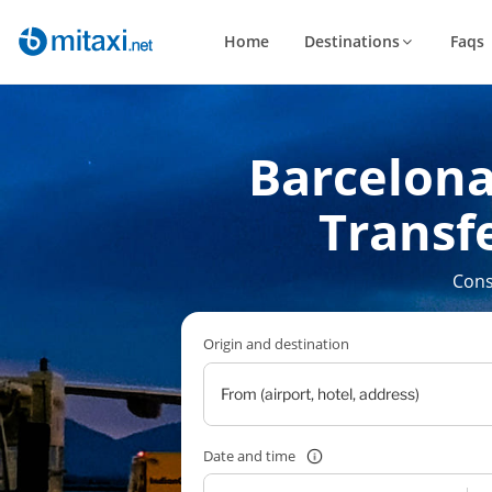
Home
Destinations
Faqs
Barcelona
Transfe
Cons
Origin and destination
Date and time