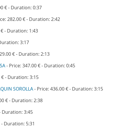
00 € - Duration: 0:37
ice: 282.00 € - Duration: 2:42
 € - Duration: 1:43
 Duration: 3:17
329.00 € - Duration: 2:13
ASA
- Price: 347.00 € - Duration: 0:45
 € - Duration: 3:15
AQUIN SOROLLA
- Price: 436.00 € - Duration: 3:15
00 € - Duration: 2:38
- Duration: 3:45
 - Duration: 5:31