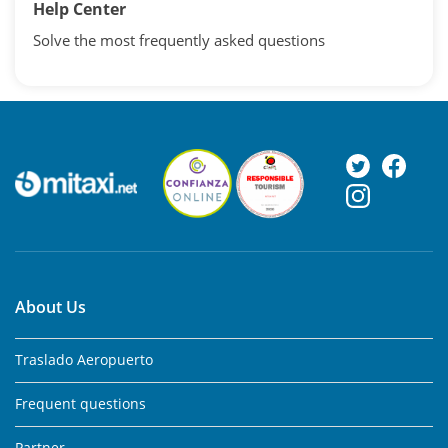
Help Center
Solve the most frequently asked questions
About Us
Traslado Aeropuerto
Frequent questions
Partner