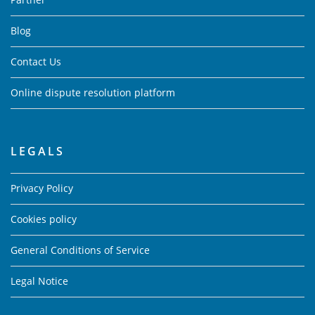
Blog
Contact Us
Online dispute resolution platform
LEGALS
Privacy Policy
Cookies policy
General Conditions of Service
Legal Notice