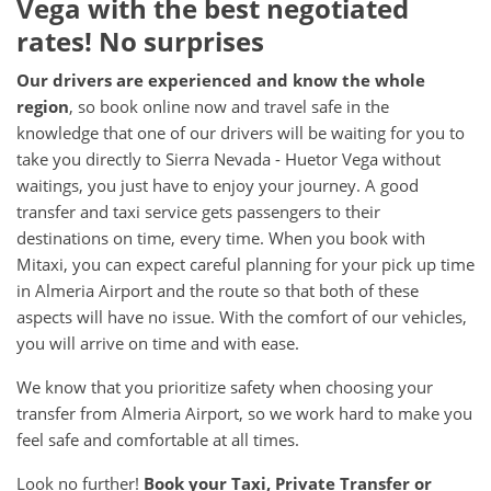
Vega with the best negotiated
rates! No surprises
Our drivers are experienced and know the whole
region
, so book online now and travel safe in the
knowledge that one of our drivers will be waiting for you to
take you directly to Sierra Nevada - Huetor Vega without
waitings, you just have to enjoy your journey. A good
transfer and taxi service gets passengers to their
destinations on time, every time. When you book with
Mitaxi, you can expect careful planning for your pick up time
in Almeria Airport and the route so that both of these
aspects will have no issue. With the comfort of our vehicles,
you will arrive on time and with ease.
We know that you prioritize safety when choosing your
transfer from Almeria Airport, so we work hard to make you
feel safe and comfortable at all times.
Look no further!
Book your Taxi, Private Transfer or