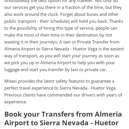
undoubtedly the best option for any traveler. Not only do
our services get you there in a fraction of the time, but they
also work around the clock. Forget about buses and other
public transport - their schedules will hold you back. Thanks
to the possibility of hiring this type of service, people can
make the most of their time in their destination by not
wasting it in their journeys. A taxi or Private Transfer from
Almeria Airport to Sierra Nevada - Huetor Vega is the easiest
way of transport, as you will start your journey as soon as
we pick you up in Almeria Airport to help you with your
luggage and start you transfer by taxi or private car.
Mitaxi provides the latest safety features to guarantee a
perfect travel experience to Sierra Nevada - Huetor Vega.
Previous clients have commended our drivers with years of
experience.
Book your Transfers from Almeria
Airport to Sierra Nevada - Huetor