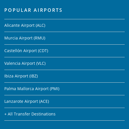
POPULAR AIRPORTS
Alicante Airport (ALC)
Murcia Airport (RMU)
Castellón Airport (CDT)
Valencia Airport (VLC)
Ibiza Airport (IBZ)
Palma Mallorca Airport (PMI)
Lanzarote Airport (ACE)
+ All Transfer Destinations