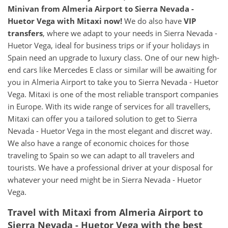
Minivan from Almeria Airport to Sierra Nevada -
Huetor Vega with Mitaxi now!
We do also have
VIP
transfers
, where we adapt to your needs in Sierra Nevada -
Huetor Vega, ideal for business trips or if your holidays in
Spain need an upgrade to luxury class. One of our new high-
end cars like Mercedes E class or similar will be awaiting for
you in Almeria Airport to take you to Sierra Nevada - Huetor
Vega. Mitaxi is one of the most reliable transport companies
in Europe. With its wide range of services for all travellers,
Mitaxi can offer you a tailored solution to get to Sierra
Nevada - Huetor Vega in the most elegant and discret way.
We also have a range of economic choices for those
traveling to Spain so we can adapt to all travelers and
tourists. We have a professional driver at your disposal for
whatever your need might be in Sierra Nevada - Huetor
Vega.
Travel with Mitaxi from Almeria Airport to
Sierra Nevada - Huetor Vega with the best