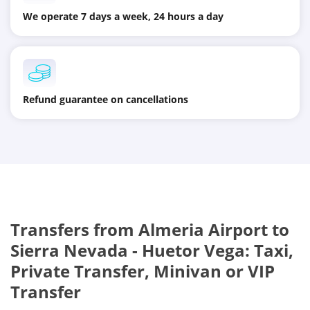
We operate 7 days a week, 24 hours a day
Refund guarantee on cancellations
Transfers from Almeria Airport to
Sierra Nevada - Huetor Vega: Taxi,
Private Transfer, Minivan or VIP
Transfer