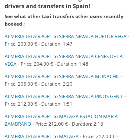
drivers and transfers in Spain!
See what other taxi transfers other users recently
booked :
ALMERIA LEI AIRPORT to SIERRA NEVADA HUETOR VEGA
-
Price: 200.00 € - Duration: 1:47
ALMERIA LEI AIRPORT to SIERRA NEVADA CENES DE LA
VEGA
- Price: 204.00 € - Duration: 1:48
ALMERIA LEI AIRPORT to SIERRA NEVADA MONACHIL
-
Price: 206.00 € - Duration: 2:20
ALMERIA LEI AIRPORT to SIERRA NEVADA PINOS GENIL
-
Price: 212.00 € - Duration: 1:51
ALMERIA LEI AIRPORT to MALAGA ESTACION MARIA
ZAMBRANO
- Price: 212.00 € - Duration: 2:18
ALMERIA LEI AIRPORT to MALAGA
- Price: 212.00 € -