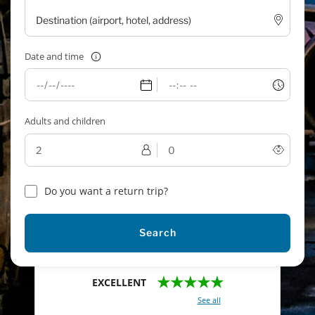
Date and time
Adults and children
Do you want a return trip?
Search
★★★★★
EXCELLENT
With a total of 2421 reviews (
See all
)