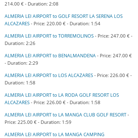
214.00 € - Duration: 2:08
ALMERIA LEI AIRPORT to GOLF RESORT LA SERENA LOS
ALCAZARES
- Price: 220.00 € - Duration: 1:54
ALMERIA LEI AIRPORT to TORREMOLINOS
- Price: 247.00 € -
Duration: 2:26
ALMERIA LEI AIRPORT to BENALMANDENA
- Price: 247.00 €
- Duration: 2:29
ALMERIA LEI AIRPORT to LOS ALCAZARES
- Price: 226.00 € -
Duration: 1:58
ALMERIA LEI AIRPORT to LA RODA GOLF RESORT LOS
ALCAZARES
- Price: 226.00 € - Duration: 1:58
ALMERIA LEI AIRPORT to LA MANGA CLUB GOLF RESORT
-
Price: 225.00 € - Duration: 1:59
ALMERIA LEI AIRPORT to LA MANGA CAMPING