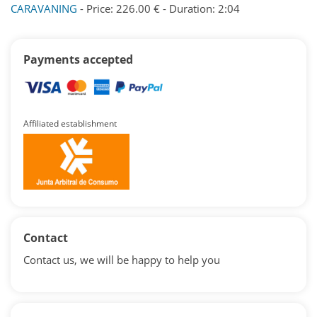
CARAVANING
- Price: 226.00 € - Duration: 2:04
Payments accepted
Affiliated establishment
Contact
Contact us, we will be happy to help you