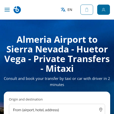
EN
Almeria Airport to
Sierra Nevada - Huetor
Vega - Private Transfers
- Mitaxi
Consult and book your transfer by taxi or car with driver in 2
minutes
Origin and destination