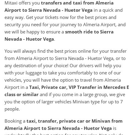
Mitaxi offers you
transfers and taxi from Almeria
Airport to Sierra Nevada - Huetor Vega
in a quick and
easy way. Get your tickets now for the best prices and
security you need for your journey to Almeria Airport, and
we will be happy to ensure a
smooth ride to Sierra
Nevada - Huetor Vega
.
You will always find the best prices online for your transfer
from Almeria Airport to Sierra Nevada - Huetor Vega, or to
any destination of your choice! Our drivers will help you
with your luggage to take you comfortably to one of our
vehicles, you will have the option to travel from Almeria
Airport in a
Taxi, Private car, VIP Transfer in Mercedes E
class or similar
and if you come in a large group, we give
you the option of larger vehicles Minivan type for up to 7
people.
Booking a
taxi, transfer, private car or Minivan from
Almeria Airport to Sierra Nevada - Huetor Vega
is