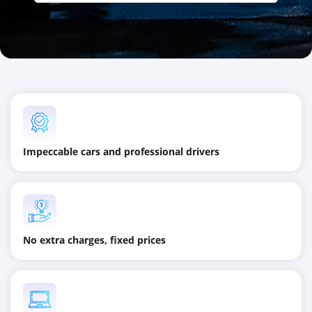
Impeccable cars and professional drivers
No extra charges, fixed prices