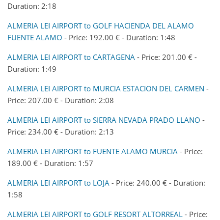
Duration: 2:18
ALMERIA LEI AIRPORT to GOLF HACIENDA DEL ALAMO
FUENTE ALAMO
- Price: 192.00 € - Duration: 1:48
ALMERIA LEI AIRPORT to CARTAGENA
- Price: 201.00 € -
Duration: 1:49
ALMERIA LEI AIRPORT to MURCIA ESTACION DEL CARMEN
-
Price: 207.00 € - Duration: 2:08
ALMERIA LEI AIRPORT to SIERRA NEVADA PRADO LLANO
-
Price: 234.00 € - Duration: 2:13
ALMERIA LEI AIRPORT to FUENTE ALAMO MURCIA
- Price:
189.00 € - Duration: 1:57
ALMERIA LEI AIRPORT to LOJA
- Price: 240.00 € - Duration:
1:58
ALMERIA LEI AIRPORT to GOLF RESORT ALTORREAL
- Price: