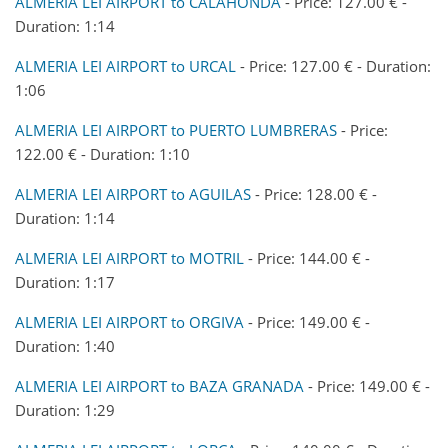
ALMERIA LEI AIRPORT to CALAHONDA
- Price: 127.00 € -
Duration: 1:14
ALMERIA LEI AIRPORT to URCAL
- Price: 127.00 € - Duration:
1:06
ALMERIA LEI AIRPORT to PUERTO LUMBRERAS
- Price:
122.00 € - Duration: 1:10
ALMERIA LEI AIRPORT to AGUILAS
- Price: 128.00 € -
Duration: 1:14
ALMERIA LEI AIRPORT to MOTRIL
- Price: 144.00 € -
Duration: 1:17
ALMERIA LEI AIRPORT to ORGIVA
- Price: 149.00 € -
Duration: 1:40
ALMERIA LEI AIRPORT to BAZA GRANADA
- Price: 149.00 € -
Duration: 1:29