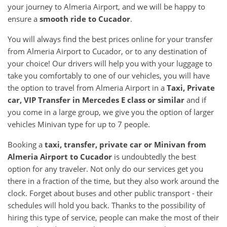
your journey to Almeria Airport, and we will be happy to
ensure a
smooth ride to Cucador
.
You will always find the best prices online for your transfer
from Almeria Airport to Cucador, or to any destination of
your choice! Our drivers will help you with your luggage to
take you comfortably to one of our vehicles, you will have
the option to travel from Almeria Airport in a
Taxi, Private
car, VIP Transfer in Mercedes E class or similar
and if
you come in a large group, we give you the option of larger
vehicles Minivan type for up to 7 people.
Booking a
taxi, transfer, private car or Minivan from
Almeria Airport to Cucador
is undoubtedly the best
option for any traveler. Not only do our services get you
there in a fraction of the time, but they also work around the
clock. Forget about buses and other public transport - their
schedules will hold you back. Thanks to the possibility of
hiring this type of service, people can make the most of their