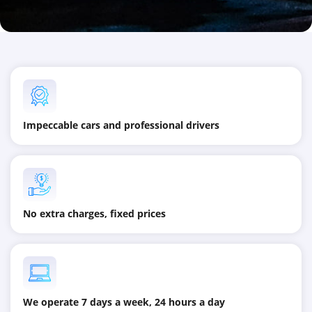
Impeccable cars and professional drivers
No extra charges, fixed prices
We operate 7 days a week, 24 hours a day