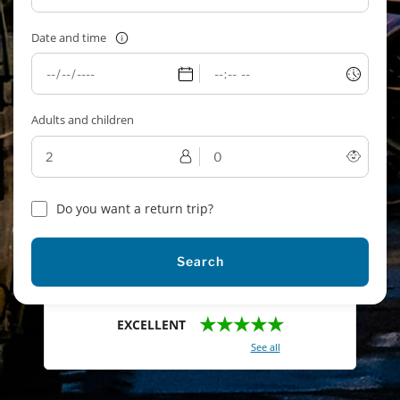
Date and time
Adults and children
Do you want a return trip?
Search
★★★★★
EXCELLENT
With a total of 2421 reviews (
See all
)