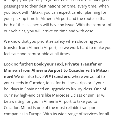
passengers to their destinations on time, every time. When
you book with Mitaxi, you can expect careful planning for
your pick up time in Almeria Airport and the route so that
both of these aspects will have no issue. With the comfort of
our vehicles, you will arrive on time and with ease.
We know that you prioritize safety when choosing your
transfer from Almeria Airport, so we work hard to make you
feel safe and comfortable at all times.
Look no further!
Book your Taxi, Private Transfer or
Minivan from Almeria Airport to Cucador with Mitaxi
now!
We do also have
VIP transfers
, where we adapt to
your needs in Cucador, ideal for business trips or if your
holidays in Spain need an upgrade to luxury class. One of
our new high-end cars like Mercedes E class or similar will
be awaiting for you in Almeria Airport to take you to
Cucador. Mitaxi is one of the most reliable transport
companies in Europe. With its wide range of services for all