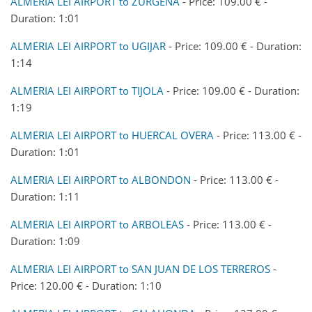
ALMERIA LEI AIRPORT to ZURGENA
- Price: 109.00 € -
Duration: 1:01
ALMERIA LEI AIRPORT to UGIJAR
- Price: 109.00 € - Duration:
1:14
ALMERIA LEI AIRPORT to TIJOLA
- Price: 109.00 € - Duration:
1:19
ALMERIA LEI AIRPORT to HUERCAL OVERA
- Price: 113.00 € -
Duration: 1:01
ALMERIA LEI AIRPORT to ALBONDON
- Price: 113.00 € -
Duration: 1:11
ALMERIA LEI AIRPORT to ARBOLEAS
- Price: 113.00 € -
Duration: 1:09
ALMERIA LEI AIRPORT to SAN JUAN DE LOS TERREROS
-
Price: 120.00 € - Duration: 1:10