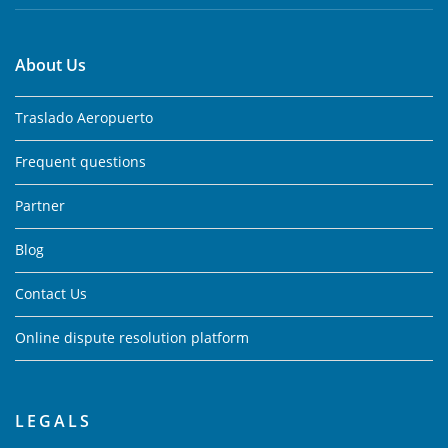
About Us
Traslado Aeropuerto
Frequent questions
Partner
Blog
Contact Us
Online dispute resolution platform
LEGALS