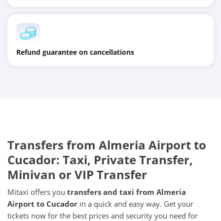
Refund guarantee on cancellations
Transfers from Almeria Airport to
Cucador: Taxi, Private Transfer,
Minivan or VIP Transfer
Mitaxi offers you
transfers and taxi from Almeria
Airport to Cucador
in a quick and easy way. Get your
tickets now for the best prices and security you need for