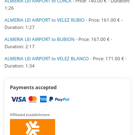
ALMERIA LEI AIRPORT to LORCA
- Price: 140.00 € - Duration:
1:26
ALMERIA LEI AIRPORT to VELEZ RUBIO
- Price: 161.00 € -
Duration: 1:27
ALMERIA LEI AIRPORT to BUBION
- Price: 167.00 € -
Duration: 2:17
ALMERIA LEI AIRPORT to VELEZ BLANCO
- Price: 171.00 € -
Duration: 1:34
Payments accepted
Affiliated establishment