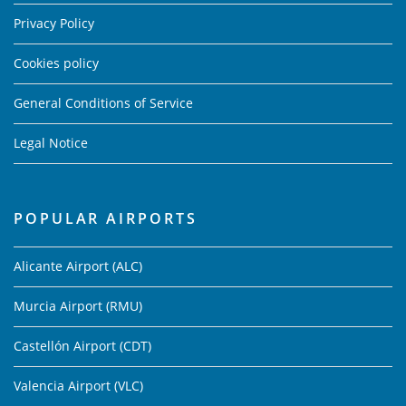
Privacy Policy
Cookies policy
General Conditions of Service
Legal Notice
POPULAR AIRPORTS
Alicante Airport (ALC)
Murcia Airport (RMU)
Castellón Airport (CDT)
Valencia Airport (VLC)