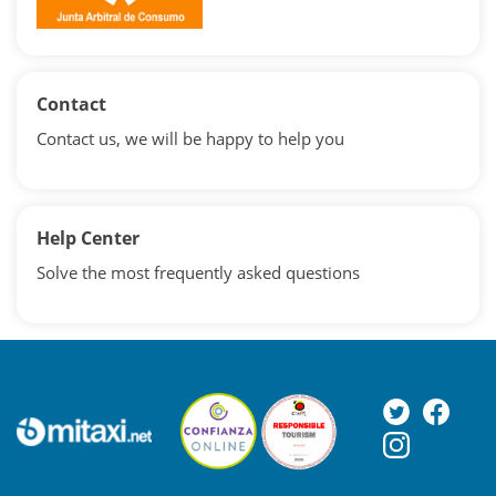
Contact
Contact us, we will be happy to help you
Help Center
Solve the most frequently asked questions