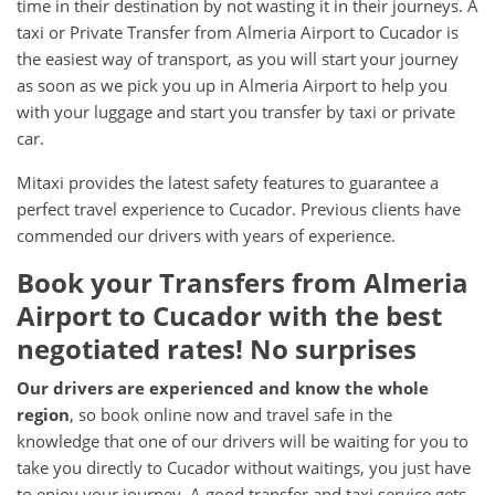
time in their destination by not wasting it in their journeys. A
taxi or Private Transfer from Almeria Airport to Cucador is
the easiest way of transport, as you will start your journey
as soon as we pick you up in Almeria Airport to help you
with your luggage and start you transfer by taxi or private
car.
Mitaxi provides the latest safety features to guarantee a
perfect travel experience to Cucador. Previous clients have
commended our drivers with years of experience.
Book your Transfers from Almeria
Airport to Cucador with the best
negotiated rates! No surprises
Our drivers are experienced and know the whole
region
, so book online now and travel safe in the
knowledge that one of our drivers will be waiting for you to
take you directly to Cucador without waitings, you just have
to enjoy your journey. A good transfer and taxi service gets