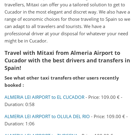
travellers, Mitaxi can offer you a tailored solution to get to
Cucador in the most elegant and discret way. We also have a
range of economic choices for those traveling to Spain so we
can adapt to all travelers and tourists. We have a
professional driver at your disposal for whatever your need
might be in Cucador.
Travel with Mitaxi from Almeria Airport to
Cucador with the best drivers and transfers in
Spain!
See what other taxi transfers other users recently
booked :
ALMERIA LEI AIRPORT to EL CUCADOR
- Price: 109.00 € -
Duration: 0:58
ALMERIA LEI AIRPORT to OLULA DEL RIO
- Price: 109.00 € -
Duration: 1:06