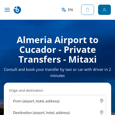
EN
Almeria Airport to
Cucador - Private
Transfers - Mitaxi
Consult and book your transfer by taxi or car with driver in 2
minutes
Origin and destination