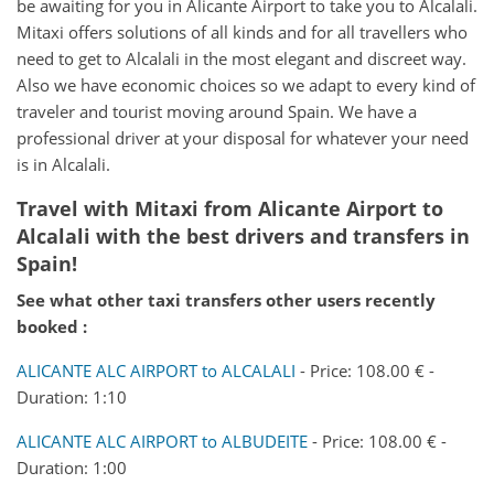
be awaiting for you in Alicante Airport to take you to Alcalali.
Mitaxi offers solutions of all kinds and for all travellers who
need to get to Alcalali in the most elegant and discreet way.
Also we have economic choices so we adapt to every kind of
traveler and tourist moving around Spain. We have a
professional driver at your disposal for whatever your need
is in Alcalali.
Travel with Mitaxi from
Alicante Airport
to
Alcalali
with the best drivers and transfers in
Spain!
See what other taxi transfers other users recently
booked :
ALICANTE ALC AIRPORT to ALCALALI
- Price: 108.00 € -
Duration: 1:10
ALICANTE ALC AIRPORT to ALBUDEITE
- Price: 108.00 € -
Duration: 1:00