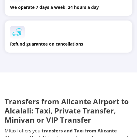
We operate 7 days a week, 24 hours a day
Refund guarantee on cancellations
Transfers from
Alicante Airport
to
Alcalali
: Taxi, Private Transfer,
Minivan or VIP Transfer
Mitaxi offers you
transfers and Taxi from
Alicante