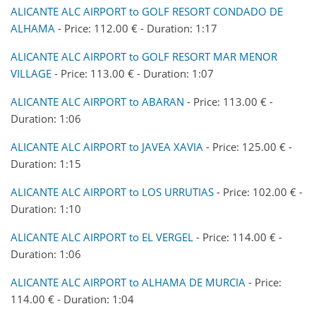
ALICANTE ALC AIRPORT to GOLF RESORT CONDADO DE
ALHAMA
- Price: 112.00 € - Duration: 1:17
ALICANTE ALC AIRPORT to GOLF RESORT MAR MENOR
VILLAGE
- Price: 113.00 € - Duration: 1:07
ALICANTE ALC AIRPORT to ABARAN
- Price: 113.00 € -
Duration: 1:06
ALICANTE ALC AIRPORT to JAVEA XAVIA
- Price: 125.00 € -
Duration: 1:15
ALICANTE ALC AIRPORT to LOS URRUTIAS
- Price: 102.00 € -
Duration: 1:10
ALICANTE ALC AIRPORT to EL VERGEL
- Price: 114.00 € -
Duration: 1:06
ALICANTE ALC AIRPORT to ALHAMA DE MURCIA
- Price:
114.00 € - Duration: 1:04