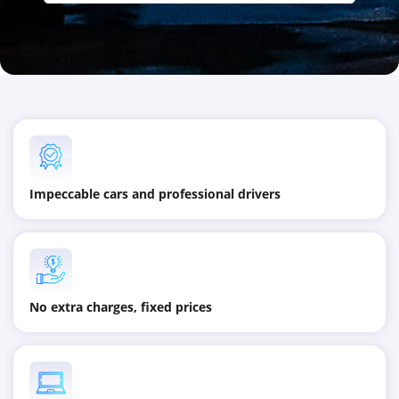
Impeccable cars and professional drivers
No extra charges, fixed prices