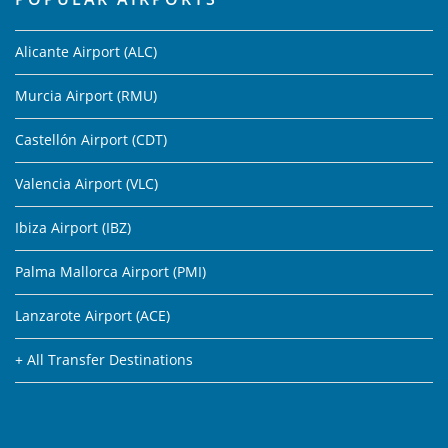
Alicante Airport (ALC)
Murcia Airport (RMU)
Castellón Airport (CDT)
Valencia Airport (VLC)
Ibiza Airport (IBZ)
Palma Mallorca Airport (PMI)
Lanzarote Airport (ACE)
+ All Transfer Destinations