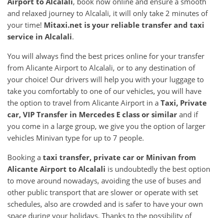
Airport
to
Alcalali
, book now online and ensure a smooth
and relaxed journey to Alcalali, it will only take 2 minutes of
your time!
Mitaxi.net is your reliable transfer and taxi
service in
Alcalali
.
You will always find the best prices online for your transfer
from Alicante Airport to Alcalali, or to any destination of
your choice! Our drivers will help you with your luggage to
take you comfortably to one of our vehicles, you will have
the option to travel from Alicante Airport in a
Taxi, Private
car, VIP Transfer in Mercedes E class or similar
and if
you come in a large group, we give you the option of larger
vehicles Minivan type for up to 7 people.
Booking a
taxi transfer, private car or Minivan from
Alicante Airport
to
Alcalali
is undoubtedly the best option
to move around nowadays, avoiding the use of buses and
other public transport that are slower or operate with set
schedules, also are crowded and is safer to have your own
space during your holidays. Thanks to the possibility of