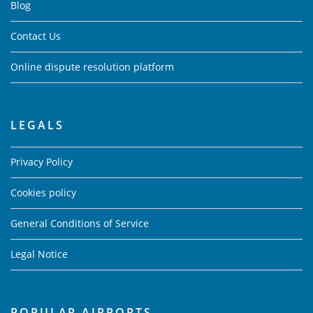
Blog
Contact Us
Online dispute resolution platform
LEGALS
Privacy Policy
Cookies policy
General Conditions of Service
Legal Notice
POPULAR AIRPORTS