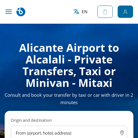
EN
Alicante Airport to
Alcalali - Private
Transfers, Taxi or
Minivan - Mitaxi
Consult and book your transfer by taxi or car with driver in 2
minutes
Origin and destination