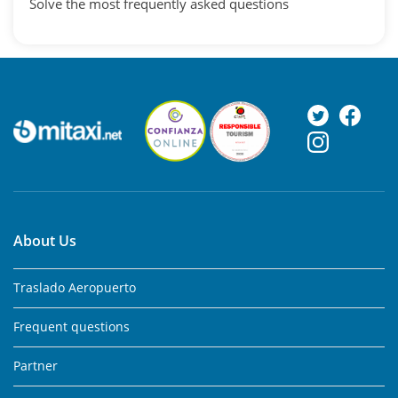
Solve the most frequently asked questions
About Us
Traslado Aeropuerto
Frequent questions
Partner