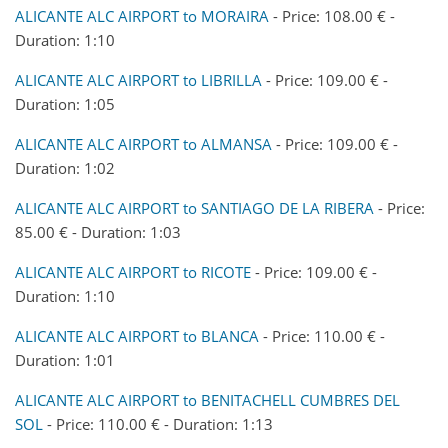
ALICANTE ALC AIRPORT to MORAIRA
- Price: 108.00 € -
Duration: 1:10
ALICANTE ALC AIRPORT to LIBRILLA
- Price: 109.00 € -
Duration: 1:05
ALICANTE ALC AIRPORT to ALMANSA
- Price: 109.00 € -
Duration: 1:02
ALICANTE ALC AIRPORT to SANTIAGO DE LA RIBERA
- Price:
85.00 € - Duration: 1:03
ALICANTE ALC AIRPORT to RICOTE
- Price: 109.00 € -
Duration: 1:10
ALICANTE ALC AIRPORT to BLANCA
- Price: 110.00 € -
Duration: 1:01
ALICANTE ALC AIRPORT to BENITACHELL CUMBRES DEL
SOL
- Price: 110.00 € - Duration: 1:13