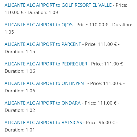
ALICANTE ALC AIRPORT to GOLF RESORT EL VALLE
- Price:
110.00 € - Duration: 1:09
ALICANTE ALC AIRPORT to OJOS
- Price: 110.00 € - Duration:
1:05
ALICANTE ALC AIRPORT to PARCENT
- Price: 111.00 € -
Duration: 1:15
ALICANTE ALC AIRPORT to PEDREGUER
- Price: 111.00 € -
Duration: 1:06
ALICANTE ALC AIRPORT to ONTINYENT
- Price: 111.00 € -
Duration: 1:06
ALICANTE ALC AIRPORT to ONDARA
- Price: 111.00 € -
Duration: 1:02
ALICANTE ALC AIRPORT to BALSICAS
- Price: 96.00 € -
Duration: 1:01