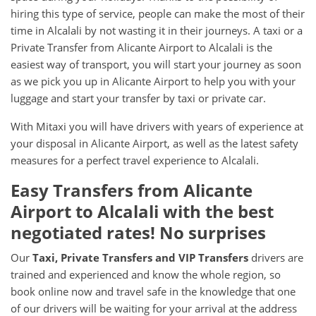
hiring this type of service, people can make the most of their
time in Alcalali by not wasting it in their journeys. A taxi or a
Private Transfer from Alicante Airport to Alcalali is the
easiest way of transport, you will start your journey as soon
as we pick you up in Alicante Airport to help you with your
luggage and start your transfer by taxi or private car.
With Mitaxi you will have drivers with years of experience at
your disposal in Alicante Airport, as well as the latest safety
measures for a perfect travel experience to Alcalali.
Easy Transfers from
Alicante
Airport
to
Alcalali
with the best
negotiated rates! No surprises
Our
Taxi, Private Transfers and VIP Transfers
drivers are
trained and experienced and know the whole region, so
book online now and travel safe in the knowledge that one
of our drivers will be waiting for your arrival at the address