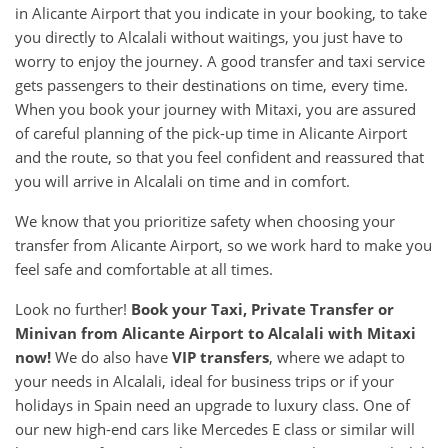
in Alicante Airport that you indicate in your booking, to take
you directly to Alcalali without waitings, you just have to
worry to enjoy the journey. A good transfer and taxi service
gets passengers to their destinations on time, every time.
When you book your journey with Mitaxi, you are assured
of careful planning of the pick-up time in Alicante Airport
and the route, so that you feel confident and reassured that
you will arrive in Alcalali on time and in comfort.
We know that you prioritize safety when choosing your
transfer from Alicante Airport, so we work hard to make you
feel safe and comfortable at all times.
Look no further!
Book your Taxi, Private Transfer or
Minivan from
Alicante Airport
to
Alcalali
with Mitaxi
now!
We do also have
VIP transfers
, where we adapt to
your needs in Alcalali, ideal for business trips or if your
holidays in Spain need an upgrade to luxury class. One of
our new high-end cars like Mercedes E class or similar will