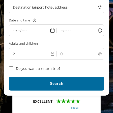
Date and time
Adults and children
Do you want a return trip?
Search
★★★★★
EXCELLENT
With a total of 2421 reviews (
See all
)