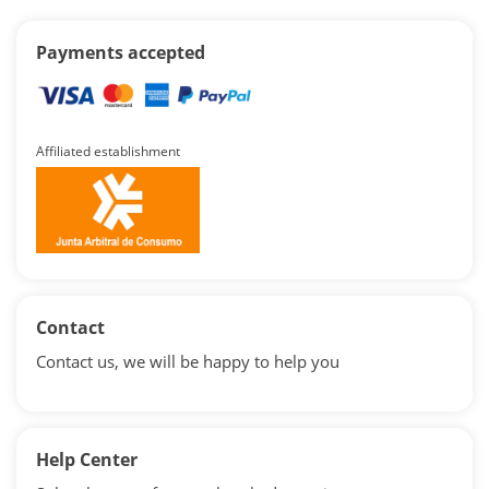
Payments accepted
Affiliated establishment
Contact
Contact us, we will be happy to help you
Help Center