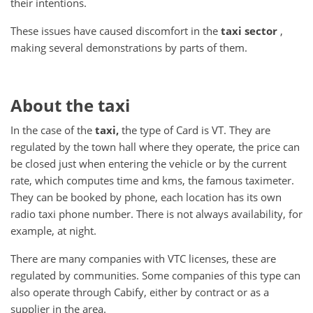
their intentions.
These issues have caused discomfort in the
taxi sector
,
making several demonstrations by parts of them.
About the taxi
In the case of the
taxi,
the type of Card is VT.
They are
regulated by the town hall where they operate, the price can
be closed just when entering the vehicle or by the current
rate, which computes time and kms, the famous taximeter.
They can be booked by phone, each location has its own
radio taxi phone number.
There is not always availability, for
example, at night.
There are many companies with VTC licenses, these are
regulated by communities.
Some companies of this type can
also operate through Cabify, either by contract or as a
supplier in the area.