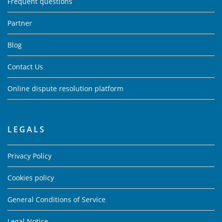
Frequent questions
Partner
Blog
Contact Us
Online dispute resolution platform
LEGALS
Privacy Policy
Cookies policy
General Conditions of Service
Legal Notice