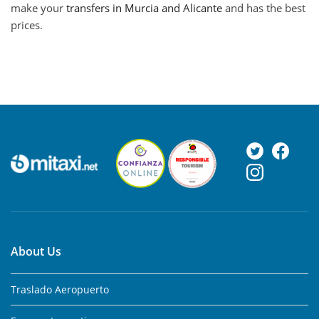
make your
transfers in Murcia and Alicante
and has the best
prices.
About Us
Traslado Aeropuerto