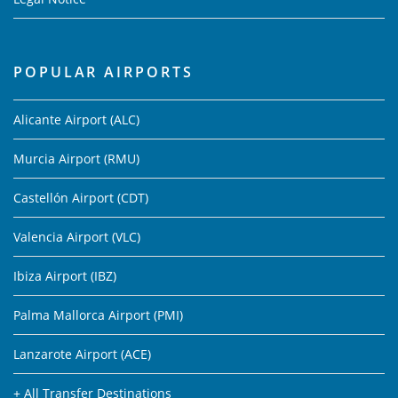
POPULAR AIRPORTS
Alicante Airport (ALC)
Murcia Airport (RMU)
Castellón Airport (CDT)
Valencia Airport (VLC)
Ibiza Airport (IBZ)
Palma Mallorca Airport (PMI)
Lanzarote Airport (ACE)
+ All Transfer Destinations