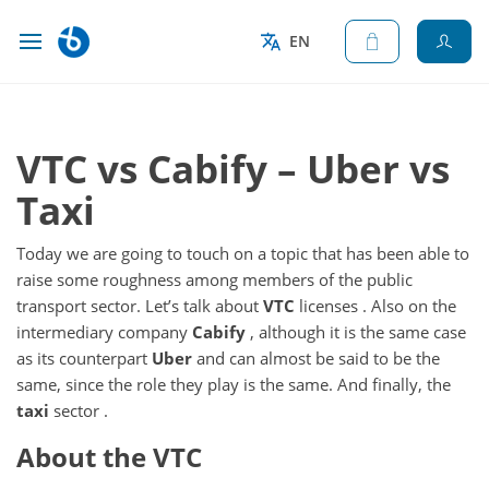
EN
VTC vs Cabify – Uber vs
Taxi
Today we are going to touch on a topic that has been able to
raise some roughness among members of the public
transport sector.
Let’s talk about
VTC
licenses
.
Also on the
intermediary company
Cabify
, although it is the same case
as its counterpart
Uber
and can almost be said to be the
same, since the role they play is the same.
And finally, the
taxi
sector
.
About the VTC