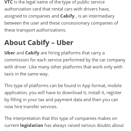
VTC
is the legal name of the type of public service
authorization card that rental cars with drivers have,
assigned to companies and
Cabify
, is an intermediary
between the user and these concessionary companies of
these transport authorizations.
About Cabify – Uber
Uber
and
Cabify
are hiring platforms that carry a
commission for each service performed by the car company
with driver.
Like many other platforms that work only with
taxis in the same way.
This type of platforms can be found in App format, mobile
application, you will have to download it, install it, register
by filling in your tax and payment data and then you can
now hire transfer services.
The interpretation that this type of companies makes on
current
legislation
has always raised serious doubts about