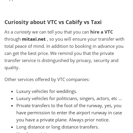
Curiosity about VTC vs Cabify vs Taxi
As a
curiosity
we can tell you that you can
hire a VTC
through
mitaxi.net
, so you will ensure your transfer with
total peace of mind.
In addition to booking in advance you
can get the best price.
We remind you that the private
transfer service is distinguished by privacy, security and
quality.
Other services offered by VTC companies:
Luxury vehicles for weddings.
Luxury vehicles for politicians, singers, actors, etc …
Private transfers to the foot of the runway, yes, you
have permission to enter the airport runway in case
you have a private plane.
Always prior notice.
Long distance or long distance transfers.