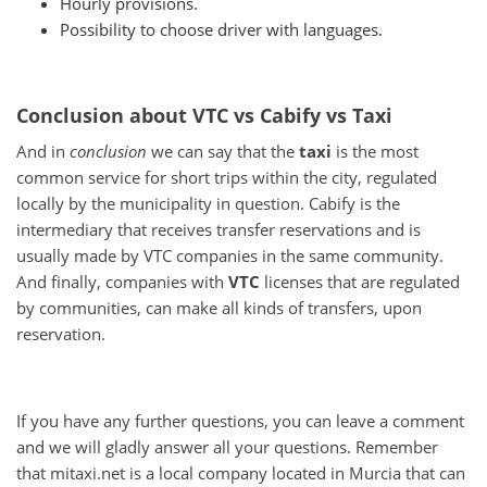
Hourly provisions.
Possibility to choose driver with languages.
Conclusion about VTC vs Cabify vs Taxi
And in
conclusion
we can say that the
taxi
is the most
common service for short trips within the city, regulated
locally by the municipality in question.
Cabify is the
intermediary that receives transfer reservations and is
usually made by VTC companies in the same community.
And finally, companies with
VTC
licenses
that are regulated
by communities, can make all kinds of transfers, upon
reservation.
If you have any further questions, you can leave a comment
and we will gladly answer all your questions.
Remember
that mitaxi.net is a local company located in Murcia that can