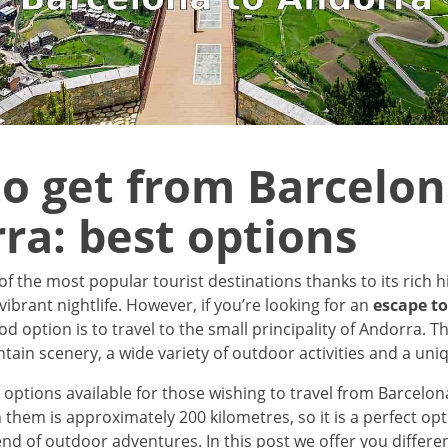
o get from Barcelon
ra: best options
of the most popular tourist destinations thanks to its rich h
vibrant nightlife. However, if you’re looking for an
escape t
ood option is to travel to the small principality of Andorra. T
ain scenery, a wide variety of outdoor activities and a uniq
 options available for those wishing to travel from Barcelo
them is approximately 200 kilometres, so it is a perfect opt
nd of outdoor adventures. In this post we offer you differe