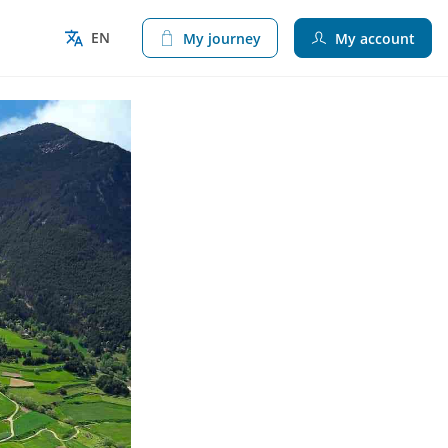
EN
My journey
My account