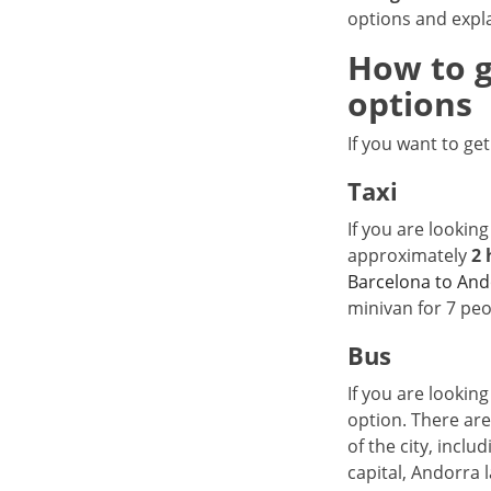
options and expl
How to g
options
If you want to ge
Taxi
If you are looking
approximately
2 
Barcelona to And
minivan for 7 peo
Bus
If you are looking
option. There are
of the city, inclu
capital, Andorra l