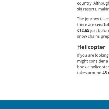
country. Although
ski resorts, maki
The journey take
there are
two tol
€12.65
just before
snow chains pre
Helicopter
If you are looking
might consider a 
book a helicopter
takes around
45 