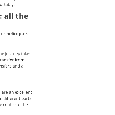
ortably.
 all the
or
helicopter
.
 The journey takes
transfer from
ansfers and a
 are an excellent
m different parts
he centre of the