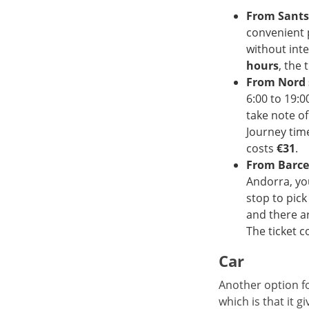
From Sants
convenient 
without int
hours
, the 
From Nord 
6:00 to 19:0
take note o
Journey tim
costs
€31
.
From Barce
Andorra, you
stop to pic
and there a
The ticket c
Car
Another option fo
which is that it g