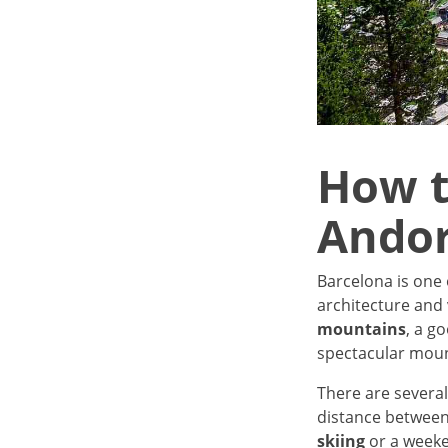
How t
Andor
Barcelona is one 
architecture and 
mountains
, a g
spectacular mount
There are several
distance between 
skiing
or a weeke