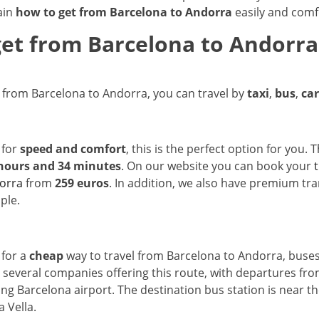
ain
how to get from Barcelona to Andorra
easily and comf
et from Barcelona to Andorra:
t from Barcelona to Andorra, you can travel by
taxi
,
bus
,
car
 for
speed and comfort
, this is the perfect option for you.
hours and 34 minutes
. On our website you can book your
orra
from
259 euros
. In addition, we also have premium tr
ple.
 for a
cheap
way to travel from Barcelona to Andorra, buses
 several companies offering this route, with departures fro
ding Barcelona airport. The destination bus station is near t
a Vella.