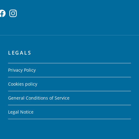
LEGALS
Privacy Policy
Cookies policy
General Conditions of Service
Legal Notice