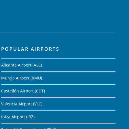
POPULAR AIRPORTS
Alicante Airport (ALC)
Murcia Airport (RMU)
Castellón Airport (CDT)
Valencia Airport (VLC)
Ibiza Airport (IBZ)