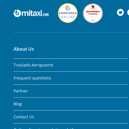
About Us
Traslado Aeropuerto
Frequent questions
Partner
Blog
Contact Us