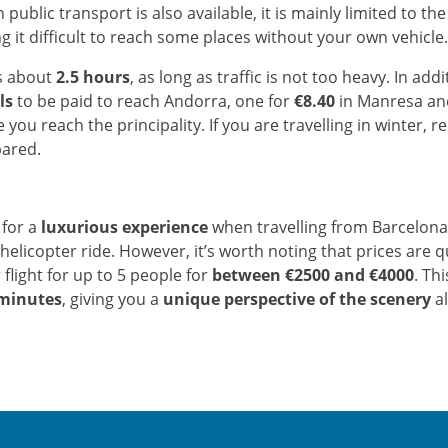
 public transport is also available, it is mainly limited to t
ng it difficult to reach some places without your own vehicle.
s about
2.5 hours
, as long as traffic is not too heavy. In addi
ls
to be paid to reach Andorra, one for
€8.40
in Manresa an
 you reach the principality. If you are travelling in winter,
pared.
 for a
luxurious experience
when travelling from Barcelona
helicopter ride. However, it’s worth noting that prices are q
 flight for up to 5 people for
between €2500 and €4000
. Thi
minutes
, giving you a
unique perspective of the scenery
al