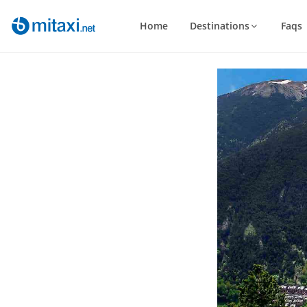
Home
Destinations
Faqs