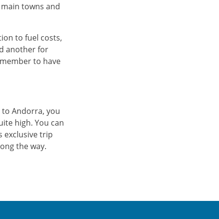
he main towns and
tion to fuel costs,
d another for
 remember to have
 to Andorra, you
uite high. You can
s exclusive trip
ong the way.