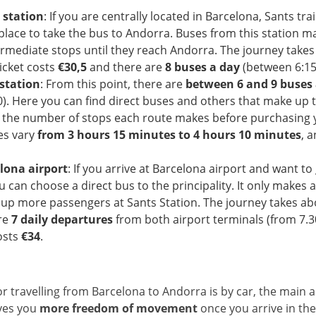
 station
: If you are centrally located in Barcelona, Sants trai
place to take the bus to Andorra. Buses from this station m
ermediate stops until they reach Andorra. The journey take
ticket costs
€
30,5
and there are
8 buses a day
(between 6:15 
station
: From this point, there are
between 6 and 9 buses 
0). Here you can find direct buses and others that make up t
f the number of stops each route makes before purchasing y
es vary
from 3 hours 15 minutes to 4 hours 10 minutes
, a
lona airport
: If you arrive at Barcelona airport and want to 
 can choose a direct bus to the principality. It only makes 
k up more passengers at Sants Station. The journey takes a
re
7 daily departures
from both airport terminals (from 7.
osts
€34
.
r travelling from Barcelona to Andorra is by car, the main 
ives you
more freedom of movement
once you arrive in th