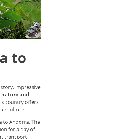
a to
istory, impressive
o nature and
his country offers
ue culture.
na to Andorra. The
ion for a day of
nt transport