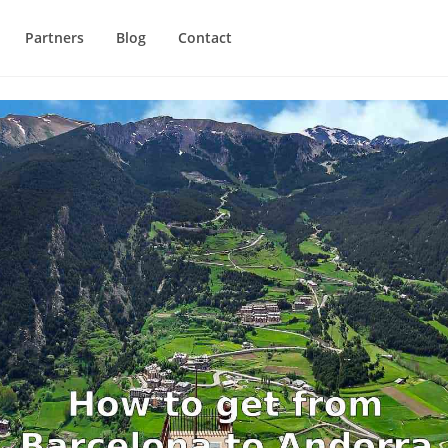
Partners
Blog
Contact