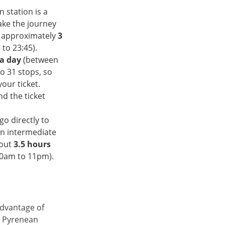
n station is a
ake the journey
s approximately
3
to 23:45).
a day
(between
o 31 stops, so
our ticket.
nd the ticket
go directly to
an intermediate
bout
3.5 hours
30am to 11pm).
advantage of
e Pyrenean