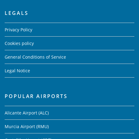
LEGALS
Privacy Policy
Cookies policy
General Conditions of Service
Legal Notice
POPULAR AIRPORTS
Alicante Airport (ALC)
Murcia Airport (RMU)