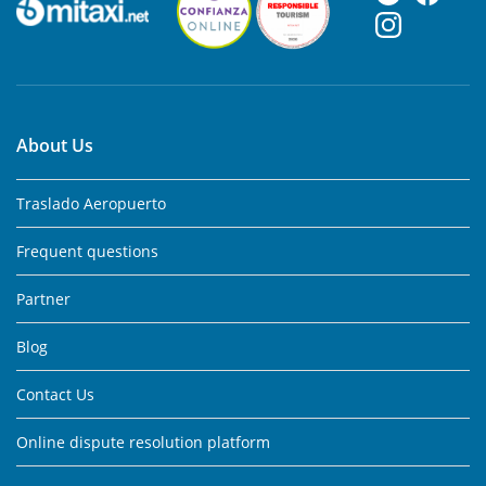
About Us
Traslado Aeropuerto
Frequent questions
Partner
Blog
Contact Us
Online dispute resolution platform