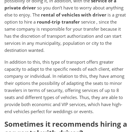
possibility of doing it, in addition, with the
service of a
private driver
so you don’t have to worry about anything
else to enjoy.
The
rental of vehicles with driver
is a great
option to hire a
round-trip transfer
service
, since the
same company is responsible for your transfer because it
has the discretion of transport authorization and can start
services in any municipality, population or city to the
destination wanted.
In addition to this, this type of transport offers greater
capacity to adapt to the specific needs of each client, either
company or individual.
In relation to this, they have among
their options the possibility of adapting the seats to minor
travelers in terms of security, offering services of up to 8
seats and different types of vehicles.
Thus, they are able to
provide both economic and VIP services, which have high-
end vehicles perfect for weddings or events.
Sometimes it recommends hiring a