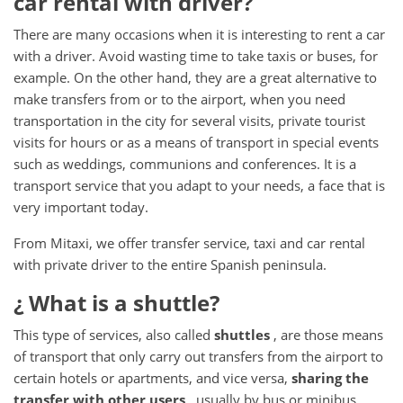
car rental with driver?
There are many occasions when it is interesting to rent a car
with a driver.
Avoid wasting time to take taxis or buses, for
example.
On the other hand, they are a great alternative to
make transfers from or to the airport, when you need
transportation in the city for several visits, private tourist
visits for hours or as a means of transport in special events
such as weddings, communions and conferences.
It is a
transport service that you adapt to your needs, a face that is
very important today.
From Mitaxi, we offer transfer service, taxi and car rental
with private driver to the entire Spanish peninsula.
¿ What
is a shuttle?
This type of services, also called
shuttles
, are those means
of transport that only carry out transfers from the airport to
certain hotels or apartments, and vice versa,
sharing the
transfer with other users
, usually by bus or minibus.