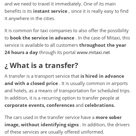
and we need to travel it immediately.
One of its main
benefits is its
instant service
, since it is really easy to find
it anywhere in the cities.
It is common for taxi companies to also offer the possibility
to
book the service in advance
.
In the case of Mitaxi, this
service is available to all customers
throughout the year
24 hours a day
through its portal
www.mitaxi.net
¿ What
is a transfer?
A transfer is a transport service that
is hired in advance
and with a closed price
.
It is usually common in airports
and hotels, as a means of transportation for scheduled trips.
In addition, it is a recurring option to transfer people at
corporate
events, conferences
and
celebrations.
The cars used in the transfer service have a
more sober
image, without identifying signs
.
In addition, the drivers
of these services are usually offered uniformed.