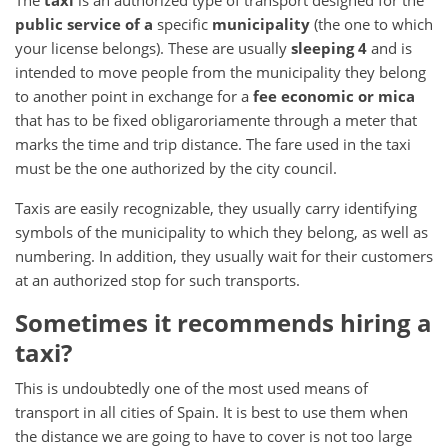
The
taxi
is an authorized type of transport designed for the
public service of a
specific
municipality
(the one to which
your license belongs).
These are usually
sleeping 4
and is
intended to
move people from the municipality they belong
to another point in exchange for a
fee economic
or
mica
that has to be fixed obligaroriamente through a meter that
marks the time and trip distance.
The fare used in the taxi
must be the one authorized by the city council.
Taxis are easily recognizable, they usually carry identifying
symbols of the municipality to which they belong, as well as
numbering.
In addition, they usually wait for their customers
at an authorized stop for such transports.
Sometimes it recommends hiring a
taxi?
This is undoubtedly one of the most used means of
transport in all cities of Spain.
It is best to use them when
the distance we are going to have to cover is not too large