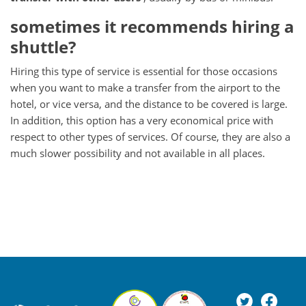
sometimes it recommends hiring a
shuttle?
Hiring this type of service is essential for those occasions
when you want to make a transfer from the airport to the
hotel, or vice versa, and the distance to be covered is large.
In addition, this option has a very economical price with
respect to other types of services.
Of course, they are also a
much slower possibility and not available in all places.