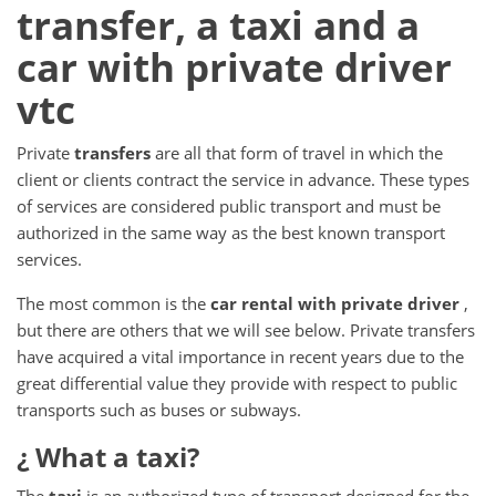
transfer, a taxi and a
car with private driver
vtc
Private
transfers
are all that form of travel in which the
client or clients contract the service in advance.
These types
of services are considered public transport and must be
authorized in the same way as the best known transport
services.
The most common is the
car rental with private driver
,
but there are others that we will see below.
Private transfers
have acquired a vital importance in recent years due to the
great differential value they provide with respect to public
transports such as buses or subways.
¿ What
a taxi?