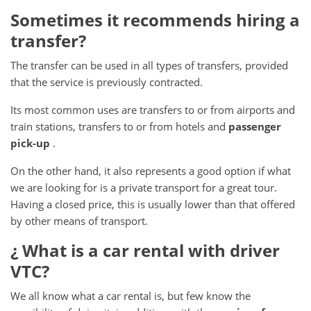
Sometimes it recommends hiring a
transfer?
The transfer can be used in all types of transfers, provided
that the service is previously contracted.
Its most common uses are transfers to or from airports and
train stations, transfers to or from hotels and
passenger
pick-up
.
On the other hand, it also represents a good option if what
we are looking for is a private transport for a great tour.
Having a closed price, this is usually lower than that offered
by other means of transport.
¿ What
is a car rental with driver
VTC?
We all know what a car rental is, but few know the