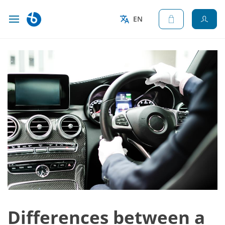
EN
Differences between a